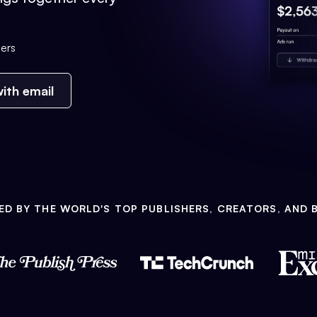
ers
ith email
ED BY THE WORLD'S TOP PUBLISHERS, CREATORS, AND 