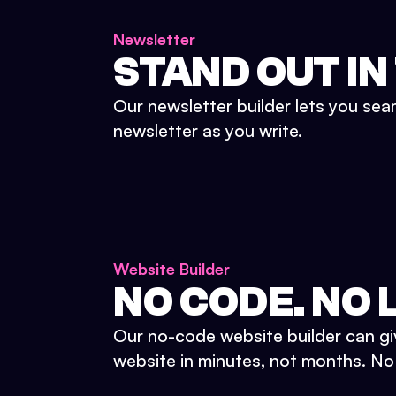
Newsletter
STAND OUT IN
Our newsletter builder lets you sea
newsletter as you write.
Website Builder
NO CODE. NO L
Our no-code website builder can gi
website in minutes, not months. No d