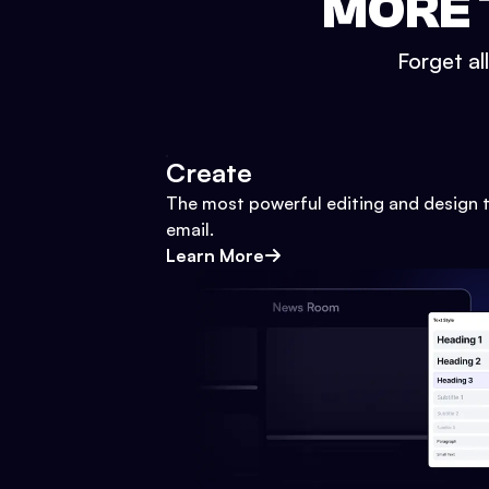
MORE 
Forget al
Create
The most powerful editing and design t
email.
Learn More