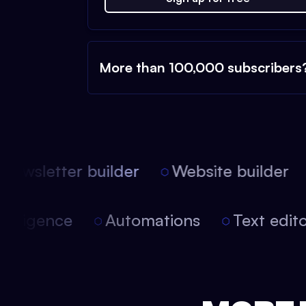
More than 100,000 subscribers
ewsletter builder
Website builder
l intelligence
Automations
Text ed