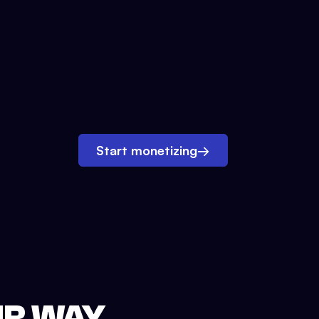
Start monetizing
→
UR WAY