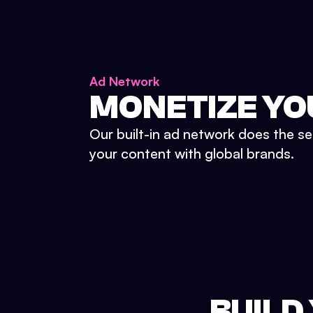
Ad Network
MONETIZE YO
Our built-in ad network does the se
your content with global brands.
BUILD