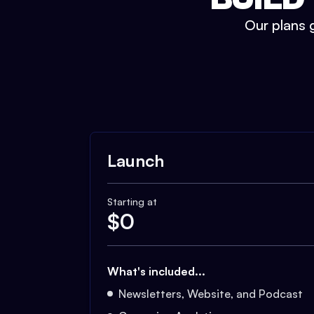
Our plans g
Launch
Starting at
$
0
What's included...
Newsletters, Website, and Podcast