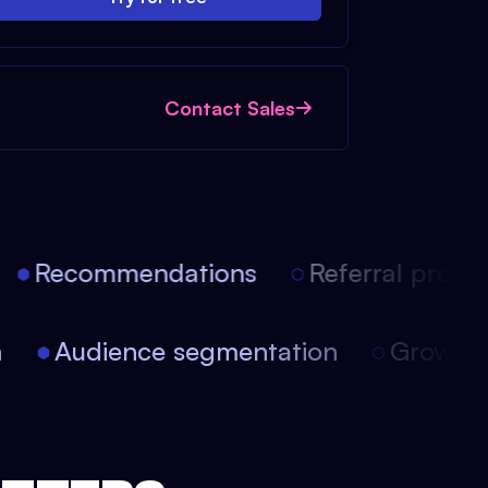
Contact Sales
Recommendations
Referral progra
on
Audience segmentation
Growt