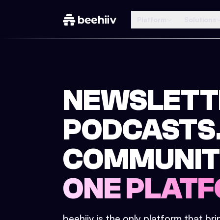
Platform
Solutions
NEWSLETT
PODCASTS
COMMUNIT
ONE PLATF
beehiiv is the only platform that br