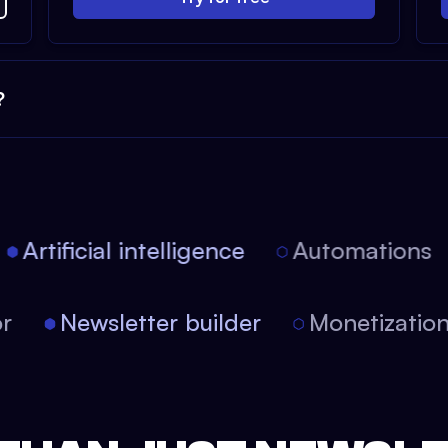
?
Artificial intelligence
Automations
itor
Newsletter builder
Monetizati