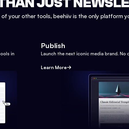
THAN JUST NEWSL
l of your other tools, beehiiv is the only platform yo
Publish
ools in
Launch the next iconic media brand. No 
Learn More