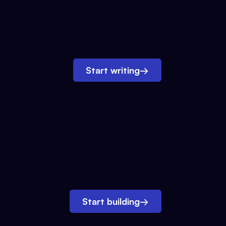
Start writing
→
Start building
→