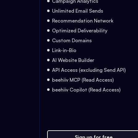
Campaign Analytics
Unlimited Email Sends
Recommendation Network
Optimized Deliverability
Custom Domains
Link-in-Bio
AI Website Builder
API Access (excluding Send API)
beehiiv MCP (Read Access)
beehiiv Copilot (Read Access)
Sign up for free