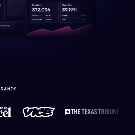
BRANDS