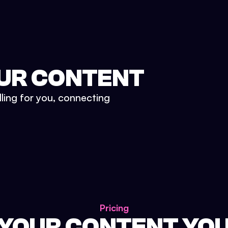
UR CONTENT
lling for you, connecting
Pricing
 YOUR CONTENT YO