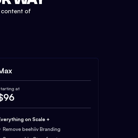
t content of
Max
tarting at
$
96
Everything on Scale +
Remove beehiiv Branding