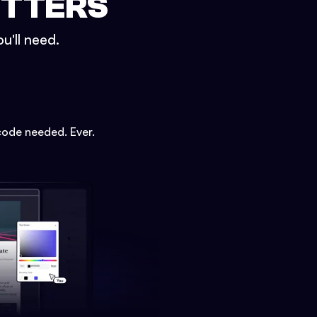
ETTERS
u'll need.
code needed. Ever.