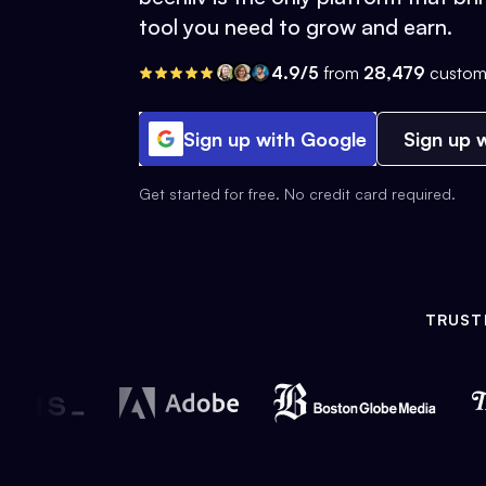
tool you need to grow and earn.
4.9/5
from
28,479
custom
Sign up with Google
Sign up w
Get started for free. No credit card required.
TRUST