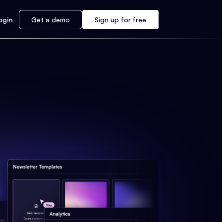
ogin
Get a demo
Sign up for free