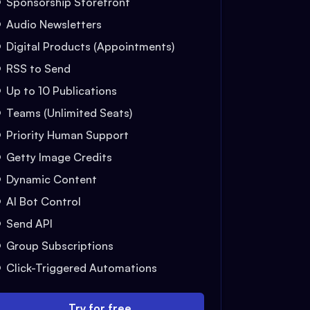
Sponsorship Storefront
Audio Newsletters
Digital Products (Appointments)
RSS to Send
Up to 10 Publications
Teams (Unlimited Seats)
Priority Human Support
Getty Image Credits
Dynamic Content
AI Bot Control
Send API
Group Subscriptions
Click-Triggered Automations
Try for free