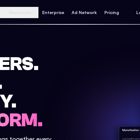
Resources
Enterprise
Ad Network
Pricing
L
ERS.
.
Y.
ORM.
ings together every