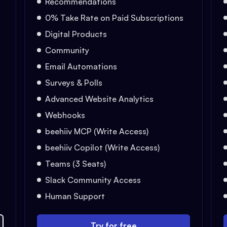
Recommendations
0% Take Rate on Paid Subscriptions
Digital Products
Community
Email Automations
Surveys & Polls
Advanced Website Analytics
Webhooks
beehiiv MCP (Write Access)
beehiiv Copilot (Write Access)
Teams (3 Seats)
Slack Community Access
Human Support
Try for free