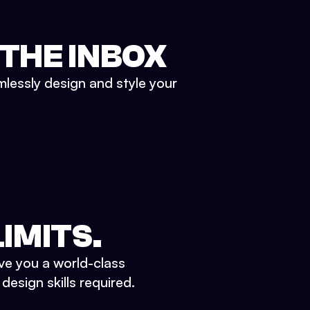
 THE INBOX
mlessly design and style your
IMITS.
ve you a world-class
esign skills required.