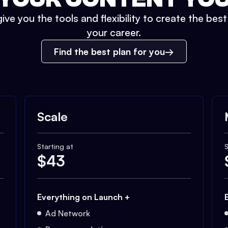
ive you the tools and flexibility to create the bes
your career.
Find the best plan for you
Scale
Starting at
S
$
43
Everything on Launch +
Ad Network