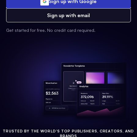
Sign up with Google
Sign up with email
Get started for free. No credit card required.
TRUSTED BY THE WORLD'S TOP PUBLISHERS, CREATORS, AND
BRANDS