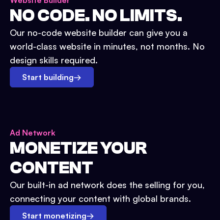
Website Builder
NO CODE. NO LIMITS.
Our no-code website builder can give you a
world-class website in minutes, not months. No
design skills required.
Start building
→
Ad Network
MONETIZE YOUR
CONTENT
Our built-in ad network does the selling for you,
connecting your content with global brands.
Start monetizing
→