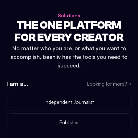
Solutions
THE ONE PLATFORM
FOR EVERY CREATOR
No matter who you are, or what you want to
accomplish, beehiiv has the tools you need to
succeed.
I am a...
Looking for more?
→
Independent Journalist
Publisher