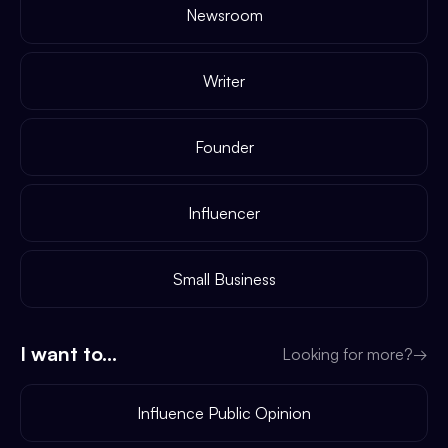
Newsroom
Writer
Founder
Influencer
Small Business
I want to...
Looking for more?
→
Influence Public Opinion