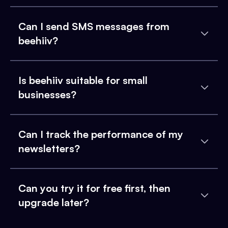
Can I send SMS messages from
beehiiv?
Is beehiiv suitable for small
businesses?
Can I track the performance of my
newsletters?
Can you try it for free first, then
upgrade later?