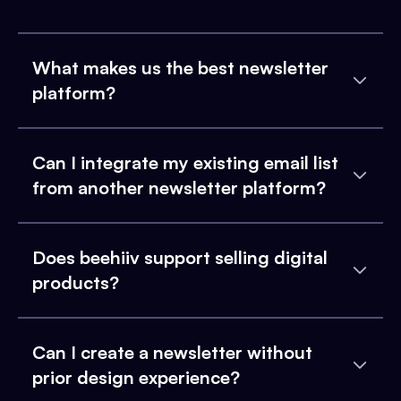
What makes us the best newsletter
platform?
Can I integrate my existing email list
from another newsletter platform?
Does beehiiv support selling digital
products?
Can I create a newsletter without
prior design experience?