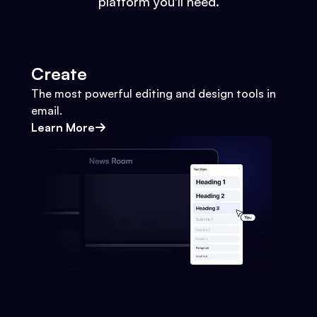
platform you'll need.
Create
The most powerful editing and design tools in
email.
Learn More