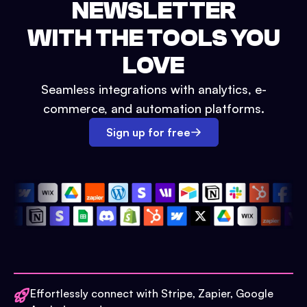
NEWSLETTER
WITH THE TOOLS YOU
LOVE
Seamless integrations with analytics, e-
commerce, and automation platforms.
Sign up for free
Effortlessly connect with Stripe, Zapier, Google