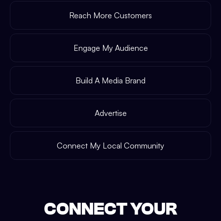
Reach More Customers
Engage My Audience
Build A Media Brand
Advertise
Connect My Local Community
CONNECT YOUR