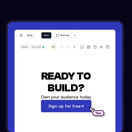
READY TO
BUILD?
Own your audience today
Sign up for free