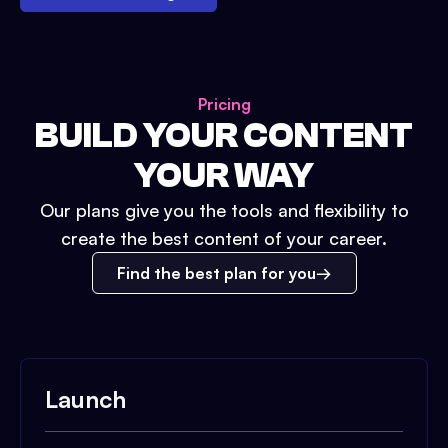
Pricing
BUILD YOUR CONTENT
YOUR WAY
Our plans give you the tools and flexibility to
create the best content of your career.
Find the best plan for you
Launch