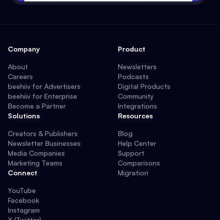
Company
Product
About
Newsletters
Careers
Podcasts
beehiiv for Advertisers
Digital Products
beehiiv for Enterprise
Community
Become a Partner
Integrations
Solutions
Resources
Creators & Publishers
Blog
Newsletter Businesses
Help Center
Media Companies
Support
Marketing Teams
Comparisons
Connect
Migration
YouTube
Facebook
Instagram
X (Twitter)