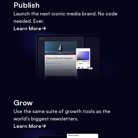
Publish
Launch the next iconic media brand. No code
needed. Ever.
Learn More
Grow
Use the same suite of growth tools as the
world's biggest newsletters.
Learn More