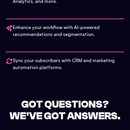
Analytics, and more.
Enhance your workflow with AI-powered
recommendations and segmentation.
Sync your subscribers with CRM and marketing
automation platforms.
GOT QUESTIONS?
WE'VE GOT ANSWERS.