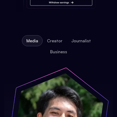
Media
Creator
Journalist
Business