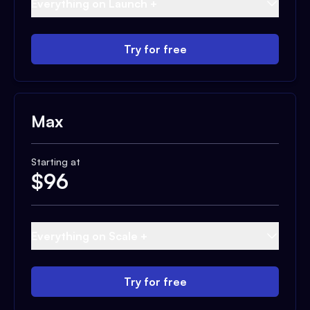
Everything on Launch +
Try for free
Max
Starting at
$
96
Everything on Scale +
Try for free