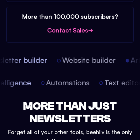
More than 100,000 subscribers?
Contact Sales
etter builder
Website builder
Arti
intelligence
Automations
Text edit
MORE THAN JUST
NEWSLETTERS
Forget all of your other tools, beehiiv is the only