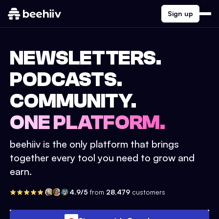
Sign up
NEWSLETTERS.
PODCASTS.
COMMUNITY.
ONE PLATFORM.
beehiiv is the only platform that brings
together every tool you need to grow and
earn.
4.9/5
from
28,479
customers