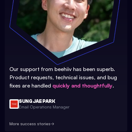
Our support from beehiiv has been superb.
Product requests, technical issues, and bug
fixes are handled
quickly and thoughtfully
.
SUNG JAE PARK
Email Operations Manager
More success stories
→