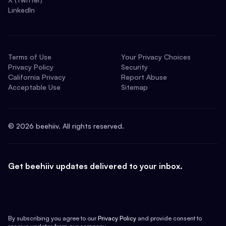
LinkedIn
Terms of Use
Your Privacy Choices
Privacy Policy
Security
California Privacy
Report Abuse
Acceptable Use
Sitemap
©
2026
beehiiv. All rights reserved.
Get beehiiv updates delivered to your inbox.
By subscribing you agree to our
Privacy Policy
and provide consent to