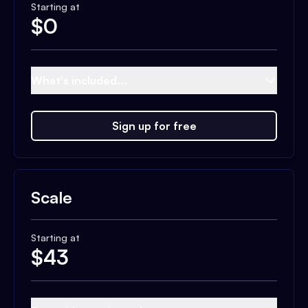
Starting at
$
0
What's included...
Sign up for free
Scale
Starting at
$
43