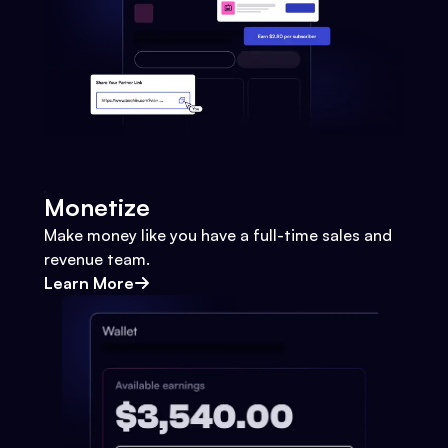
Monetize
Make money like you have a full-time sales and
revenue team.
Learn More