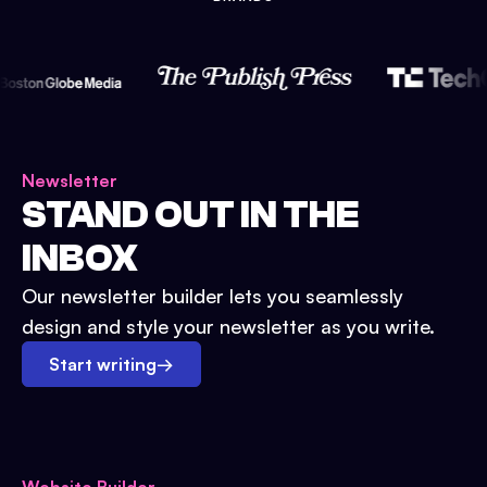
Newsletter
STAND OUT IN THE
INBOX
Our newsletter builder lets you seamlessly
design and style your newsletter as you write.
Start writing
→