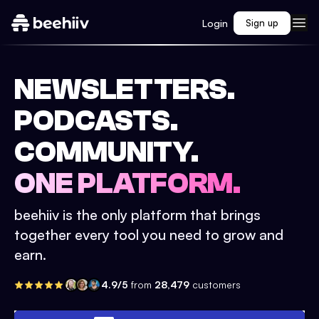
Login
Sign up
NEWSLETTERS.
PODCASTS.
COMMUNITY.
ONE PLATFORM.
beehiiv is the only platform that brings
together every tool you need to grow and
earn.
4.9/5
from
28,479
customers