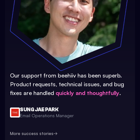
Our support from beehiiv has been superb.
Product requests, technical issues, and bug
fixes are handled
quickly and thoughtfully
.
SUNG JAE PARK
Email Operations Manager
More success stories
→