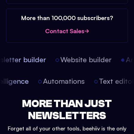
More than 100,000 subscribers?
Contact Sales
etter builder
Website builder
Arti
intelligence
Automations
Text edit
MORE THAN JUST
NEWSLETTERS
Forget all of your other tools, beehiiv is the only