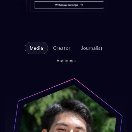
Media
Creator
Journalist
Business