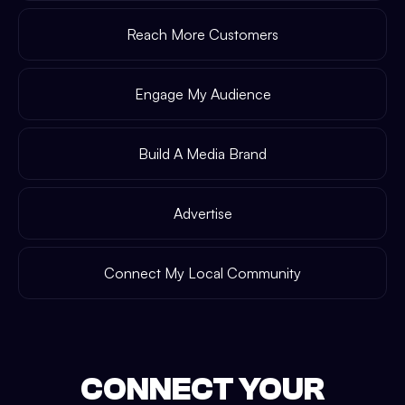
Reach More Customers
Engage My Audience
Build A Media Brand
Advertise
Connect My Local Community
CONNECT YOUR