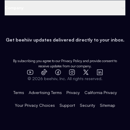
Web 3 & Crypto
Product
Support
Company
Growth
Health & Fitness
Developers
Virtual Events
About
Data
Food
Tools & Guides
Changelog
Careers
Earn
Get beehiiv updates delivered directly to your inbox.
Pop Culture
Partners
Creator Spotlight
Shop
Comparisons
Case Studies
Product Overview
By subscribing you agree to our
Privacy Policy
and provide consent to
receive updates from our company.
Expert Directory
TikTok
Facebook
Instagram
X
Templates
Integrations
YouTube
LinkedIn
©
2026
beehiiv, Inc. All rights reserved.
Features
Terms
Advertising Terms
Privacy
California Privacy
Your Privacy Choices
Support
Security
Sitemap