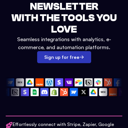
NEWSLETTER
WITH THE TOOLS YOU
LOVE
Seamless integrations with analytics, e-
commerce, and automation platforms.
Sign up for free
Effortlessly connect with Stripe, Zapier, Google