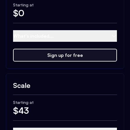
Starting at
$
0
What's included...
Sign up for free
Scale
Starting at
$
43