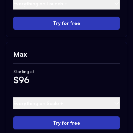
Everything on Launch +
Try for free
Max
Starting at
$
96
Everything on Scale +
Try for free