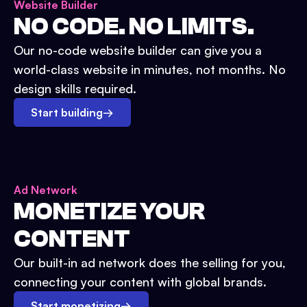
Website Builder
NO CODE. NO LIMITS.
Our no-code website builder can give you a
world-class website in minutes, not months. No
design skills required.
Start building
→
Ad Network
MONETIZE YOUR
CONTENT
Our built-in ad network does the selling for you,
connecting your content with global brands.
Start monetizing
→