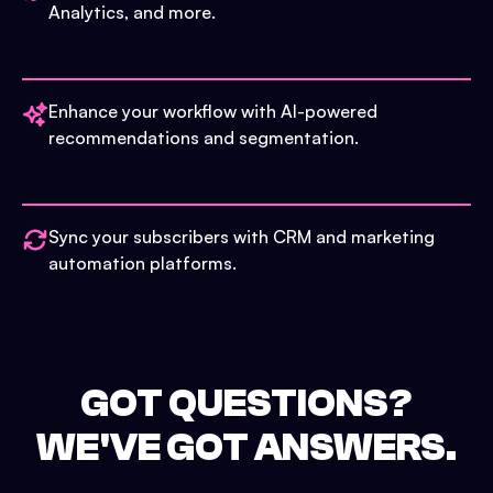
Analytics, and more.
Enhance your workflow with AI-powered
recommendations and segmentation.
Sync your subscribers with CRM and marketing
automation platforms.
GOT QUESTIONS?
WE'VE GOT ANSWERS.