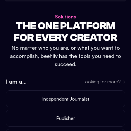
Solutions
THE ONE PLATFORM
FOR EVERY CREATOR
No matter who you are, or what you want to
accomplish, beehiiv has the tools you need to
succeed.
I am a...
Looking for more?
→
Independent Journalist
Publisher