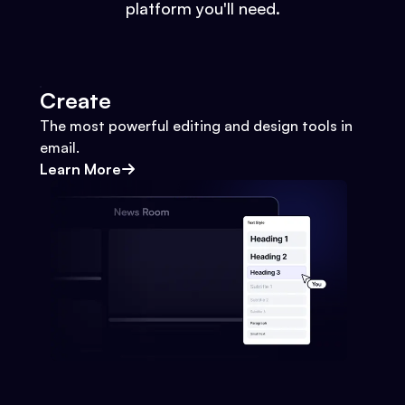
platform you'll need.
Create
The most powerful editing and design tools in
email.
Learn More