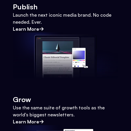
Publish
Launch the next iconic media brand. No code
needed. Ever.
Learn More
Grow
Use the same suite of growth tools as the
world's biggest newsletters.
Learn More