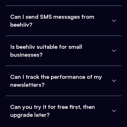
Can I send SMS messages from
beehiiv?
Is beehiiv suitable for small
businesses?
Can I track the performance of my
newsletters?
Can you try it for free first, then
upgrade later?