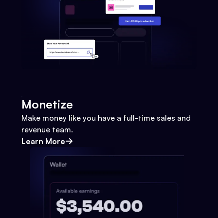
Monetize
Make money like you have a full-time sales and
revenue team.
Learn More