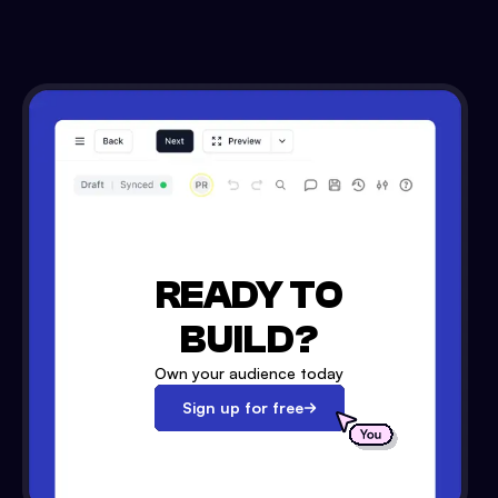
READY TO
BUILD?
Own your audience today
Sign up for free