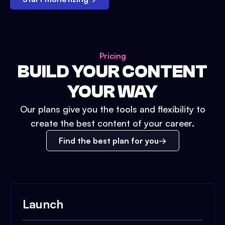
Pricing
BUILD YOUR CONTENT
YOUR WAY
Our plans give you the tools and flexibility to
create the best content of your career.
Find the best plan for you
Launch