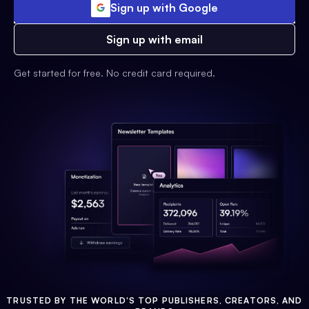
Sign up with Google
Sign up with email
Get started for free. No credit card required.
TRUSTED BY THE WORLD'S TOP PUBLISHERS, CREATORS, AND