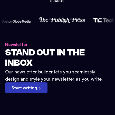
BRANDS
Newsletter
STAND OUT IN THE
INBOX
Our newsletter builder lets you seamlessly
design and style your newsletter as you write.
Start writing
→