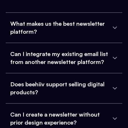
What makes us the best newsletter
platform?
Can I integrate my existing email list
from another newsletter platform?
Does beehiiv support selling digital
products?
Can I create a newsletter without
prior design experience?