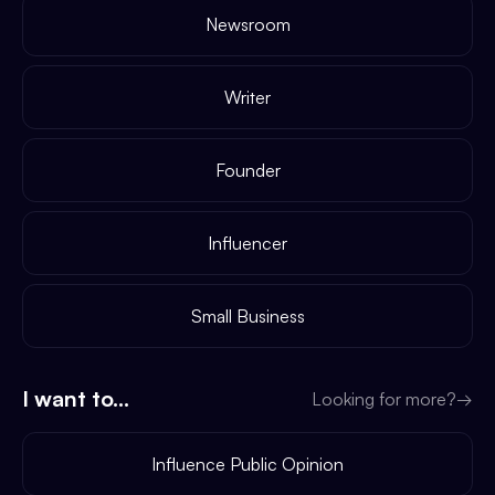
Newsroom
Writer
Founder
Influencer
Small Business
I want to...
Looking for more?
→
Influence Public Opinion