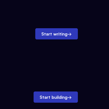
Start writing
→
Start building
→