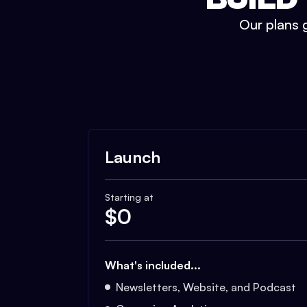
Our plans g
Launch
Starting at
$
0
What's included...
Newsletters, Website, and Podcast