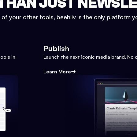
THAN JUST NEWSL
l of your other tools, beehiiv is the only platform yo
Publish
ools in
Launch the next iconic media brand. No 
Learn More