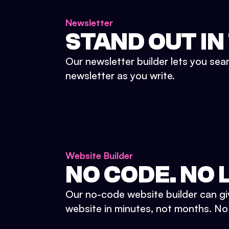
Newsletter
STAND OUT IN
Our newsletter builder lets you sea
newsletter as you write.
Website Builder
NO CODE. NO L
Our no-code website builder can gi
website in minutes, not months. No d