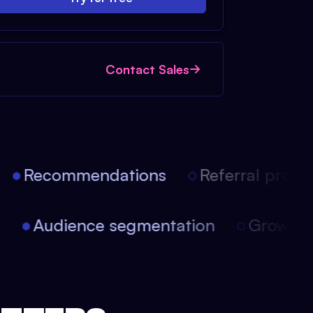
Contact Sales
Recommendations
Referral progra
on
Audience segmentation
Growth