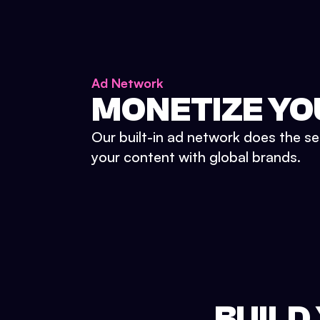
Ad Network
MONETIZE YO
Our built-in ad network does the se
your content with global brands.
BUILD