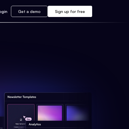
ogin
Get a demo
Sign up for free