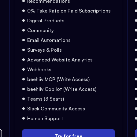
Recommendations
0% Take Rate on Paid Subscriptions
Digital Products
Community
Email Automations
Surveys & Polls
Advanced Website Analytics
Webhooks
beehiiv MCP (Write Access)
beehiiv Copilot (Write Access)
Teams (3 Seats)
Slack Community Access
Human Support
Try for free