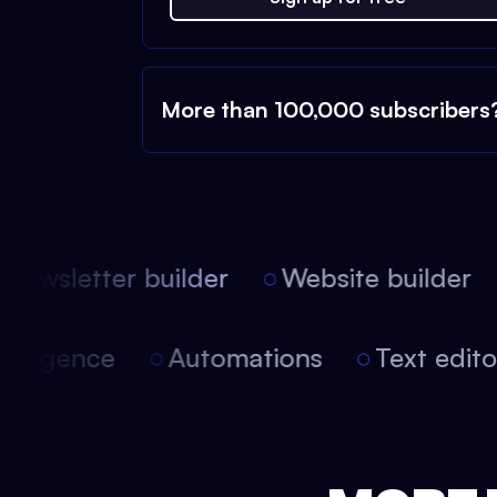
More than 100,000 subscribers
ewsletter builder
Website builder
 intelligence
Automations
Text edi