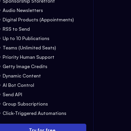
Sponsorship Storefront
Audio Newsletters
Digital Products (Appointments)
RSS to Send
Up to 10 Publications
Teams (Unlimited Seats)
Priority Human Support
Getty Image Credits
Dynamic Content
AI Bot Control
Send API
Group Subscriptions
Click-Triggered Automations
Try for free