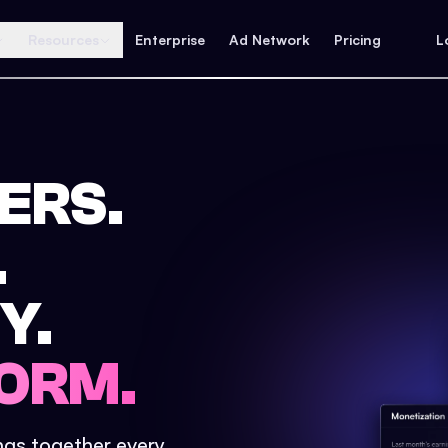
Resources
Enterprise
Ad Network
Pricing
L
ERS.
.
Y.
ORM.
ings together every