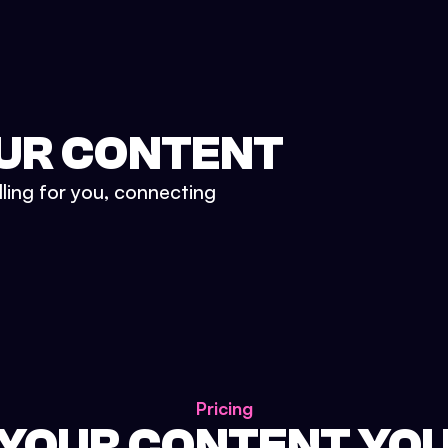
UR CONTENT
lling for you, connecting
Pricing
 YOUR CONTENT YO