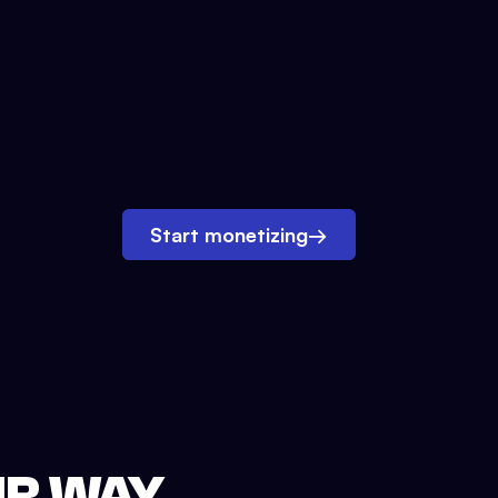
Start monetizing
→
UR WAY