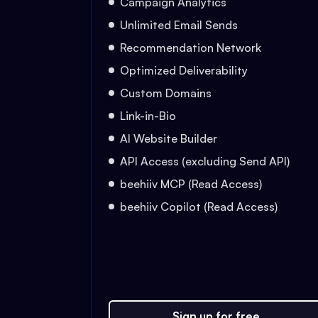
Campaign Analytics
Unlimited Email Sends
Recommendation Network
Optimized Deliverability
Custom Domains
Link-in-Bio
AI Website Builder
API Access (excluding Send API)
beehiiv MCP (Read Access)
beehiiv Copilot (Read Access)
Sign up for free