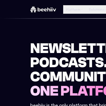
Platform
Solutions
NEWSLETT
PODCASTS
COMMUNIT
ONE PLATF
beehiiv is the only platform that br