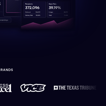
BRANDS