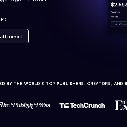
ers
ith email
ED BY THE WORLD'S TOP PUBLISHERS, CREATORS, AND 