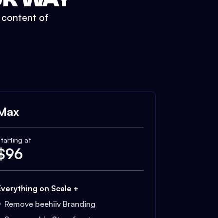
t content of
Max
tarting at
$
96
Everything on Scale +
Remove beehiiv Branding