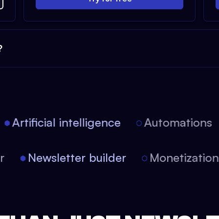
?
Artificial intelligence
Automations
tor
Newsletter builder
Monetizati