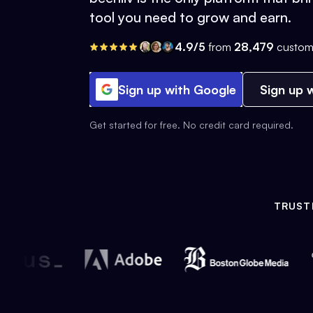
tool you need to grow and earn.
4.9/5
from
28,479
custom
Sign up with Google
Sign up w
Get started for free. No credit card required.
TRUST