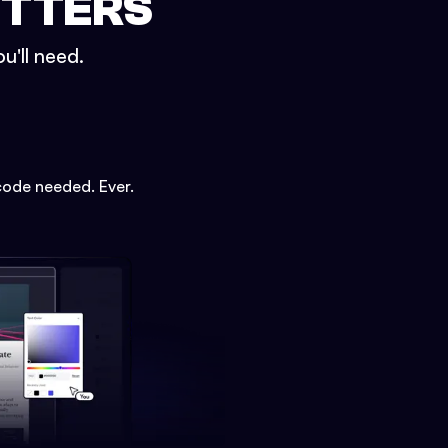
ETTERS
u'll need.
code needed. Ever.