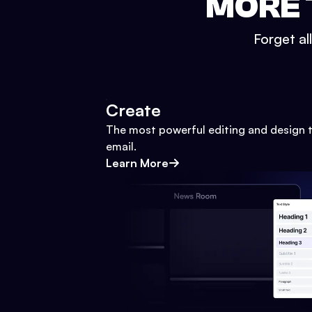
MORE 
Forget al
Create
The most powerful editing and design t
email.
Learn More