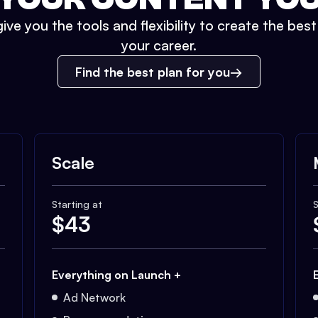
ive you the tools and flexibility to create the bes
your career.
Find the best plan for you
Scale
Starting at
S
$
43
Everything on Launch +
Ad Network