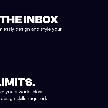
 THE INBOX
mlessly design and style your
IMITS.
ve you a world-class
esign skills required.