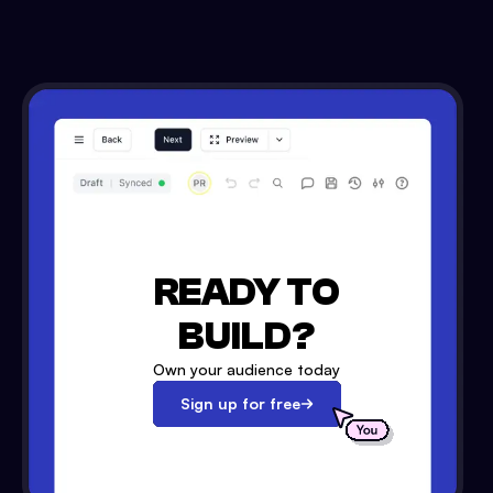
READY TO
BUILD?
Own your audience today
Sign up for free