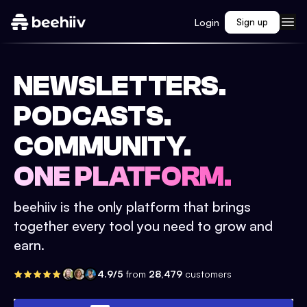
Login
Sign up
NEWSLETTERS.
PODCASTS.
COMMUNITY.
ONE PLATFORM.
beehiiv is the only platform that brings
together every tool you need to grow and
earn.
4.9/5
from
28,479
customers