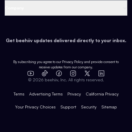
Web 3 & Crypto
Product
Support
Company
Growth
Health & Fitness
Developers
Virtual Events
About
Data
Food
Tools & Guides
Changelog
Careers
Earn
Get beehiiv updates delivered directly to your inbox.
Pop Culture
Partners
Creator Spotlight
Shop
Comparisons
Case Studies
Product Overview
By subscribing you agree to our
Privacy Policy
and provide consent to
receive updates from our company.
Expert Directory
TikTok
Facebook
Instagram
X
Templates
Integrations
YouTube
LinkedIn
©
2026
beehiiv, Inc. All rights reserved.
Features
Terms
Advertising Terms
Privacy
California Privacy
Your Privacy Choices
Support
Security
Sitemap