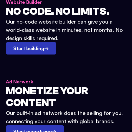
Website Builder
NO CODE. NO LIMITS.
Our no-code website builder can give you a
world-class website in minutes, not months. No
design skills required.
Start building
→
Ad Network
MONETIZE YOUR
CONTENT
Our built-in ad network does the selling for you,
connecting your content with global brands.
Start monetizing
→