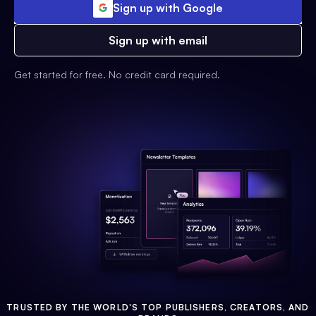
Sign up with Google
Sign up with email
Get started for free. No credit card required.
TRUSTED BY THE WORLD'S TOP PUBLISHERS, CREATORS, AND