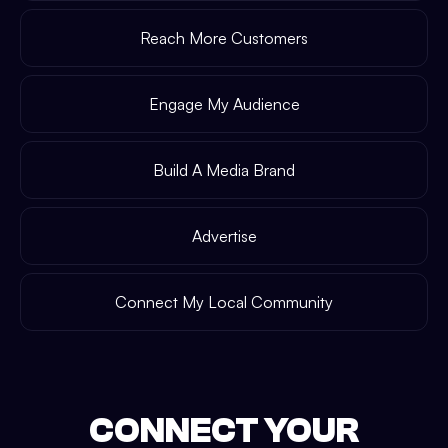
Reach More Customers
Engage My Audience
Build A Media Brand
Advertise
Connect My Local Community
CONNECT YOUR