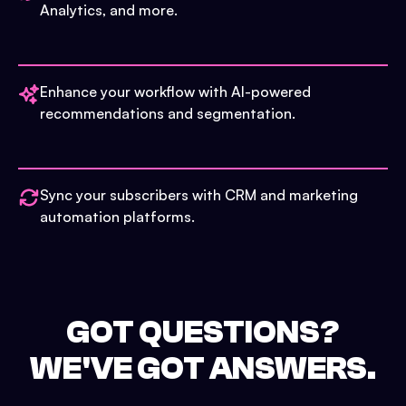
Analytics, and more.
Enhance your workflow with AI-powered
recommendations and segmentation.
Sync your subscribers with CRM and marketing
automation platforms.
GOT QUESTIONS?
WE'VE GOT ANSWERS.