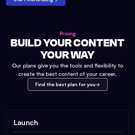
Pricing
BUILD YOUR CONTENT
YOUR WAY
Our plans give you the tools and flexibility to
create the best content of your career.
Find the best plan for you
Launch