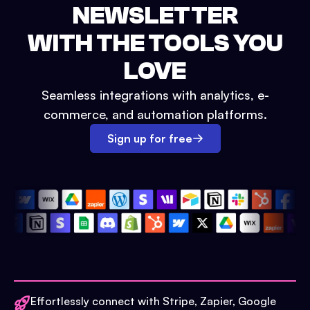
NEWSLETTER
WITH THE TOOLS YOU
LOVE
Seamless integrations with analytics, e-
commerce, and automation platforms.
Sign up for free
Effortlessly connect with Stripe, Zapier, Google