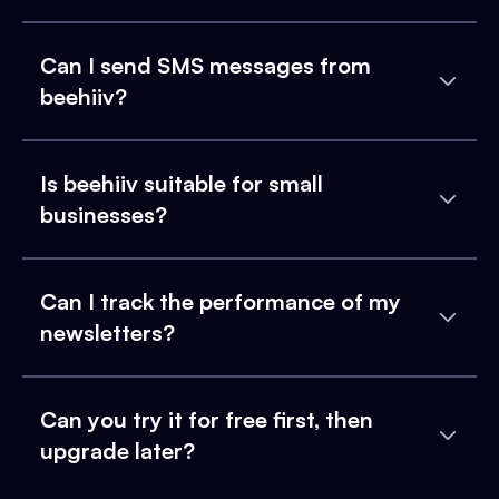
Can I send SMS messages from
beehiiv?
Is beehiiv suitable for small
businesses?
Can I track the performance of my
newsletters?
Can you try it for free first, then
upgrade later?