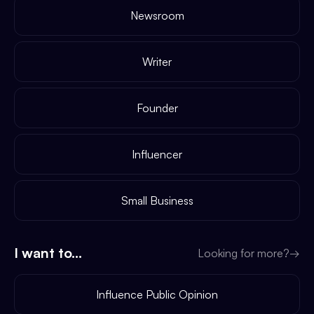
Newsroom
Writer
Founder
Influencer
Small Business
I want to...
Looking for more?
→
Influence Public Opinion