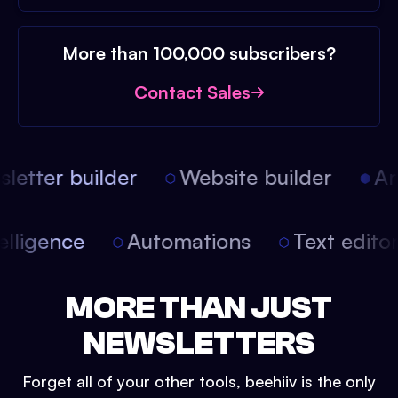
More than 100,000 subscribers?
Contact Sales
etter builder
Website builder
Arti
intelligence
Automations
Text edit
MORE THAN JUST
NEWSLETTERS
Forget all of your other tools, beehiiv is the only