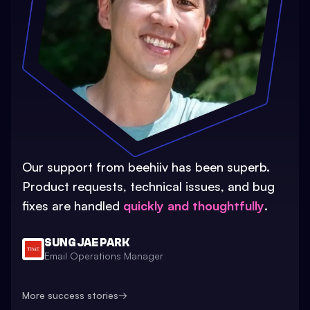
Our support from beehiiv has been superb.
Product requests, technical issues, and bug
fixes are handled
quickly and thoughtfully
.
SUNG JAE PARK
Email Operations Manager
More success stories
→