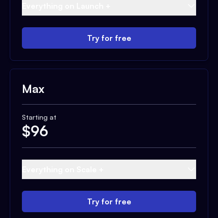
Everything on Launch +
Try for free
Max
Starting at
$
96
Everything on Scale +
Try for free