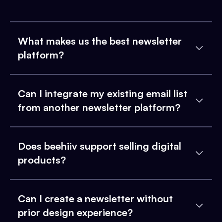
What makes us the best newsletter
platform?
Can I integrate my existing email list
from another newsletter platform?
Does beehiiv support selling digital
products?
Can I create a newsletter without
prior design experience?