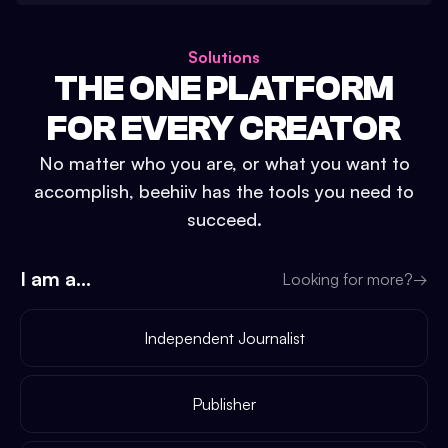
Solutions
THE ONE PLATFORM
FOR EVERY CREATOR
No matter who you are, or what you want to
accomplish, beehiiv has the tools you need to
succeed.
I am a...
Looking for more?
→
Independent Journalist
Publisher