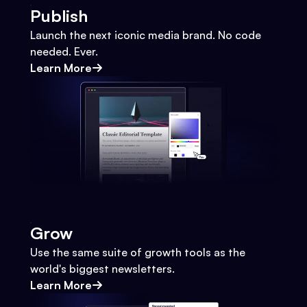
Publish
Launch the next iconic media brand. No code
needed. Ever.
Learn More
Grow
Use the same suite of growth tools as the
world's biggest newsletters.
Learn More