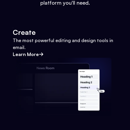
platform you'll need.
Create
The most powerful editing and design tools in
email.
Learn More