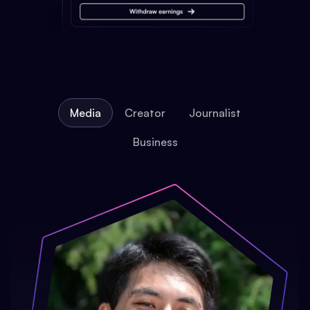
Media
Creator
Journalist
Business