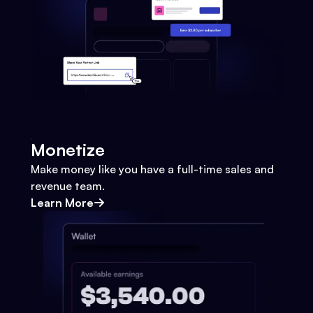
Monetize
Make money like you have a full-time sales and
revenue team.
Learn More