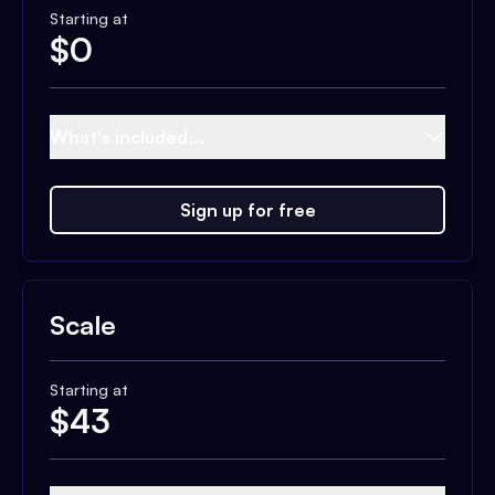
Starting at
$
0
What's included...
Sign up for free
Scale
Starting at
$
43