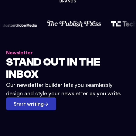
BRANDS
Newsletter
STAND OUT IN THE
INBOX
Our newsletter builder lets you seamlessly
design and style your newsletter as you write.
Start writing
→