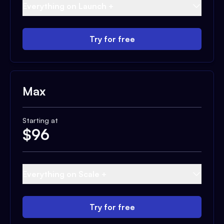
Everything on Launch +
Try for free
Max
Starting at
$
96
Everything on Scale +
Try for free