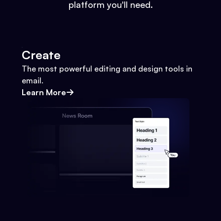
platform you'll need.
Create
The most powerful editing and design tools in
email.
Learn More