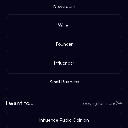
Newsroom
Writer
Founder
Influencer
Small Business
I want to...
Looking for more?
→
Influence Public Opinion