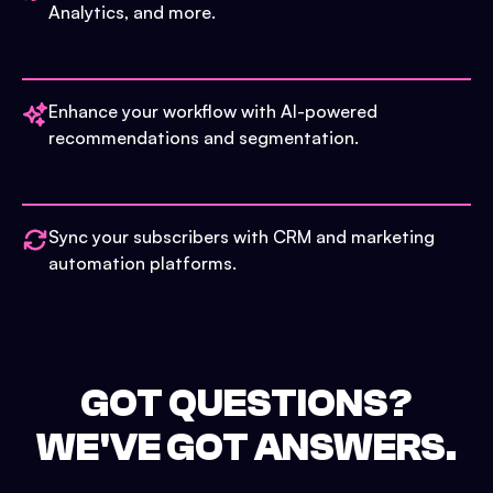
Analytics, and more.
Enhance your workflow with AI-powered
recommendations and segmentation.
Sync your subscribers with CRM and marketing
automation platforms.
GOT QUESTIONS?
WE'VE GOT ANSWERS.