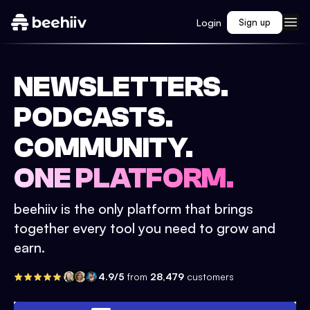
Login
Sign up
NEWSLETTERS.
PODCASTS.
COMMUNITY.
ONE PLATFORM.
beehiiv is the only platform that brings
together every tool you need to grow and
earn.
4.9/5
from
28,479
customers