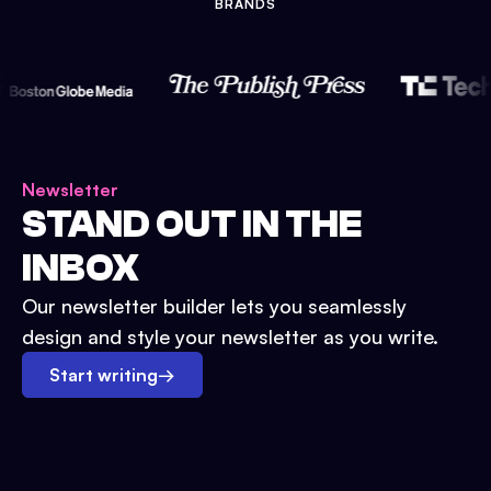
BRANDS
Newsletter
STAND OUT IN THE
INBOX
Our newsletter builder lets you seamlessly
design and style your newsletter as you write.
Start writing
→