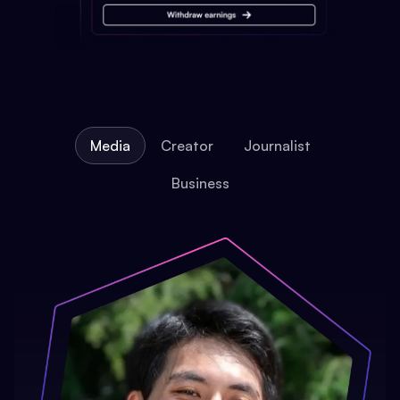
Media
Creator
Journalist
Business