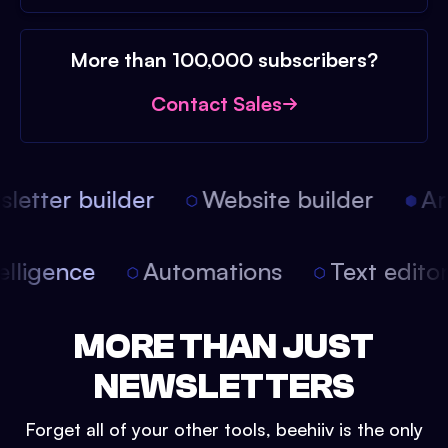
More than 100,000 subscribers?
Contact Sales
etter builder
Website builder
Arti
intelligence
Automations
Text edit
MORE THAN JUST
NEWSLETTERS
Forget all of your other tools, beehiiv is the only