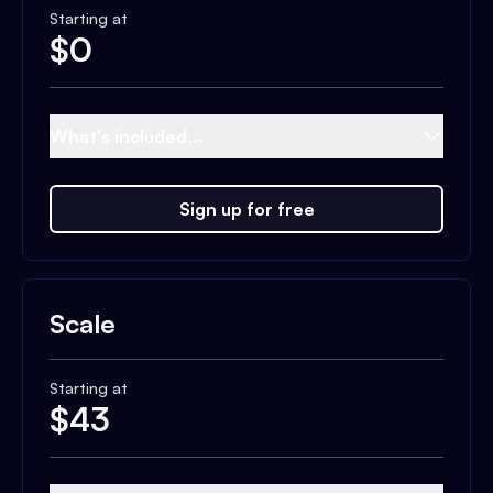
Starting at
$
0
What's included...
Sign up for free
Scale
Starting at
$
43