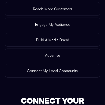
Reach More Customers
Engage My Audience
Build A Media Brand
Advertise
Connect My Local Community
CONNECT YOUR