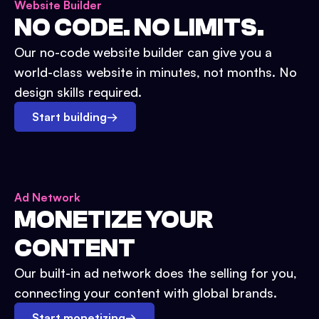
Website Builder
NO CODE. NO LIMITS.
Our no-code website builder can give you a
world-class website in minutes, not months. No
design skills required.
Start building
→
Ad Network
MONETIZE YOUR
CONTENT
Our built-in ad network does the selling for you,
connecting your content with global brands.
Start monetizing
→