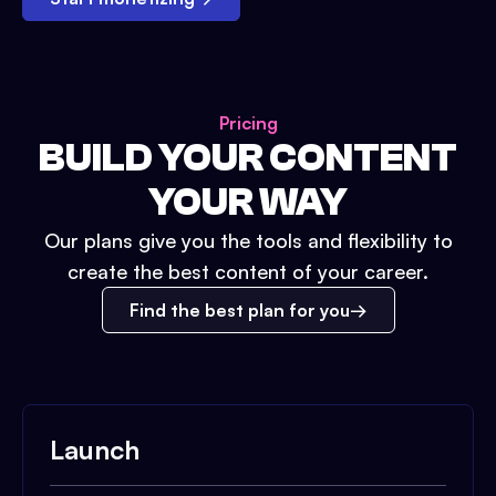
Pricing
BUILD YOUR CONTENT
YOUR WAY
Our plans give you the tools and flexibility to
create the best content of your career.
Find the best plan for you
Launch