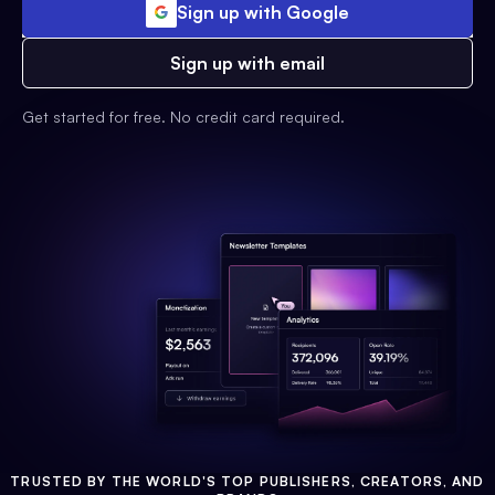
Sign up with Google
Sign up with email
Get started for free. No credit card required.
TRUSTED BY THE WORLD'S TOP PUBLISHERS, CREATORS, AND