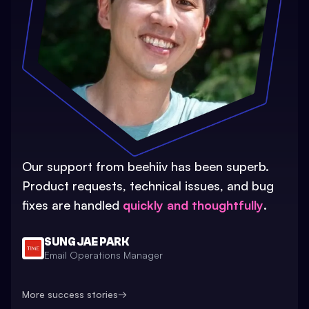
Our support from beehiiv has been superb.
Product requests, technical issues, and bug
fixes are handled
quickly and thoughtfully
.
SUNG JAE PARK
Email Operations Manager
More success stories
→