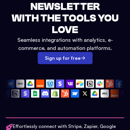
NEWSLETTER
WITH THE TOOLS YOU
LOVE
Seamless integrations with analytics, e-
commerce, and automation platforms.
Sign up for free
Effortlessly connect with Stripe, Zapier, Google