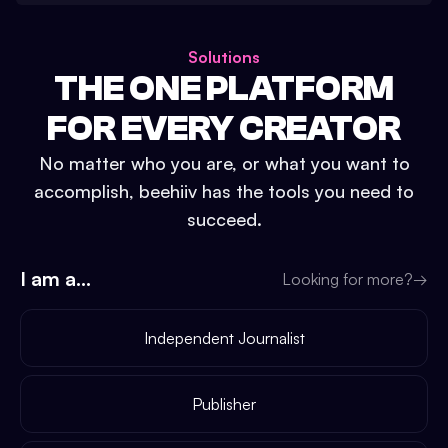
Solutions
THE ONE PLATFORM
FOR EVERY CREATOR
No matter who you are, or what you want to
accomplish, beehiiv has the tools you need to
succeed.
I am a...
Looking for more?
→
Independent Journalist
Publisher