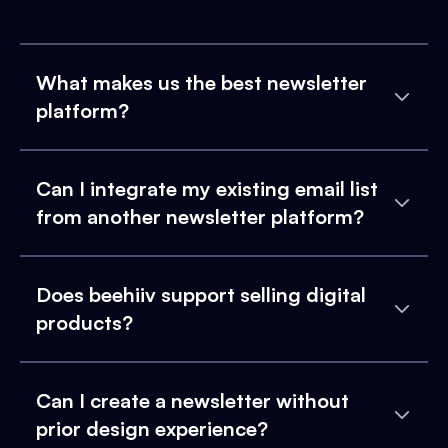
What makes us the best newsletter
platform?
Can I integrate my existing email list
from another newsletter platform?
Does beehiiv support selling digital
products?
Can I create a newsletter without
prior design experience?