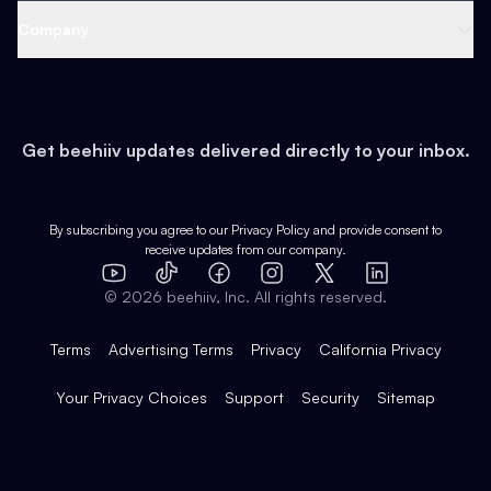
Web 3 & Crypto
Product
Support
Company
Growth
Health & Fitness
Developers
Virtual Events
About
Data
Food
Tools & Guides
Changelog
Careers
Earn
Get beehiiv updates delivered directly to your inbox.
Pop Culture
Partners
Creator Spotlight
Shop
Comparisons
Case Studies
Product Overview
By subscribing you agree to our
Privacy Policy
and provide consent to
receive updates from our company.
Expert Directory
TikTok
Facebook
Instagram
X
Templates
Integrations
YouTube
LinkedIn
©
2026
beehiiv, Inc. All rights reserved.
Features
Terms
Advertising Terms
Privacy
California Privacy
Your Privacy Choices
Support
Security
Sitemap