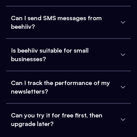
Can I send SMS messages from
beehiiv?
Is beehiiv suitable for small
businesses?
Can I track the performance of my
newsletters?
Can you try it for free first, then
upgrade later?