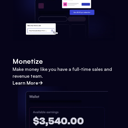
Monetize
Make money like you have a full-time sales and
revenue team.
Learn More