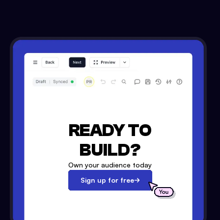
READY TO
BUILD?
Own your audience today
Sign up for free