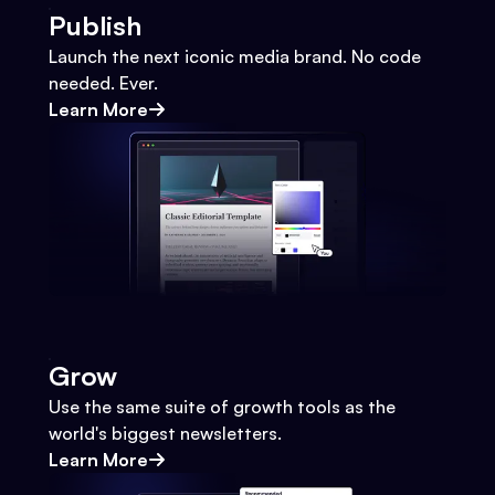
Publish
Launch the next iconic media brand. No code
needed. Ever.
Learn More
Grow
Use the same suite of growth tools as the
world's biggest newsletters.
Learn More