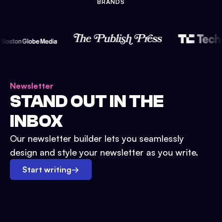
BRANDS
Newsletter
STAND OUT IN THE
INBOX
Our newsletter builder lets you seamlessly
design and style your newsletter as you write.
Start writing
→