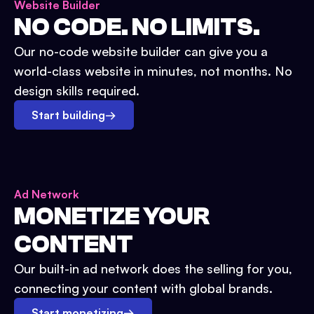
Website Builder
NO CODE. NO LIMITS.
Our no-code website builder can give you a
world-class website in minutes, not months. No
design skills required.
Start building
→
Ad Network
MONETIZE YOUR
CONTENT
Our built-in ad network does the selling for you,
connecting your content with global brands.
Start monetizing
→