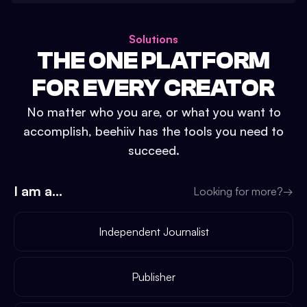
Solutions
THE ONE PLATFORM
FOR EVERY CREATOR
No matter who you are, or what you want to
accomplish, beehiiv has the tools you need to
succeed.
I am a...
Looking for more?
→
Independent Journalist
Publisher