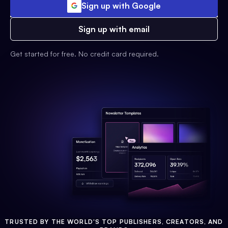
Sign up with Google
Sign up with email
Get started for free. No credit card required.
TRUSTED BY THE WORLD'S TOP PUBLISHERS, CREATORS, AND