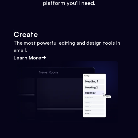
platform you'll need.
Create
The most powerful editing and design tools in
email.
Learn More