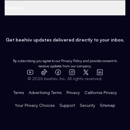
Web 3 & Crypto
Product
Support
Company
Growth
Health & Fitness
Developers
Virtual Events
About
Data
Food
Tools & Guides
Changelog
Careers
Earn
Get beehiiv updates delivered directly to your inbox.
Pop Culture
Partners
Creator Spotlight
Shop
Comparisons
Case Studies
Product Overview
By subscribing you agree to our
Privacy Policy
and provide consent to
receive updates from our company.
Expert Directory
TikTok
Facebook
Instagram
X
Templates
Integrations
YouTube
LinkedIn
©
2026
beehiiv, Inc. All rights reserved.
Features
Terms
Advertising Terms
Privacy
California Privacy
Your Privacy Choices
Support
Security
Sitemap