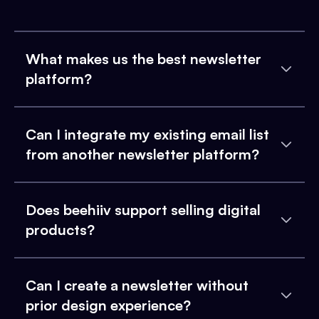
What makes us the best newsletter
platform?
Can I integrate my existing email list
from another newsletter platform?
Does beehiiv support selling digital
products?
Can I create a newsletter without
prior design experience?