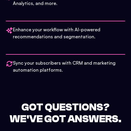
Analytics, and more.
Enhance your workflow with AI-powered
recommendations and segmentation.
Sync your subscribers with CRM and marketing
automation platforms.
GOT QUESTIONS?
WE'VE GOT ANSWERS.