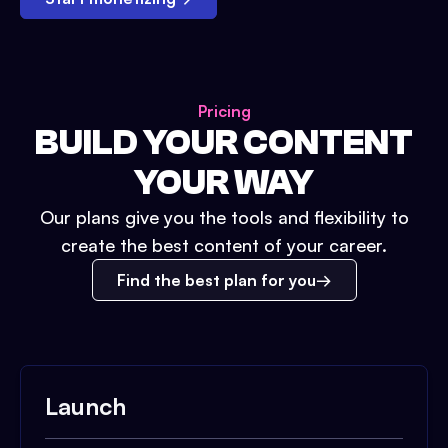
Pricing
BUILD YOUR CONTENT
YOUR WAY
Our plans give you the tools and flexibility to
create the best content of your career.
Find the best plan for you
Launch