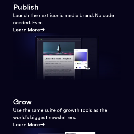
Publish
Launch the next iconic media brand. No code
needed. Ever.
Learn More
Grow
Use the same suite of growth tools as the
world's biggest newsletters.
Learn More