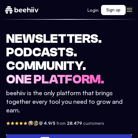
Login
Sign up
NEWSLETTERS.
PODCASTS.
COMMUNITY.
ONE PLATFORM.
beehiiv is the only platform that brings
together every tool you need to grow and
earn.
4.9/5
from
28,479
customers