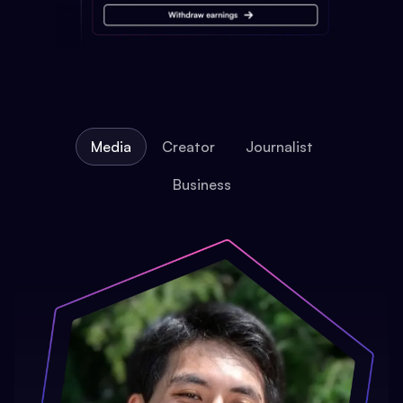
Media
Creator
Journalist
Business