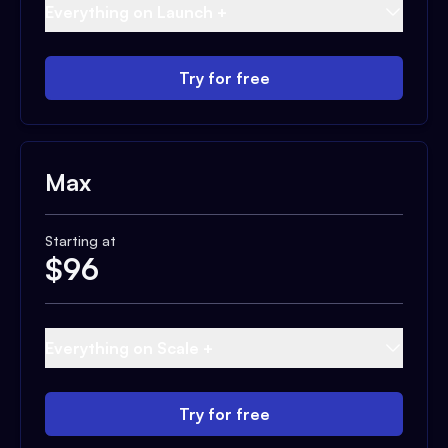
Everything on Launch +
Try for free
Max
Starting at
$
96
Everything on Scale +
Try for free