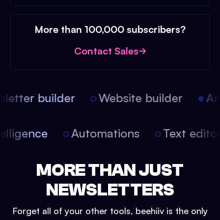
More than 100,000 subscribers?
Contact Sales
etter builder
Website builder
Arti
intelligence
Automations
Text edit
MORE THAN JUST
NEWSLETTERS
Forget all of your other tools, beehiiv is the only