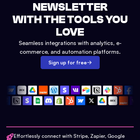
NEWSLETTER
WITH THE TOOLS YOU
LOVE
Seamless integrations with analytics, e-
commerce, and automation platforms.
Sign up for free
Effortlessly connect with Stripe, Zapier, Google