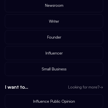
Newsroom
Writer
Founder
Influencer
Small Business
I want to...
Looking for more?
→
Influence Public Opinion