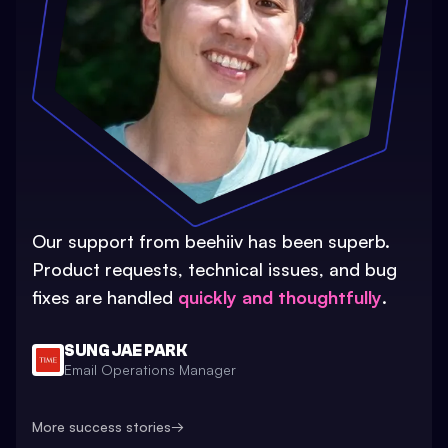
Our support from beehiiv has been superb.
Product requests, technical issues, and bug
fixes are handled
quickly and thoughtfully
.
SUNG JAE PARK
Email Operations Manager
More success stories
→