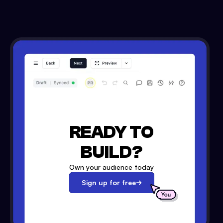
READY TO
BUILD?
Own your audience today
Sign up for free