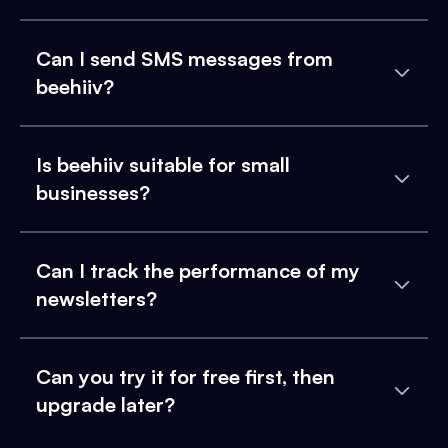
Can I send SMS messages from
beehiiv?
Is beehiiv suitable for small
businesses?
Can I track the performance of my
newsletters?
Can you try it for free first, then
upgrade later?