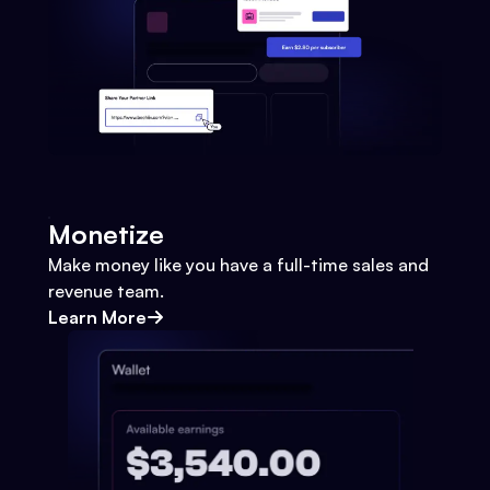
Monetize
Make money like you have a full-time sales and
revenue team.
Learn More