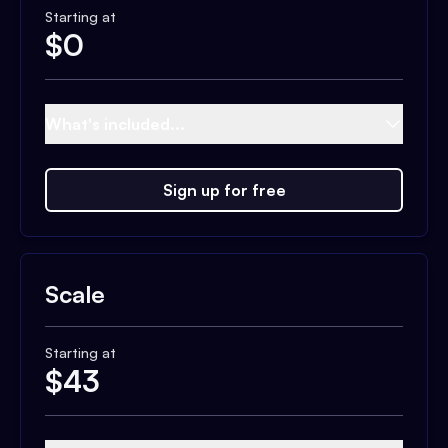
Starting at
$
0
What's included...
Sign up for free
Scale
Starting at
$
43