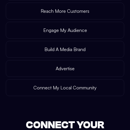
Reach More Customers
Engage My Audience
Build A Media Brand
Advertise
Connect My Local Community
CONNECT YOUR