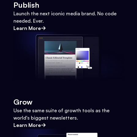
Publish
Launch the next iconic media brand. No code
needed. Ever.
Learn More
Grow
Use the same suite of growth tools as the
world's biggest newsletters.
Learn More