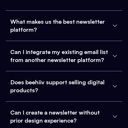
What makes us the best newsletter
platform?
Can I integrate my existing email list
from another newsletter platform?
Does beehiiv support selling digital
products?
Can I create a newsletter without
prior design experience?