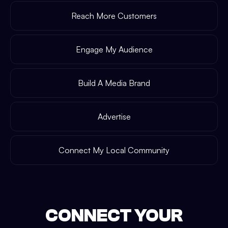
Reach More Customers
Engage My Audience
Build A Media Brand
Advertise
Connect My Local Community
CONNECT YOUR