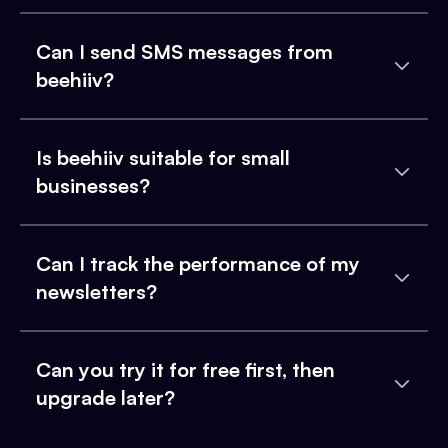
Can I send SMS messages from
beehiiv?
Is beehiiv suitable for small
businesses?
Can I track the performance of my
newsletters?
Can you try it for free first, then
upgrade later?