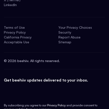
LinkedIn
Terms of Use
Your Privacy Choices
Privacy Policy
Security
California Privacy
Report Abuse
Acceptable Use
Sitemap
©
2026
beehiiv. All rights reserved.
Get beehiiv updates delivered to your inbox.
By subscribing you agree to our
Privacy Policy
and provide consent to