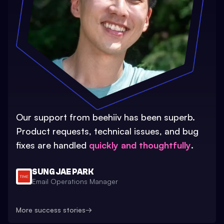
Our support from beehiiv has been superb.
Product requests, technical issues, and bug
fixes are handled
quickly and thoughtfully
.
SUNG JAE PARK
Email Operations Manager
More success stories
→