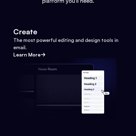
platform you'll need.
Create
The most powerful editing and design tools in
email.
Learn More