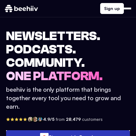
Sign up
NEWSLETTERS.
PODCASTS.
COMMUNITY.
ONE PLATFORM.
beehiiv is the only platform that brings
together every tool you need to grow and
earn.
4.9/5
from
28,479
customers