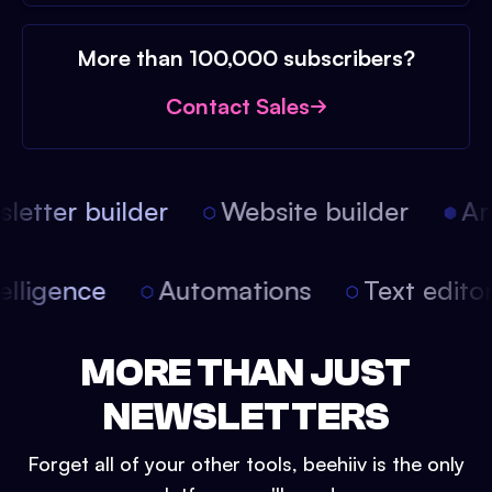
More than 100,000 subscribers?
Contact Sales
etter builder
Website builder
Arti
intelligence
Automations
Text edit
MORE THAN JUST
NEWSLETTERS
Forget all of your other tools, beehiiv is the only