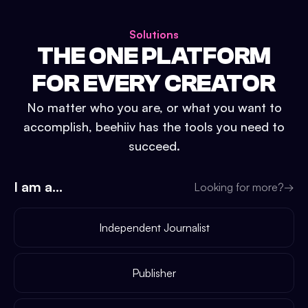
Solutions
THE ONE PLATFORM
FOR EVERY CREATOR
No matter who you are, or what you want to
accomplish, beehiiv has the tools you need to
succeed.
I am a...
Looking for more?
→
Independent Journalist
Publisher