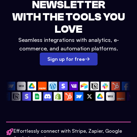
NEWSLETTER
WITH THE TOOLS YOU
LOVE
Seamless integrations with analytics, e-
commerce, and automation platforms.
Sign up for free
Effortlessly connect with Stripe, Zapier, Google