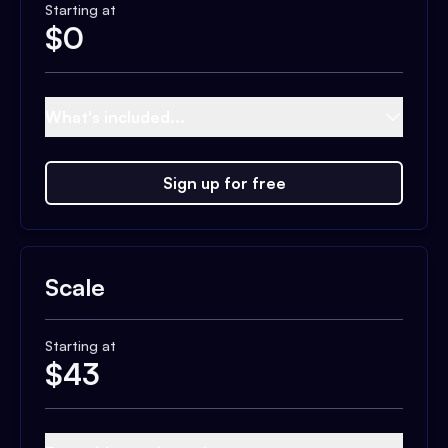
Starting at
$
0
What's included...
Sign up for free
Scale
Starting at
$
43