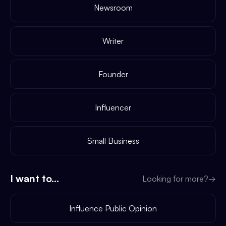
Newsroom
Writer
Founder
Influencer
Small Business
I want to...
Looking for more?
→
Influence Public Opinion