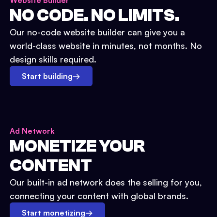
Website Builder
NO CODE. NO LIMITS.
Our no-code website builder can give you a
world-class website in minutes, not months. No
design skills required.
Start building
→
Ad Network
MONETIZE YOUR
CONTENT
Our built-in ad network does the selling for you,
connecting your content with global brands.
Start monetizing
→