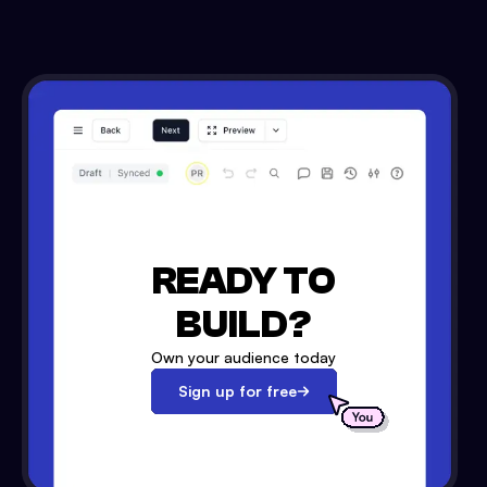
READY TO
BUILD?
Own your audience today
Sign up for free