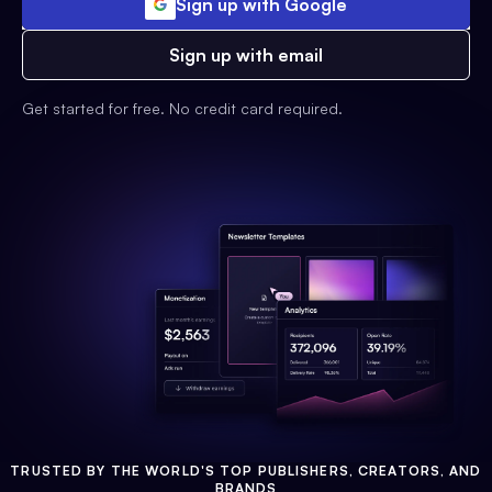
Sign up with Google
Sign up with email
Get started for free. No credit card required.
TRUSTED BY THE WORLD'S TOP PUBLISHERS, CREATORS, AND
BRANDS