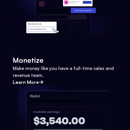
Monetize
Make money like you have a full-time sales and
revenue team.
Learn More