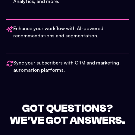
Analytics, and more.
Enhance your workflow with AI-powered
recommendations and segmentation.
Sync your subscribers with CRM and marketing
automation platforms.
GOT QUESTIONS?
WE'VE GOT ANSWERS.