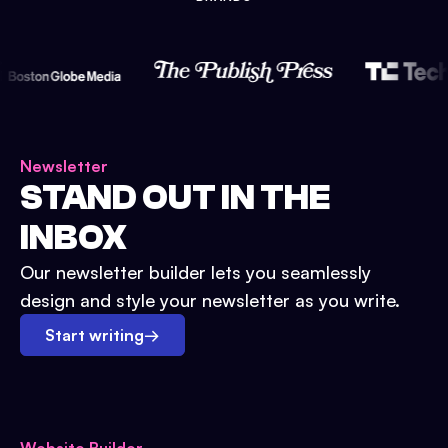
Newsletter
STAND OUT IN THE
INBOX
Our newsletter builder lets you seamlessly
design and style your newsletter as you write.
Start writing
→