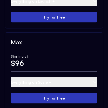
Everything on Launch +
Try for free
Max
Starting at
$
96
Everything on Scale +
Try for free