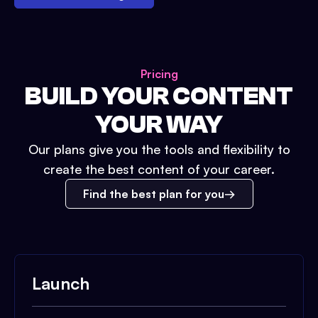
Pricing
BUILD YOUR CONTENT
YOUR WAY
Our plans give you the tools and flexibility to
create the best content of your career.
Find the best plan for you
Launch