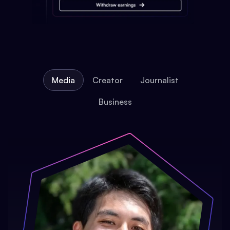
Media
Creator
Journalist
Business