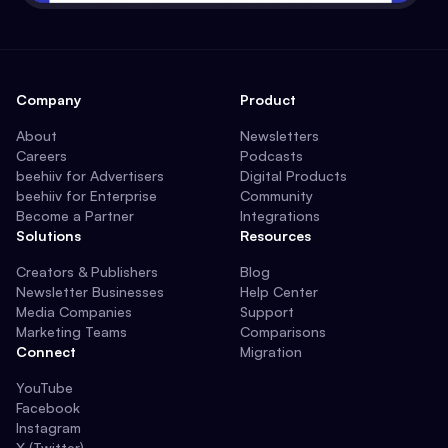
Company
Product
About
Newsletters
Careers
Podcasts
beehiiv for Advertisers
Digital Products
beehiiv for Enterprise
Community
Become a Partner
Integrations
Solutions
Resources
Creators & Publishers
Blog
Newsletter Businesses
Help Center
Media Companies
Support
Marketing Teams
Comparisons
Connect
Migration
YouTube
Facebook
Instagram
X (Twitter)