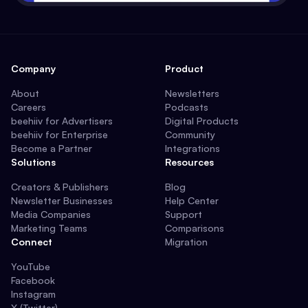
Company
Product
About
Newsletters
Careers
Podcasts
beehiiv for Advertisers
Digital Products
beehiiv for Enterprise
Community
Become a Partner
Integrations
Solutions
Resources
Creators & Publishers
Blog
Newsletter Businesses
Help Center
Media Companies
Support
Marketing Teams
Comparisons
Connect
Migration
YouTube
Facebook
Instagram
X (Twitter)