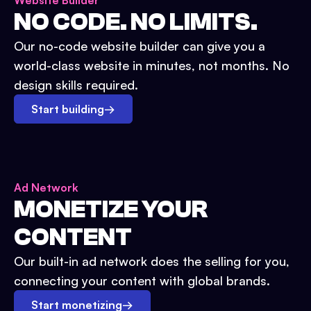
Website Builder
NO CODE. NO LIMITS.
Our no-code website builder can give you a
world-class website in minutes, not months. No
design skills required.
Start building
→
Ad Network
MONETIZE YOUR
CONTENT
Our built-in ad network does the selling for you,
connecting your content with global brands.
Start monetizing
→