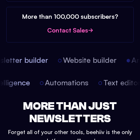
More than 100,000 subscribers?
Contact Sales
etter builder
Website builder
Arti
intelligence
Automations
Text edit
MORE THAN JUST
NEWSLETTERS
Forget all of your other tools, beehiiv is the only