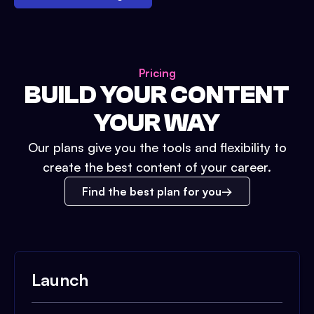
Pricing
BUILD YOUR CONTENT
YOUR WAY
Our plans give you the tools and flexibility to
create the best content of your career.
Find the best plan for you
Launch