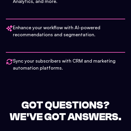
Analytics, and more.
Enhance your workflow with AI-powered
recommendations and segmentation.
Sync your subscribers with CRM and marketing
automation platforms.
GOT QUESTIONS?
WE'VE GOT ANSWERS.