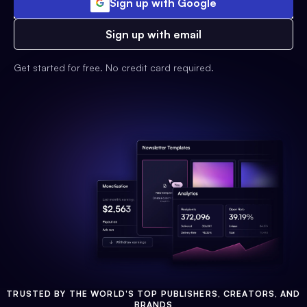
Sign up with Google
Sign up with email
Get started for free. No credit card required.
TRUSTED BY THE WORLD'S TOP PUBLISHERS, CREATORS, AND
BRANDS