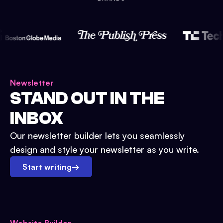
Newsletter
STAND OUT IN THE
INBOX
Our newsletter builder lets you seamlessly
design and style your newsletter as you write.
Start writing
→