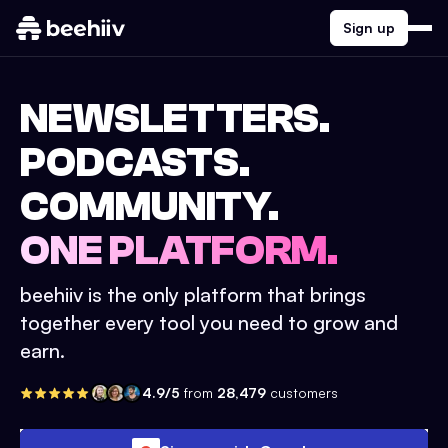
Sign up
NEWSLETTERS.
PODCASTS.
COMMUNITY.
ONE PLATFORM.
beehiiv is the only platform that brings
together every tool you need to grow and
earn.
4.9/5
from
28,479
customers