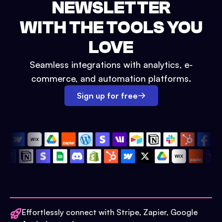
NEWSLETTER
WITH THE TOOLS YOU
LOVE
Seamless integrations with analytics, e-
commerce, and automation platforms.
Sign up for free
Effortlessly connect with Stripe, Zapier, Google