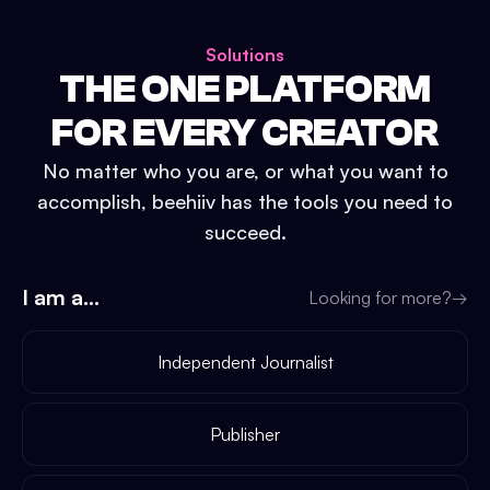
Solutions
THE ONE PLATFORM
FOR EVERY CREATOR
No matter who you are, or what you want to
accomplish, beehiiv has the tools you need to
succeed.
I am a...
Looking for more?
→
Independent Journalist
Publisher