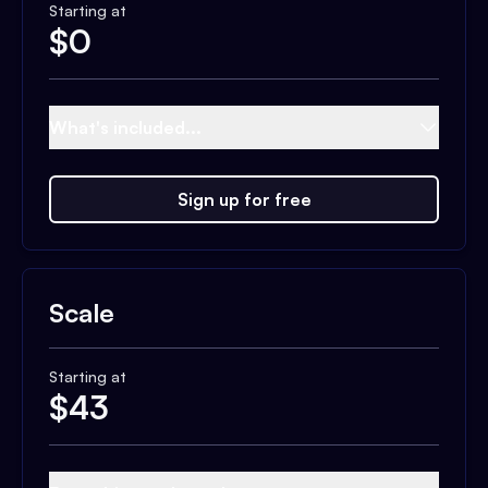
Starting at
$
0
What's included...
Sign up for free
Scale
Starting at
$
43