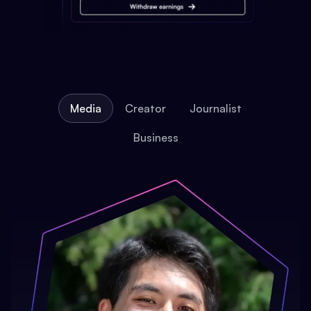
Media
Creator
Journalist
Business