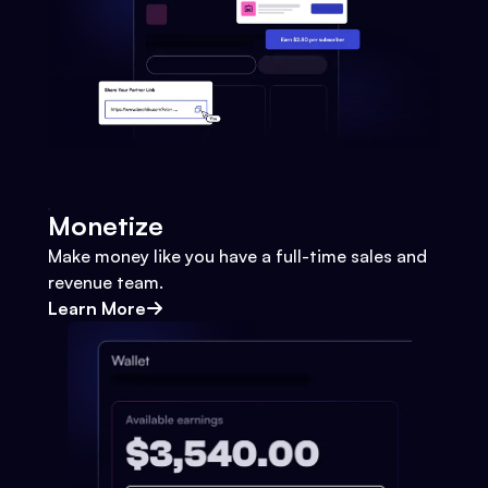
Monetize
Make money like you have a full-time sales and
revenue team.
Learn More