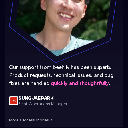
Our support from beehiiv has been superb.
Product requests, technical issues, and bug
fixes are handled
quickly and thoughtfully
.
SUNG JAE PARK
Email Operations Manager
More success stories
→