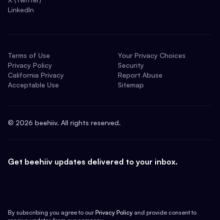
LinkedIn
Terms of Use
Your Privacy Choices
Privacy Policy
Security
California Privacy
Report Abuse
Acceptable Use
Sitemap
©
2026
beehiiv. All rights reserved.
Get beehiiv updates delivered to your inbox.
By subscribing you agree to our
Privacy Policy
and provide consent to