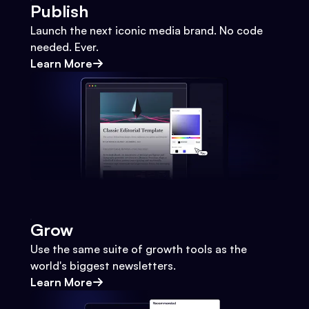
Publish
Launch the next iconic media brand. No code
needed. Ever.
Learn More
Grow
Use the same suite of growth tools as the
world's biggest newsletters.
Learn More