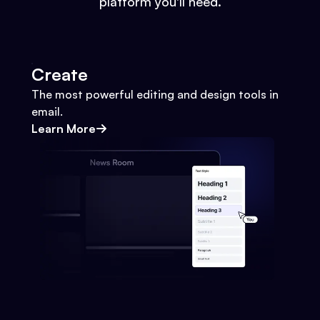
platform you'll need.
Create
The most powerful editing and design tools in
email.
Learn More