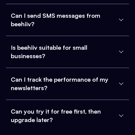
Can I send SMS messages from
beehiiv?
Is beehiiv suitable for small
businesses?
Can I track the performance of my
newsletters?
Can you try it for free first, then
upgrade later?