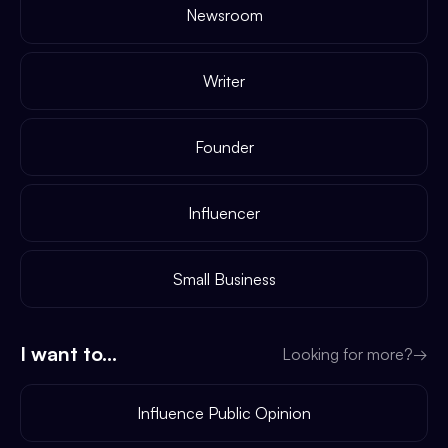
Newsroom
Writer
Founder
Influencer
Small Business
I want to...
Looking for more?
→
Influence Public Opinion