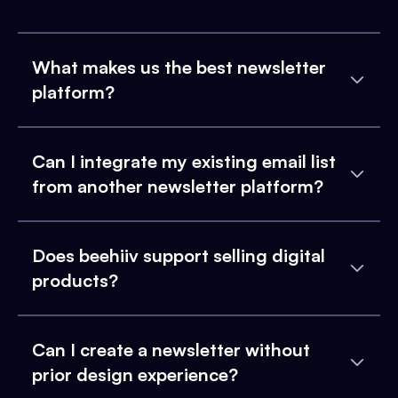
What makes us the best newsletter
platform?
Can I integrate my existing email list
from another newsletter platform?
Does beehiiv support selling digital
products?
Can I create a newsletter without
prior design experience?