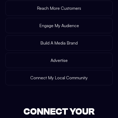
Reach More Customers
Engage My Audience
Build A Media Brand
Advertise
Connect My Local Community
CONNECT YOUR