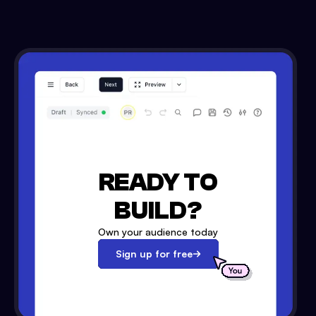
READY TO
BUILD?
Own your audience today
Sign up for free