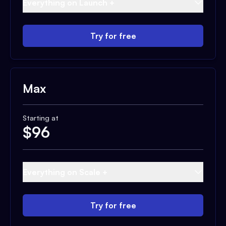
Everything on Launch +
Try for free
Max
Starting at
$
96
Everything on Scale +
Try for free