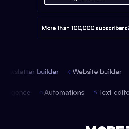
More than 100,000 subscribers
ewsletter builder
Website builder
l intelligence
Automations
Text edi