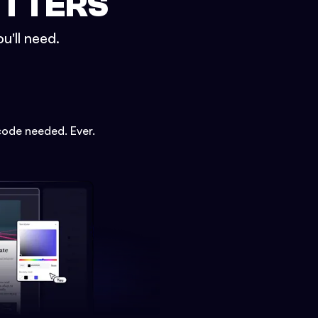
ETTERS
u'll need.
code needed. Ever.