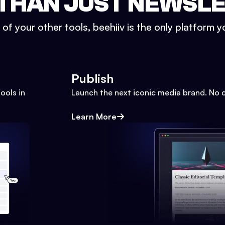
THAN JUST NEWSL
l of your other tools, beehiiv is the only platform yo
Publish
ools in
Launch the next iconic media brand. No 
Learn More