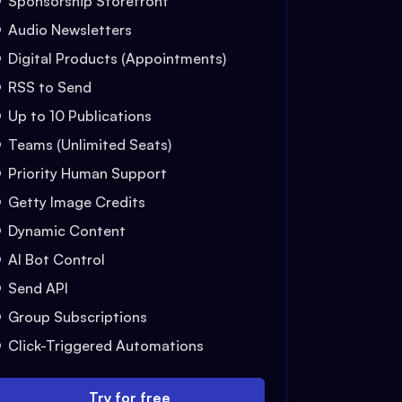
Sponsorship Storefront
Audio Newsletters
Digital Products (Appointments)
RSS to Send
Up to 10 Publications
Teams (Unlimited Seats)
Priority Human Support
Getty Image Credits
Dynamic Content
AI Bot Control
Send API
Group Subscriptions
Click-Triggered Automations
Try for free