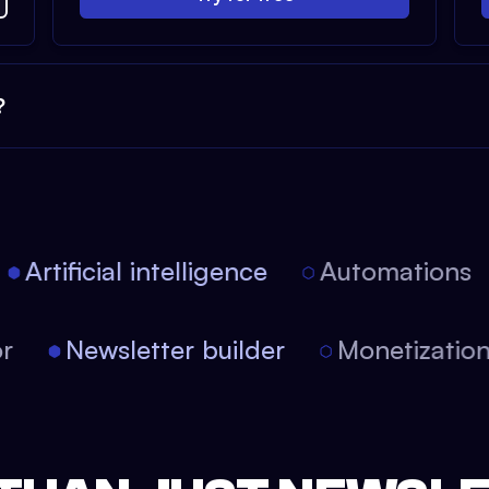
?
Artificial intelligence
Automations
tor
Newsletter builder
Monetizati