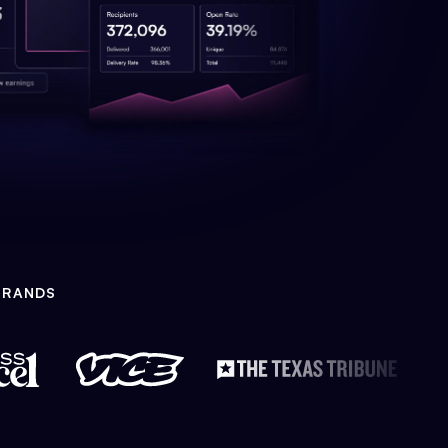
BRANDS