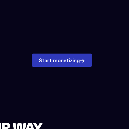
Start monetizing
→
UR WAY