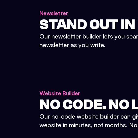
Newsletter
STAND OUT IN
Our newsletter builder lets you sea
newsletter as you write.
Website Builder
NO CODE. NO L
Our no-code website builder can gi
website in minutes, not months. No d