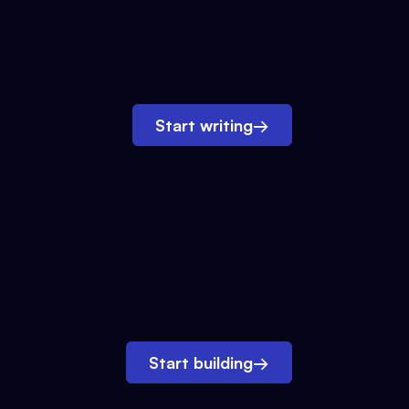
Start writing
→
Start building
→