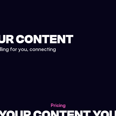
UR CONTENT
lling for you, connecting
Pricing
 YOUR CONTENT YO