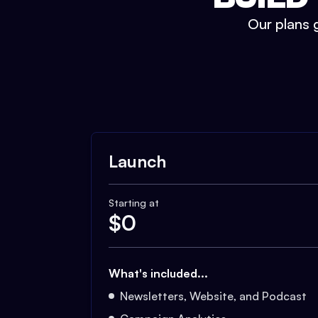
Our plans g
Launch
Starting at
$
0
What's included...
Newsletters, Website, and Podcast