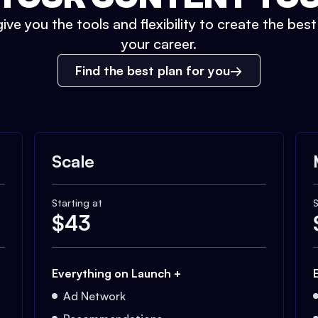
ive you the tools and flexibility to create the bes
your career.
Find the best plan for you
Scale
Starting at
S
$
43
Everything on Launch +
Ad Network