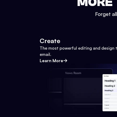
MORE 
Forget al
Create
The most powerful editing and design t
email.
Learn More