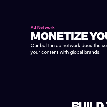
Ad Network
MONETIZE YO
Our built-in ad network does the se
your content with global brands.
BUILD