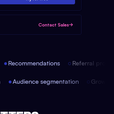
Contact Sales
Recommendations
Referral progra
on
Audience segmentation
Growt