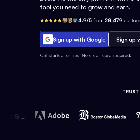
tool you need to grow and earn.
4.9/5
from
28,479
custom
Sign up with Google
Sign up w
Get started for free. No credit card required.
TRUST