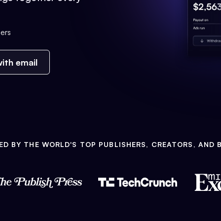
ers
ith email
ED BY THE WORLD'S TOP PUBLISHERS, CREATORS, AND 