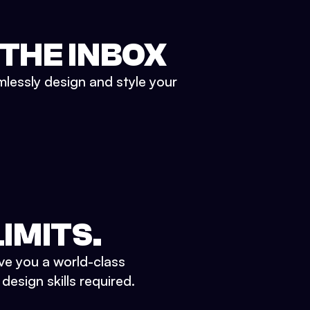
 THE INBOX
mlessly design and style your
IMITS.
ve you a world-class
esign skills required.