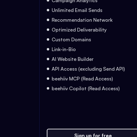
Campaign Analytics
Unlimited Email Sends
Recommendation Network
Optimized Deliverability
Custom Domains
Link-in-Bio
AI Website Builder
API Access (excluding Send API)
beehiiv MCP (Read Access)
beehiiv Copilot (Read Access)
Sign up for free