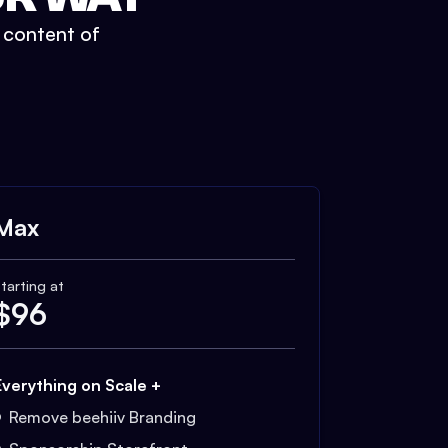
t content of
Max
tarting at
$
96
Everything on Scale +
Remove beehiiv Branding