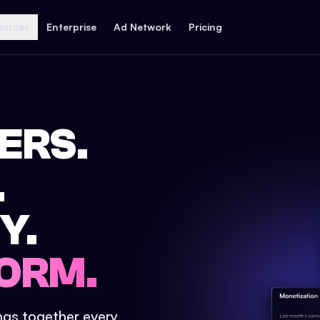
ources
Enterprise
Ad Network
Pricing
ERS.
.
Y.
ORM.
ings together every