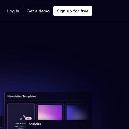
Log in
Get a demo
Sign up for free