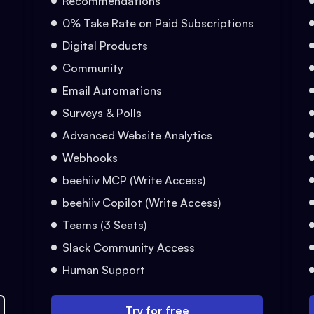
Recommendations
0% Take Rate on Paid Subscriptions
Digital Products
Community
Email Automations
Surveys & Polls
Advanced Website Analytics
Webhooks
beehiiv MCP (Write Access)
beehiiv Copilot (Write Access)
Teams (3 Seats)
Slack Community Access
Human Support
Try for free