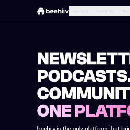
Product
Solutions
Res
NEWSLETT
PODCASTS
COMMUNIT
ONE PLATF
beehiiv is the only platform that br