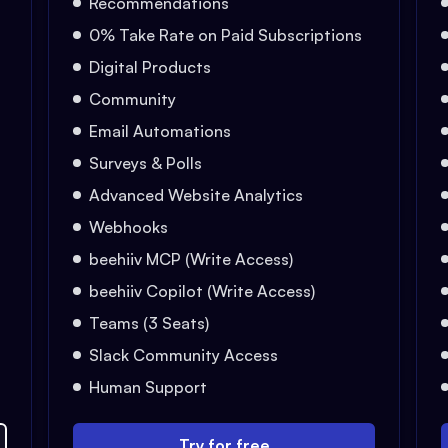
Recommendations
0% Take Rate on Paid Subscriptions
Digital Products
Community
Email Automations
Surveys & Polls
Advanced Website Analytics
Webhooks
beehiiv MCP (Write Access)
beehiiv Copilot (Write Access)
Teams (3 Seats)
Slack Community Access
Human Support
Try for free