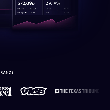
BRANDS