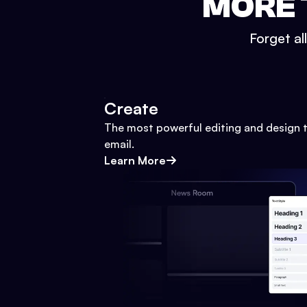
MORE 
Forget al
Create
The most powerful editing and design t
email.
Learn More