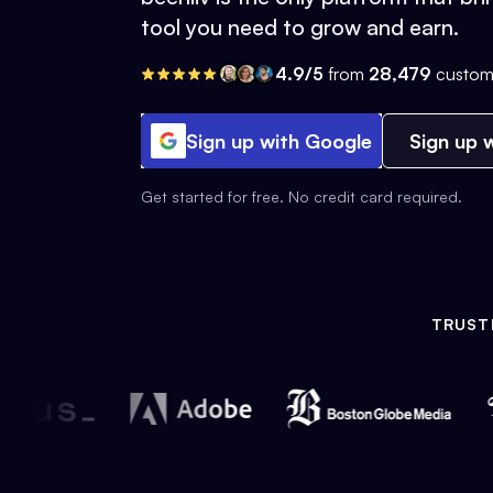
tool you need to grow and earn.
4.9/5
from
28,479
custom
Sign up with Google
Sign up w
Get started for free. No credit card required.
TRUST