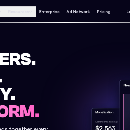
Resources
Enterprise
Ad Network
Pricing
L
ERS.
.
Y.
ORM.
ings together every