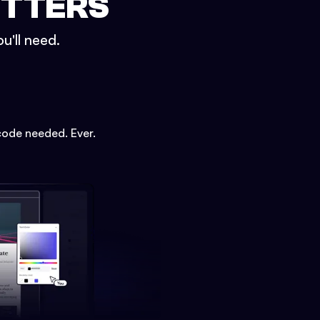
ETTERS
u'll need.
code needed. Ever.