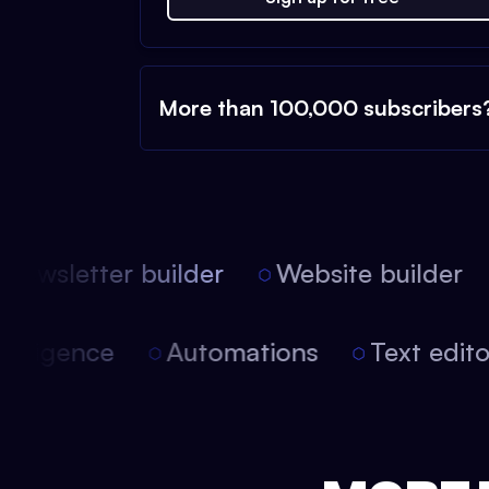
More than 100,000 subscribers
ewsletter builder
Website builder
l intelligence
Automations
Text edi