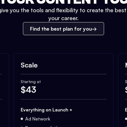
ive you the tools and flexibility to create the bes
your career.
Find the best plan for you
Scale
Starting at
S
$
43
Everything on Launch +
Ad Network