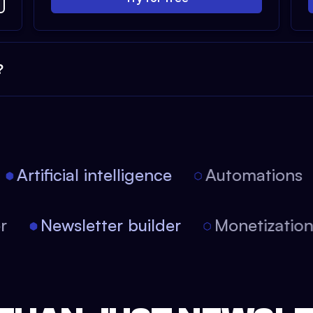
?
Artificial intelligence
Automations
tor
Newsletter builder
Monetizati