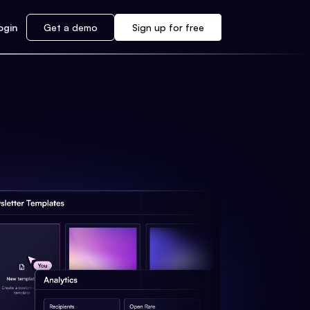
ogin
Get a demo
Sign up for free