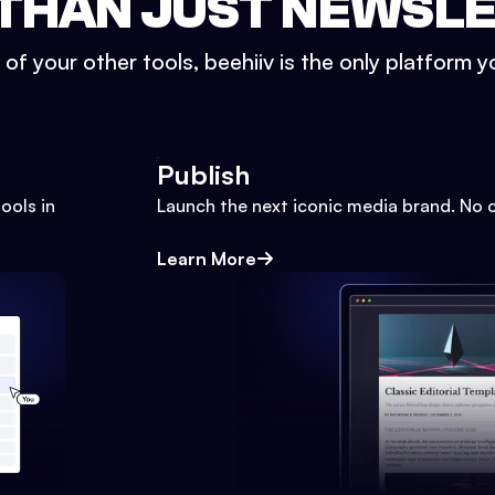
THAN JUST NEWSL
l of your other tools, beehiiv is the only platform yo
Publish
ools in
Launch the next iconic media brand. No 
Learn More