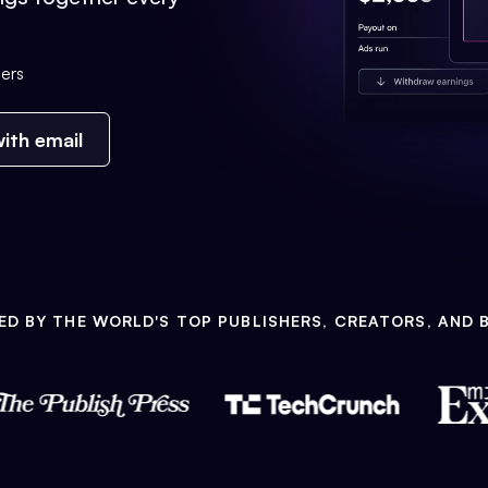
ers
ith email
ED BY THE WORLD'S TOP PUBLISHERS, CREATORS, AND 