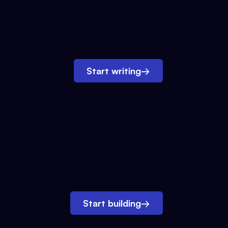
Start writing
→
Start building
→