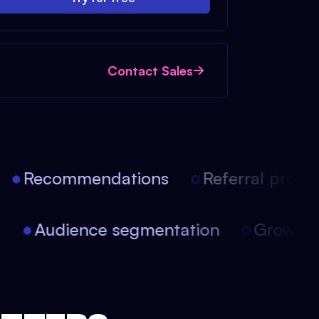
Contact Sales
Recommendations
Referral progra
on
Audience segmentation
Growt