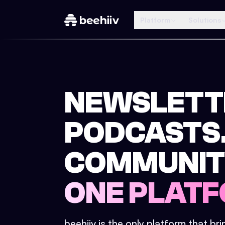
Platform
Solutions
NEWSLETT
PODCASTS
COMMUNIT
ONE PLATF
beehiiv is the only platform that br