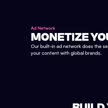
Ad Network
MONETIZE YO
Our built-in ad network does the se
your content with global brands.
BUILD