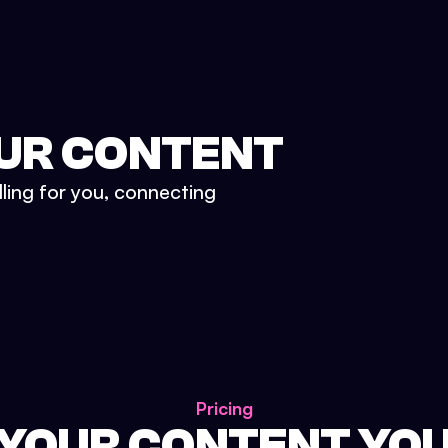
UR CONTENT
lling for you, connecting
Pricing
 YOUR CONTENT YO