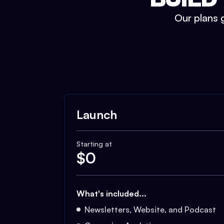
Our plans g
Launch
Starting at
$
0
What's included...
Newsletters, Website, and Podcast