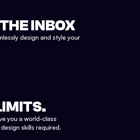
 THE INBOX
mlessly design and style your
IMITS.
ve you a world-class
esign skills required.