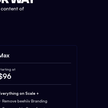
t content of
Max
tarting at
$
96
Everything on Scale +
Remove beehiiv Branding