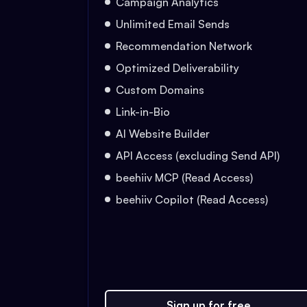
Campaign Analytics
Unlimited Email Sends
Recommendation Network
Optimized Deliverability
Custom Domains
Link-in-Bio
AI Website Builder
API Access (excluding Send API)
beehiiv MCP (Read Access)
beehiiv Copilot (Read Access)
Sign up for free