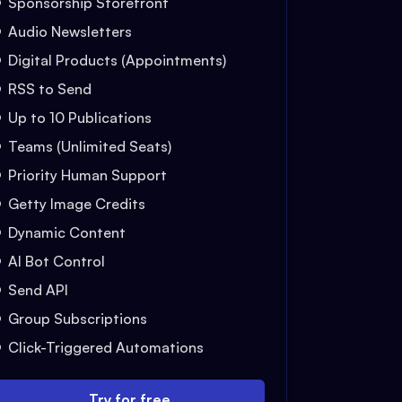
Sponsorship Storefront
Audio Newsletters
Digital Products (Appointments)
RSS to Send
Up to 10 Publications
Teams (Unlimited Seats)
Priority Human Support
Getty Image Credits
Dynamic Content
AI Bot Control
Send API
Group Subscriptions
Click-Triggered Automations
Try for free