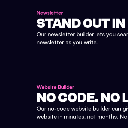
Newsletter
STAND OUT IN
Our newsletter builder lets you sea
newsletter as you write.
Website Builder
NO CODE. NO L
Our no-code website builder can gi
website in minutes, not months. No d