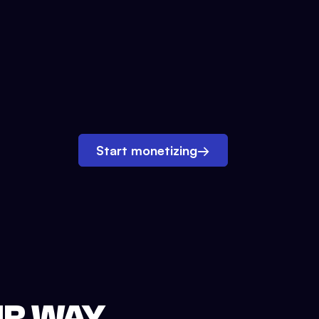
Start monetizing
→
UR WAY