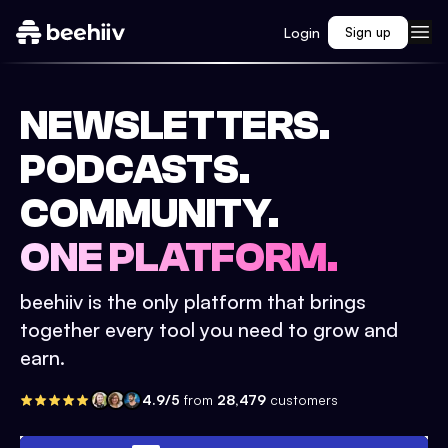
Login
Sign up
NEWSLETTERS.
PODCASTS.
COMMUNITY.
ONE PLATFORM.
beehiiv is the only platform that brings
together every tool you need to grow and
earn.
4.9/5
from
28,479
customers