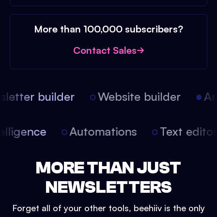
More than 100,000 subscribers?
Contact Sales
etter builder
Website builder
Arti
intelligence
Automations
Text edit
MORE THAN JUST
NEWSLETTERS
Forget all of your other tools, beehiiv is the only