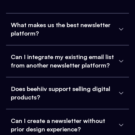
What makes us the best newsletter
platform?
Can I integrate my existing email list
from another newsletter platform?
Does beehiiv support selling digital
products?
Can I create a newsletter without
prior design experience?