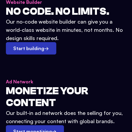
Website Builder
NO CODE. NO LIMITS.
Our no-code website builder can give you a
world-class website in minutes, not months. No
design skills required.
Start building
→
Ad Network
MONETIZE YOUR
CONTENT
Our built-in ad network does the selling for you,
connecting your content with global brands.
Start monetizing
→