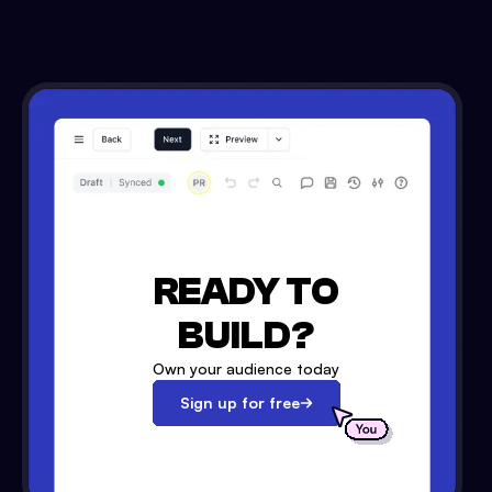
READY TO
BUILD?
Own your audience today
Sign up for free