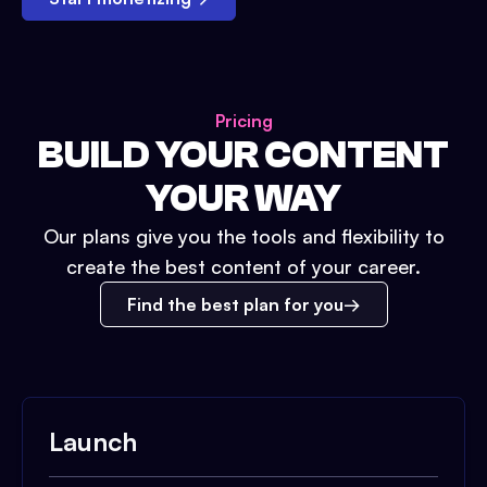
Pricing
BUILD YOUR CONTENT
YOUR WAY
Our plans give you the tools and flexibility to
create the best content of your career.
Find the best plan for you
Launch