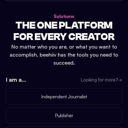
Solutions
THE ONE PLATFORM
FOR EVERY CREATOR
No matter who you are, or what you want to
accomplish, beehiiv has the tools you need to
succeed.
I am a...
Looking for more?
→
Independent Journalist
Publisher