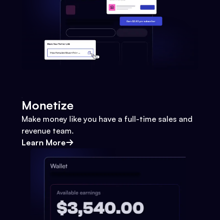
Monetize
Make money like you have a full-time sales and
revenue team.
Learn More