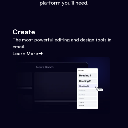
platform you'll need.
Create
The most powerful editing and design tools in
email.
Learn More