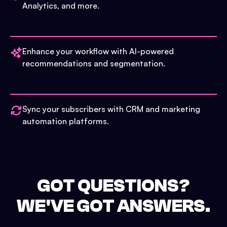
Analytics, and more.
Enhance your workflow with AI-powered
recommendations and segmentation.
Sync your subscribers with CRM and marketing
automation platforms.
GOT QUESTIONS?
WE'VE GOT ANSWERS.