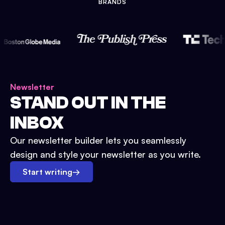
BRANDS
Newsletter
STAND OUT IN THE
INBOX
Our newsletter builder lets you seamlessly
design and style your newsletter as you write.
Start writing
→