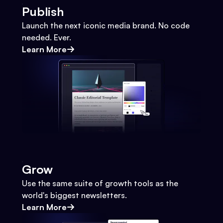
Publish
Launch the next iconic media brand. No code
needed. Ever.
Learn More
Grow
Use the same suite of growth tools as the
world's biggest newsletters.
Learn More