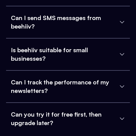
Can I send SMS messages from
beehiiv?
Is beehiiv suitable for small
businesses?
Can I track the performance of my
newsletters?
Can you try it for free first, then
upgrade later?