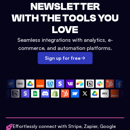
NEWSLETTER
WITH THE TOOLS YOU
LOVE
Seamless integrations with analytics, e-
commerce, and automation platforms.
Sign up for free
Effortlessly connect with Stripe, Zapier, Google