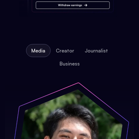
Media
Creator
Journalist
Business