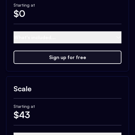
Starting at
$
0
What's included...
Sign up for free
Scale
Starting at
$
43