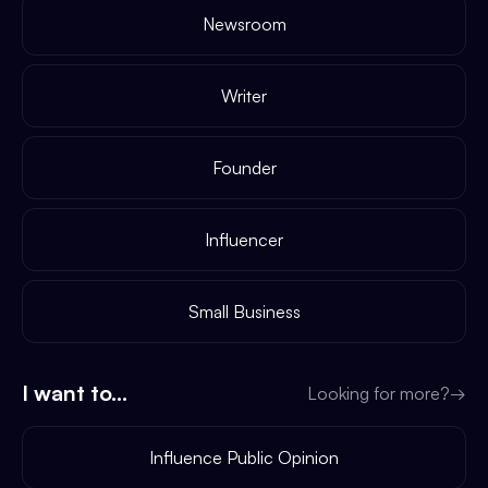
Newsroom
Writer
Founder
Influencer
Small Business
I want to...
Looking for more?
→
Influence Public Opinion