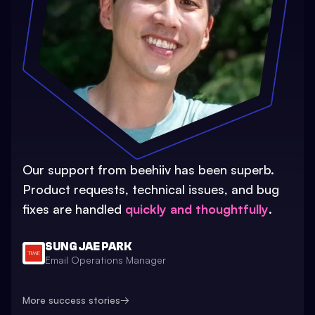
Our support from beehiiv has been superb.
Product requests, technical issues, and bug
fixes are handled
quickly and thoughtfully
.
SUNG JAE PARK
Email Operations Manager
More success stories
→