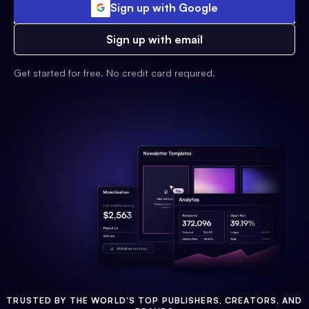
Sign up with Google
Sign up with email
Get started for free. No credit card required.
TRUSTED BY THE WORLD'S TOP PUBLISHERS, CREATORS, AND