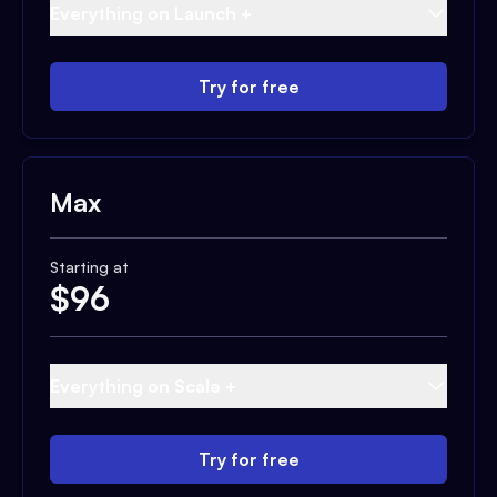
Everything on Launch +
Try for free
Max
Starting at
$
96
Everything on Scale +
Try for free