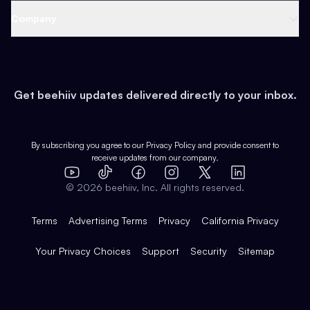
Web 3 & Crypto
Product
Support
Company
Growth
Health & Fitness
Developers
Virtual Events
About
Data
Food
Tools & Guides
Changelog
Careers
Earn
Get beehiiv updates delivered directly to your inbox.
Pop Culture
Partners
Creator Spotlight
Shop
Comparisons
Case Studies
Product Overview
By subscribing you agree to our
Privacy Policy
and provide consent to
receive updates from our company.
Expert Directory
TikTok
Facebook
Instagram
X
Templates
Integrations
YouTube
LinkedIn
©
2026
beehiiv, Inc. All rights reserved.
Features
Terms
Advertising Terms
Privacy
California Privacy
Your Privacy Choices
Support
Security
Sitemap