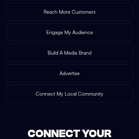
Reach More Customers
Engage My Audience
Build A Media Brand
Advertise
Connect My Local Community
CONNECT YOUR