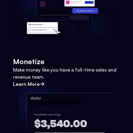
Monetize
Make money like you have a full-time sales and
revenue team.
Learn More