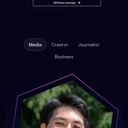
Media
Creator
Journalist
Business