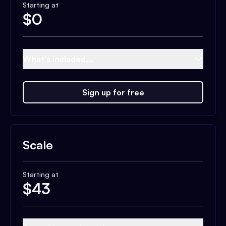
Starting at
$
0
What's included...
Sign up for free
Scale
Starting at
$
43