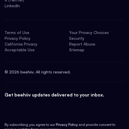
LinkedIn
Terms of Use
Your Privacy Choices
Privacy Policy
Security
California Privacy
Report Abuse
Acceptable Use
Sitemap
©
2026
beehiiv. All rights reserved.
Get beehiiv updates delivered to your inbox.
By subscribing you agree to our
Privacy Policy
and provide consent to