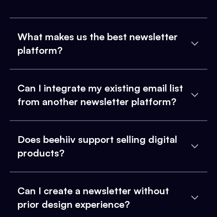
What makes us the best newsletter
platform?
Can I integrate my existing email list
from another newsletter platform?
Does beehiiv support selling digital
products?
Can I create a newsletter without
prior design experience?