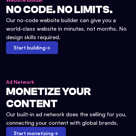
Website Builder
NO CODE. NO LIMITS.
Our no-code website builder can give you a
world-class website in minutes, not months. No
design skills required.
Start building
→
Ad Network
MONETIZE YOUR
CONTENT
Our built-in ad network does the selling for you,
connecting your content with global brands.
Start monetizing
→