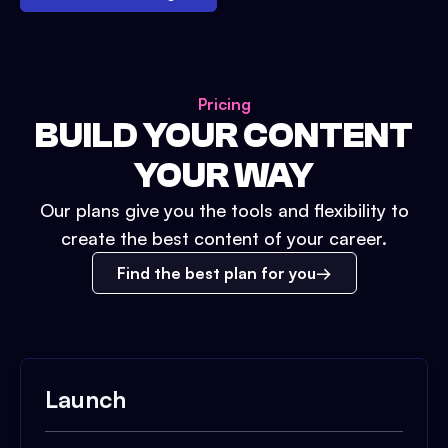
Pricing
BUILD YOUR CONTENT
YOUR WAY
Our plans give you the tools and flexibility to
create the best content of your career.
Find the best plan for you
Launch