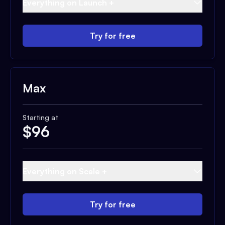
Everything on Launch +
Try for free
Max
Starting at
$
96
Everything on Scale +
Try for free