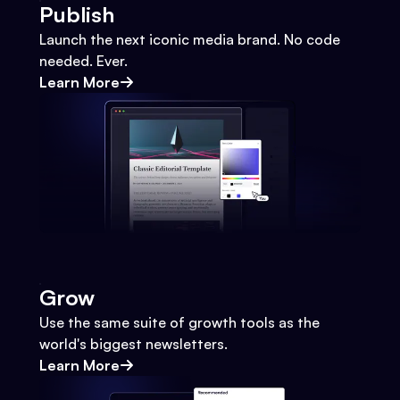
Publish
Launch the next iconic media brand. No code
needed. Ever.
Learn More
Grow
Use the same suite of growth tools as the
world's biggest newsletters.
Learn More