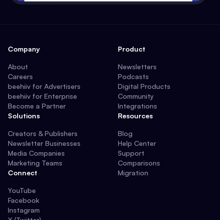
Company
Product
About
Newsletters
Careers
Podcasts
beehiiv for Advertisers
Digital Products
beehiiv for Enterprise
Community
Become a Partner
Integrations
Solutions
Resources
Creators & Publishers
Blog
Newsletter Businesses
Help Center
Media Companies
Support
Marketing Teams
Comparisons
Connect
Migration
YouTube
Facebook
Instagram
X (Twitter)