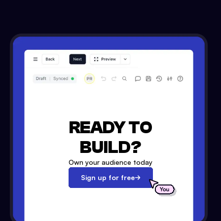
READY TO
BUILD?
Own your audience today
Sign up for free