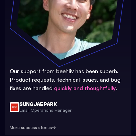
Our support from beehiiv has been superb.
Product requests, technical issues, and bug
fixes are handled
quickly and thoughtfully
.
SUNG JAE PARK
Email Operations Manager
More success stories
→