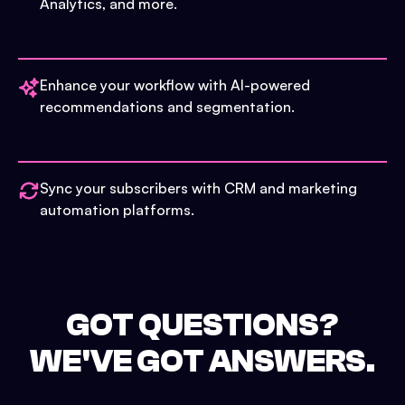
Analytics, and more.
Enhance your workflow with AI-powered
recommendations and segmentation.
Sync your subscribers with CRM and marketing
automation platforms.
GOT QUESTIONS?
WE'VE GOT ANSWERS.