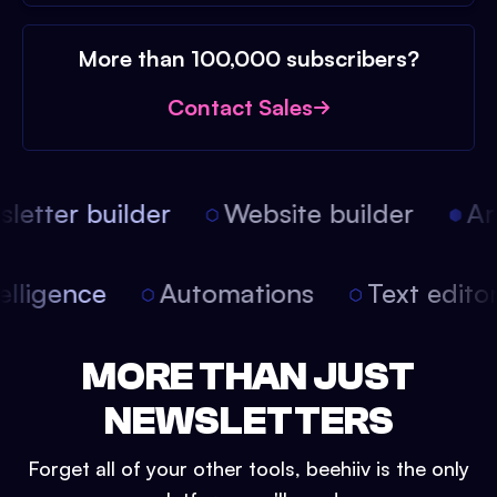
More than 100,000 subscribers?
Contact Sales
etter builder
Website builder
Arti
intelligence
Automations
Text edit
MORE THAN JUST
NEWSLETTERS
Forget all of your other tools, beehiiv is the only