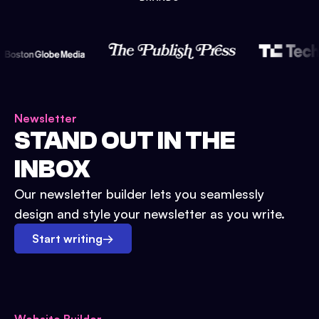
Newsletter
STAND OUT IN THE
INBOX
Our newsletter builder lets you seamlessly
design and style your newsletter as you write.
Start writing
→