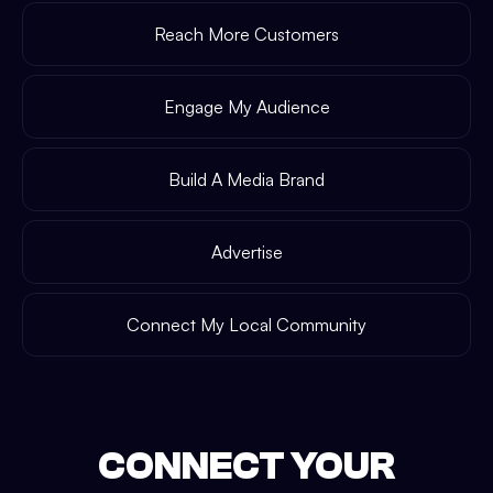
Reach More Customers
Engage My Audience
Build A Media Brand
Advertise
Connect My Local Community
CONNECT YOUR