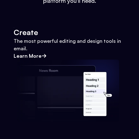
platform you'll need.
Create
The most powerful editing and design tools in
email.
Learn More