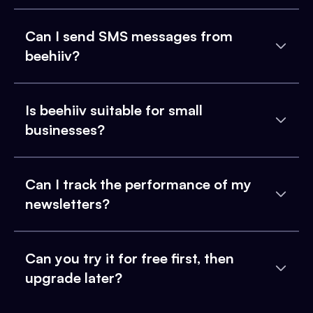
Can I send SMS messages from
beehiiv?
Is beehiiv suitable for small
businesses?
Can I track the performance of my
newsletters?
Can you try it for free first, then
upgrade later?