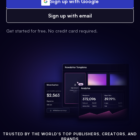
Sign up with Google
Sign up with email
Get started for free. No credit card required.
TRUSTED BY THE WORLD'S TOP PUBLISHERS, CREATORS, AND
BRANDS