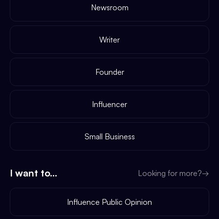
Newsroom
Writer
Founder
Influencer
Small Business
I want to...
Looking for more?
→
Influence Public Opinion