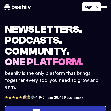
Sign up
NEWSLETTERS.
PODCASTS.
COMMUNITY.
ONE PLATFORM.
beehiiv is the only platform that brings
together every tool you need to grow and
earn.
4.9/5
from
28,479
customers