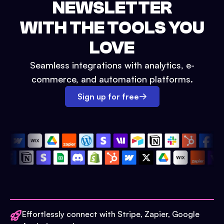
NEWSLETTER
WITH THE TOOLS YOU
LOVE
Seamless integrations with analytics, e-
commerce, and automation platforms.
Sign up for free
Effortlessly connect with Stripe, Zapier, Google