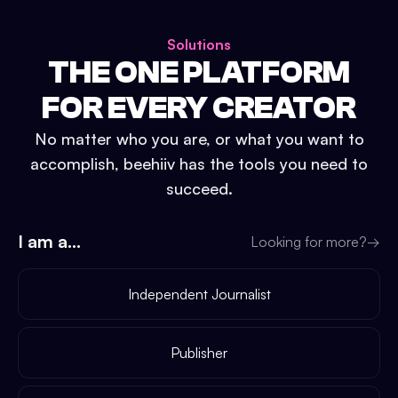
Solutions
THE ONE PLATFORM
FOR EVERY CREATOR
No matter who you are, or what you want to
accomplish, beehiiv has the tools you need to
succeed.
I am a...
Looking for more?
→
Independent Journalist
Publisher