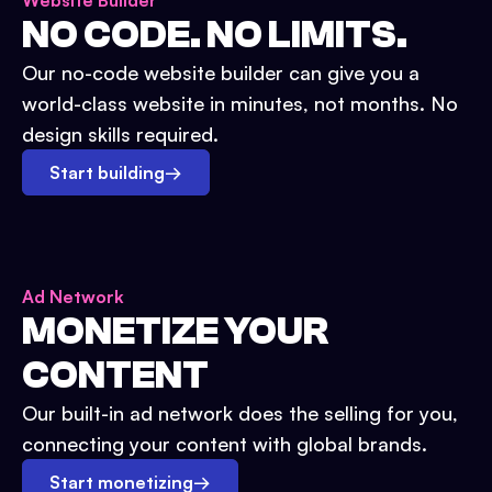
Website Builder
NO CODE. NO LIMITS.
Our no-code website builder can give you a
world-class website in minutes, not months. No
design skills required.
Start building
→
Ad Network
MONETIZE YOUR
CONTENT
Our built-in ad network does the selling for you,
connecting your content with global brands.
Start monetizing
→