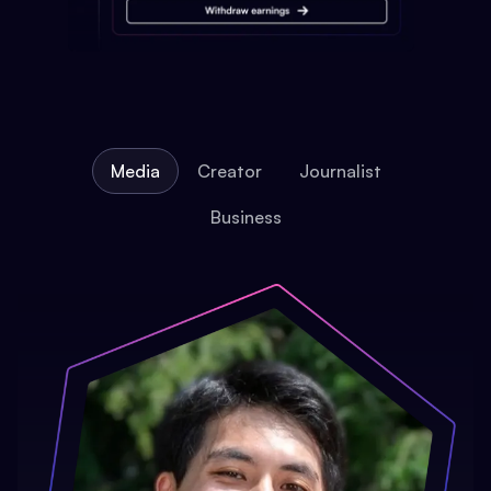
Media
Creator
Journalist
Business