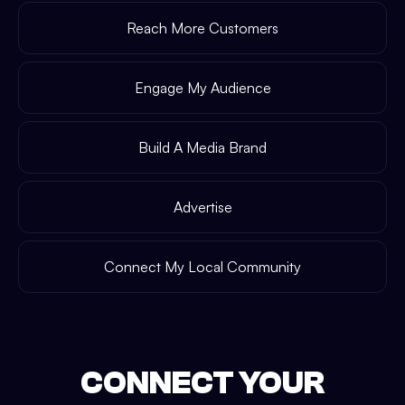
Reach More Customers
Engage My Audience
Build A Media Brand
Advertise
Connect My Local Community
CONNECT YOUR