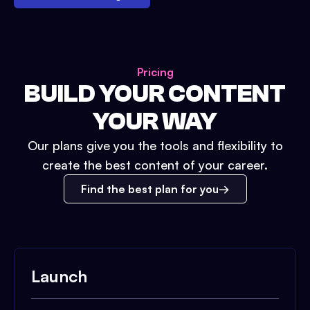
Pricing
BUILD YOUR CONTENT
YOUR WAY
Our plans give you the tools and flexibility to
create the best content of your career.
Find the best plan for you
Launch