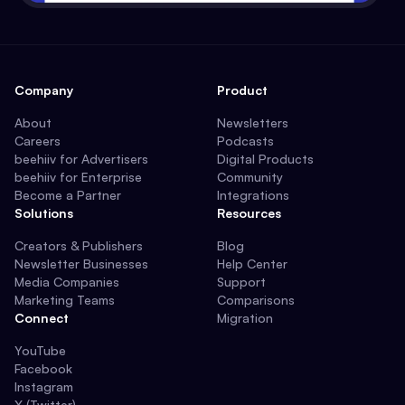
Company
Product
About
Newsletters
Careers
Podcasts
beehiiv for Advertisers
Digital Products
beehiiv for Enterprise
Community
Become a Partner
Integrations
Solutions
Resources
Creators & Publishers
Blog
Newsletter Businesses
Help Center
Media Companies
Support
Marketing Teams
Comparisons
Connect
Migration
YouTube
Facebook
Instagram
X (Twitter)