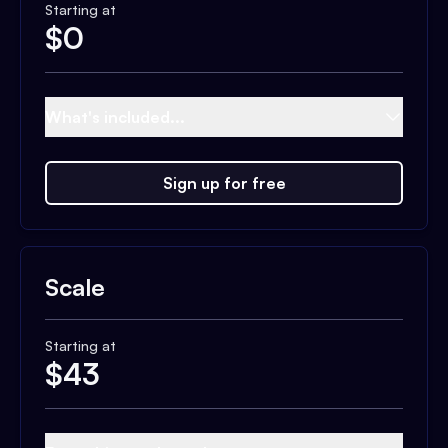
Starting at
$
0
What's included...
Sign up for free
Scale
Starting at
$
43