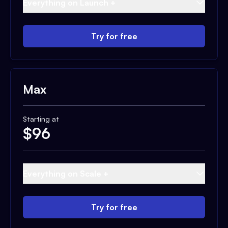
Everything on Launch +
Try for free
Max
Starting at
$
96
Everything on Scale +
Try for free