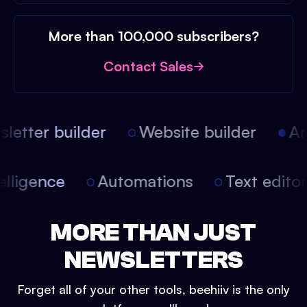
More than 100,000 subscribers?
Contact Sales
etter builder
Website builder
Arti
intelligence
Automations
Text edit
MORE THAN JUST
NEWSLETTERS
Forget all of your other tools, beehiiv is the only