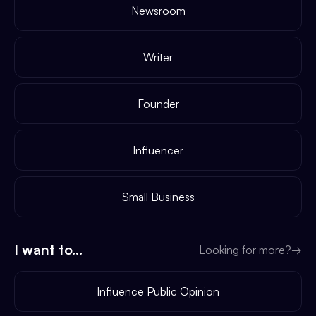
Newsroom
Writer
Founder
Influencer
Small Business
I want to...
Looking for more?
→
Influence Public Opinion