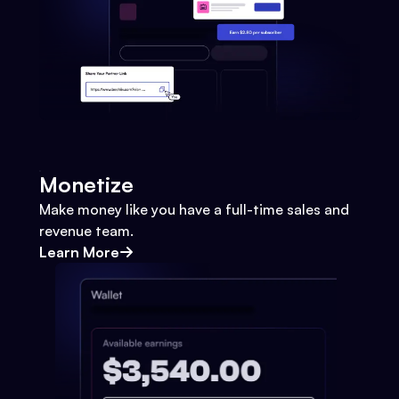
Monetize
Make money like you have a full-time sales and
revenue team.
Learn More