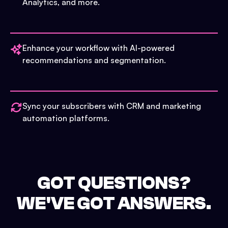
Analytics, and more.
Enhance your workflow with AI-powered
recommendations and segmentation.
Sync your subscribers with CRM and marketing
automation platforms.
GOT QUESTIONS?
WE'VE GOT ANSWERS.