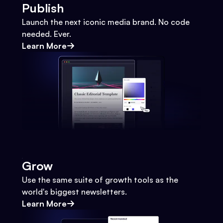
Publish
Launch the next iconic media brand. No code
needed. Ever.
Learn More
Grow
Use the same suite of growth tools as the
world's biggest newsletters.
Learn More