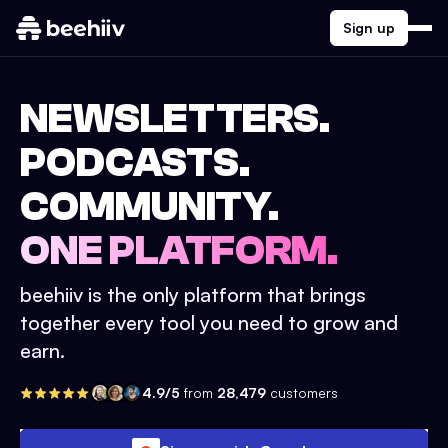
Sign up
NEWSLETTERS.
PODCASTS.
COMMUNITY.
ONE PLATFORM.
beehiiv is the only platform that brings
together every tool you need to grow and
earn.
4.9/5
from
28,479
customers