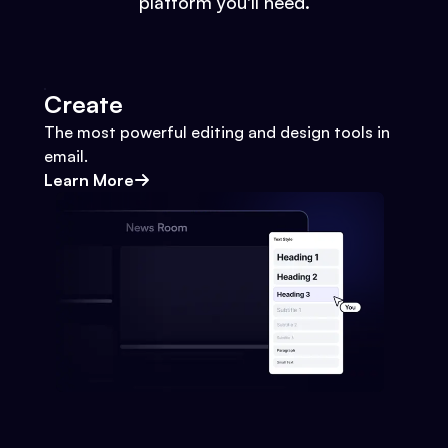
platform you'll need.
Create
The most powerful editing and design tools in
email.
Learn More