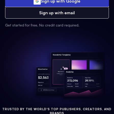
Sign up with Google
Sign up with email
Get started for free. No credit card required.
TRUSTED BY THE WORLD'S TOP PUBLISHERS, CREATORS, AND
BRANDS