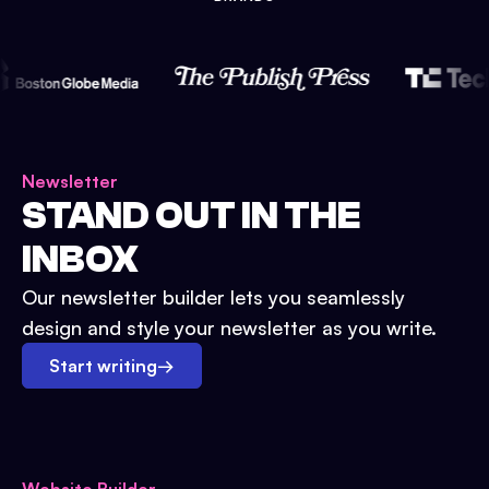
Newsletter
STAND OUT IN THE
INBOX
Our newsletter builder lets you seamlessly
design and style your newsletter as you write.
Start writing
→