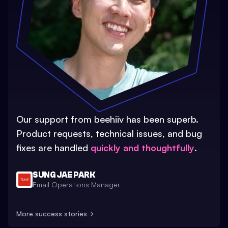
Our support from beehiiv has been superb.
Product requests, technical issues, and bug
fixes are handled
quickly and thoughtfully
.
SUNG JAE PARK
Email Operations Manager
More success stories
→