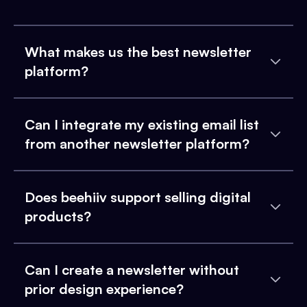
What makes us the best newsletter
platform?
Can I integrate my existing email list
from another newsletter platform?
Does beehiiv support selling digital
products?
Can I create a newsletter without
prior design experience?