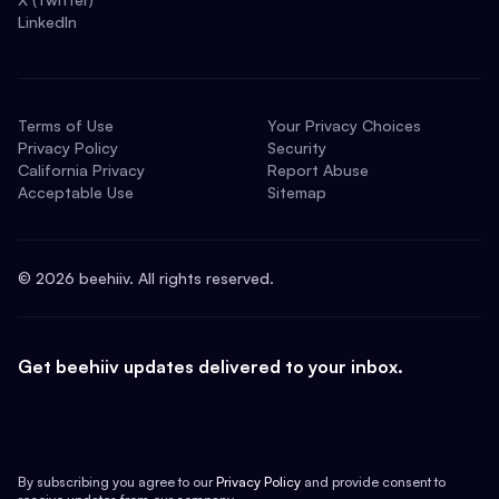
LinkedIn
Terms of Use
Your Privacy Choices
Privacy Policy
Security
California Privacy
Report Abuse
Acceptable Use
Sitemap
©
2026
beehiiv. All rights reserved.
Get beehiiv updates delivered to your inbox.
By subscribing you agree to our
Privacy Policy
and provide consent to