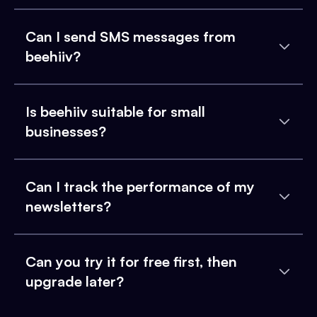
Can I send SMS messages from
beehiiv?
Is beehiiv suitable for small
businesses?
Can I track the performance of my
newsletters?
Can you try it for free first, then
upgrade later?