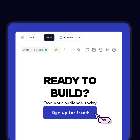
READY TO
BUILD?
Own your audience today
Sign up for free