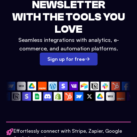
NEWSLETTER
WITH THE TOOLS YOU
LOVE
Seamless integrations with analytics, e-
commerce, and automation platforms.
Sign up for free
Effortlessly connect with Stripe, Zapier, Google