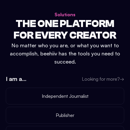
Solutions
THE ONE PLATFORM
FOR EVERY CREATOR
No matter who you are, or what you want to
accomplish, beehiiv has the tools you need to
succeed.
I am a...
Looking for more?
→
Independent Journalist
Publisher