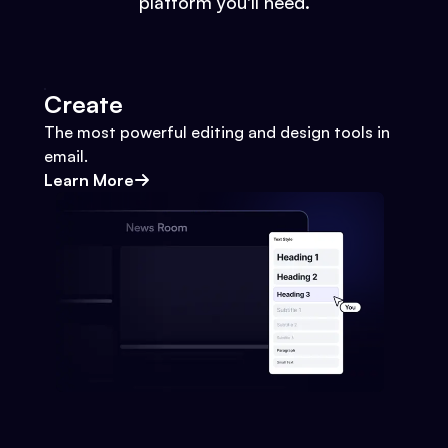
platform you'll need.
Create
The most powerful editing and design tools in
email.
Learn More