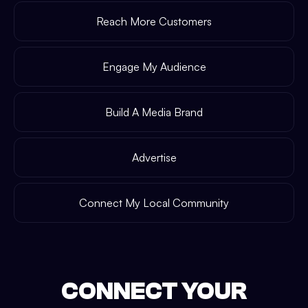
Reach More Customers
Engage My Audience
Build A Media Brand
Advertise
Connect My Local Community
CONNECT YOUR