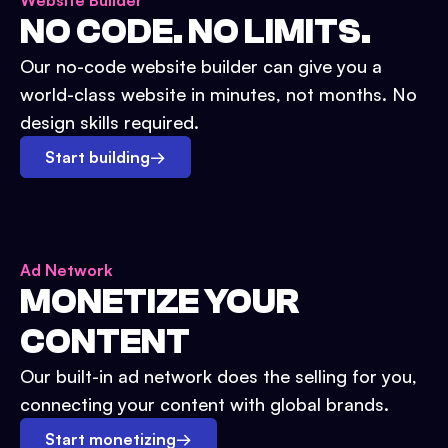
Website Builder
NO CODE. NO LIMITS.
Our no-code website builder can give you a
world-class website in minutes, not months. No
design skills required.
Start building
→
Ad Network
MONETIZE YOUR
CONTENT
Our built-in ad network does the selling for you,
connecting your content with global brands.
Start monetizing
→