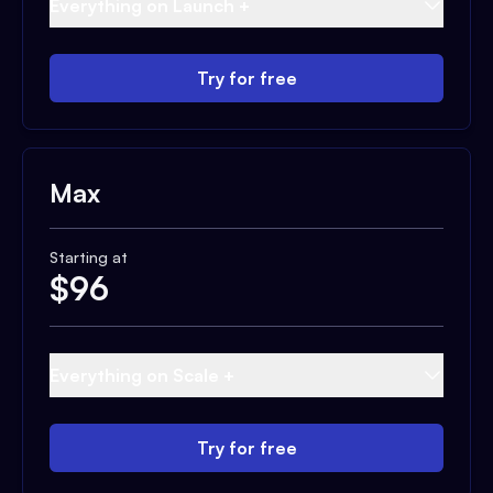
Everything on Launch +
Try for free
Max
Starting at
$
96
Everything on Scale +
Try for free