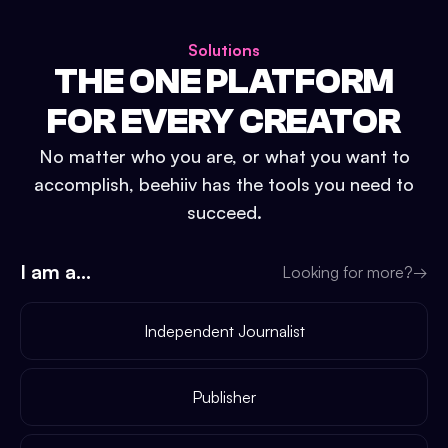
Solutions
THE ONE PLATFORM
FOR EVERY CREATOR
No matter who you are, or what you want to
accomplish, beehiiv has the tools you need to
succeed.
I am a...
Looking for more?
→
Independent Journalist
Publisher