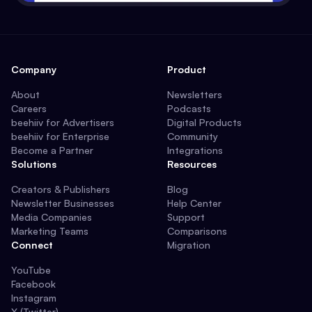
Company
Product
About
Newsletters
Careers
Podcasts
beehiiv for Advertisers
Digital Products
beehiiv for Enterprise
Community
Become a Partner
Integrations
Solutions
Resources
Creators & Publishers
Blog
Newsletter Businesses
Help Center
Media Companies
Support
Marketing Teams
Comparisons
Connect
Migration
YouTube
Facebook
Instagram
X (Twitter)