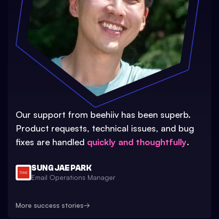
Our support from beehiiv has been superb.
Product requests, technical issues, and bug
fixes are handled
quickly and thoughtfully
.
SUNG JAE PARK
Email Operations Manager
More success stories
→