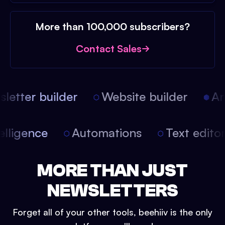
More than 100,000 subscribers?
Contact Sales
etter builder
Website builder
Arti
intelligence
Automations
Text edit
MORE THAN JUST
NEWSLETTERS
Forget all of your other tools, beehiiv is the only