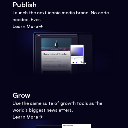
Publish
Launch the next iconic media brand. No code
needed. Ever.
Learn More
Grow
Use the same suite of growth tools as the
world's biggest newsletters.
Learn More