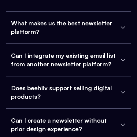
What makes us the best newsletter
platform?
Can I integrate my existing email list
from another newsletter platform?
Does beehiiv support selling digital
products?
Can I create a newsletter without
prior design experience?