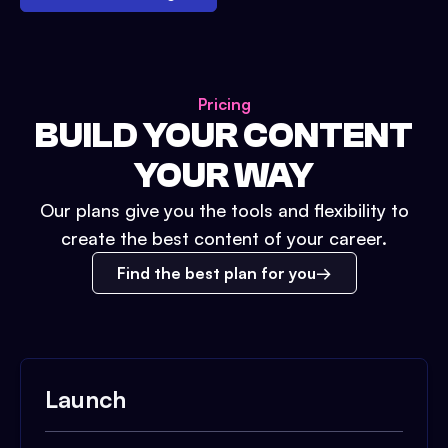
Pricing
BUILD YOUR CONTENT
YOUR WAY
Our plans give you the tools and flexibility to
create the best content of your career.
Find the best plan for you
Launch