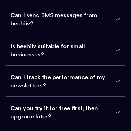
Can I send SMS messages from
beehiiv?
Is beehiiv suitable for small
businesses?
Can I track the performance of my
newsletters?
Can you try it for free first, then
upgrade later?