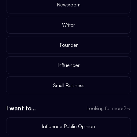
Newsroom
Writer
Founder
Influencer
Small Business
I want to...
Looking for more?
→
Influence Public Opinion