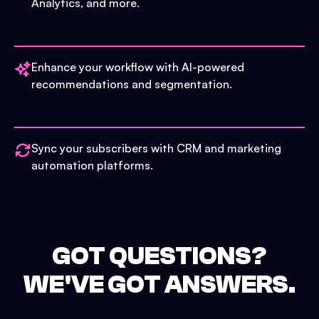
Analytics, and more.
Enhance your workflow with AI-powered
recommendations and segmentation.
Sync your subscribers with CRM and marketing
automation platforms.
GOT QUESTIONS?
WE'VE GOT ANSWERS.