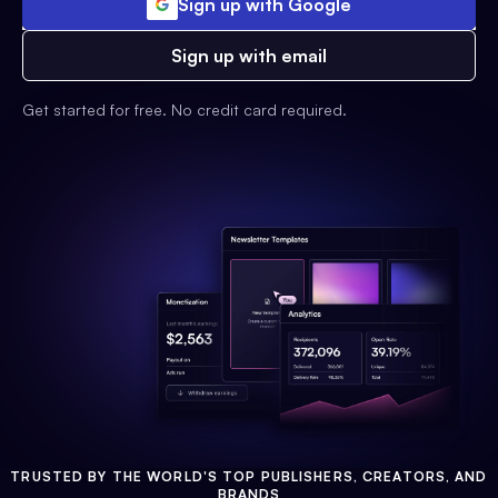
Sign up with Google
Sign up with email
Get started for free. No credit card required.
TRUSTED BY THE WORLD'S TOP PUBLISHERS, CREATORS, AND
BRANDS