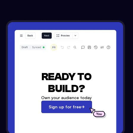
READY TO
BUILD?
Own your audience today
Sign up for free