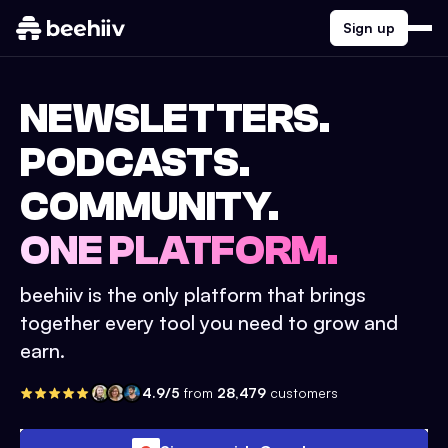
Sign up
NEWSLETTERS.
PODCASTS.
COMMUNITY.
ONE PLATFORM.
beehiiv is the only platform that brings
together every tool you need to grow and
earn.
4.9/5
from
28,479
customers