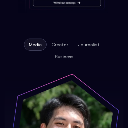
Media
Creator
Journalist
Business