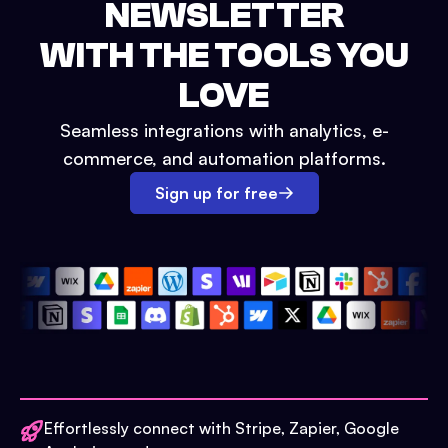
NEWSLETTER
WITH THE TOOLS YOU
LOVE
Seamless integrations with analytics, e-
commerce, and automation platforms.
Sign up for free
Effortlessly connect with Stripe, Zapier, Google