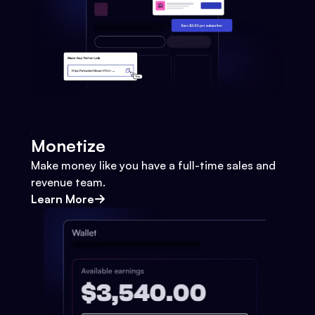
Monetize
Make money like you have a full-time sales and
revenue team.
Learn More