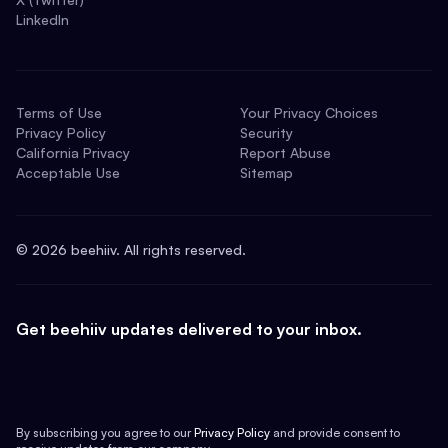
LinkedIn
Terms of Use
Your Privacy Choices
Privacy Policy
Security
California Privacy
Report Abuse
Acceptable Use
Sitemap
©
2026
beehiiv. All rights reserved.
Get beehiiv updates delivered to your inbox.
By subscribing you agree to our
Privacy Policy
and provide consent to