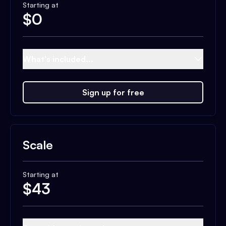
Starting at
$
0
What's included...
Sign up for free
Scale
Starting at
$
43