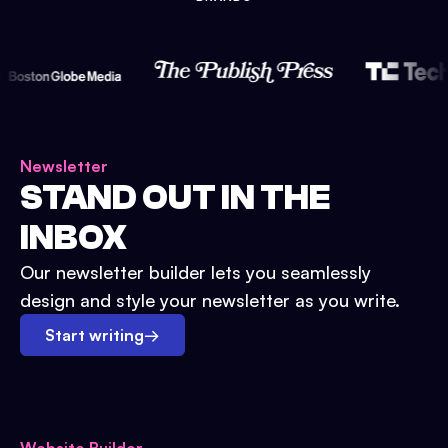
Newsletter
STAND OUT IN THE
INBOX
Our newsletter builder lets you seamlessly
design and style your newsletter as you write.
Start writing
→