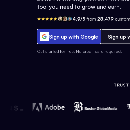
tool you need to grow and earn.
4.9/5
from
28,479
custom
Sign up with Google
Sign up w
Get started for free. No credit card required.
TRUST