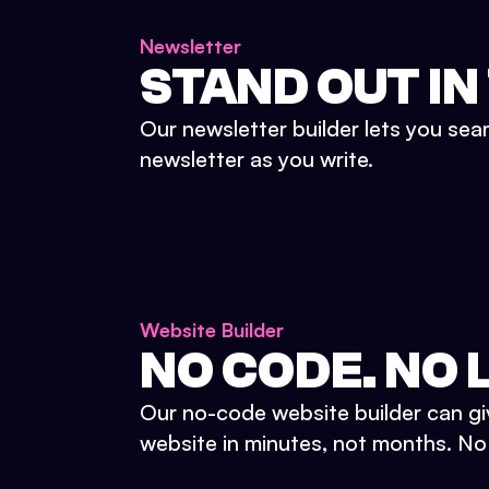
Newsletter
STAND OUT IN
Our newsletter builder lets you sea
newsletter as you write.
Website Builder
NO CODE. NO L
Our no-code website builder can gi
website in minutes, not months. No d