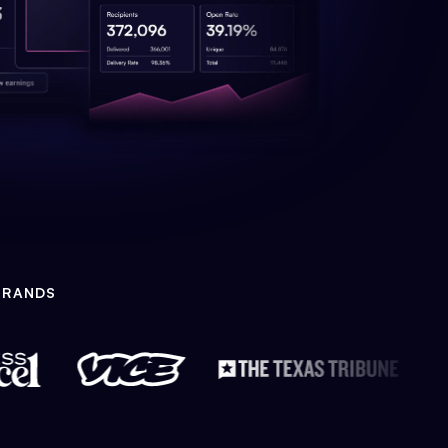
BRANDS