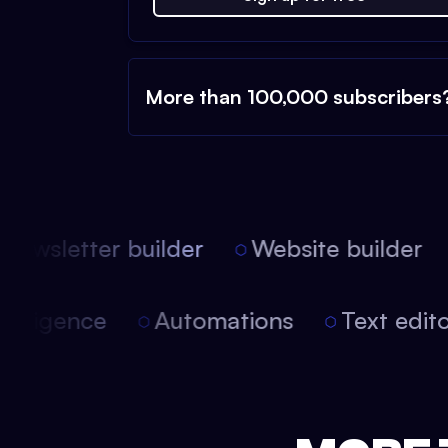
More than 100,000 subscribers
ewsletter builder
Website builder
l intelligence
Automations
Text edi