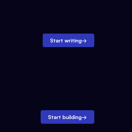
Start writing
→
Start building
→