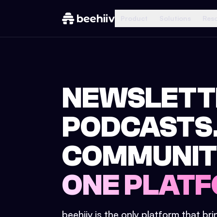
Product
Solutions
Res
NEWSLETT
PODCASTS
COMMUNIT
ONE PLATF
beehiiv is the only platform that br