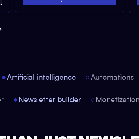
?
Artificial intelligence
Automations
tor
Newsletter builder
Monetizati