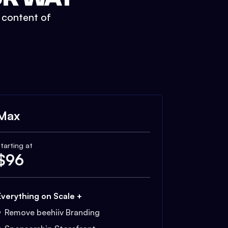
t content of
Max
tarting at
$
96
Everything on Scale +
Remove beehiiv Branding