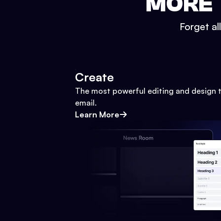
MORE 
Forget al
Create
The most powerful editing and design t
email.
Learn More