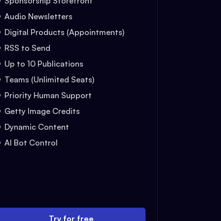
Sponsorship Storefront
Audio Newsletters
Digital Products (Appointments)
RSS to Send
Up to 10 Publications
Teams (Unlimited Seats)
Priority Human Support
Getty Image Credits
Dynamic Content
AI Bot Control
Try for free