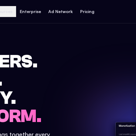
ources
Enterprise
Ad Network
Pricing
ERS.
.
Y.
ORM.
ings together every