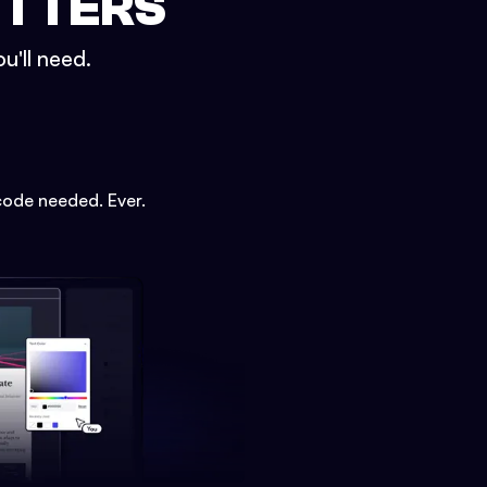
ETTERS
u'll need.
code needed. Ever.