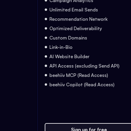
Campaign Analytics
Unlimited Email Sends
Recommendation Network
Optimized Deliverability
Custom Domains
Link-in-Bio
AI Website Builder
API Access (excluding Send API)
beehiiv MCP (Read Access)
beehiiv Copilot (Read Access)
Sign up for free