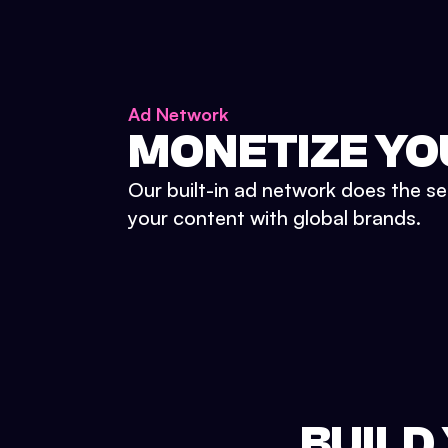
Ad Network
MONETIZE YO
Our built-in ad network does the se
your content with global brands.
BUILD