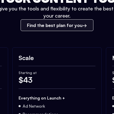
ive you the tools and flexibility to create the bes
your career.
Find the best plan for you
Scale
Starting at
S
$
43
Everything on Launch +
Ad Network