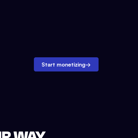
Start monetizing
→
UR WAY