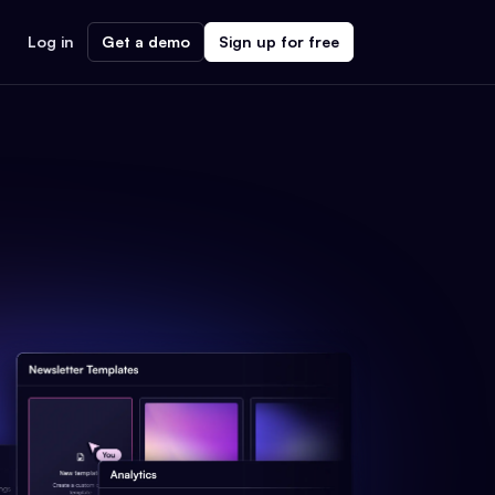
Log in
Get a demo
Sign up for free