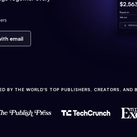
ers
ith email
ED BY THE WORLD'S TOP PUBLISHERS, CREATORS, AND 