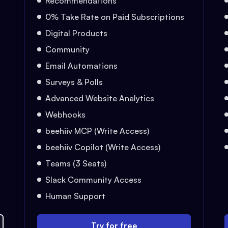
Recommendations
0% Take Rate on Paid Subscriptions
Digital Products
Community
Email Automations
Surveys & Polls
Advanced Website Analytics
Webhooks
beehiiv MCP (Write Access)
beehiiv Copilot (Write Access)
Teams (3 Seats)
Slack Community Access
Human Support
Try for free