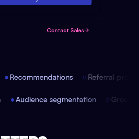
Contact Sales
Recommendations
Referral progra
on
Audience segmentation
Growt