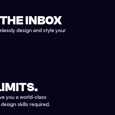
 THE INBOX
mlessly design and style your
IMITS.
ve you a world-class
esign skills required.