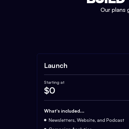
Our plans g
Launch
Starting at
$
0
What's included...
Newsletters, Website, and Podcast