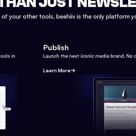
THAN JUST NEWSL
l of your other tools, beehiiv is the only platform yo
Publish
ools in
Launch the next iconic media brand. No 
Learn More