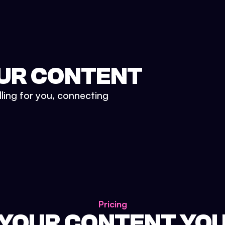
UR CONTENT
lling for you, connecting
Pricing
 YOUR CONTENT YO