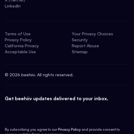
LinkedIn
Terms of Use
Your Privacy Choices
Privacy Policy
Security
California Privacy
Report Abuse
Acceptable Use
Sitemap
©
2026
beehiiv. All rights reserved.
Get beehiiv updates delivered to your inbox.
By subscribing you agree to our
Privacy Policy
and provide consent to