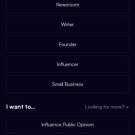
Newsroom
Writer
Founder
Influencer
Small Business
I want to...
Looking for more?
→
Influence Public Opinion