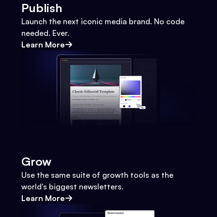
Publish
Launch the next iconic media brand. No code
needed. Ever.
Learn More
Grow
Use the same suite of growth tools as the
world's biggest newsletters.
Learn More