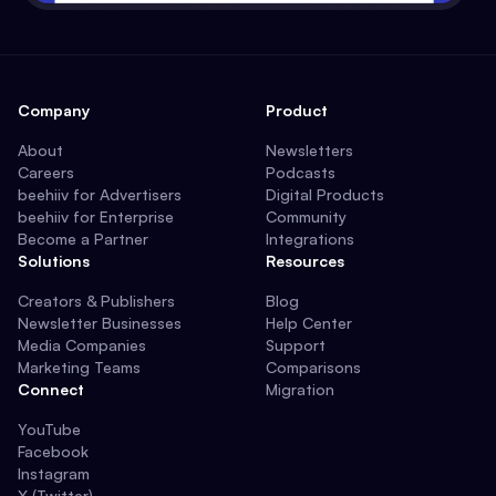
Company
Product
About
Newsletters
Careers
Podcasts
beehiiv for Advertisers
Digital Products
beehiiv for Enterprise
Community
Become a Partner
Integrations
Solutions
Resources
Creators & Publishers
Blog
Newsletter Businesses
Help Center
Media Companies
Support
Marketing Teams
Comparisons
Connect
Migration
YouTube
Facebook
Instagram
X (Twitter)