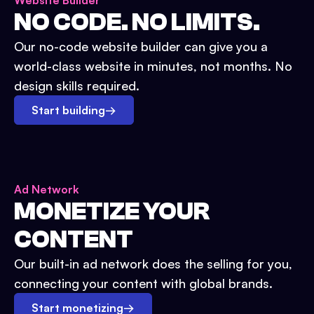
Website Builder
NO CODE. NO LIMITS.
Our no-code website builder can give you a
world-class website in minutes, not months. No
design skills required.
Start building
→
Ad Network
MONETIZE YOUR
CONTENT
Our built-in ad network does the selling for you,
connecting your content with global brands.
Start monetizing
→