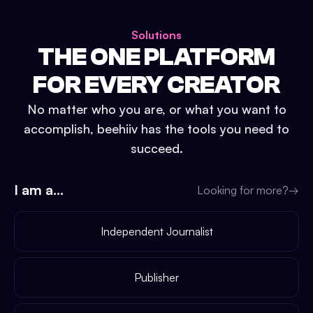
Solutions
THE ONE PLATFORM
FOR EVERY CREATOR
No matter who you are, or what you want to
accomplish, beehiiv has the tools you need to
succeed.
I am a...
Looking for more?
→
Independent Journalist
Publisher