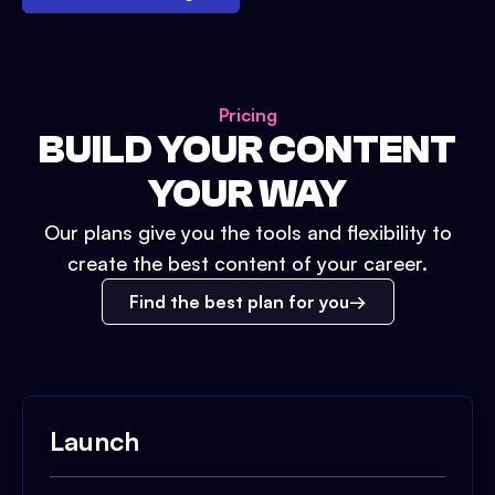
Pricing
BUILD YOUR CONTENT
YOUR WAY
Our plans give you the tools and flexibility to
create the best content of your career.
Find the best plan for you
Launch