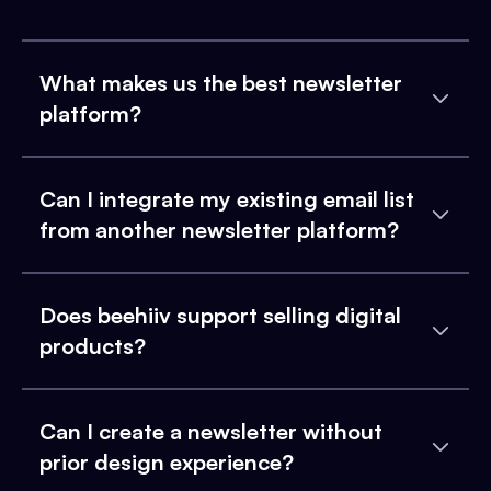
What makes us the best newsletter
platform?
Can I integrate my existing email list
from another newsletter platform?
Does beehiiv support selling digital
products?
Can I create a newsletter without
prior design experience?