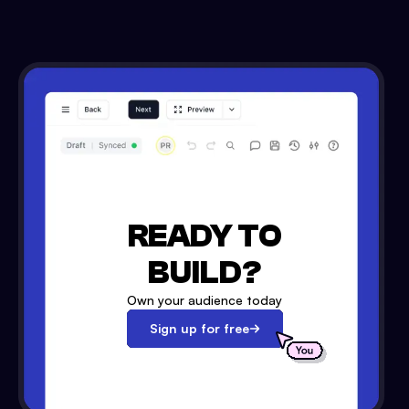
READY TO
BUILD?
Own your audience today
Sign up for free