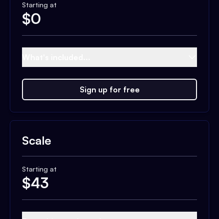
Starting at
$
0
What's included...
Sign up for free
Scale
Starting at
$
43