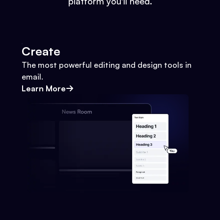
platform you'll need.
Create
The most powerful editing and design tools in
email.
Learn More