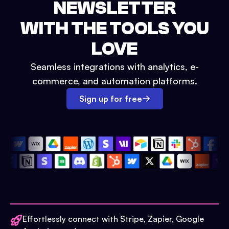
NEWSLETTER
WITH THE TOOLS YOU
LOVE
Seamless integrations with analytics, e-
commerce, and automation platforms.
Sign up for free
Effortlessly connect with Stripe, Zapier, Google