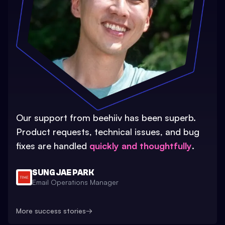
Our support from beehiiv has been superb.
Product requests, technical issues, and bug
fixes are handled
quickly and thoughtfully
.
SUNG JAE PARK
Email Operations Manager
More success stories
→