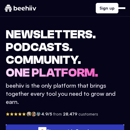
Sign up
NEWSLETTERS.
PODCASTS.
COMMUNITY.
ONE PLATFORM.
beehiiv is the only platform that brings
together every tool you need to grow and
earn.
4.9/5
from
28,479
customers