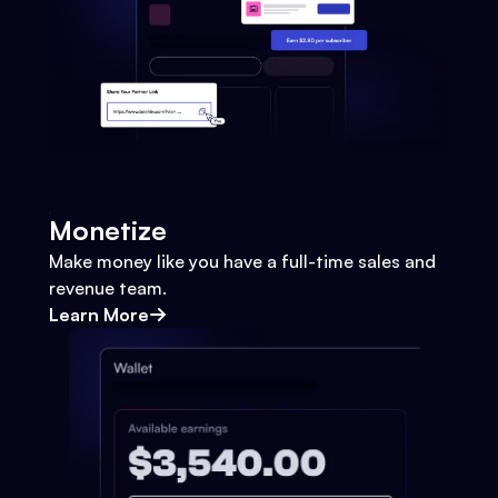
Monetize
Make money like you have a full-time sales and
revenue team.
Learn More