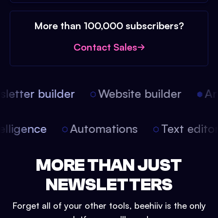
More than 100,000 subscribers?
Contact Sales
etter builder
Website builder
Arti
intelligence
Automations
Text edit
MORE THAN JUST
NEWSLETTERS
Forget all of your other tools, beehiiv is the only