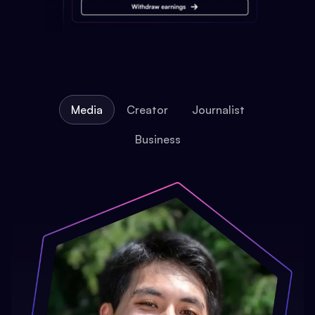
Media
Creator
Journalist
Business