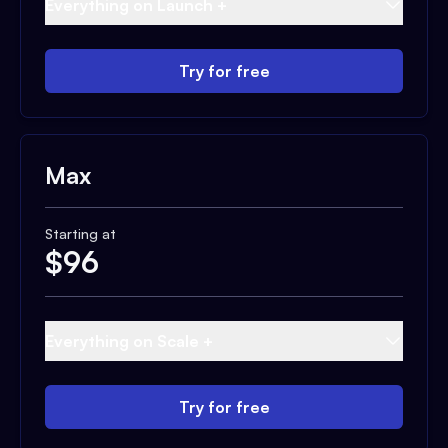
Everything on Launch +
Try for free
Max
Starting at
$
96
Everything on Scale +
Try for free