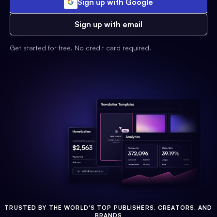
Sign up with Google
Sign up with email
Get started for free. No credit card required.
TRUSTED BY THE WORLD'S TOP PUBLISHERS, CREATORS, AND
BRANDS