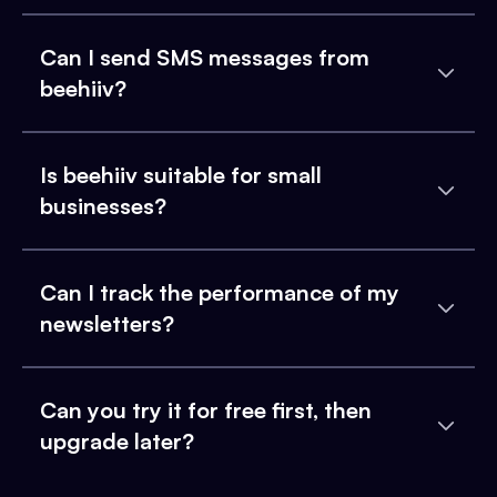
Can I send SMS messages from
beehiiv?
Is beehiiv suitable for small
businesses?
Can I track the performance of my
newsletters?
Can you try it for free first, then
upgrade later?