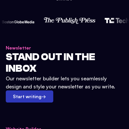
Newsletter
STAND OUT IN THE
INBOX
Our newsletter builder lets you seamlessly
design and style your newsletter as you write.
Start writing
→