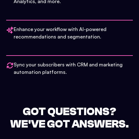
Analytics, and more.
Enhance your workflow with AI-powered
recommendations and segmentation.
Sync your subscribers with CRM and marketing
automation platforms.
GOT QUESTIONS?
WE'VE GOT ANSWERS.