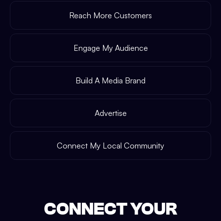
Reach More Customers
Engage My Audience
Build A Media Brand
Advertise
Connect My Local Community
CONNECT YOUR