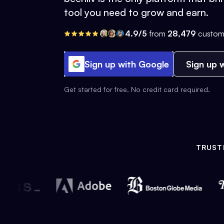
tool you need to grow and earn.
4.9/5
from
28,479
custom
Sign up with Google
Sign up w
Get started for free. No credit card required.
TRUST