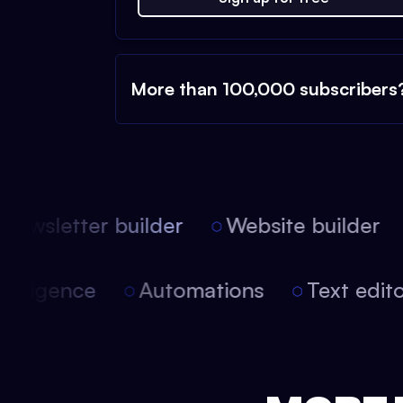
More than 100,000 subscribers
ewsletter builder
Website builder
l intelligence
Automations
Text ed