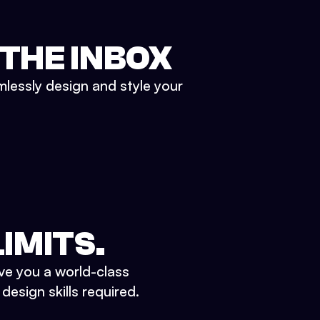
 THE INBOX
mlessly design and style your
IMITS.
ve you a world-class
esign skills required.