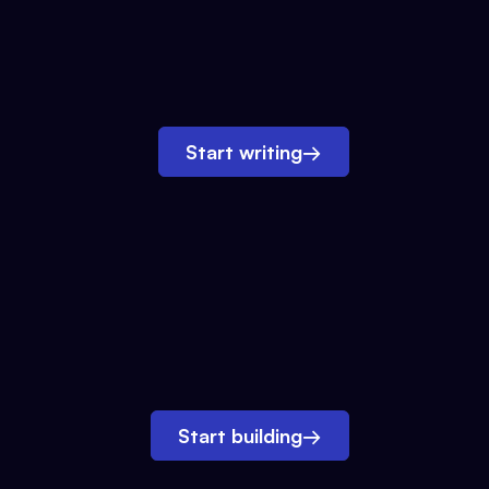
Start writing
→
Start building
→