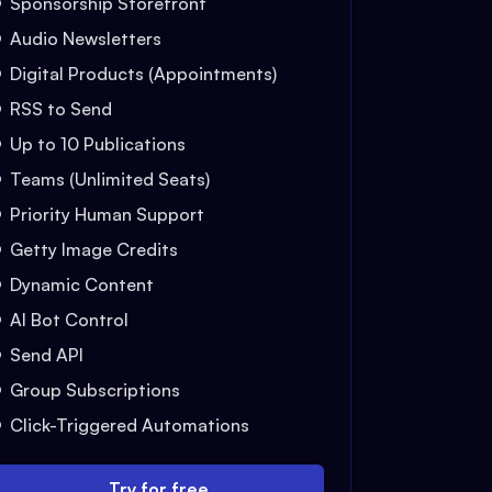
Sponsorship Storefront
Audio Newsletters
Digital Products (Appointments)
RSS to Send
Up to 10 Publications
Teams (Unlimited Seats)
Priority Human Support
Getty Image Credits
Dynamic Content
AI Bot Control
Send API
Group Subscriptions
Click-Triggered Automations
Try for free