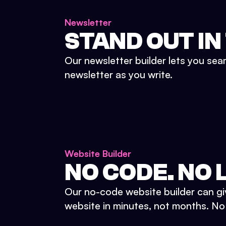
Newsletter
STAND OUT IN
Our newsletter builder lets you sea
newsletter as you write.
Website Builder
NO CODE. NO L
Our no-code website builder can gi
website in minutes, not months. No d