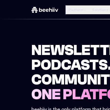
Platform
Solutions
NEWSLETT
PODCASTS
COMMUNIT
ONE PLATF
beehiiv is the only platform that br