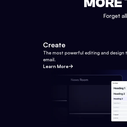
MORE 
Forget al
Create
The most powerful editing and design t
email.
Learn More