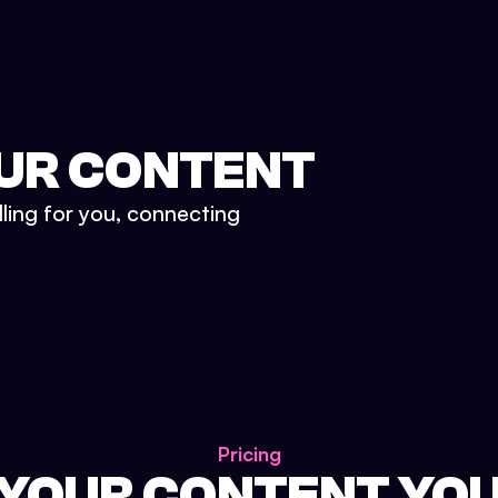
UR CONTENT
lling for you, connecting
Pricing
 YOUR CONTENT YO