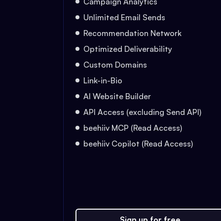
Campaign Analytics
Unlimited Email Sends
Recommendation Network
Optimized Deliverability
Custom Domains
Link-in-Bio
AI Website Builder
API Access (excluding Send API)
beehiiv MCP (Read Access)
beehiiv Copilot (Read Access)
Sign up for free