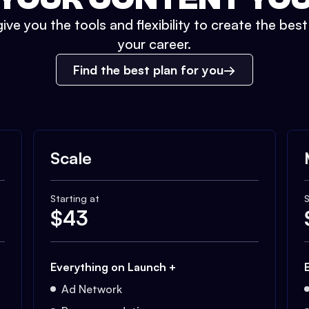
ive you the tools and flexibility to create the bes
your career.
Find the best plan for you
Scale
Starting at
S
$
43
Everything on Launch +
Ad Network