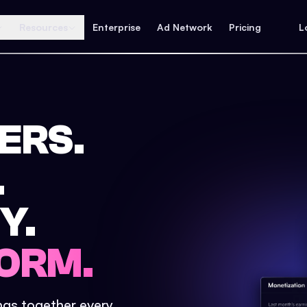
Resources
Enterprise
Ad Network
Pricing
L
ERS.
.
Y.
ORM.
ings together every