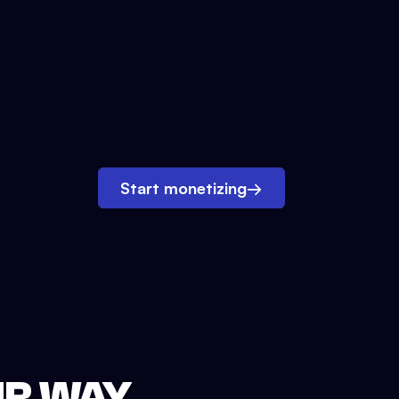
Start monetizing
→
UR WAY