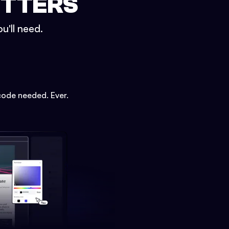
ETTERS
u'll need.
code needed. Ever.