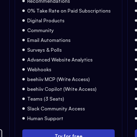
Recommendations
0% Take Rate on Paid Subscriptions
Digital Products
Community
Email Automations
Surveys & Polls
Advanced Website Analytics
Webhooks
beehiiv MCP (Write Access)
beehiiv Copilot (Write Access)
Teams (3 Seats)
Slack Community Access
Human Support
Try for free