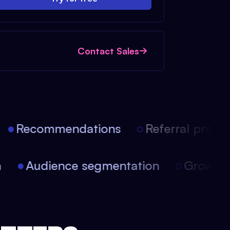
Contact Sales
Recommendations
Referral progra
ion
Audience segmentation
Growt