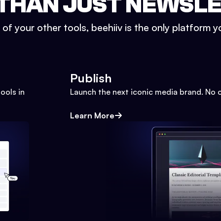
THAN JUST NEWSL
l of your other tools, beehiiv is the only platform yo
Publish
ools in
Launch the next iconic media brand. No 
Learn More