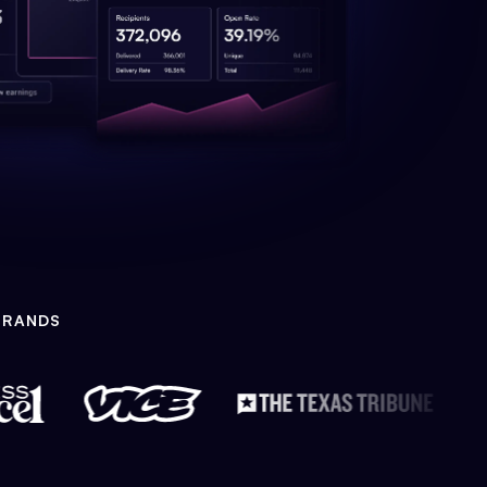
BRANDS