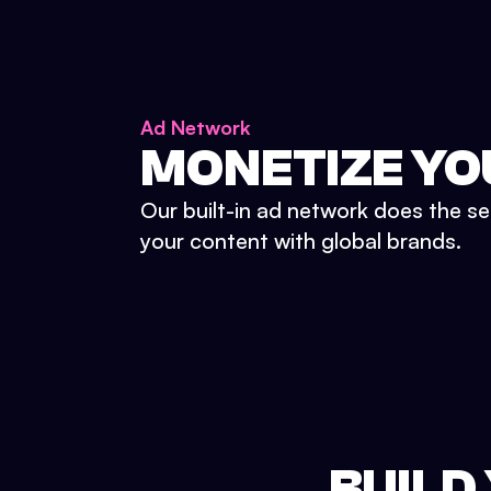
Ad Network
MONETIZE YO
Our built-in ad network does the se
your content with global brands.
BUILD