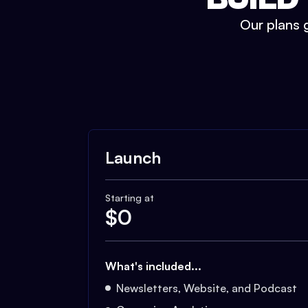
Our plans g
Launch
Starting at
$
0
What's included...
Newsletters, Website, and Podcast