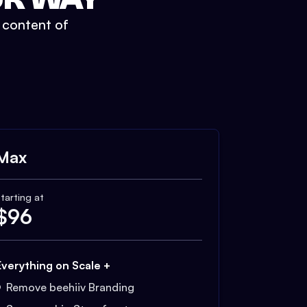
t content of
Max
tarting at
$
96
Everything on Scale +
Remove beehiiv Branding