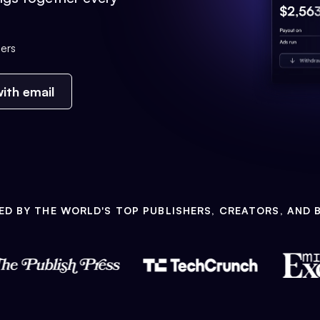
ers
ith email
ED BY THE WORLD'S TOP PUBLISHERS, CREATORS, AND 