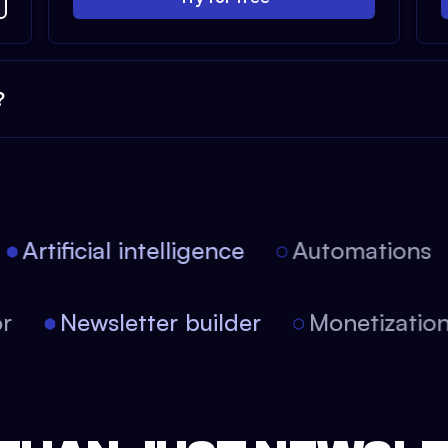
?
Artificial intelligence
Automations
itor
Newsletter builder
Monetizat