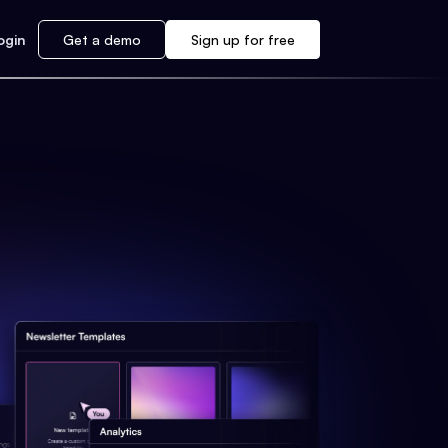
ogin
Get a demo
Sign up for free