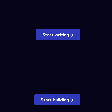
Start writing
→
Start building
→