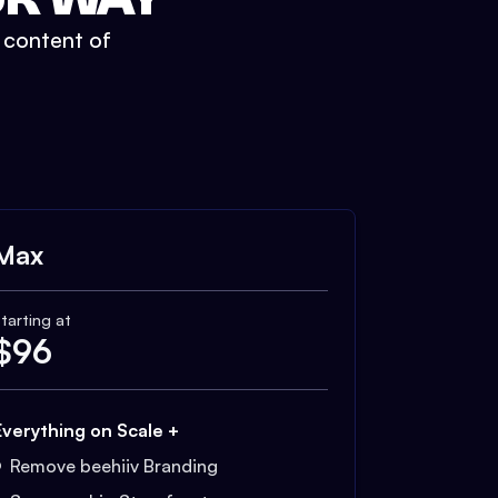
t content of
Max
tarting at
$
96
Everything on Scale +
Remove beehiiv Branding