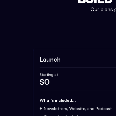
Our plans g
Launch
Starting at
$
0
What's included...
Newsletters, Website, and Podcast