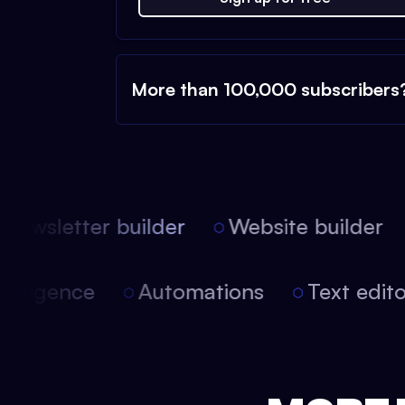
More than 100,000 subscribers
ewsletter builder
Website builder
l intelligence
Automations
Text edi