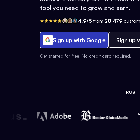
tool you need to grow and earn.
4.9/5
from
28,479
custom
Sign up with Google
Sign up w
Get started for free. No credit card required.
TRUST