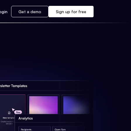
ogin
Get a demo
Sign up for free