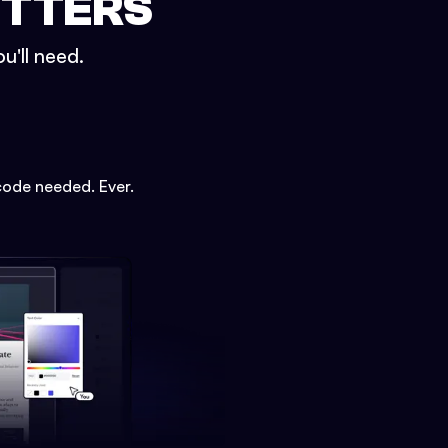
ETTERS
u'll need.
code needed. Ever.