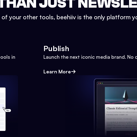
THAN JUST NEWSL
l of your other tools, beehiiv is the only platform yo
Publish
ools in
Launch the next iconic media brand. No 
Learn More