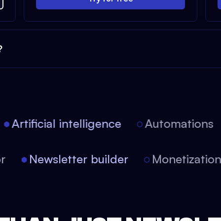
?
Artificial intelligence
Automations
tor
Newsletter builder
Monetizati