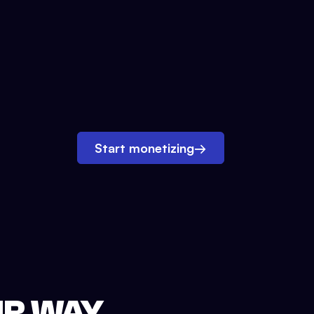
Start monetizing
→
UR WAY