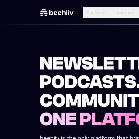
Platform
Solutions
NEWSLETT
PODCASTS
COMMUNIT
ONE PLATF
beehiiv is the only platform that br