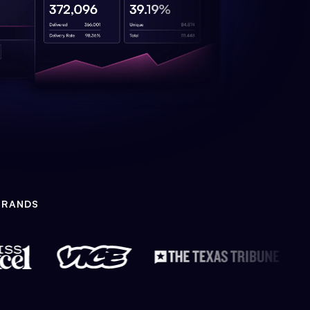
BRANDS