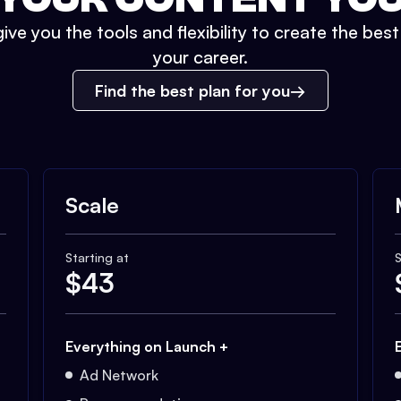
ive you the tools and flexibility to create the bes
your career.
Find the best plan for you
Scale
Starting at
S
$
43
Everything on Launch +
Ad Network