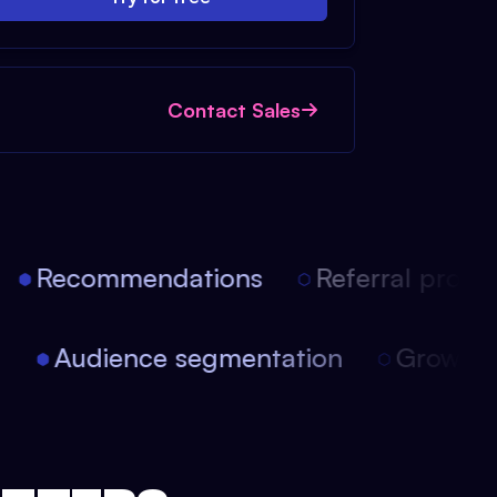
Contact Sales
Recommendations
Referral progra
on
Audience segmentation
Growt