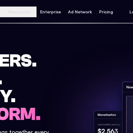
Resources
Enterprise
Ad Network
Pricing
L
ERS.
.
Y.
ORM.
ings together every