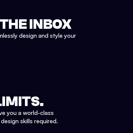
 THE INBOX
mlessly design and style your
IMITS.
ve you a world-class
esign skills required.