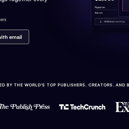
ers
ith email
ED BY THE WORLD'S TOP PUBLISHERS, CREATORS, AND 