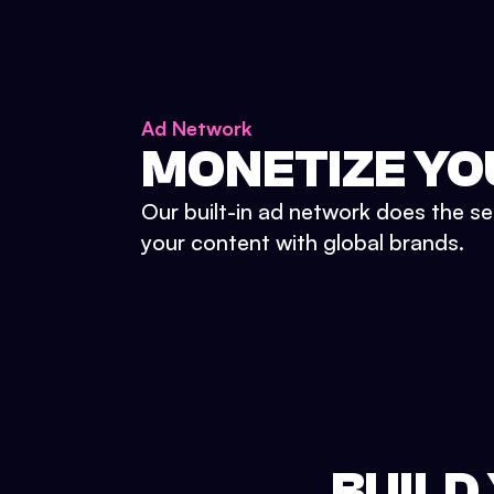
Ad Network
MONETIZE YO
Our built-in ad network does the se
your content with global brands.
BUILD