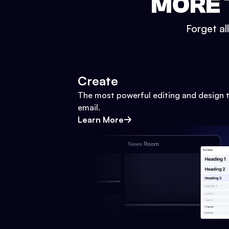
MORE 
Forget al
Create
The most powerful editing and design t
email.
Learn More