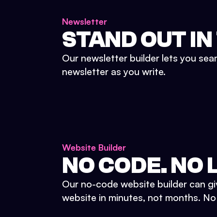
Newsletter
STAND OUT IN
Our newsletter builder lets you sea
newsletter as you write.
Website Builder
NO CODE. NO L
Our no-code website builder can gi
website in minutes, not months. No d