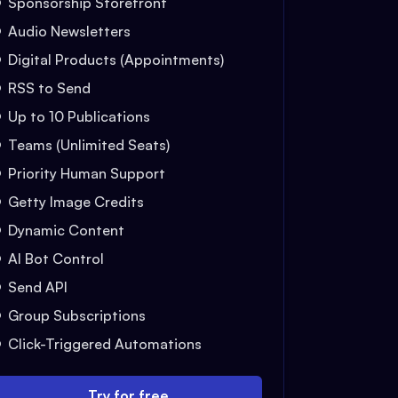
Sponsorship Storefront
Audio Newsletters
Digital Products (Appointments)
RSS to Send
Up to 10 Publications
Teams (Unlimited Seats)
Priority Human Support
Getty Image Credits
Dynamic Content
AI Bot Control
Send API
Group Subscriptions
Click-Triggered Automations
Try for free