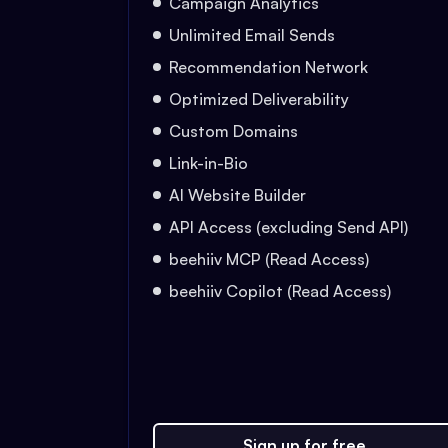
Campaign Analytics
Unlimited Email Sends
Recommendation Network
Optimized Deliverability
Custom Domains
Link-in-Bio
AI Website Builder
API Access (excluding Send API)
beehiiv MCP (Read Access)
beehiiv Copilot (Read Access)
Sign up for free