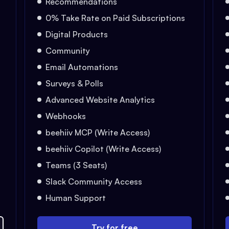
Recommendations
0% Take Rate on Paid Subscriptions
Digital Products
Community
Email Automations
Surveys & Polls
Advanced Website Analytics
Webhooks
beehiiv MCP (Write Access)
beehiiv Copilot (Write Access)
Teams (3 Seats)
Slack Community Access
Human Support
Try for free