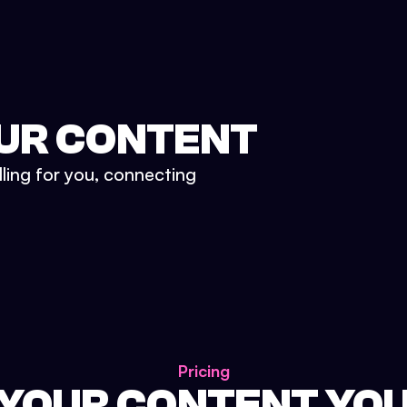
UR CONTENT
lling for you, connecting
Pricing
 YOUR CONTENT YO