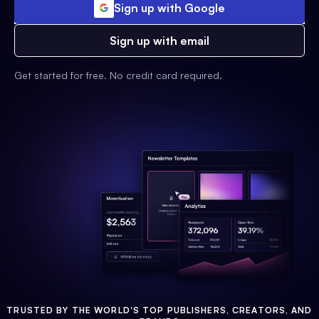
Sign up with Google
Sign up with email
Get started for free. No credit card required.
TRUSTED BY THE WORLD'S TOP PUBLISHERS, CREATORS, AND