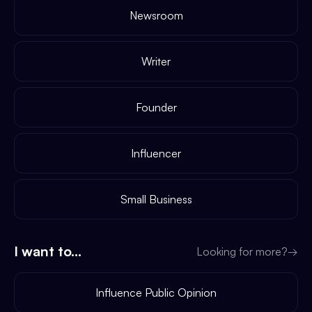
Newsroom
Writer
Founder
Influencer
Small Business
I want to...
Looking for more?
→
Influence Public Opinion