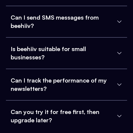
Can I send SMS messages from
beehiiv?
Is beehiiv suitable for small
businesses?
Can I track the performance of my
newsletters?
Can you try it for free first, then
upgrade later?