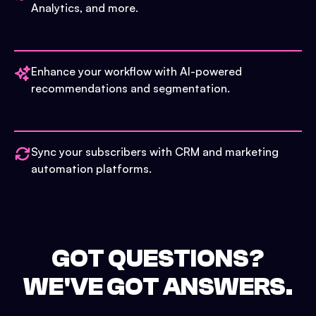
Analytics, and more.
Enhance your workflow with AI-powered
recommendations and segmentation.
Sync your subscribers with CRM and marketing
automation platforms.
GOT QUESTIONS?
WE'VE GOT ANSWERS.