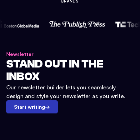
BRANDS
Newsletter
STAND OUT IN THE
INBOX
Our newsletter builder lets you seamlessly
design and style your newsletter as you write.
Start writing
→