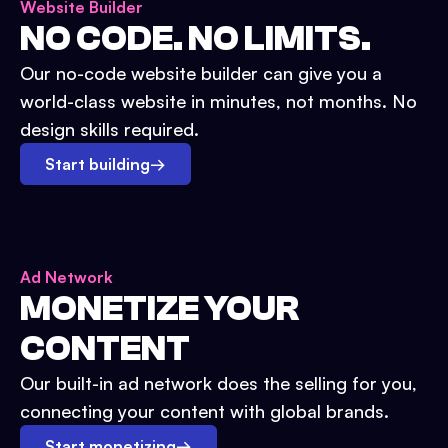
Website Builder
NO CODE. NO LIMITS.
Our no-code website builder can give you a
world-class website in minutes, not months. No
design skills required.
Start building
→
Ad Network
MONETIZE YOUR
CONTENT
Our built-in ad network does the selling for you,
connecting your content with global brands.
Start monetizing
→