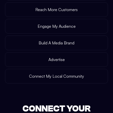
Reach More Customers
Engage My Audience
Build A Media Brand
Advertise
Connect My Local Community
CONNECT YOUR