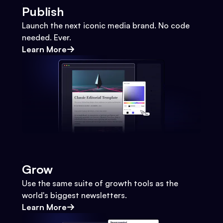
Publish
Launch the next iconic media brand. No code
needed. Ever.
Learn More
Grow
Use the same suite of growth tools as the
world's biggest newsletters.
Learn More