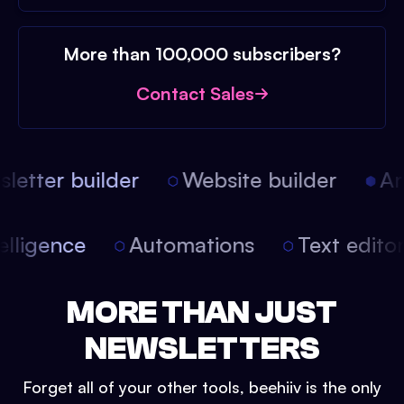
More than 100,000 subscribers?
Contact Sales
etter builder
Website builder
Arti
intelligence
Automations
Text edit
MORE THAN JUST
NEWSLETTERS
Forget all of your other tools, beehiiv is the only