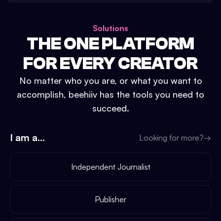
Solutions
THE ONE PLATFORM
FOR EVERY CREATOR
No matter who you are, or what you want to
accomplish, beehiiv has the tools you need to
succeed.
I am a...
Looking for more?
→
Independent Journalist
Publisher