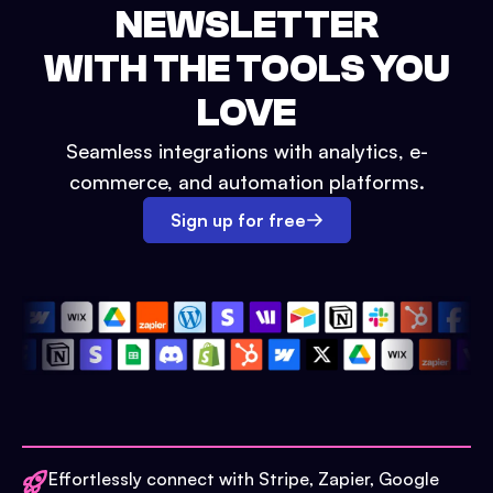
NEWSLETTER
WITH THE TOOLS YOU
LOVE
Seamless integrations with analytics, e-
commerce, and automation platforms.
Sign up for free
Effortlessly connect with Stripe, Zapier, Google