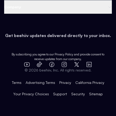
Web 3 & Crypto
Product
Support
Company
Growth
Health & Fitness
Developers
Virtual Events
About
Data
Food
Tools & Guides
Changelog
Careers
Earn
Get beehiiv updates delivered directly to your inbox.
Pop Culture
Partners
Creator Spotlight
Shop
Comparisons
Case Studies
Product Overview
By subscribing you agree to our
Privacy Policy
and provide consent to
receive updates from our company.
Expert Directory
TikTok
Facebook
Instagram
X
Templates
Integrations
YouTube
LinkedIn
©
2026
beehiiv, Inc. All rights reserved.
Features
Terms
Advertising Terms
Privacy
California Privacy
Your Privacy Choices
Support
Security
Sitemap