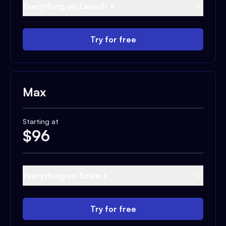
Everything on Launch +
Try for free
Max
Starting at
$
96
Everything on Scale +
Try for free