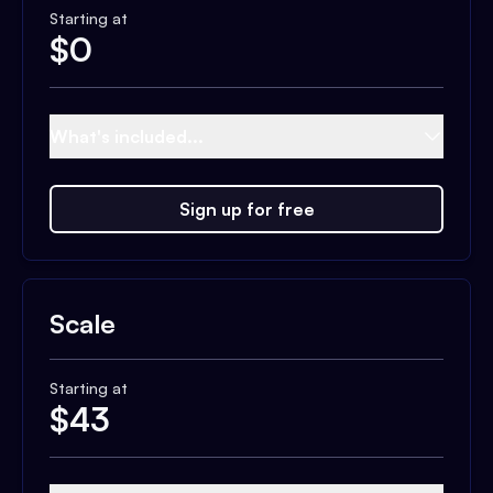
Starting at
$
0
What's included...
Sign up for free
Scale
Starting at
$
43