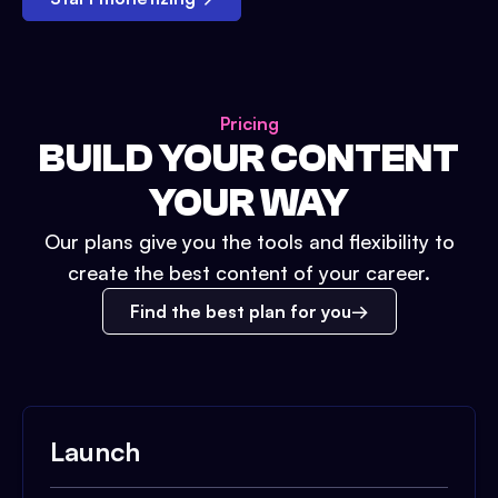
Pricing
BUILD YOUR CONTENT
YOUR WAY
Our plans give you the tools and flexibility to
create the best content of your career.
Find the best plan for you
Launch