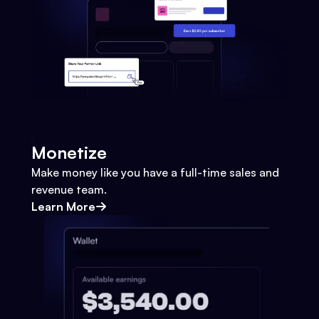
Monetize
Make money like you have a full-time sales and
revenue team.
Learn More