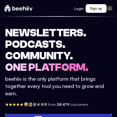
Login
Sign up
NEWSLETTERS.
PODCASTS.
COMMUNITY.
ONE PLATFORM.
beehiiv is the only platform that brings
together every tool you need to grow and
earn.
4.9/5
from
28,479
customers