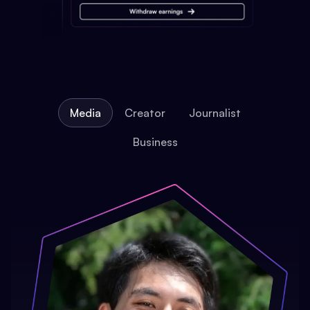
Media
Creator
Journalist
Business