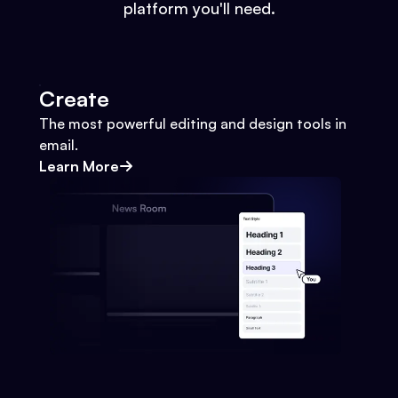
platform you'll need.
Create
The most powerful editing and design tools in
email.
Learn More