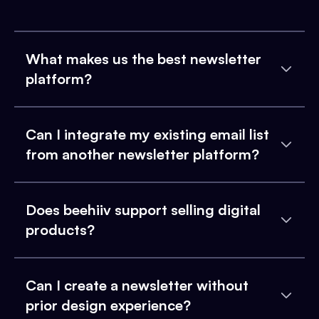
What makes us the best newsletter
platform?
Can I integrate my existing email list
from another newsletter platform?
Does beehiiv support selling digital
products?
Can I create a newsletter without
prior design experience?