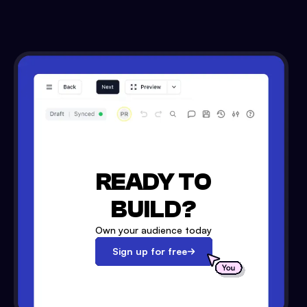
READY TO
BUILD?
Own your audience today
Sign up for free