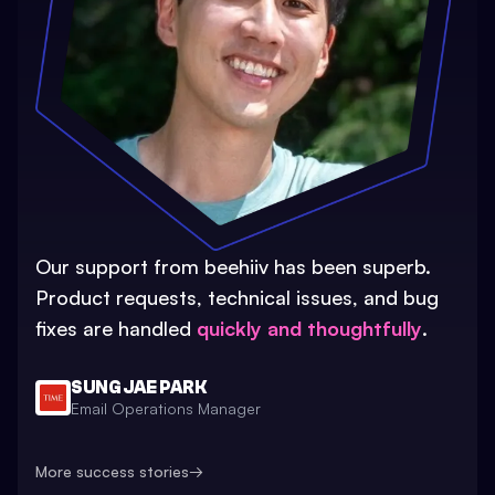
Our support from beehiiv has been superb.
Product requests, technical issues, and bug
fixes are handled
quickly and thoughtfully
.
SUNG JAE PARK
Email Operations Manager
More success stories
→