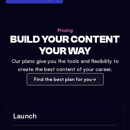
Pricing
BUILD YOUR CONTENT
YOUR WAY
Our plans give you the tools and flexibility to
create the best content of your career.
Find the best plan for you
Launch