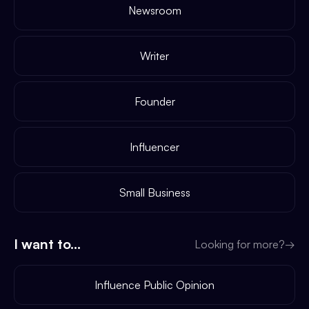
Newsroom
Writer
Founder
Influencer
Small Business
I want to...
Looking for more?
→
Influence Public Opinion