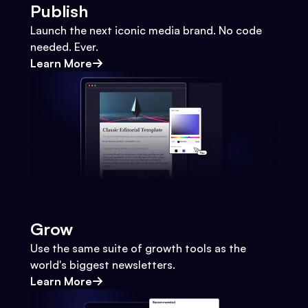
Publish
Launch the next iconic media brand. No code
needed. Ever.
Learn More
Grow
Use the same suite of growth tools as the
world's biggest newsletters.
Learn More