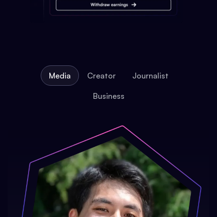
Media
Creator
Journalist
Business