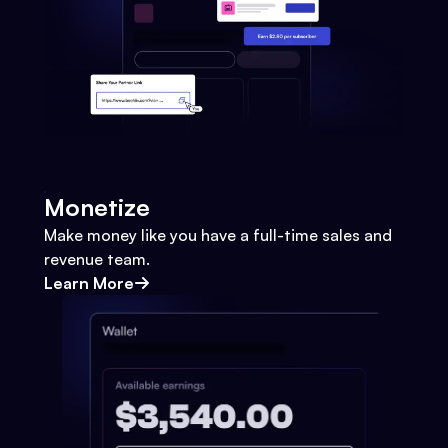
Monetize
Make money like you have a full-time sales and
revenue team.
Learn More