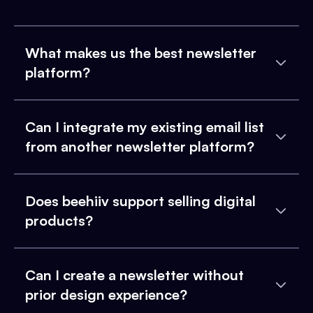
What makes us the best newsletter
platform?
Can I integrate my existing email list
from another newsletter platform?
Does beehiiv support selling digital
products?
Can I create a newsletter without
prior design experience?