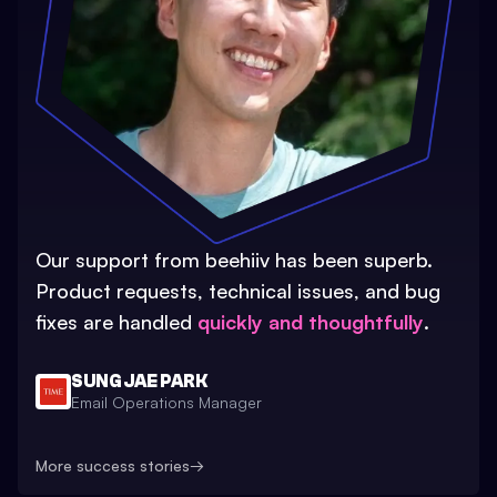
Our support from beehiiv has been superb.
Product requests, technical issues, and bug
fixes are handled
quickly and thoughtfully
.
SUNG JAE PARK
Email Operations Manager
More success stories
→