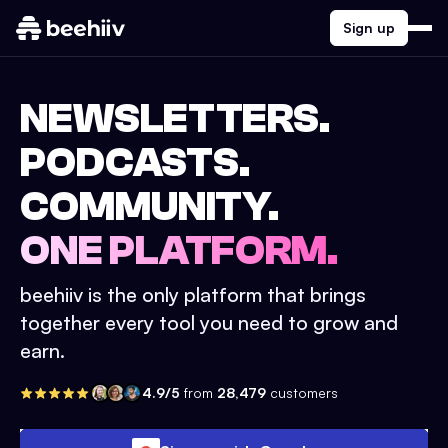
Sign up
NEWSLETTERS.
PODCASTS.
COMMUNITY.
ONE PLATFORM.
beehiiv is the only platform that brings
together every tool you need to grow and
earn.
4.9/5
from
28,479
customers