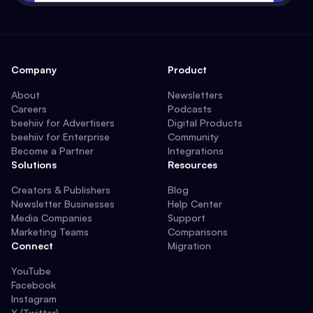
Company
Product
About
Newsletters
Careers
Podcasts
beehiiv for Advertisers
Digital Products
beehiiv for Enterprise
Community
Become a Partner
Integrations
Solutions
Resources
Creators & Publishers
Blog
Newsletter Businesses
Help Center
Media Companies
Support
Marketing Teams
Comparisons
Connect
Migration
YouTube
Facebook
Instagram
X (Twitter)