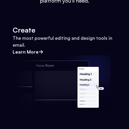
platform you'll need.
Create
The most powerful editing and design tools in
email.
Learn More