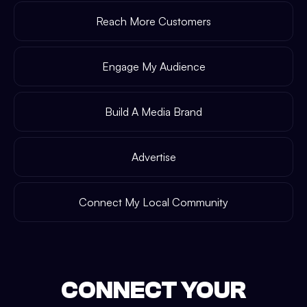
Reach More Customers
Engage My Audience
Build A Media Brand
Advertise
Connect My Local Community
CONNECT YOUR