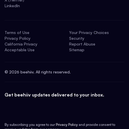
LinkedIn
Terms of Use
Your Privacy Choices
Privacy Policy
Security
California Privacy
Report Abuse
Acceptable Use
Sitemap
©
2026
beehiiv. All rights reserved.
Get beehiiv updates delivered to your inbox.
By subscribing you agree to our
Privacy Policy
and provide consent to