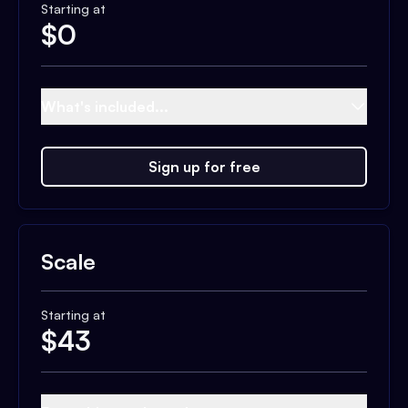
Starting at
$
0
What's included...
Sign up for free
Scale
Starting at
$
43