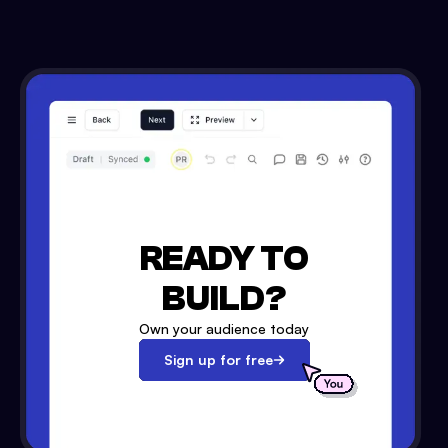
READY TO
BUILD?
Own your audience today
Sign up for free