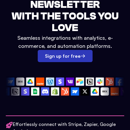
NEWSLETTER
WITH THE TOOLS YOU
LOVE
Seamless integrations with analytics, e-
commerce, and automation platforms.
Sign up for free
Effortlessly connect with Stripe, Zapier, Google