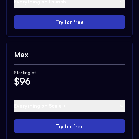
Everything on Launch +
Try for free
Max
Starting at
$
96
Everything on Scale +
Try for free