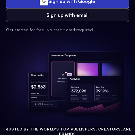
Sign up with Google
Sign up with email
Get started for free. No credit card required.
TRUSTED BY THE WORLD'S TOP PUBLISHERS, CREATORS, AND
BRANDS