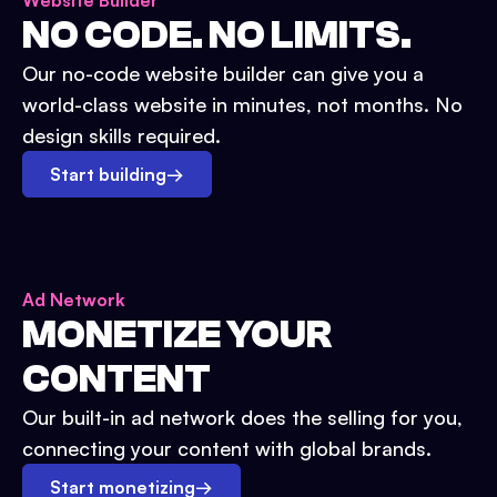
Website Builder
NO CODE. NO LIMITS.
Our no-code website builder can give you a
world-class website in minutes, not months. No
design skills required.
Start building
→
Ad Network
MONETIZE YOUR
CONTENT
Our built-in ad network does the selling for you,
connecting your content with global brands.
Start monetizing
→