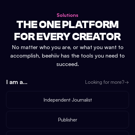
Solutions
THE ONE PLATFORM
FOR EVERY CREATOR
No matter who you are, or what you want to
accomplish, beehiiv has the tools you need to
succeed.
I am a...
Looking for more?
→
Independent Journalist
Publisher