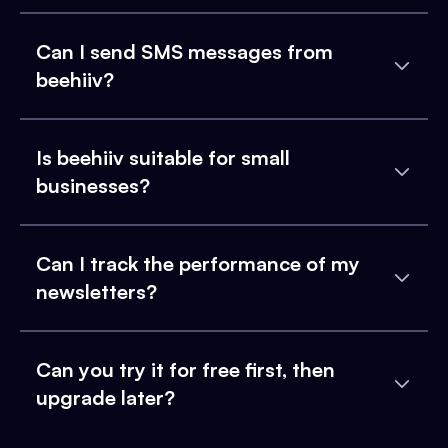
Can I send SMS messages from
beehiiv?
Is beehiiv suitable for small
businesses?
Can I track the performance of my
newsletters?
Can you try it for free first, then
upgrade later?