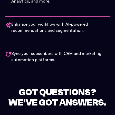
Analytics, and more.
Enhance your workflow with AI-powered
recommendations and segmentation.
Sync your subscribers with CRM and marketing
automation platforms.
GOT QUESTIONS?
WE'VE GOT ANSWERS.