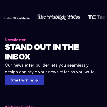
Newsletter
STAND OUT IN THE
INBOX
Our newsletter builder lets you seamlessly
design and style your newsletter as you write.
Start writing
→