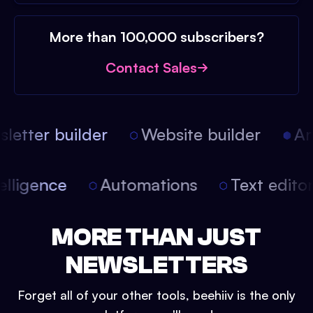
More than 100,000 subscribers?
Contact Sales
etter builder
Website builder
Arti
intelligence
Automations
Text edit
MORE THAN JUST
NEWSLETTERS
Forget all of your other tools, beehiiv is the only