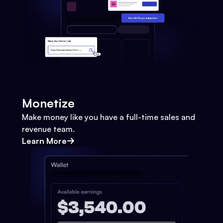
Monetize
Make money like you have a full-time sales and
revenue team.
Learn More