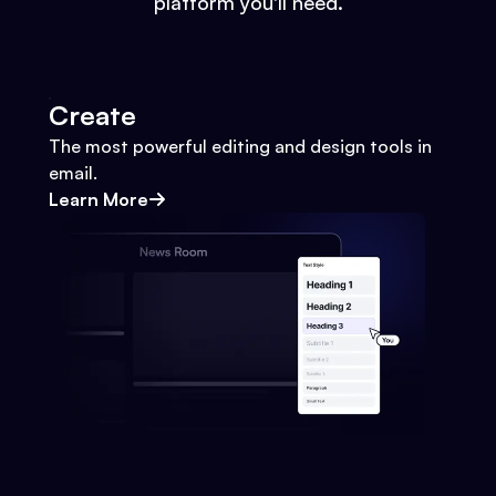
platform you'll need.
Create
The most powerful editing and design tools in
email.
Learn More