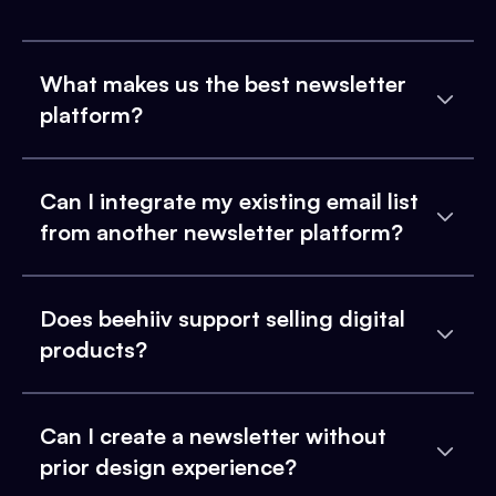
What makes us the best newsletter
platform?
Can I integrate my existing email list
from another newsletter platform?
Does beehiiv support selling digital
products?
Can I create a newsletter without
prior design experience?