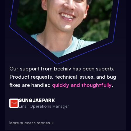
Our support from beehiiv has been superb.
Product requests, technical issues, and bug
fixes are handled
quickly and thoughtfully
.
SUNG JAE PARK
Email Operations Manager
More success stories
→