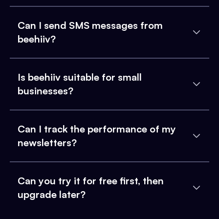
Can I send SMS messages from
beehiiv?
Is beehiiv suitable for small
businesses?
Can I track the performance of my
newsletters?
Can you try it for free first, then
upgrade later?