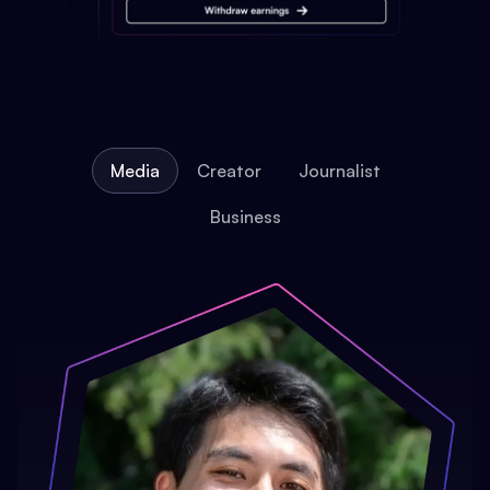
Media
Creator
Journalist
Business