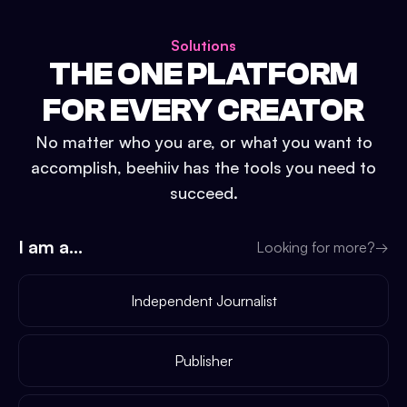
Solutions
THE ONE PLATFORM
FOR EVERY CREATOR
No matter who you are, or what you want to
accomplish, beehiiv has the tools you need to
succeed.
I am a...
Looking for more?
→
Independent Journalist
Publisher