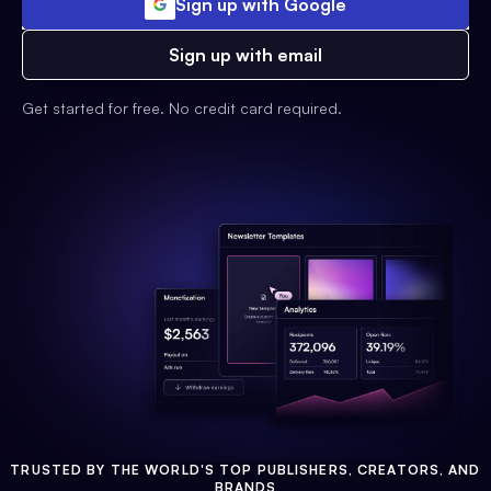
Sign up with Google
Sign up with email
Get started for free. No credit card required.
TRUSTED BY THE WORLD'S TOP PUBLISHERS, CREATORS, AND
BRANDS