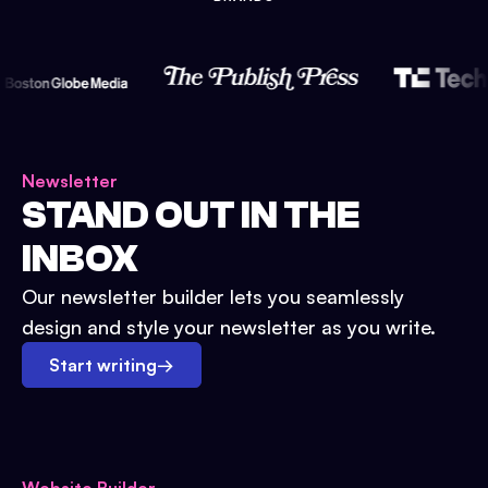
Newsletter
STAND OUT IN THE
INBOX
Our newsletter builder lets you seamlessly
design and style your newsletter as you write.
Start writing
→