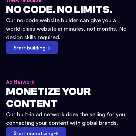
Website Builder
NO CODE. NO LIMITS.
Our no-code website builder can give you a
world-class website in minutes, not months. No
design skills required.
Start building
→
Ad Network
MONETIZE YOUR
CONTENT
Our built-in ad network does the selling for you,
connecting your content with global brands.
Start monetizing
→