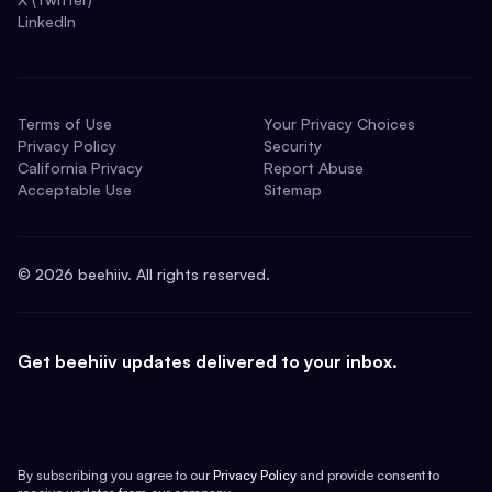
LinkedIn
Terms of Use
Your Privacy Choices
Privacy Policy
Security
California Privacy
Report Abuse
Acceptable Use
Sitemap
©
2026
beehiiv. All rights reserved.
Get beehiiv updates delivered to your inbox.
By subscribing you agree to our
Privacy Policy
and provide consent to