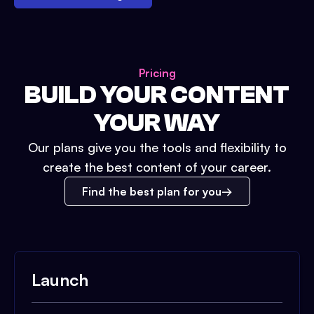
Pricing
BUILD YOUR CONTENT
YOUR WAY
Our plans give you the tools and flexibility to
create the best content of your career.
Find the best plan for you
Launch