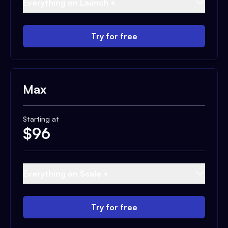
Everything on Launch +
Try for free
Max
Starting at
$
96
Everything on Scale +
Try for free