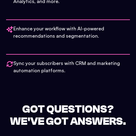
Analytics, and more.
Enhance your workflow with AI-powered
recommendations and segmentation.
Sync your subscribers with CRM and marketing
automation platforms.
GOT QUESTIONS?
WE'VE GOT ANSWERS.