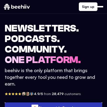
Sign up
NEWSLETTERS.
PODCASTS.
COMMUNITY.
ONE PLATFORM.
beehiiv is the only platform that brings
together every tool you need to grow and
earn.
4.9/5
from
28,479
customers