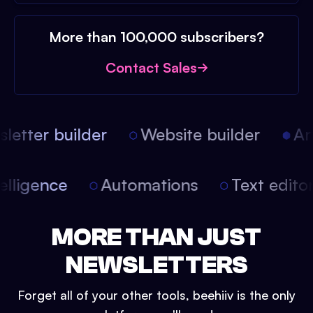
More than 100,000 subscribers?
Contact Sales
etter builder
Website builder
Arti
intelligence
Automations
Text edit
MORE THAN JUST
NEWSLETTERS
Forget all of your other tools, beehiiv is the only