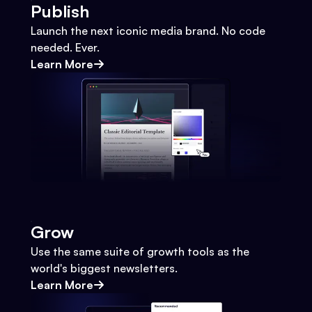
Publish
Launch the next iconic media brand. No code
needed. Ever.
Learn More
Grow
Use the same suite of growth tools as the
world's biggest newsletters.
Learn More