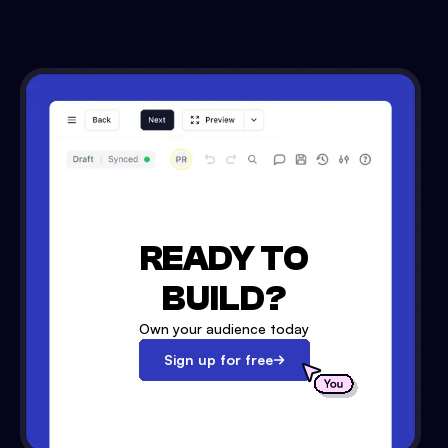
READY TO
BUILD?
Own your audience today
Sign up for free