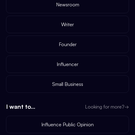
Newsroom
Writer
Founder
Influencer
Small Business
I want to...
Looking for more?
→
Influence Public Opinion