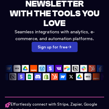
NEWSLETTER
WITH THE TOOLS YOU
LOVE
Seamless integrations with analytics, e-
commerce, and automation platforms.
Sign up for free
Effortlessly connect with Stripe, Zapier, Google