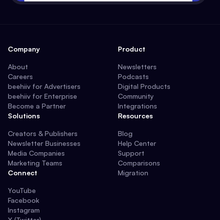
Company
Product
About
Newsletters
Careers
Podcasts
beehiiv for Advertisers
Digital Products
beehiiv for Enterprise
Community
Become a Partner
Integrations
Solutions
Resources
Creators & Publishers
Blog
Newsletter Businesses
Help Center
Media Companies
Support
Marketing Teams
Comparisons
Connect
Migration
YouTube
Facebook
Instagram
X (Twitter)