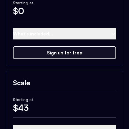
Starting at
$
0
What's included...
Sign up for free
Scale
Starting at
$
43