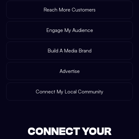
Reach More Customers
Engage My Audience
Build A Media Brand
Advertise
Connect My Local Community
CONNECT YOUR