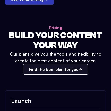
Pricing
BUILD YOUR CONTENT
YOUR WAY
Our plans give you the tools and flexibility to
create the best content of your career.
Find the best plan for you
Launch