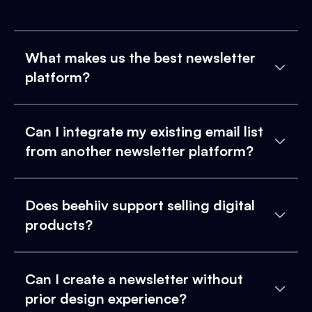
What makes us the best newsletter
platform?
Can I integrate my existing email list
from another newsletter platform?
Does beehiiv support selling digital
products?
Can I create a newsletter without
prior design experience?