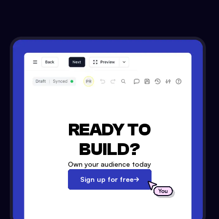
READY TO
BUILD?
Own your audience today
Sign up for free