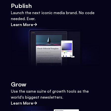
Publish
Launch the next iconic media brand. No code
needed. Ever.
Learn More
Grow
Use the same suite of growth tools as the
world's biggest newsletters.
Learn More