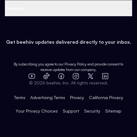
Web 3 & Crypto
Product
Support
Company
Growth
Health & Fitness
Developers
Virtual Events
About
Data
Food
Tools & Guides
Changelog
Careers
Earn
Get beehiiv updates delivered directly to your inbox.
Pop Culture
Partners
Creator Spotlight
Shop
Comparisons
Case Studies
Product Overview
By subscribing you agree to our
Privacy Policy
and provide consent to
receive updates from our company.
Expert Directory
TikTok
Facebook
Instagram
X
Templates
Integrations
YouTube
LinkedIn
©
2026
beehiiv, Inc. All rights reserved.
Features
Terms
Advertising Terms
Privacy
California Privacy
Your Privacy Choices
Support
Security
Sitemap