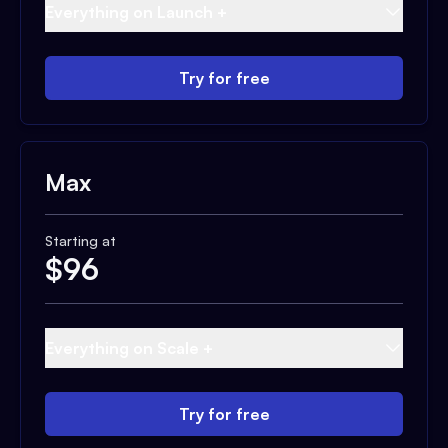
Everything on Launch +
Try for free
Max
Starting at
$
96
Everything on Scale +
Try for free