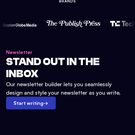
BRANDS
Newsletter
STAND OUT IN THE
INBOX
Our newsletter builder lets you seamlessly
design and style your newsletter as you write.
Start writing
→