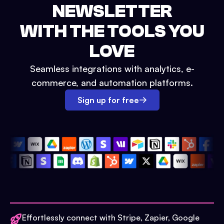
NEWSLETTER
WITH THE TOOLS YOU
LOVE
Seamless integrations with analytics, e-
commerce, and automation platforms.
Sign up for free
Effortlessly connect with Stripe, Zapier, Google