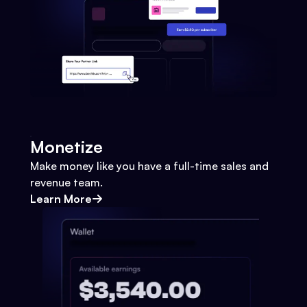
Monetize
Make money like you have a full-time sales and
revenue team.
Learn More