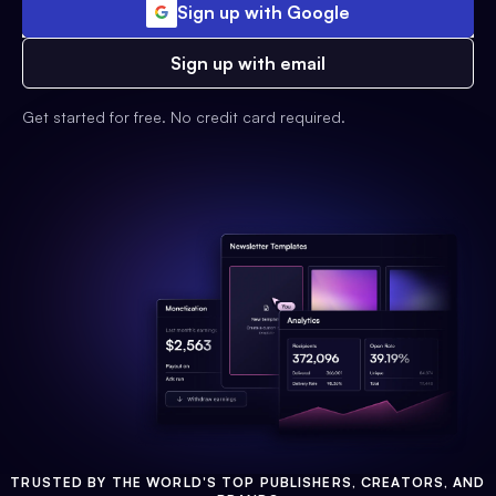
Sign up with Google
Sign up with email
Get started for free. No credit card required.
TRUSTED BY THE WORLD'S TOP PUBLISHERS, CREATORS, AND