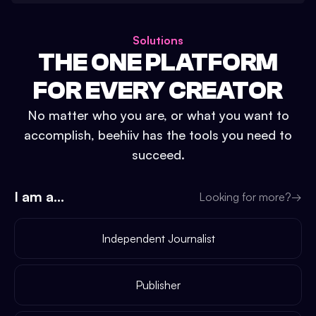
Solutions
THE ONE PLATFORM
FOR EVERY CREATOR
No matter who you are, or what you want to
accomplish, beehiiv has the tools you need to
succeed.
I am a...
Looking for more?
→
Independent Journalist
Publisher