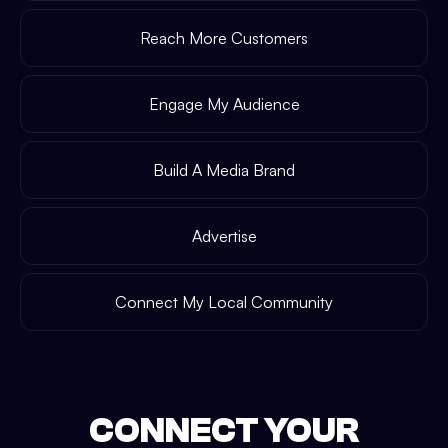
Reach More Customers
Engage My Audience
Build A Media Brand
Advertise
Connect My Local Community
CONNECT YOUR