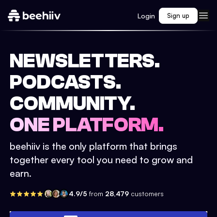
Login
Sign up
NEWSLETTERS.
PODCASTS.
COMMUNITY.
ONE PLATFORM.
beehiiv is the only platform that brings
together every tool you need to grow and
earn.
4.9/5
from
28,479
customers