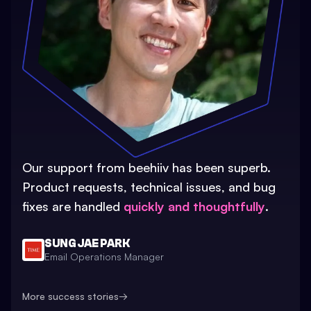
Our support from beehiiv has been superb.
Product requests, technical issues, and bug
fixes are handled
quickly and thoughtfully
.
SUNG JAE PARK
Email Operations Manager
More success stories
→