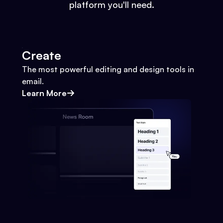
platform you'll need.
Create
The most powerful editing and design tools in
email.
Learn More