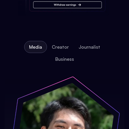
Media
Creator
Journalist
Business