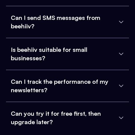
Can I send SMS messages from
beehiiv?
Is beehiiv suitable for small
businesses?
Can I track the performance of my
newsletters?
Can you try it for free first, then
upgrade later?