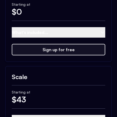
Starting at
$
0
What's included...
Sign up for free
Scale
Starting at
$
43