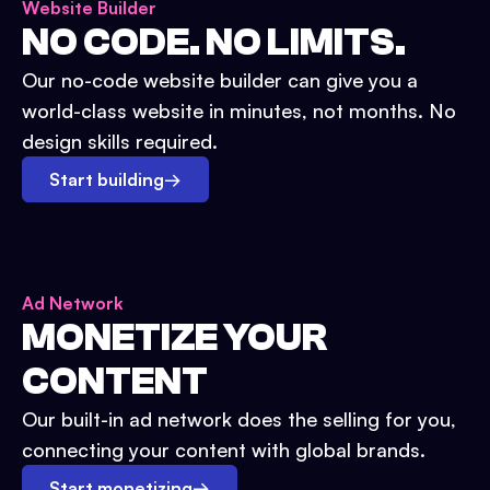
Website Builder
NO CODE. NO LIMITS.
Our no-code website builder can give you a
world-class website in minutes, not months. No
design skills required.
Start building
→
Ad Network
MONETIZE YOUR
CONTENT
Our built-in ad network does the selling for you,
connecting your content with global brands.
Start monetizing
→