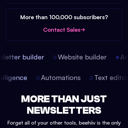
More than 100,000 subscribers?
Contact Sales
etter builder
Website builder
Arti
intelligence
Automations
Text edit
MORE THAN JUST
NEWSLETTERS
Forget all of your other tools, beehiiv is the only