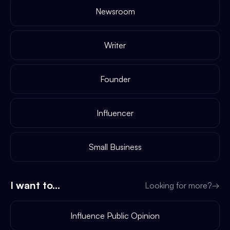
Newsroom
Writer
Founder
Influencer
Small Business
I want to...
Looking for more?
→
Influence Public Opinion