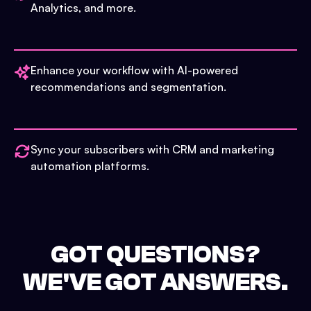
Analytics, and more.
Enhance your workflow with AI-powered
recommendations and segmentation.
Sync your subscribers with CRM and marketing
automation platforms.
GOT QUESTIONS?
WE'VE GOT ANSWERS.