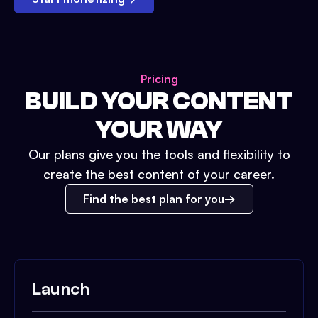
Pricing
BUILD YOUR CONTENT
YOUR WAY
Our plans give you the tools and flexibility to
create the best content of your career.
Find the best plan for you
Launch