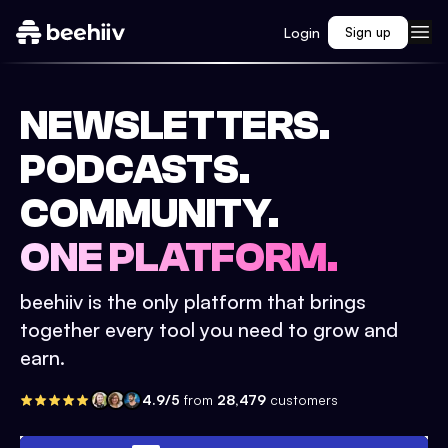
Login
Sign up
NEWSLETTERS.
PODCASTS.
COMMUNITY.
ONE PLATFORM.
beehiiv is the only platform that brings
together every tool you need to grow and
earn.
4.9/5
from
28,479
customers