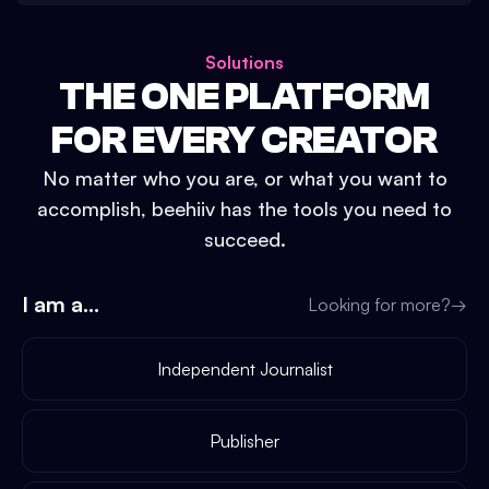
Solutions
THE ONE PLATFORM
FOR EVERY CREATOR
No matter who you are, or what you want to
accomplish, beehiiv has the tools you need to
succeed.
I am a...
Looking for more?
→
Independent Journalist
Publisher