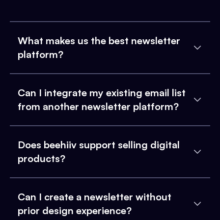
What makes us the best newsletter
platform?
Can I integrate my existing email list
from another newsletter platform?
Does beehiiv support selling digital
products?
Can I create a newsletter without
prior design experience?