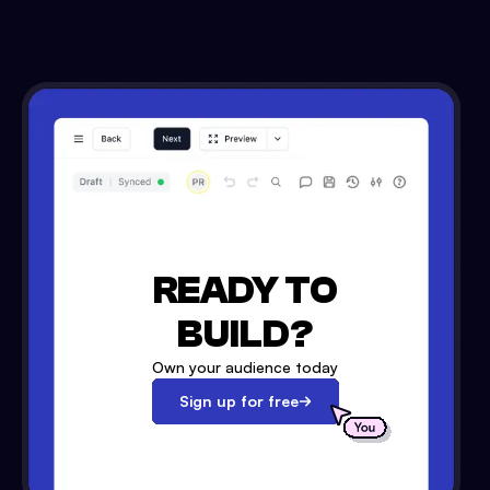
READY TO
BUILD?
Own your audience today
Sign up for free