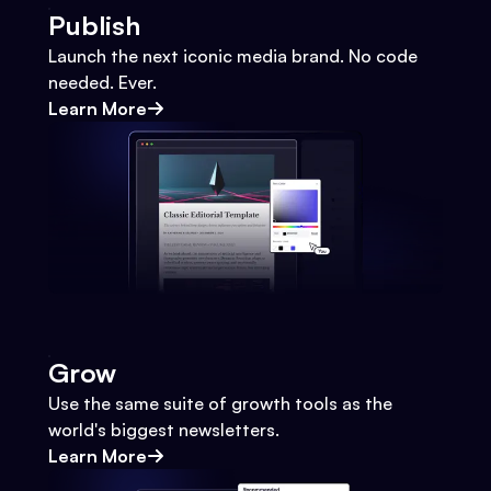
Publish
Launch the next iconic media brand. No code
needed. Ever.
Learn More
Grow
Use the same suite of growth tools as the
world's biggest newsletters.
Learn More