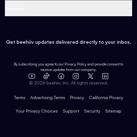
Web 3 & Crypto
Product
Support
Company
Growth
Health & Fitness
Developers
Virtual Events
About
Data
Food
Tools & Guides
Changelog
Careers
Earn
Get beehiiv updates delivered directly to your inbox.
Pop Culture
Partners
Creator Spotlight
Shop
Comparisons
Case Studies
Product Overview
By subscribing you agree to our
Privacy Policy
and provide consent to
receive updates from our company.
Expert Directory
TikTok
Facebook
Instagram
X
Templates
Integrations
YouTube
LinkedIn
©
2026
beehiiv, Inc. All rights reserved.
Features
Terms
Advertising Terms
Privacy
California Privacy
Your Privacy Choices
Support
Security
Sitemap