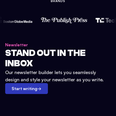
BRANDS
Newsletter
STAND OUT IN THE
INBOX
Our newsletter builder lets you seamlessly
design and style your newsletter as you write.
Start writing
→