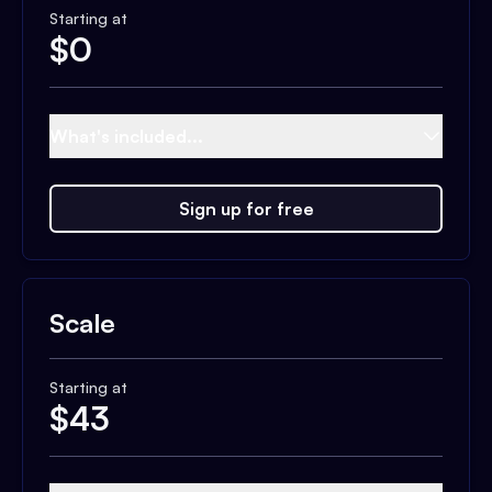
Starting at
$
0
What's included...
Sign up for free
Scale
Starting at
$
43