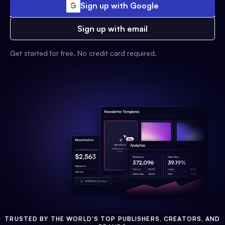
Sign up with Google
Sign up with email
Get started for free. No credit card required.
TRUSTED BY THE WORLD'S TOP PUBLISHERS, CREATORS, AND