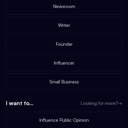
Newsroom
Writer
Founder
Influencer
Small Business
I want to...
Looking for more?
→
Influence Public Opinion