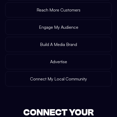
Reach More Customers
Engage My Audience
Build A Media Brand
Advertise
Connect My Local Community
CONNECT YOUR