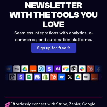
NEWSLETTER
WITH THE TOOLS YOU
LOVE
Seamless integrations with analytics, e-
commerce, and automation platforms.
Sign up for free
Effortlessly connect with Stripe, Zapier, Google