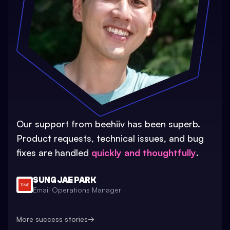
Our support from beehiiv has been superb.
Product requests, technical issues, and bug
fixes are handled
quickly and thoughtfully
.
SUNG JAE PARK
Email Operations Manager
More success stories
→