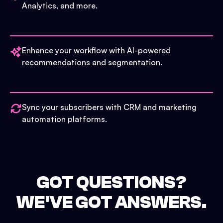
Analytics, and more.
Enhance your workflow with AI-powered
recommendations and segmentation.
Sync your subscribers with CRM and marketing
automation platforms.
GOT QUESTIONS?
WE'VE GOT ANSWERS.