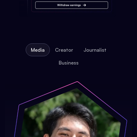
Media
Creator
Journalist
Business