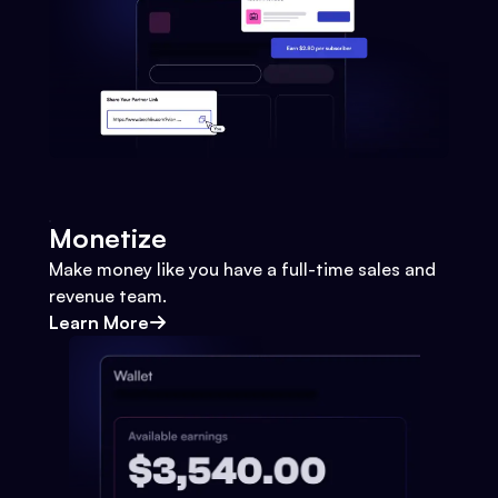
Monetize
Make money like you have a full-time sales and
revenue team.
Learn More