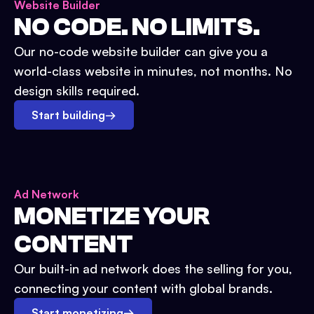
Website Builder
NO CODE. NO LIMITS.
Our no-code website builder can give you a
world-class website in minutes, not months. No
design skills required.
Start building
→
Ad Network
MONETIZE YOUR
CONTENT
Our built-in ad network does the selling for you,
connecting your content with global brands.
Start monetizing
→