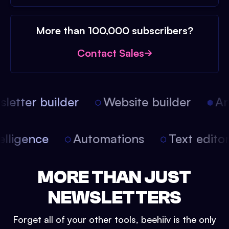
More than 100,000 subscribers?
Contact Sales
etter builder
Website builder
Arti
intelligence
Automations
Text edit
MORE THAN JUST
NEWSLETTERS
Forget all of your other tools, beehiiv is the only