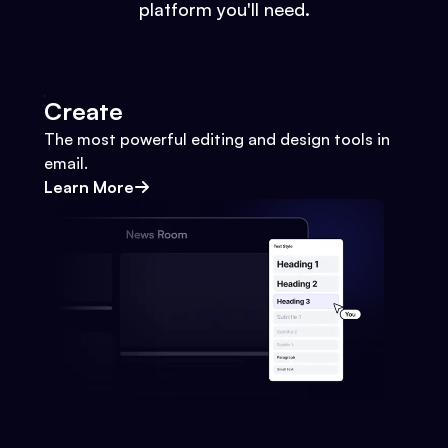
platform you'll need.
Create
The most powerful editing and design tools in
email.
Learn More