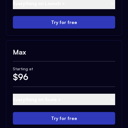
Everything on Launch +
Try for free
Max
Starting at
$
96
Everything on Scale +
Try for free