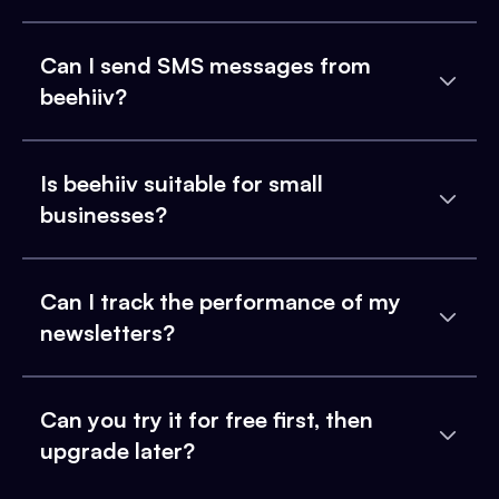
Can I send SMS messages from
beehiiv?
Is beehiiv suitable for small
businesses?
Can I track the performance of my
newsletters?
Can you try it for free first, then
upgrade later?