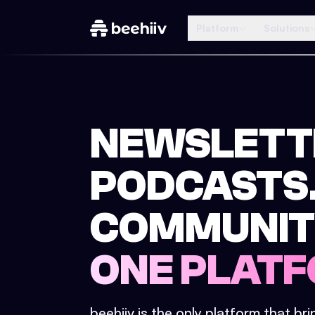
Platform
Solutions
NEWSLETT
PODCASTS
COMMUNIT
ONE PLATF
beehiiv is the only platform that br