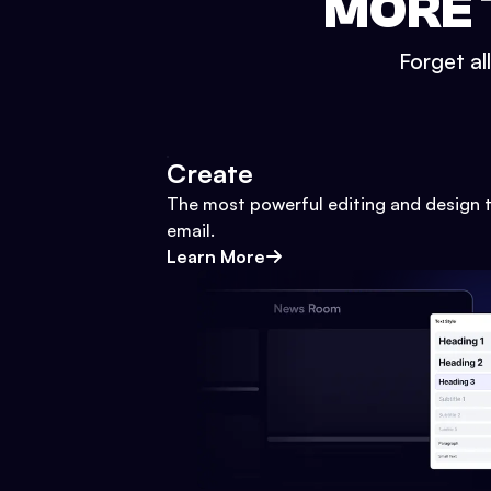
MORE 
Forget al
Create
The most powerful editing and design t
email.
Learn More