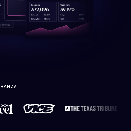
BRANDS