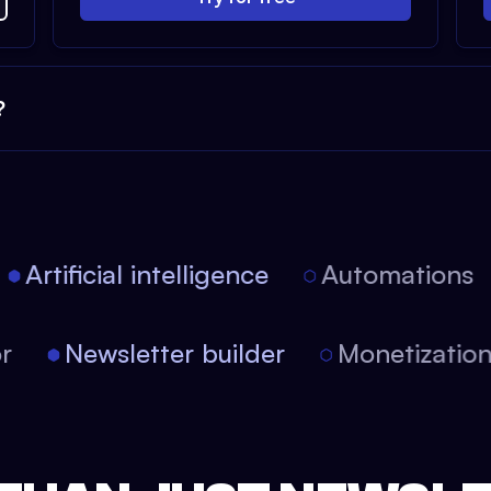
?
Artificial intelligence
Automations
tor
Newsletter builder
Monetizati