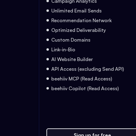
Campaign Analytics
Unlimited Email Sends
Recommendation Network
Optimized Deliverability
Custom Domains
Link-in-Bio
AI Website Builder
API Access (excluding Send API)
beehiiv MCP (Read Access)
beehiiv Copilot (Read Access)
Sign up for free