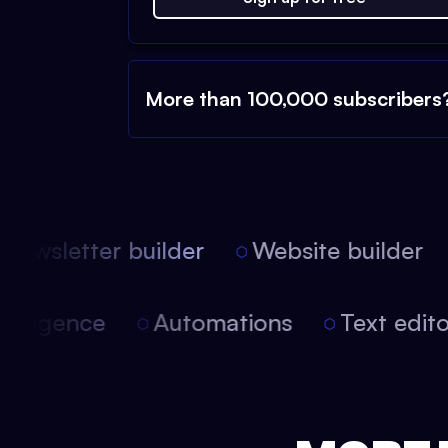
More than 100,000 subscribers
ewsletter builder
Website builder
l intelligence
Automations
Text edi