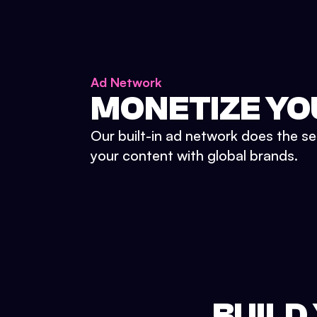
Ad Network
MONETIZE YO
Our built-in ad network does the se
your content with global brands.
BUILD