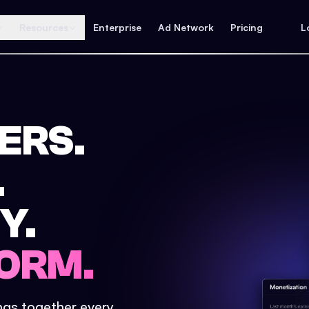
Resources
Enterprise
Ad Network
Pricing
L
ERS.
.
Y.
ORM.
ings together every