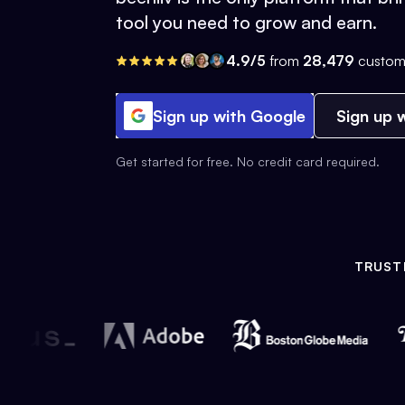
tool you need to grow and earn.
4.9/5
from
28,479
custom
Sign up with Google
Sign up w
Get started for free. No credit card required.
TRUST