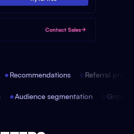
Contact Sales
Recommendations
Referral progra
on
Audience segmentation
Growt