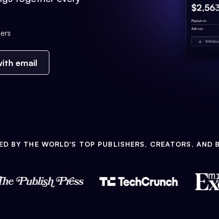
ers
ith email
ED BY THE WORLD'S TOP PUBLISHERS, CREATORS, AND 