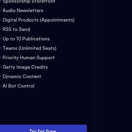
Sponsorship Storefront
Audio Newsletters
Digital Products (Appointments)
RSS to Send
Up to 10 Publications
Teams (Unlimited Seats)
Priority Human Support
Getty Image Credits
Dynamic Content
AI Bot Control
Try for free