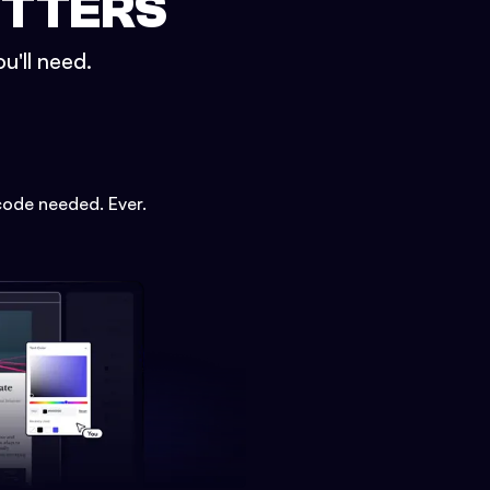
ETTERS
u'll need.
code needed. Ever.