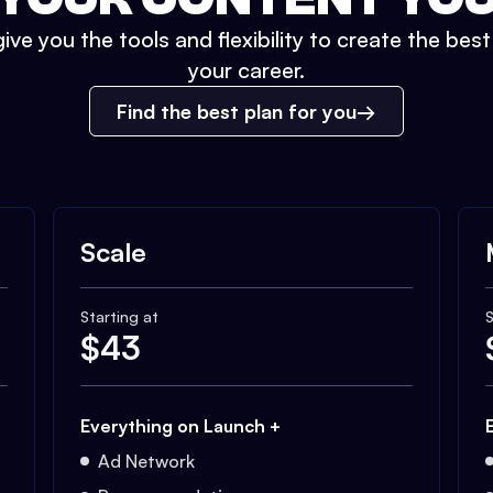
ive you the tools and flexibility to create the bes
your career.
Find the best plan for you
Scale
Starting at
S
$
43
Everything on Launch +
Ad Network