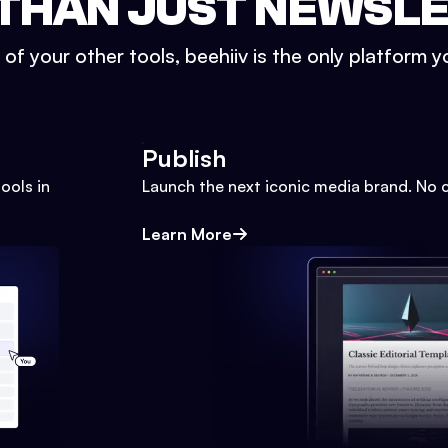
THAN JUST NEWSL
l of your other tools, beehiiv is the only platform yo
Publish
ools in
Launch the next iconic media brand. No 
Learn More