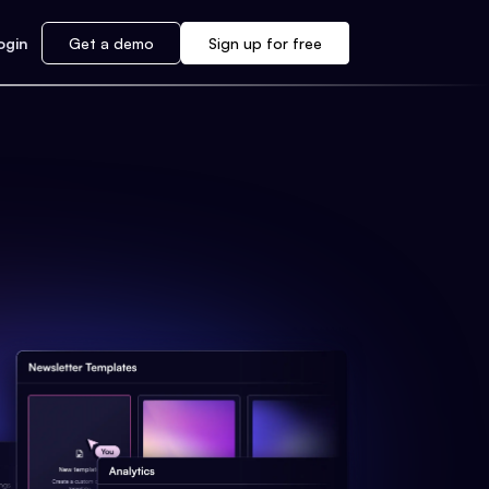
ogin
Get a demo
Sign up for free