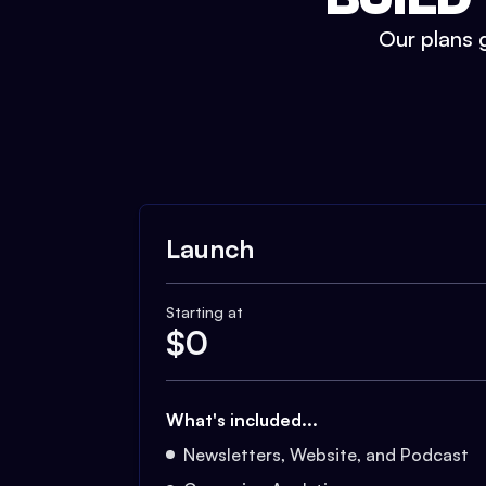
Our plans g
Launch
Starting at
$
0
What's included...
Newsletters, Website, and Podcast