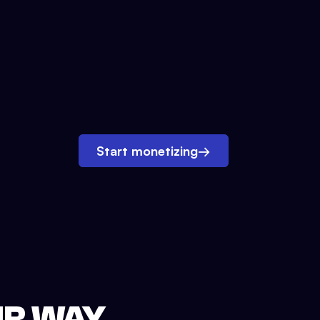
Start monetizing
→
UR WAY