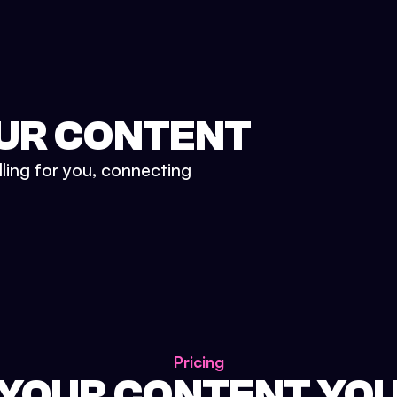
UR CONTENT
lling for you, connecting
Pricing
 YOUR CONTENT YO