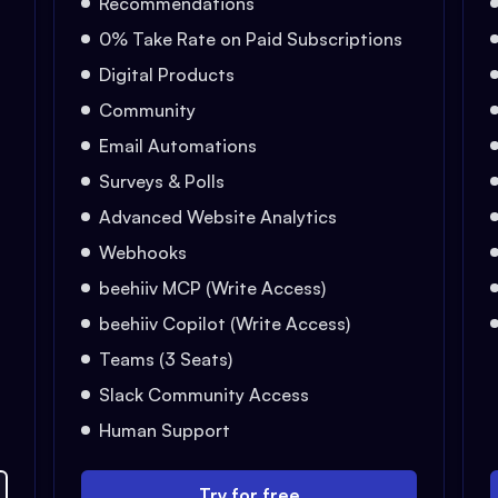
Recommendations
0% Take Rate on Paid Subscriptions
Digital Products
Community
Email Automations
Surveys & Polls
Advanced Website Analytics
Webhooks
beehiiv MCP (Write Access)
beehiiv Copilot (Write Access)
Teams (3 Seats)
Slack Community Access
Human Support
Try for free