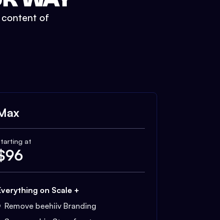
t content of
Max
tarting at
$
96
Everything on Scale +
Remove beehiiv Branding