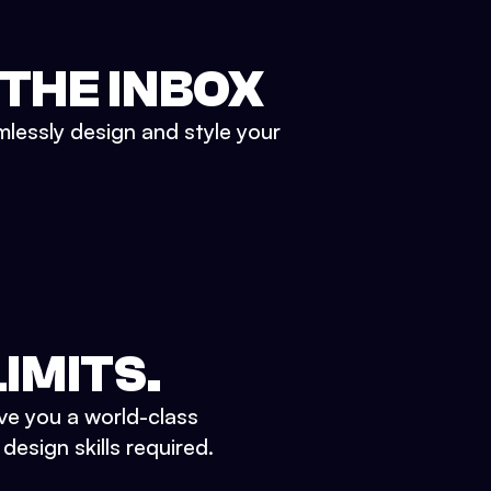
 THE INBOX
mlessly design and style your
IMITS.
ve you a world-class
esign skills required.