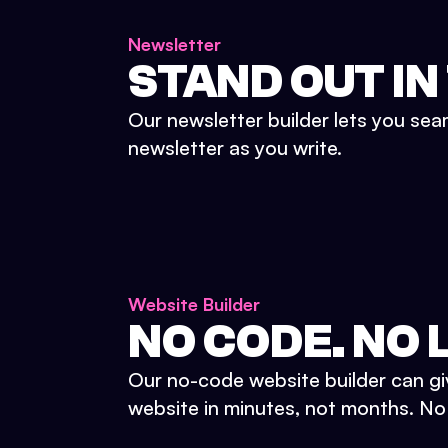
Newsletter
STAND OUT IN
Our newsletter builder lets you sea
newsletter as you write.
Website Builder
NO CODE. NO L
Our no-code website builder can gi
website in minutes, not months. No d