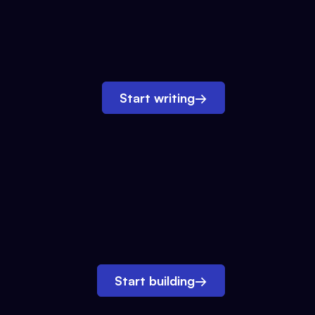
Start writing
→
Start building
→