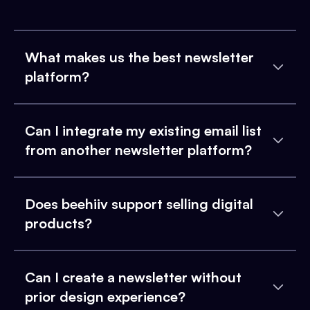
What makes us the best newsletter
platform?
Can I integrate my existing email list
from another newsletter platform?
Does beehiiv support selling digital
products?
Can I create a newsletter without
prior design experience?