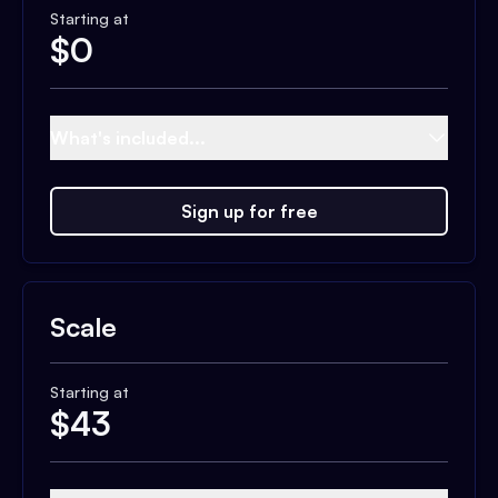
Starting at
$
0
What's included...
Sign up for free
Scale
Starting at
$
43