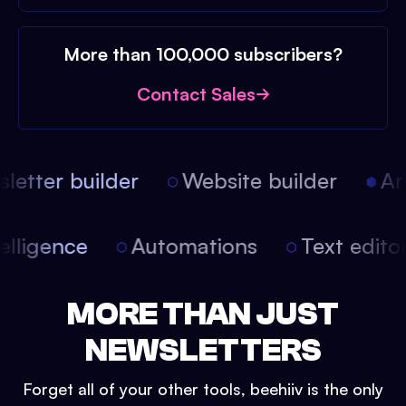
More than 100,000 subscribers?
Contact Sales
etter builder
Website builder
Arti
intelligence
Automations
Text edit
MORE THAN JUST
NEWSLETTERS
Forget all of your other tools, beehiiv is the only