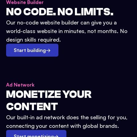
Website Builder
NO CODE. NO LIMITS.
Our no-code website builder can give you a
world-class website in minutes, not months. No
design skills required.
Start building
→
Ad Network
MONETIZE YOUR
CONTENT
Our built-in ad network does the selling for you,
connecting your content with global brands.
Start monetizing
→