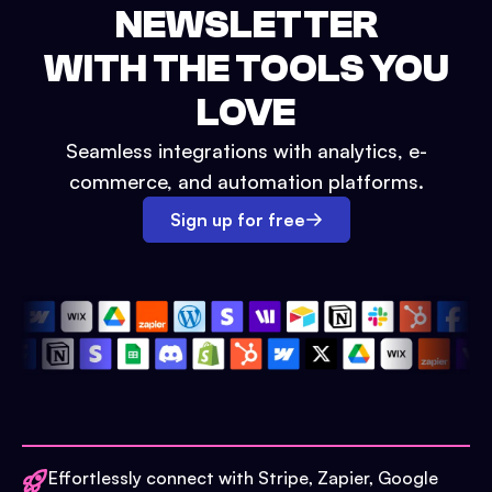
NEWSLETTER
WITH THE TOOLS YOU
LOVE
Seamless integrations with analytics, e-
commerce, and automation platforms.
Sign up for free
Effortlessly connect with Stripe, Zapier, Google