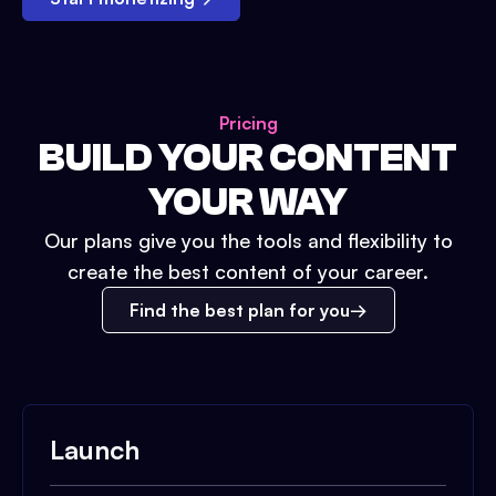
Pricing
BUILD YOUR CONTENT
YOUR WAY
Our plans give you the tools and flexibility to
create the best content of your career.
Find the best plan for you
Launch