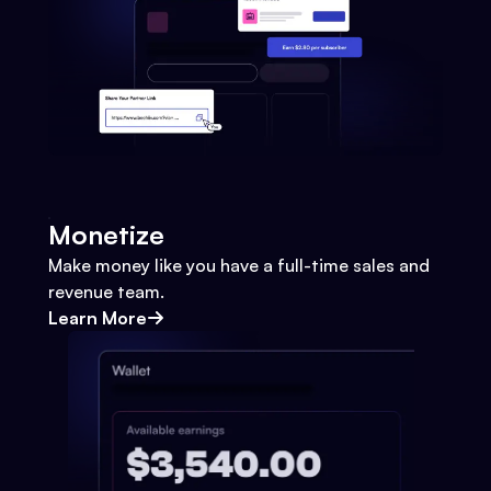
Monetize
Make money like you have a full-time sales and
revenue team.
Learn More