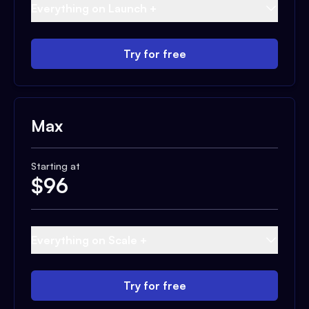
Everything on Launch +
Try for free
Max
Starting at
$
96
Everything on Scale +
Try for free