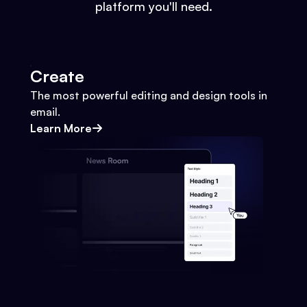
platform you'll need.
Create
The most powerful editing and design tools in
email.
Learn More