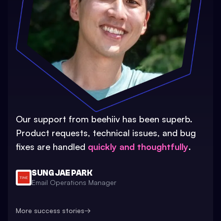
Our support from beehiiv has been superb.
Product requests, technical issues, and bug
fixes are handled
quickly and thoughtfully
.
SUNG JAE PARK
Email Operations Manager
More success stories
→