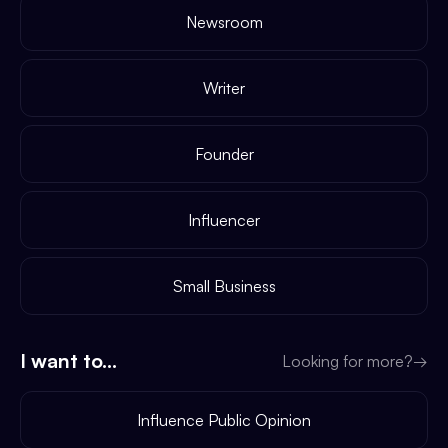
Newsroom
Writer
Founder
Influencer
Small Business
I want to...
Looking for more?
→
Influence Public Opinion