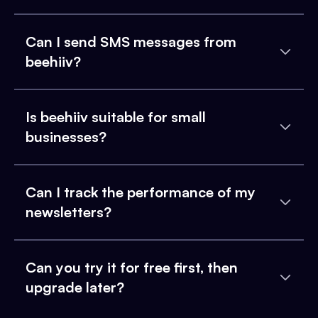
Can I send SMS messages from
beehiiv?
Is beehiiv suitable for small
businesses?
Can I track the performance of my
newsletters?
Can you try it for free first, then
upgrade later?