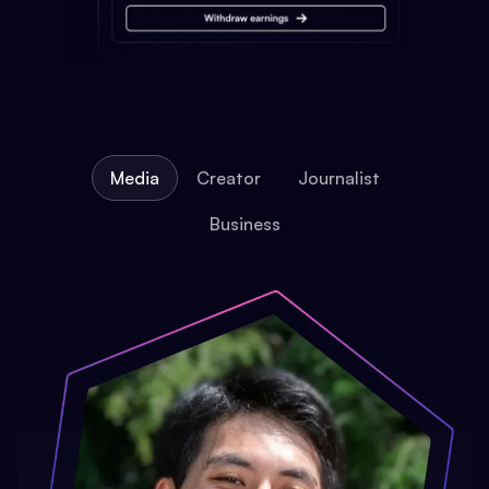
Media
Creator
Journalist
Business