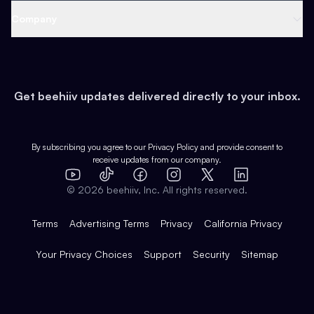
Web 3 & Crypto
Product
Support
Company
Growth
Health & Fitness
Developers
Virtual Events
About
Data
Food
Tools & Guides
Changelog
Careers
Earn
Get beehiiv updates delivered directly to your inbox.
Pop Culture
Partners
Creator Spotlight
Shop
Comparisons
Case Studies
Product Overview
By subscribing you agree to our
Privacy Policy
and provide consent to
receive updates from our company.
Expert Directory
TikTok
Facebook
Instagram
X
Templates
Integrations
YouTube
LinkedIn
©
2026
beehiiv, Inc. All rights reserved.
Features
Terms
Advertising Terms
Privacy
California Privacy
Your Privacy Choices
Support
Security
Sitemap