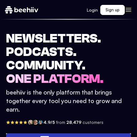
Login
Sign up
NEWSLETTERS.
PODCASTS.
COMMUNITY.
ONE PLATFORM.
beehiiv is the only platform that brings
together every tool you need to grow and
earn.
4.9/5
from
28,479
customers