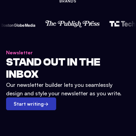
BRANDS
Newsletter
STAND OUT IN THE
INBOX
Our newsletter builder lets you seamlessly
design and style your newsletter as you write.
Start writing
→