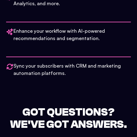
Analytics, and more.
Enhance your workflow with AI-powered
recommendations and segmentation.
Sync your subscribers with CRM and marketing
automation platforms.
GOT QUESTIONS?
WE'VE GOT ANSWERS.