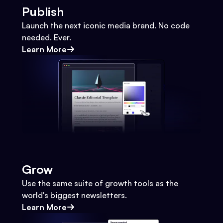
Publish
Launch the next iconic media brand. No code
needed. Ever.
Learn More
Grow
Use the same suite of growth tools as the
world's biggest newsletters.
Learn More