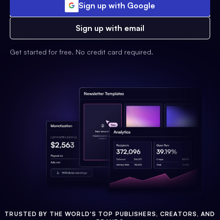
Sign up with Google
Sign up with email
Get started for free. No credit card required.
TRUSTED BY THE WORLD'S TOP PUBLISHERS, CREATORS, AND