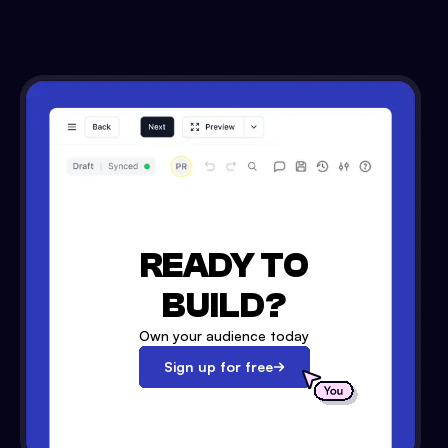
READY TO
BUILD?
Own your audience today
Sign up for free