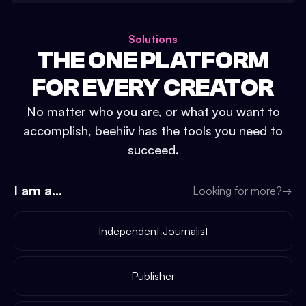
Solutions
THE ONE PLATFORM
FOR EVERY CREATOR
No matter who you are, or what you want to
accomplish, beehiiv has the tools you need to
succeed.
I am a...
Looking for more?
→
Independent Journalist
Publisher