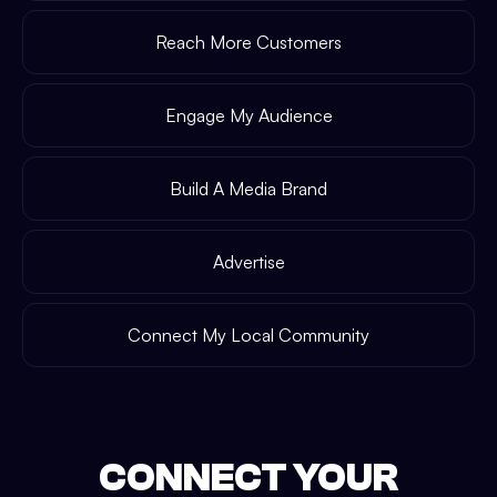
Reach More Customers
Engage My Audience
Build A Media Brand
Advertise
Connect My Local Community
CONNECT YOUR