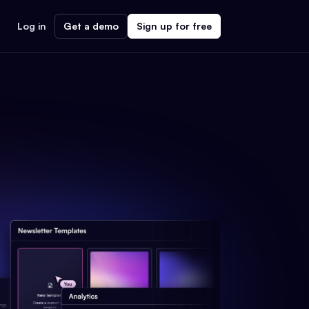
Log in
Get a demo
Sign up for free