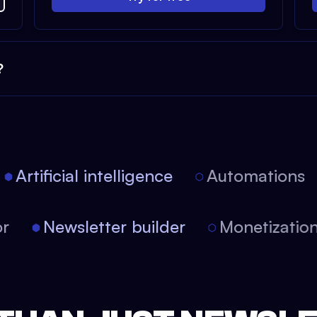
?
Artificial intelligence
Automations
tor
Newsletter builder
Monetizati