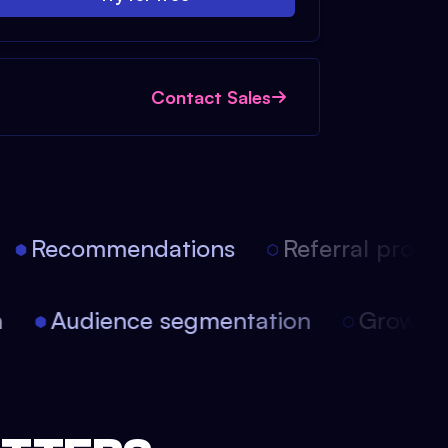
Contact Sales
Recommendations
Referral progra
on
Audience segmentation
Growt