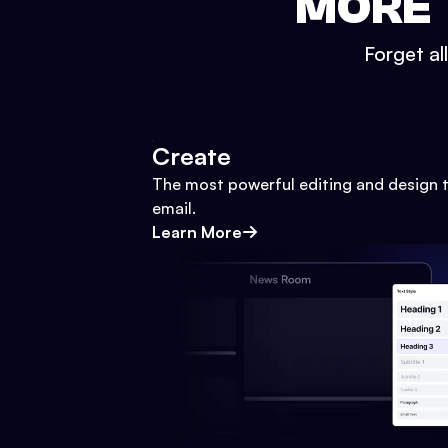
MORE 
Forget al
Create
The most powerful editing and design t
email.
Learn More