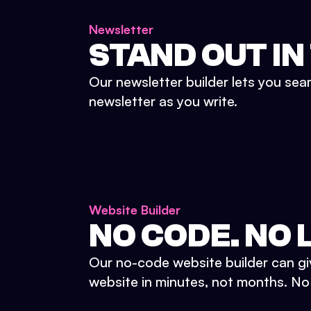
Newsletter
STAND OUT IN
Our newsletter builder lets you sea
newsletter as you write.
Website Builder
NO CODE. NO L
Our no-code website builder can gi
website in minutes, not months. No d