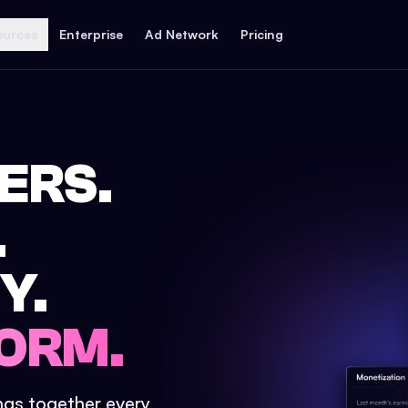
ources
Enterprise
Ad Network
Pricing
ERS.
.
Y.
ORM.
ings together every