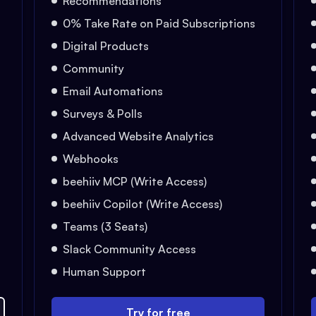
Recommendations
0% Take Rate on Paid Subscriptions
Digital Products
Community
Email Automations
Surveys & Polls
Advanced Website Analytics
Webhooks
beehiiv MCP (Write Access)
beehiiv Copilot (Write Access)
Teams (3 Seats)
Slack Community Access
Human Support
Try for free