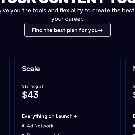
ive you the tools and flexibility to create the bes
your career.
Find the best plan for you
Scale
Starting at
S
$
43
Everything on Launch +
Ad Network