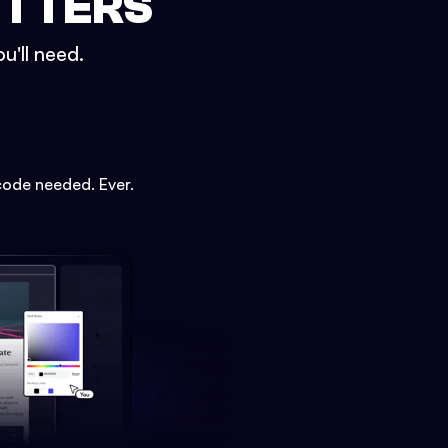
ETTERS
u'll need.
code needed. Ever.