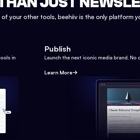
THAN JUST NEWSL
l of your other tools, beehiiv is the only platform yo
Publish
ools in
Launch the next iconic media brand. No 
Learn More