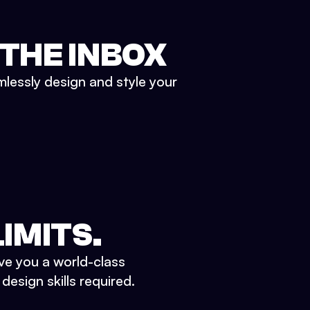
 THE INBOX
mlessly design and style your
IMITS.
ve you a world-class
esign skills required.