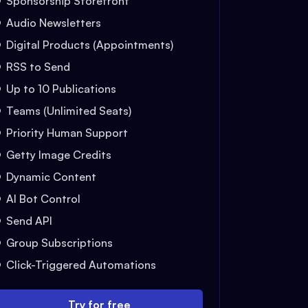
Sponsorship Storefront
Audio Newsletters
Digital Products (Appointments)
RSS to Send
Up to 10 Publications
Teams (Unlimited Seats)
Priority Human Support
Getty Image Credits
Dynamic Content
AI Bot Control
Send API
Group Subscriptions
Click-Triggered Automations
Try for free