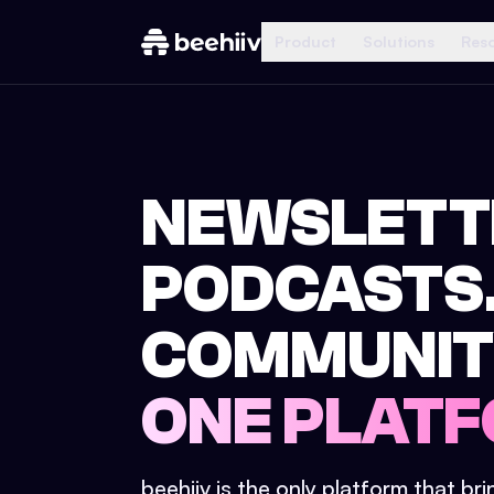
Product
Solutions
Res
NEWSLETT
PODCASTS
COMMUNIT
ONE PLATF
beehiiv is the only platform that br