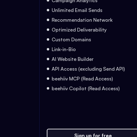
Campaign Analytics
Unlimited Email Sends
Recommendation Network
Optimized Deliverability
Custom Domains
Link-in-Bio
AI Website Builder
API Access (excluding Send API)
beehiiv MCP (Read Access)
beehiiv Copilot (Read Access)
Sign up for free