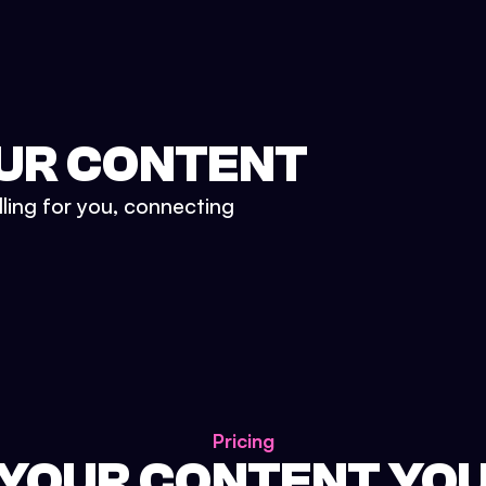
UR CONTENT
lling for you, connecting
Pricing
 YOUR CONTENT YO