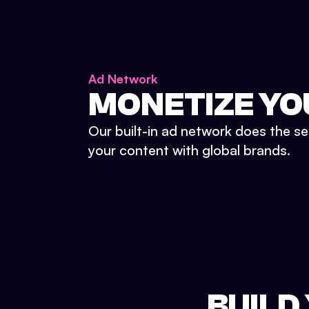
Ad Network
MONETIZE YO
Our built-in ad network does the se
your content with global brands.
BUILD