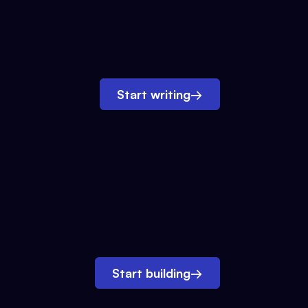
Start writing
→
Start building
→