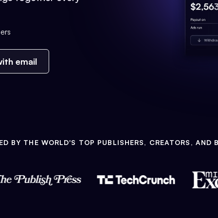
ers
ith email
ED BY THE WORLD'S TOP PUBLISHERS, CREATORS, AND 