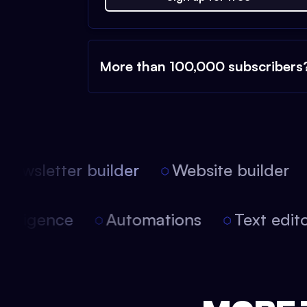
More than 100,000 subscribers
ewsletter builder
Website builder
l intelligence
Automations
Text edi