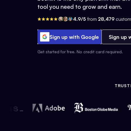
tool you need to grow and earn.
4.9/5
from
28,479
custom
Sign up with Google
Sign up w
Get started for free. No credit card required.
TRUST