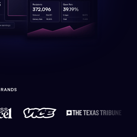
BRANDS