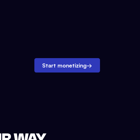
Start monetizing
→
UR WAY