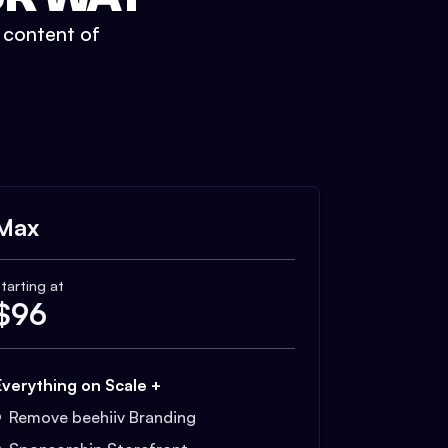
t content of
Max
tarting at
$
96
Everything on Scale +
Remove beehiiv Branding