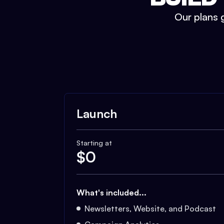
Our plans g
Launch
Starting at
$
0
What's included...
Newsletters, Website, and Podcast