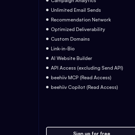
Campaign Analytics
Unlimited Email Sends
Recommendation Network
Optimized Deliverability
Custom Domains
Link-in-Bio
AI Website Builder
API Access (excluding Send API)
beehiiv MCP (Read Access)
beehiiv Copilot (Read Access)
Sign up for free