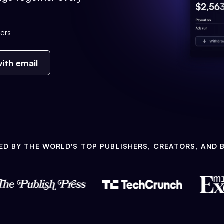
ers
ith email
ED BY THE WORLD'S TOP PUBLISHERS, CREATORS, AND 