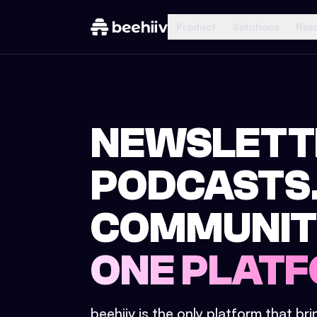
Product
Solutions
Res
NEWSLETT
PODCASTS
COMMUNIT
ONE PLATF
beehiiv is the only platform that br