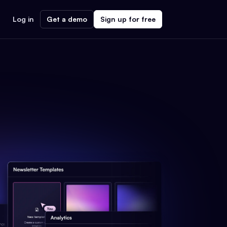
Log in
Get a demo
Sign up for free