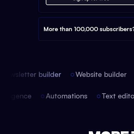
More than 100,000 subscribers
ewsletter builder
Website builder
 intelligence
Automations
Text edi