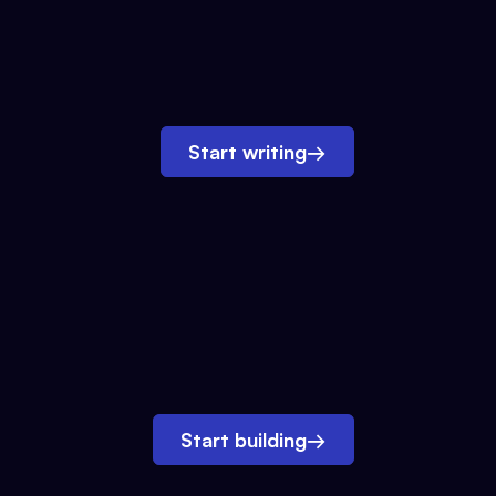
Start writing
→
Start building
→