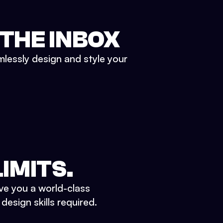
 THE INBOX
mlessly design and style your
IMITS.
ve you a world-class
esign skills required.