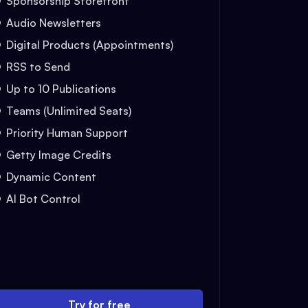
Sponsorship Storefront
Audio Newsletters
Digital Products (Appointments)
RSS to Send
Up to 10 Publications
Teams (Unlimited Seats)
Priority Human Support
Getty Image Credits
Dynamic Content
AI Bot Control
Try for free