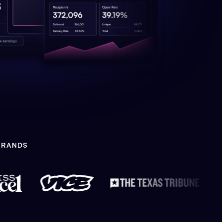
BRANDS