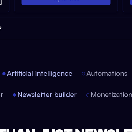
?
Artificial intelligence
Automations
tor
Newsletter builder
Monetizati