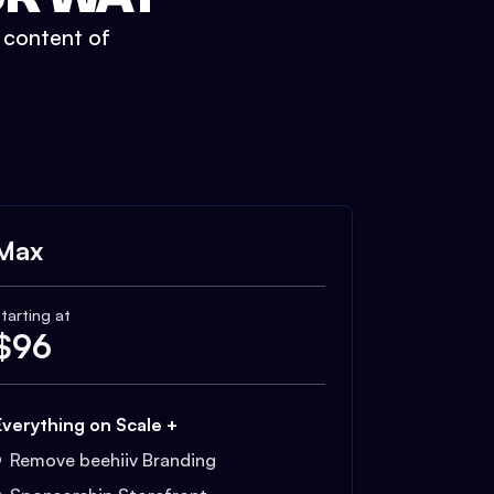
t content of
Max
tarting at
$
96
Everything on Scale +
Remove beehiiv Branding