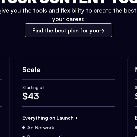
ive you the tools and flexibility to create the bes
your career.
Find the best plan for you
Scale
Starting at
S
$
43
Everything on Launch +
Ad Network