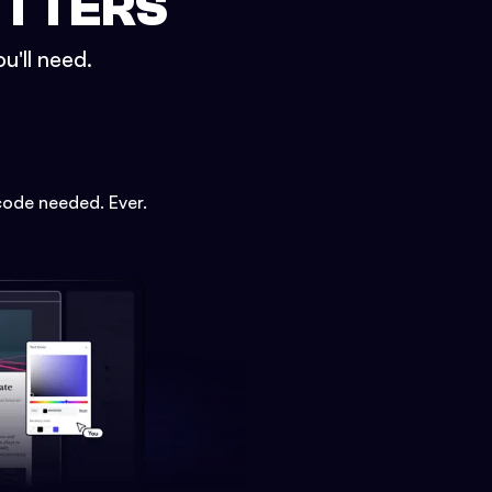
ETTERS
u'll need.
code needed. Ever.