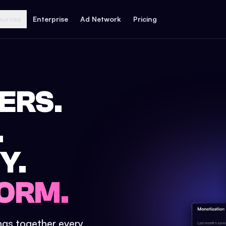
ources
Enterprise
Ad Network
Pricing
ERS.
.
Y.
ORM.
ings together every