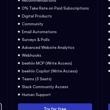
Recommendations
0% Take Rate on Paid Subscriptions
Digital Products
Community
Email Automations
Surveys & Polls
Advanced Website Analytics
Webhooks
beehiiv MCP (Write Access)
beehiiv Copilot (Write Access)
Teams (3 Seats)
Slack Community Access
Human Support
Try for free