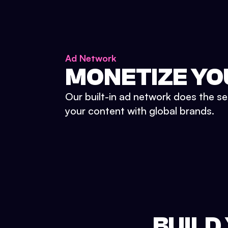
Ad Network
MONETIZE YO
Our built-in ad network does the se
your content with global brands.
BUILD