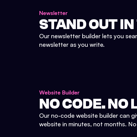
Newsletter
STAND OUT IN
Our newsletter builder lets you sea
newsletter as you write.
Website Builder
NO CODE. NO L
Our no-code website builder can gi
website in minutes, not months. No d