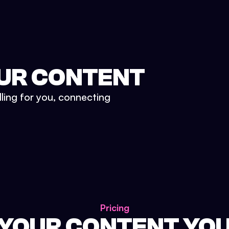
UR CONTENT
lling for you, connecting
Pricing
 YOUR CONTENT YO