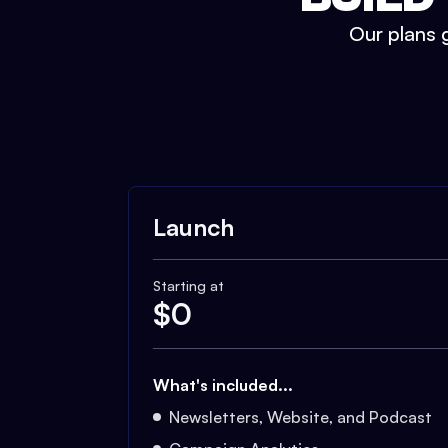
Our plans g
Launch
Starting at
$
0
What's included...
Newsletters, Website, and Podcast