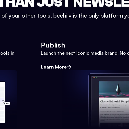
THAN JUST NEWSL
l of your other tools, beehiiv is the only platform yo
Publish
ools in
Launch the next iconic media brand. No 
Learn More