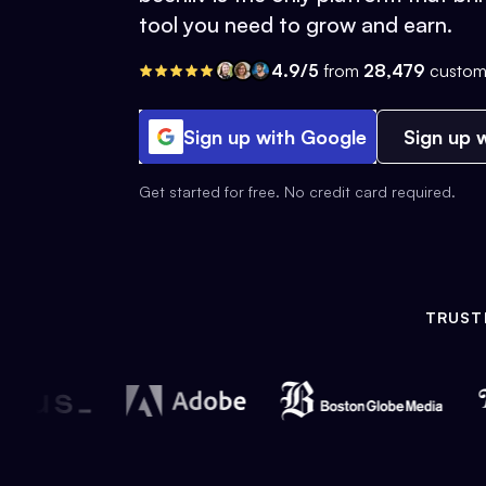
tool you need to grow and earn.
4.9/5
from
28,479
custom
Sign up with Google
Sign up w
Get started for free. No credit card required.
TRUST