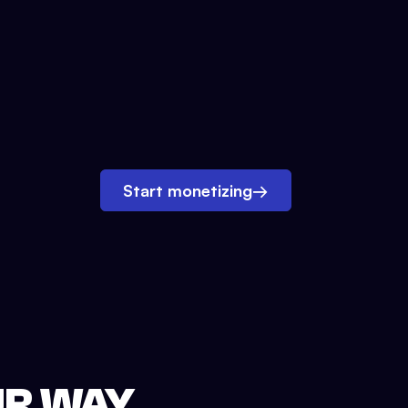
Start monetizing
→
UR WAY