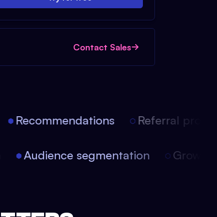
Contact Sales
Recommendations
Referral progra
on
Audience segmentation
Growth