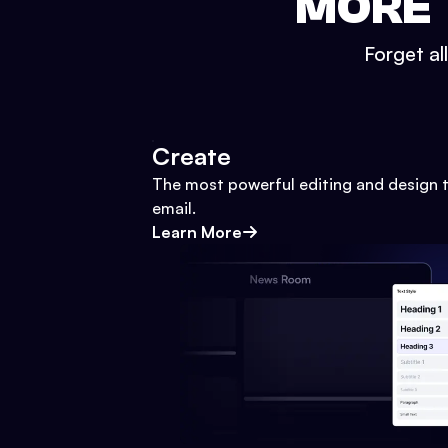
MORE 
Forget al
Create
The most powerful editing and design t
email.
Learn More