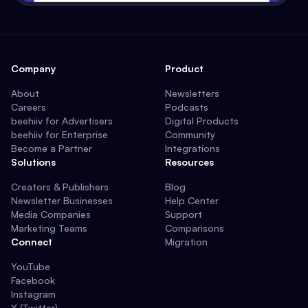
Company
Product
About
Newsletters
Careers
Podcasts
beehiiv for Advertisers
Digital Products
beehiiv for Enterprise
Community
Become a Partner
Integrations
Solutions
Resources
Creators & Publishers
Blog
Newsletter Businesses
Help Center
Media Companies
Support
Marketing Teams
Comparisons
Connect
Migration
YouTube
Facebook
Instagram
X (Twitter)