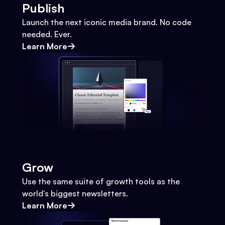
Publish
Launch the next iconic media brand. No code
needed. Ever.
Learn More
Grow
Use the same suite of growth tools as the
world's biggest newsletters.
Learn More