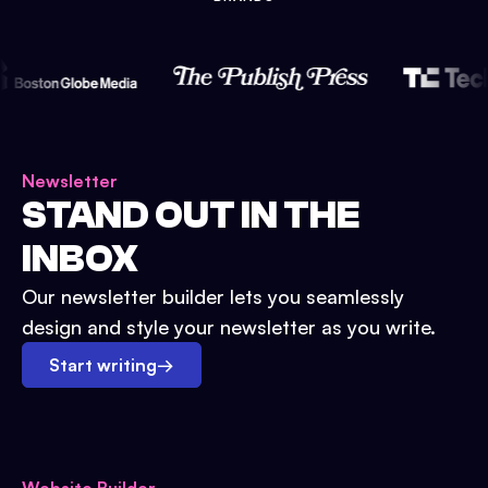
Newsletter
STAND OUT IN THE
INBOX
Our newsletter builder lets you seamlessly
design and style your newsletter as you write.
Start writing
→