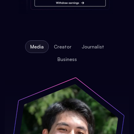
Media
Creator
Journalist
Business