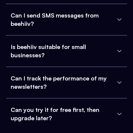
Can I send SMS messages from
beehiiv?
Is beehiiv suitable for small
businesses?
Can I track the performance of my
newsletters?
Can you try it for free first, then
upgrade later?