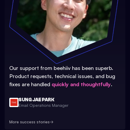
Our support from beehiiv has been superb.
Product requests, technical issues, and bug
fixes are handled
quickly and thoughtfully
.
SUNG JAE PARK
Email Operations Manager
More success stories
→