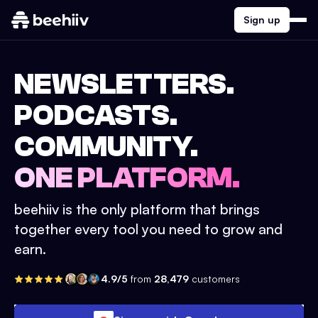
Sign up
NEWSLETTERS.
PODCASTS.
COMMUNITY.
ONE PLATFORM.
beehiiv is the only platform that brings
together every tool you need to grow and
earn.
4.9/5
from
28,479
customers