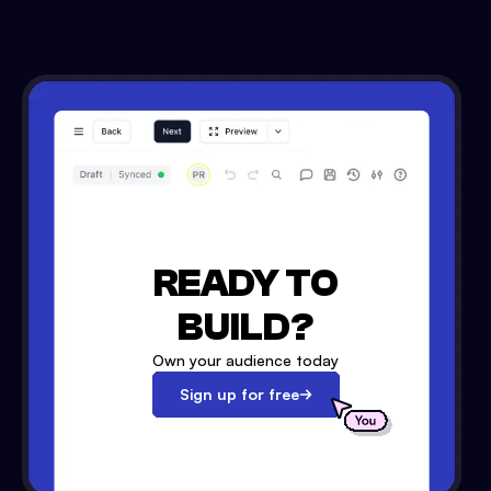
READY TO
BUILD?
Own your audience today
Sign up for free