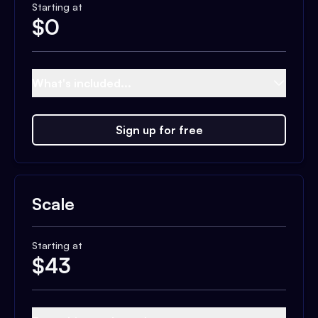
Starting at
$
0
What's included...
Sign up for free
Scale
Starting at
$
43