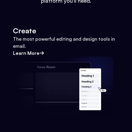
platform you'll need.
Create
The most powerful editing and design tools in
email.
Learn More