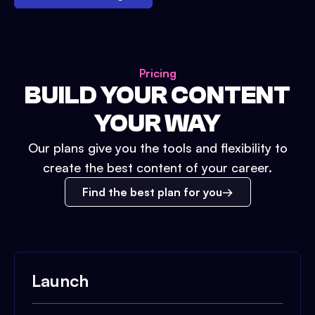
Pricing
BUILD YOUR CONTENT
YOUR WAY
Our plans give you the tools and flexibility to
create the best content of your career.
Find the best plan for you
Launch