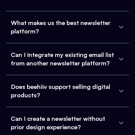
What makes us the best newsletter
platform?
Can I integrate my existing email list
from another newsletter platform?
Does beehiiv support selling digital
products?
Can I create a newsletter without
prior design experience?