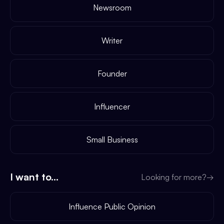
Newsroom
Writer
Founder
Influencer
Small Business
I want to...
Looking for more?
→
Influence Public Opinion