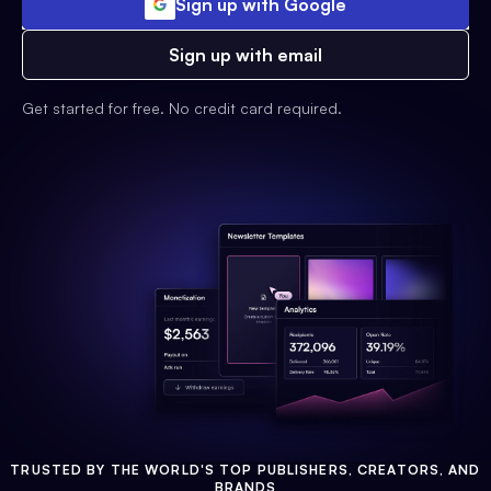
Sign up with Google
Sign up with email
Get started for free. No credit card required.
TRUSTED BY THE WORLD'S TOP PUBLISHERS, CREATORS, AND
BRANDS