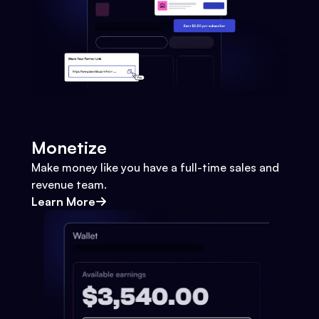
Monetize
Make money like you have a full-time sales and
revenue team.
Learn More