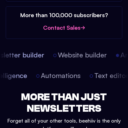
More than 100,000 subscribers?
Contact Sales
etter builder
Website builder
Art
intelligence
Automations
Text edit
MORE THAN JUST
NEWSLETTERS
Forget all of your other tools, beehiiv is the only