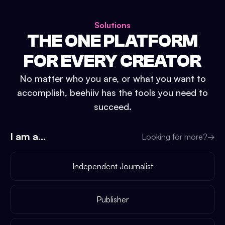
Solutions
THE ONE PLATFORM
FOR EVERY CREATOR
No matter who you are, or what you want to
accomplish, beehiiv has the tools you need to
succeed.
I am a...
Looking for more?
→
Independent Journalist
Publisher