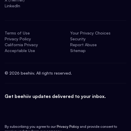
LinkedIn
Terms of Use
Your Privacy Choices
Privacy Policy
Security
California Privacy
Report Abuse
Acceptable Use
Sitemap
©
2026
beehiiv. All rights reserved.
Get beehiiv updates delivered to your inbox.
By subscribing you agree to our
Privacy Policy
and provide consent to