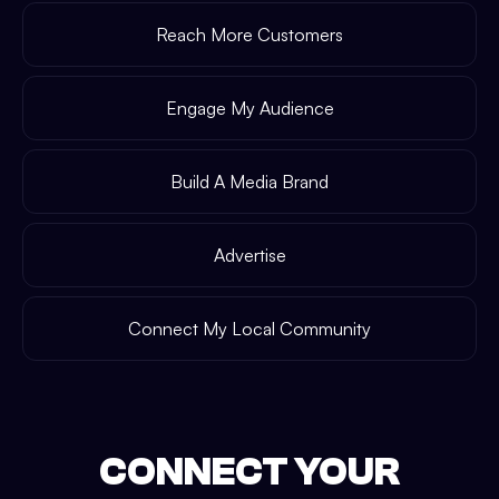
Reach More Customers
Engage My Audience
Build A Media Brand
Advertise
Connect My Local Community
CONNECT YOUR