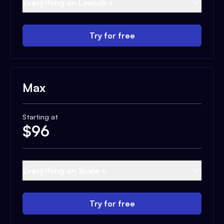
Everything on Launch +
Try for free
Max
Starting at
$
96
Everything on Scale +
Try for free