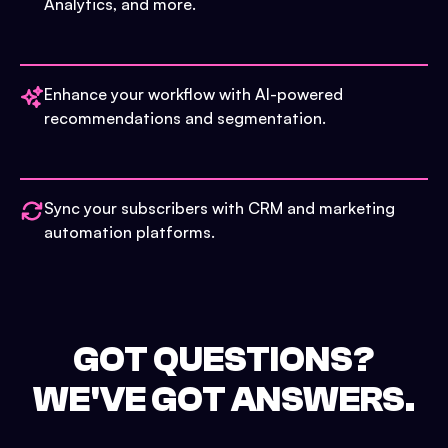
Analytics, and more.
Enhance your workflow with AI-powered
recommendations and segmentation.
Sync your subscribers with CRM and marketing
automation platforms.
GOT QUESTIONS?
WE'VE GOT ANSWERS.