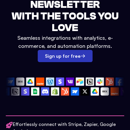
NEWSLETTER
WITH THE TOOLS YOU
LOVE
Seamless integrations with analytics, e-
commerce, and automation platforms.
Sign up for free
Effortlessly connect with Stripe, Zapier, Google