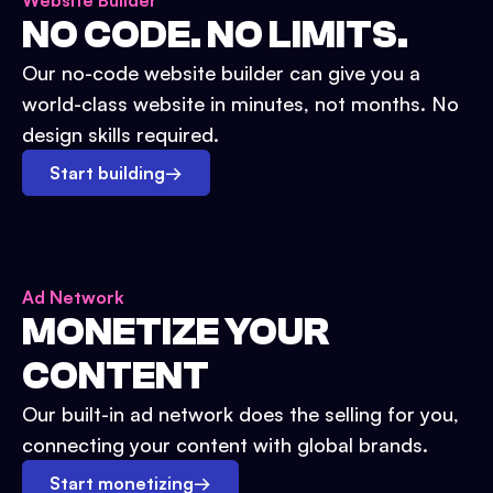
Website Builder
NO CODE. NO LIMITS.
Our no-code website builder can give you a
world-class website in minutes, not months. No
design skills required.
Start building
→
Ad Network
MONETIZE YOUR
CONTENT
Our built-in ad network does the selling for you,
connecting your content with global brands.
Start monetizing
→