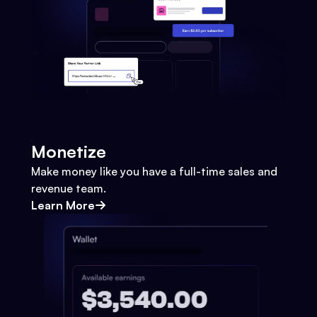
Monetize
Make money like you have a full-time sales and
revenue team.
Learn More