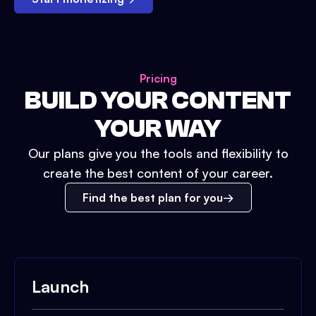
Pricing
BUILD YOUR CONTENT
YOUR WAY
Our plans give you the tools and flexibility to
create the best content of your career.
Find the best plan for you
Launch