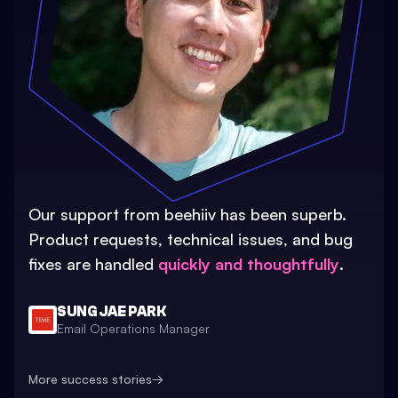
Our support from beehiiv has been superb.
Product requests, technical issues, and bug
fixes are handled
quickly and thoughtfully
.
SUNG JAE PARK
Email Operations Manager
More success stories
→