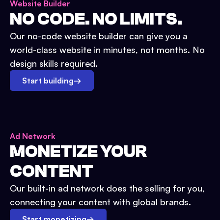
Website Builder
NO CODE. NO LIMITS.
Our no-code website builder can give you a
world-class website in minutes, not months. No
design skills required.
Start building
→
Ad Network
MONETIZE YOUR
CONTENT
Our built-in ad network does the selling for you,
connecting your content with global brands.
Start monetizing
→