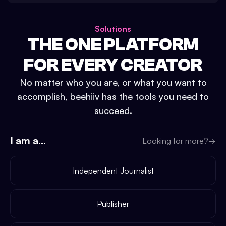
Solutions
THE ONE PLATFORM
FOR EVERY CREATOR
No matter who you are, or what you want to
accomplish, beehiiv has the tools you need to
succeed.
I am a...
Looking for more?
→
Independent Journalist
Publisher