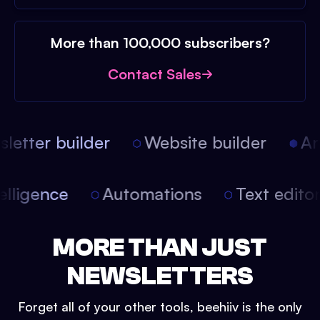
More than 100,000 subscribers?
Contact Sales
etter builder
Website builder
Arti
intelligence
Automations
Text edit
MORE THAN JUST
NEWSLETTERS
Forget all of your other tools, beehiiv is the only