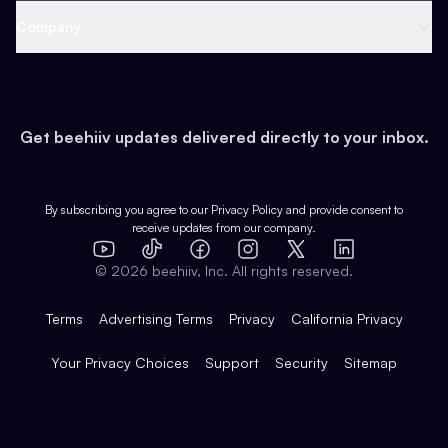
Web 3 & Crypto
Product
Support
Company
Growth
Health & Fitness
Developers
Virtual Events
About
Data
Food
Tools & Guides
Changelog
Careers
Earn
Get beehiiv updates delivered directly to your inbox.
Pop Culture
Partners
Creator Spotlight
Shop
Comparisons
Case Studies
Product Overview
By subscribing you agree to our
Privacy Policy
and provide consent to
receive updates from our company.
Expert Directory
TikTok
Facebook
Instagram
X
Templates
Integrations
YouTube
LinkedIn
©
2026
beehiiv, Inc. All rights reserved.
Features
Terms
Advertising Terms
Privacy
California Privacy
Your Privacy Choices
Support
Security
Sitemap