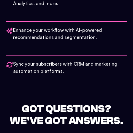
Analytics, and more.
Enhance your workflow with AI-powered
recommendations and segmentation.
Sync your subscribers with CRM and marketing
automation platforms.
GOT QUESTIONS?
WE'VE GOT ANSWERS.