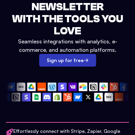
NEWSLETTER
WITH THE TOOLS YOU
LOVE
Seamless integrations with analytics, e-
commerce, and automation platforms.
Sign up for free
Effortlessly connect with Stripe, Zapier, Google