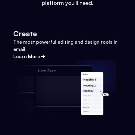
platform you'll need.
Create
The most powerful editing and design tools in
email.
Learn More