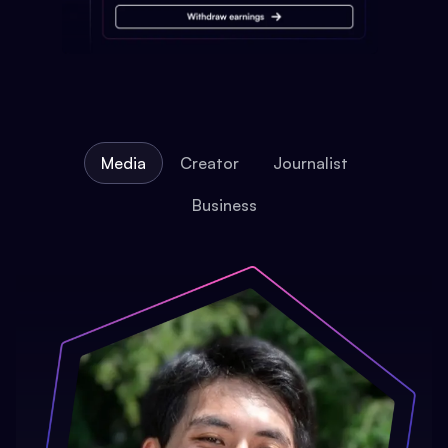
Media
Creator
Journalist
Business