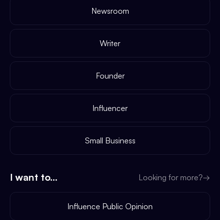
Newsroom
Writer
Founder
Influencer
Small Business
I want to...
Looking for more?
→
Influence Public Opinion