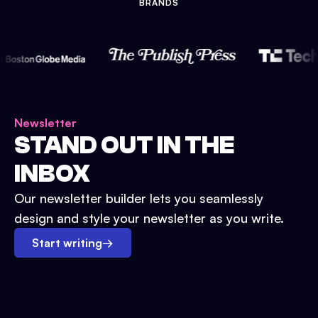
BRANDS
Newsletter
STAND OUT IN THE
INBOX
Our newsletter builder lets you seamlessly
design and style your newsletter as you write.
Start writing
→