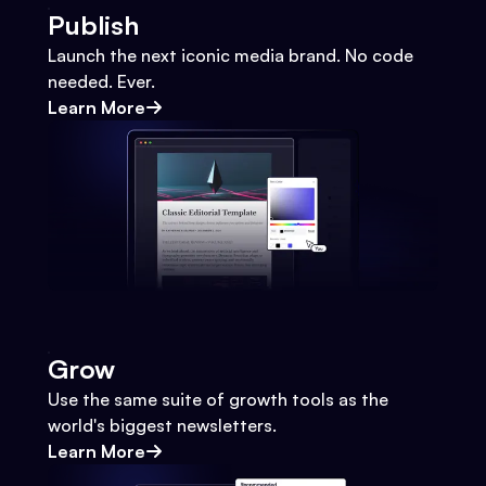
Publish
Launch the next iconic media brand. No code
needed. Ever.
Learn More
Grow
Use the same suite of growth tools as the
world's biggest newsletters.
Learn More