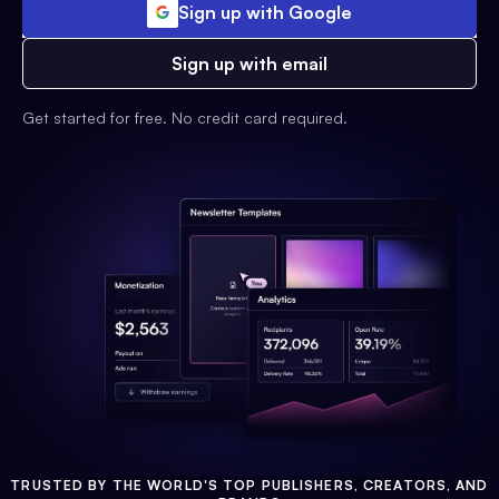
Sign up with Google
Sign up with email
Get started for free. No credit card required.
TRUSTED BY THE WORLD'S TOP PUBLISHERS, CREATORS, AND