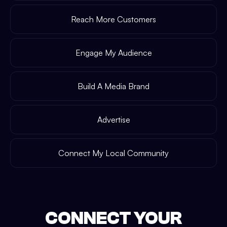
Reach More Customers
Engage My Audience
Build A Media Brand
Advertise
Connect My Local Community
CONNECT YOUR