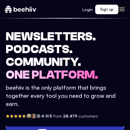
Login
Sign up
NEWSLETTERS.
PODCASTS.
COMMUNITY.
ONE PLATFORM.
beehiiv is the only platform that brings
together every tool you need to grow and
earn.
4.9/5
from
28,479
customers