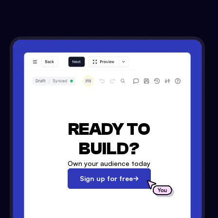
READY TO
BUILD?
Own your audience today
Sign up for free