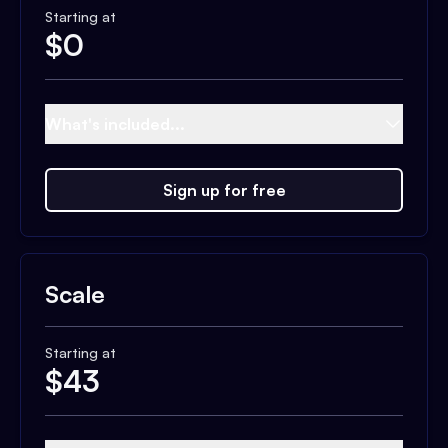
Starting at
$
0
What's included...
Sign up for free
Scale
Starting at
$
43