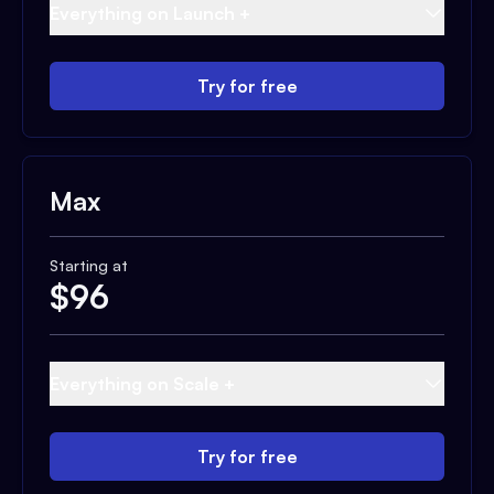
Everything on Launch +
Try for free
Max
Starting at
$
96
Everything on Scale +
Try for free