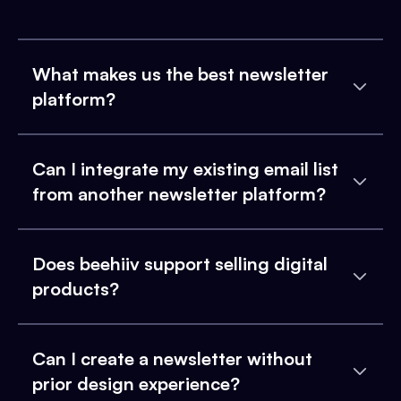
What makes us the best newsletter
platform?
Can I integrate my existing email list
from another newsletter platform?
Does beehiiv support selling digital
products?
Can I create a newsletter without
prior design experience?