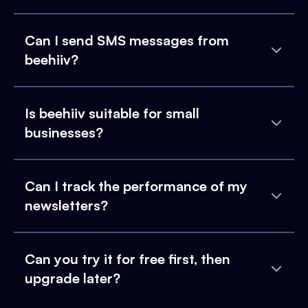
Can I send SMS messages from
beehiiv?
Is beehiiv suitable for small
businesses?
Can I track the performance of my
newsletters?
Can you try it for free first, then
upgrade later?