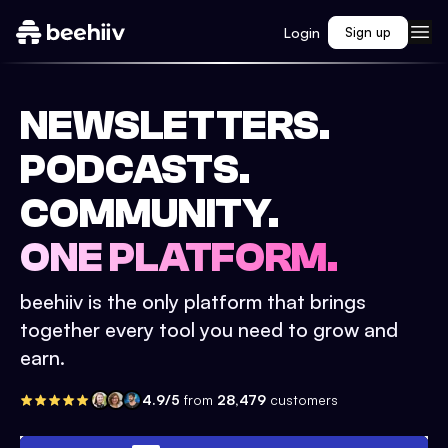
Login
Sign up
NEWSLETTERS.
PODCASTS.
COMMUNITY.
ONE PLATFORM.
beehiiv is the only platform that brings
together every tool you need to grow and
earn.
4.9/5
from
28,479
customers