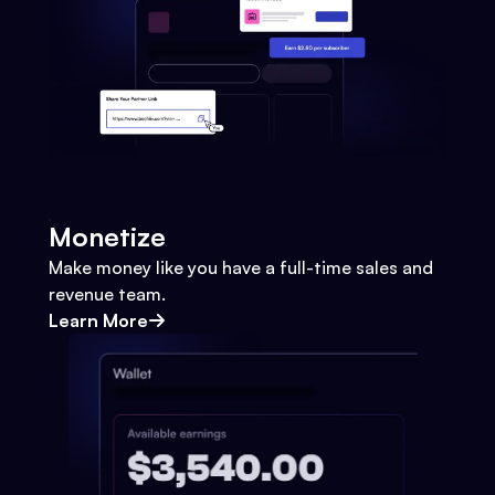
Monetize
Make money like you have a full-time sales and
revenue team.
Learn More