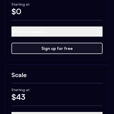
Starting at
$
0
What's included...
Sign up for free
Scale
Starting at
$
43