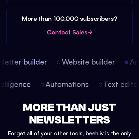
More than 100,000 subscribers?
Contact Sales
etter builder
Website builder
Arti
 intelligence
Automations
Text edi
MORE THAN JUST
NEWSLETTERS
Forget all of your other tools, beehiiv is the only