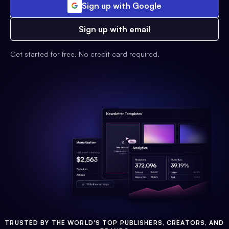
Sign up with Google
Sign up with email
Get started for free. No credit card required.
TRUSTED BY THE WORLD'S TOP PUBLISHERS, CREATORS, AND