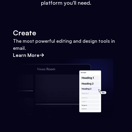
platform you'll need.
Create
The most powerful editing and design tools in
email.
Learn More