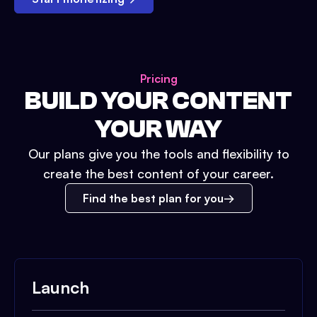
Pricing
BUILD YOUR CONTENT
YOUR WAY
Our plans give you the tools and flexibility to
create the best content of your career.
Find the best plan for you
Launch