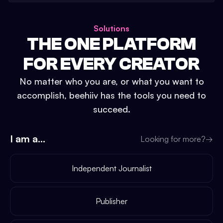
Solutions
THE ONE PLATFORM
FOR EVERY CREATOR
No matter who you are, or what you want to
accomplish, beehiiv has the tools you need to
succeed.
I am a...
Looking for more?
→
Independent Journalist
Publisher