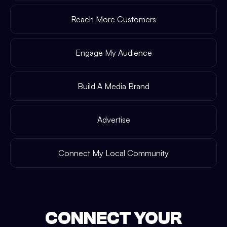
Reach More Customers
Engage My Audience
Build A Media Brand
Advertise
Connect My Local Community
CONNECT YOUR