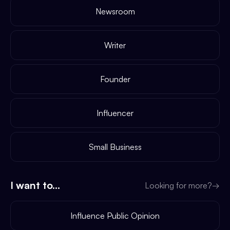
Newsroom
Writer
Founder
Influencer
Small Business
I want to...
Looking for more?
→
Influence Public Opinion