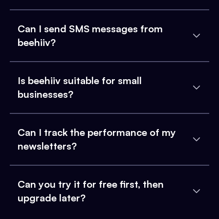
Can I send SMS messages from
beehiiv?
Is beehiiv suitable for small
businesses?
Can I track the performance of my
newsletters?
Can you try it for free first, then
upgrade later?