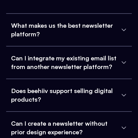
What makes us the best newsletter
platform?
Can I integrate my existing email list
from another newsletter platform?
Does beehiiv support selling digital
products?
Can I create a newsletter without
prior design experience?