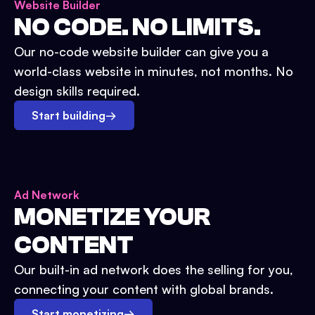
Website Builder
NO CODE. NO LIMITS.
Our no-code website builder can give you a
world-class website in minutes, not months. No
design skills required.
Start building
→
Ad Network
MONETIZE YOUR
CONTENT
Our built-in ad network does the selling for you,
connecting your content with global brands.
Start monetizing
→