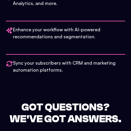
Analytics, and more.
Enhance your workflow with AI-powered
recommendations and segmentation.
Sync your subscribers with CRM and marketing
automation platforms.
GOT QUESTIONS?
WE'VE GOT ANSWERS.