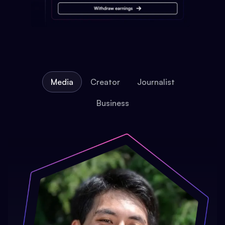
Media
Creator
Journalist
Business