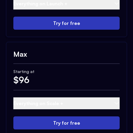
Everything on Launch +
Try for free
Max
Starting at
$
96
Everything on Scale +
Try for free