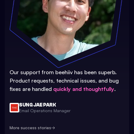
Our support from beehiiv has been superb.
Product requests, technical issues, and bug
fixes are handled
quickly and thoughtfully
.
SUNG JAE PARK
Email Operations Manager
More success stories
→