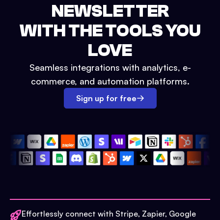
NEWSLETTER
WITH THE TOOLS YOU
LOVE
Seamless integrations with analytics, e-
commerce, and automation platforms.
Sign up for free
Effortlessly connect with Stripe, Zapier, Google