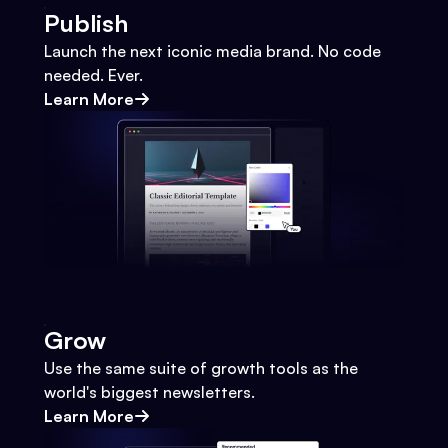
Publish
Launch the next iconic media brand. No code
needed. Ever.
Learn More
Grow
Use the same suite of growth tools as the
world's biggest newsletters.
Learn More