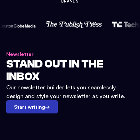
BRANDS
Newsletter
STAND OUT IN THE
INBOX
Our newsletter builder lets you seamlessly
design and style your newsletter as you write.
Start writing
→