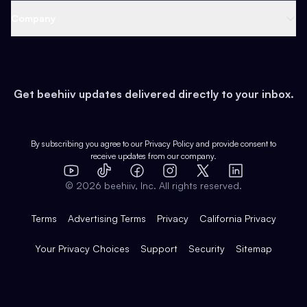
Web 3 & Crypto
Product
Support
Company
Growth
Health & Fitness
Developers
Virtual Events
About
Data
Food
Tools & Guides
Changelog
Careers
Earn
Get beehiiv updates delivered directly to your inbox.
Pop Culture
Partners
Creator Spotlight
Shop
Comparisons
Case Studies
Product Overview
By subscribing you agree to our
Privacy Policy
and provide consent to
receive updates from our company.
Expert Directory
TikTok
Facebook
Instagram
X
Templates
Integrations
YouTube
LinkedIn
©
2026
beehiiv, Inc. All rights reserved.
Features
Terms
Advertising Terms
Privacy
California Privacy
Your Privacy Choices
Support
Security
Sitemap