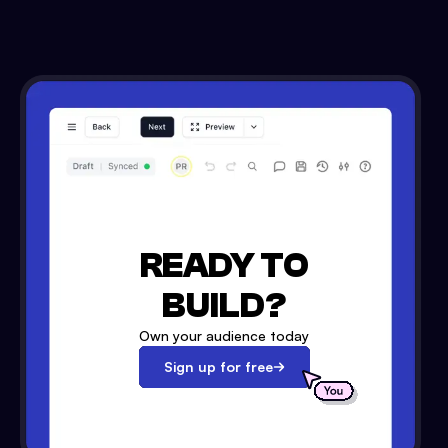
READY TO
BUILD?
Own your audience today
Sign up for free