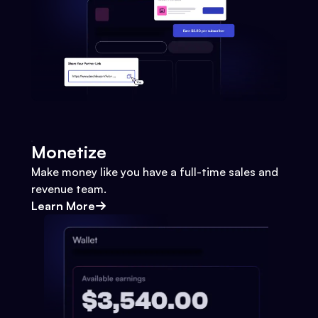
Monetize
Make money like you have a full-time sales and
revenue team.
Learn More