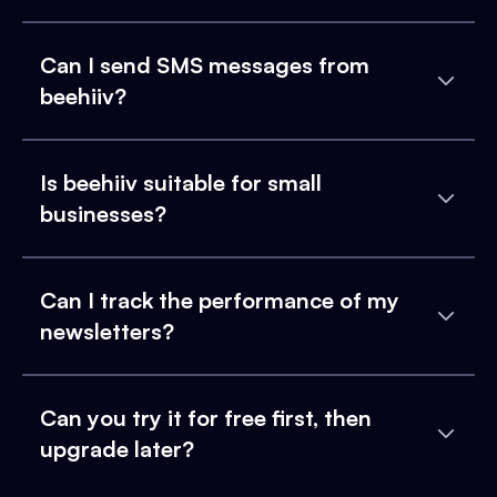
Can I send SMS messages from
beehiiv?
Is beehiiv suitable for small
businesses?
Can I track the performance of my
newsletters?
Can you try it for free first, then
upgrade later?