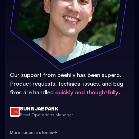
Our support from beehiiv has been superb.
Product requests, technical issues, and bug
fixes are handled
quickly and thoughtfully
.
SUNG JAE PARK
Email Operations Manager
More success stories
→