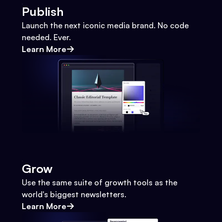
Publish
Launch the next iconic media brand. No code
needed. Ever.
Learn More
Grow
Use the same suite of growth tools as the
world's biggest newsletters.
Learn More