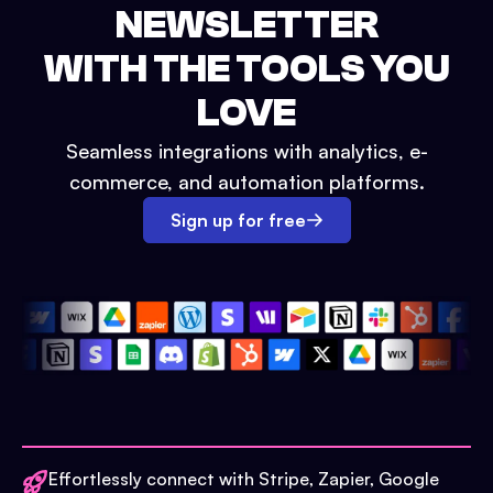
NEWSLETTER
WITH THE TOOLS YOU
LOVE
Seamless integrations with analytics, e-
commerce, and automation platforms.
Sign up for free
Effortlessly connect with Stripe, Zapier, Google