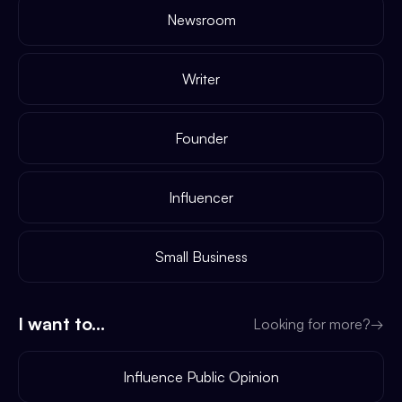
Newsroom
Writer
Founder
Influencer
Small Business
I want to...
Looking for more?
→
Influence Public Opinion