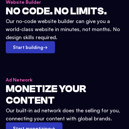
Website Builder
NO CODE. NO LIMITS.
Our no-code website builder can give you a
world-class website in minutes, not months. No
design skills required.
Start building
→
Ad Network
MONETIZE YOUR
CONTENT
Our built-in ad network does the selling for you,
connecting your content with global brands.
Start monetizing
→