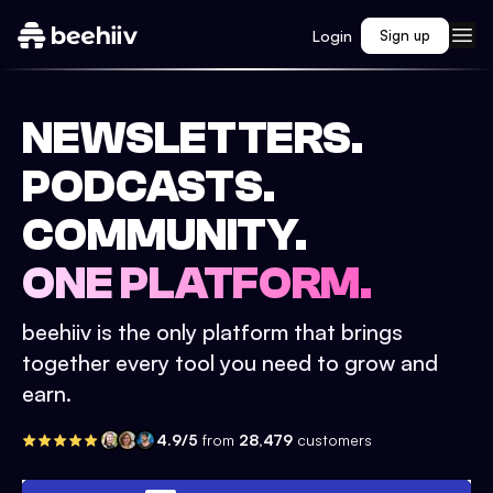
Login
Sign up
NEWSLETTERS.
PODCASTS.
COMMUNITY.
ONE PLATFORM.
beehiiv is the only platform that brings
together every tool you need to grow and
earn.
4.9/5
from
28,479
customers