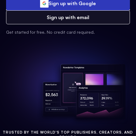
Sign up with Google
Sign up with email
Get started for free. No credit card required.
TRUSTED BY THE WORLD'S TOP PUBLISHERS, CREATORS, AND