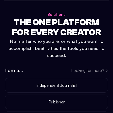
Solutions
THE ONE PLATFORM
FOR EVERY CREATOR
No matter who you are, or what you want to
accomplish, beehiiv has the tools you need to
succeed.
I am a...
Looking for more?
→
Independent Journalist
Publisher