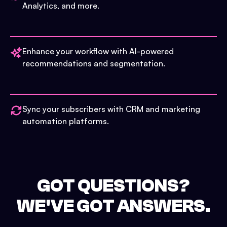
Analytics, and more.
Enhance your workflow with AI-powered
recommendations and segmentation.
Sync your subscribers with CRM and marketing
automation platforms.
GOT QUESTIONS?
WE'VE GOT ANSWERS.