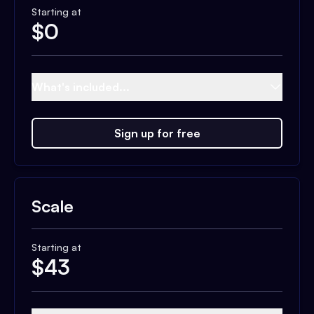
Starting at
$
0
What's included...
Sign up for free
Scale
Starting at
$
43