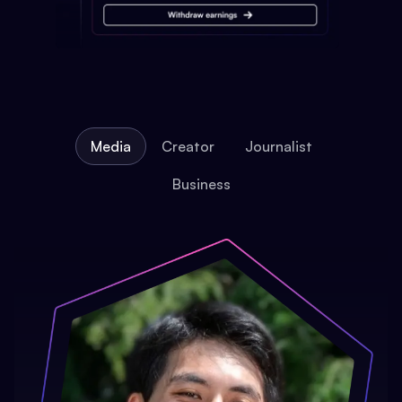
Media
Creator
Journalist
Business