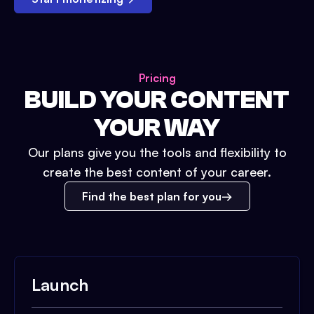
Pricing
BUILD YOUR CONTENT
YOUR WAY
Our plans give you the tools and flexibility to
create the best content of your career.
Find the best plan for you
Launch