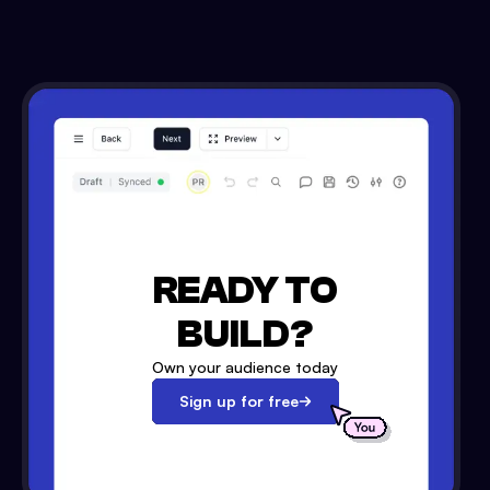
READY TO
BUILD?
Own your audience today
Sign up for free