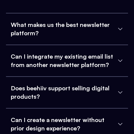
What makes us the best newsletter
platform?
Can I integrate my existing email list
from another newsletter platform?
Does beehiiv support selling digital
products?
Can I create a newsletter without
prior design experience?