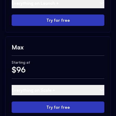
Everything on Launch +
Try for free
Max
Starting at
$
96
Everything on Scale +
Try for free