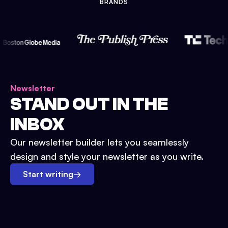
BRANDS
Newsletter
STAND OUT IN THE
INBOX
Our newsletter builder lets you seamlessly
design and style your newsletter as you write.
Start writing
→