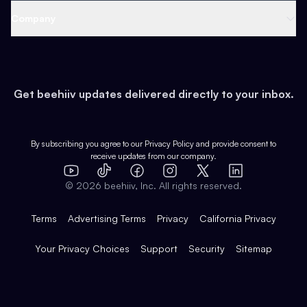
Web 3 & Crypto
Product
Support
Company
Growth
Health & Fitness
Developers
Virtual Events
About
Data
Food
Tools & Guides
Changelog
Careers
Earn
Get beehiiv updates delivered directly to your inbox.
Pop Culture
Partners
Creator Spotlight
Shop
Comparisons
Case Studies
Product Overview
By subscribing you agree to our
Privacy Policy
and provide consent to
receive updates from our company.
Expert Directory
TikTok
Facebook
Instagram
X
Templates
Integrations
YouTube
LinkedIn
©
2026
beehiiv, Inc. All rights reserved.
Features
Terms
Advertising Terms
Privacy
California Privacy
Your Privacy Choices
Support
Security
Sitemap