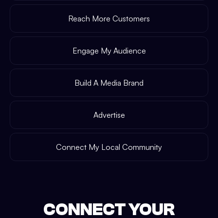
Reach More Customers
Engage My Audience
Build A Media Brand
Advertise
Connect My Local Community
CONNECT YOUR