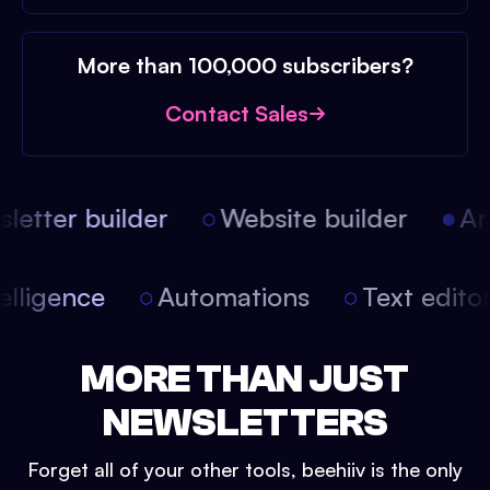
More than 100,000 subscribers?
Contact Sales
etter builder
Website builder
Arti
intelligence
Automations
Text edit
MORE THAN JUST
NEWSLETTERS
Forget all of your other tools, beehiiv is the only