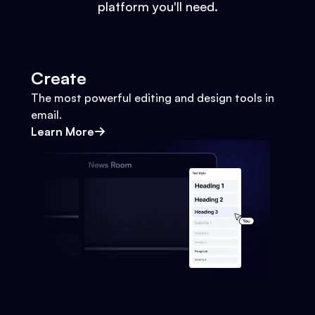
platform you'll need.
Create
The most powerful editing and design tools in
email.
Learn More