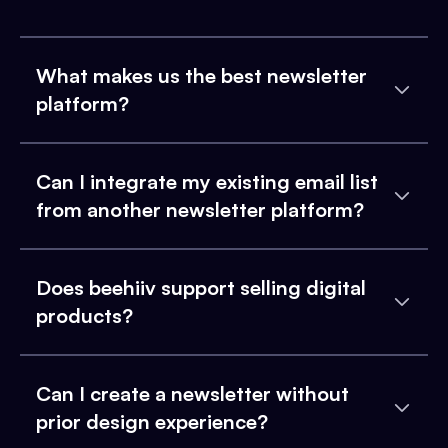
What makes us the best newsletter
platform?
Can I integrate my existing email list
from another newsletter platform?
Does beehiiv support selling digital
products?
Can I create a newsletter without
prior design experience?