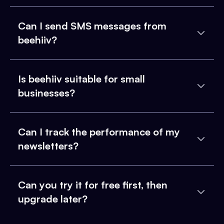
Can I send SMS messages from
beehiiv?
Is beehiiv suitable for small
businesses?
Can I track the performance of my
newsletters?
Can you try it for free first, then
upgrade later?