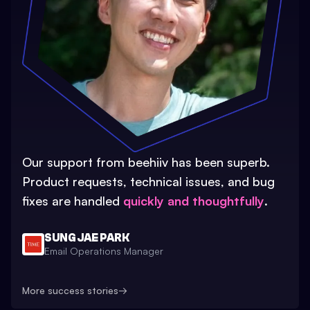
Our support from beehiiv has been superb.
Product requests, technical issues, and bug
fixes are handled
quickly and thoughtfully
.
SUNG JAE PARK
Email Operations Manager
More success stories
→