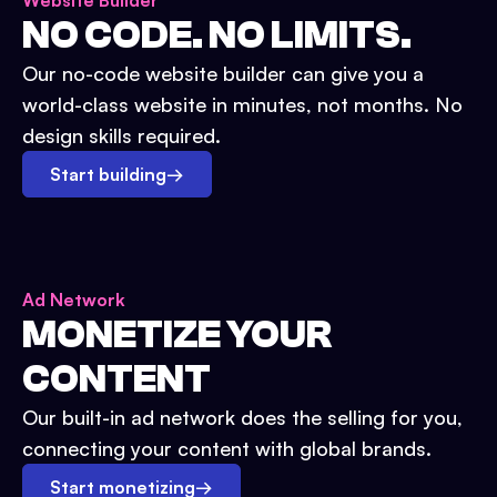
Website Builder
NO CODE. NO LIMITS.
Our no-code website builder can give you a
world-class website in minutes, not months. No
design skills required.
Start building
→
Ad Network
MONETIZE YOUR
CONTENT
Our built-in ad network does the selling for you,
connecting your content with global brands.
Start monetizing
→