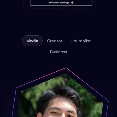
Media
Creator
Journalist
Business