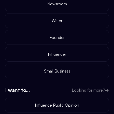
Newsroom
Writer
Founder
Influencer
Small Business
I want to...
Looking for more?
→
Influence Public Opinion