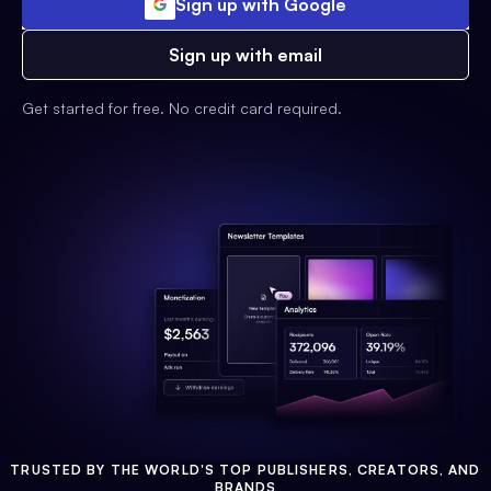
Sign up with Google
Sign up with email
Get started for free. No credit card required.
TRUSTED BY THE WORLD'S TOP PUBLISHERS, CREATORS, AND
BRANDS