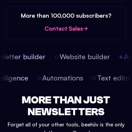
More than 100,000 subscribers?
Contact Sales
etter builder
Website builder
Arti
intelligence
Automations
Text edit
MORE THAN JUST
NEWSLETTERS
Forget all of your other tools, beehiiv is the only