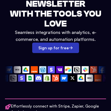
NEWSLETTER
WITH THE TOOLS YOU
LOVE
Seamless integrations with analytics, e-
commerce, and automation platforms.
Sign up for free
Effortlessly connect with Stripe, Zapier, Google