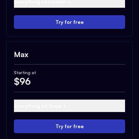
Everything on Launch +
Try for free
Max
Starting at
$
96
Everything on Scale +
Try for free