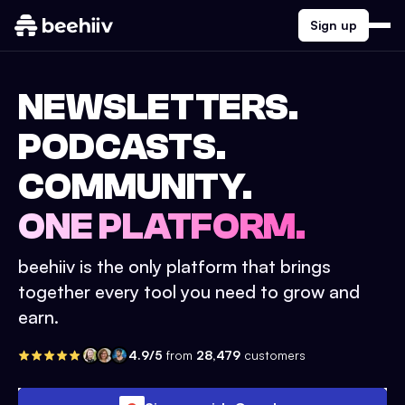
Sign up
NEWSLETTERS.
PODCASTS.
COMMUNITY.
ONE PLATFORM.
beehiiv is the only platform that brings
together every tool you need to grow and
earn.
4.9/5
from
28,479
customers