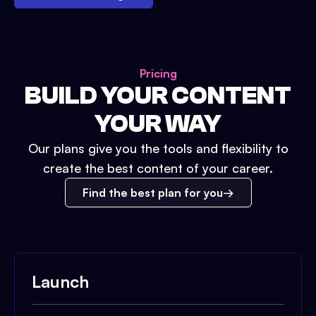
Pricing
BUILD YOUR CONTENT
YOUR WAY
Our plans give you the tools and flexibility to
create the best content of your career.
Find the best plan for you
Launch