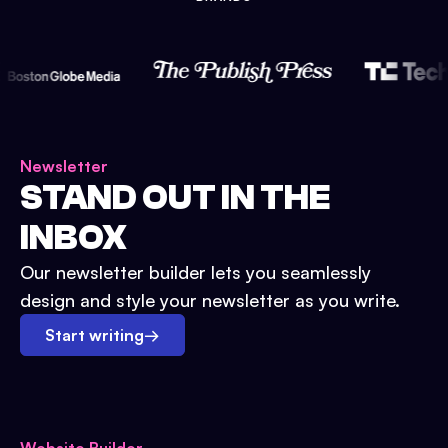
Newsletter
STAND OUT IN THE
INBOX
Our newsletter builder lets you seamlessly
design and style your newsletter as you write.
Start writing
→