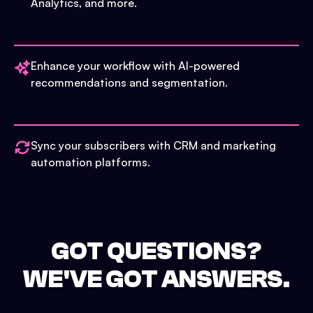
Analytics, and more.
Enhance your workflow with AI-powered
recommendations and segmentation.
Sync your subscribers with CRM and marketing
automation platforms.
GOT QUESTIONS?
WE'VE GOT ANSWERS.