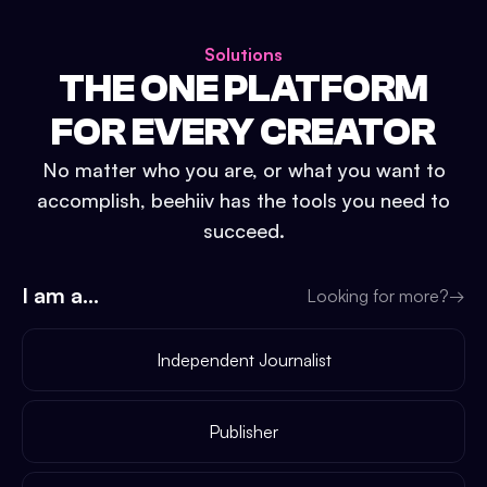
Solutions
THE ONE PLATFORM
FOR EVERY CREATOR
No matter who you are, or what you want to
accomplish, beehiiv has the tools you need to
succeed.
I am a...
Looking for more?
→
Independent Journalist
Publisher