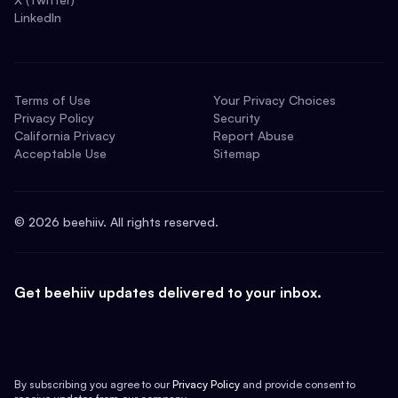
LinkedIn
Terms of Use
Your Privacy Choices
Privacy Policy
Security
California Privacy
Report Abuse
Acceptable Use
Sitemap
©
2026
beehiiv. All rights reserved.
Get beehiiv updates delivered to your inbox.
By subscribing you agree to our
Privacy Policy
and provide consent to