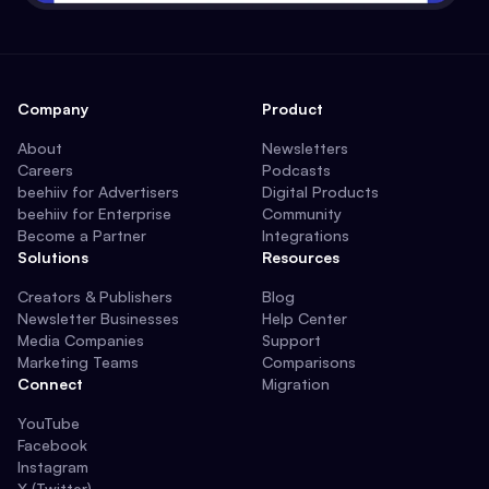
Company
Product
About
Newsletters
Careers
Podcasts
beehiiv for Advertisers
Digital Products
beehiiv for Enterprise
Community
Become a Partner
Integrations
Solutions
Resources
Creators & Publishers
Blog
Newsletter Businesses
Help Center
Media Companies
Support
Marketing Teams
Comparisons
Connect
Migration
YouTube
Facebook
Instagram
X (Twitter)