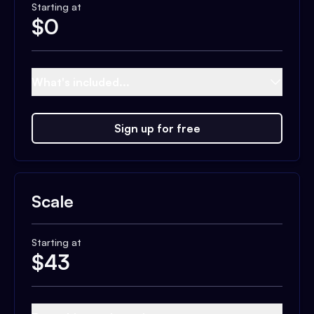
Starting at
$
0
What's included...
Sign up for free
Scale
Starting at
$
43