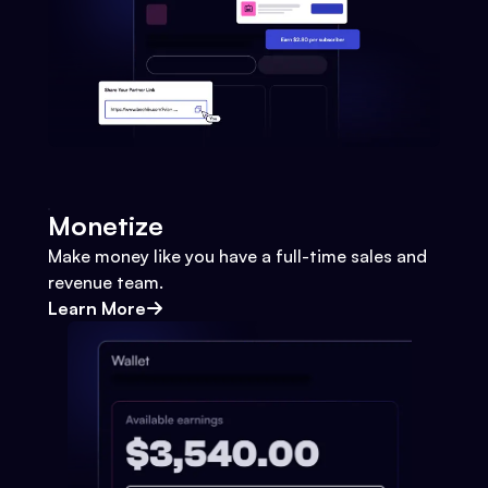
Monetize
Make money like you have a full-time sales and
revenue team.
Learn More