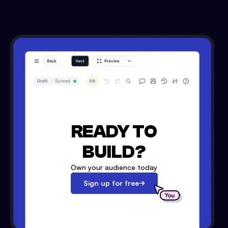
READY TO
BUILD?
Own your audience today
Sign up for free