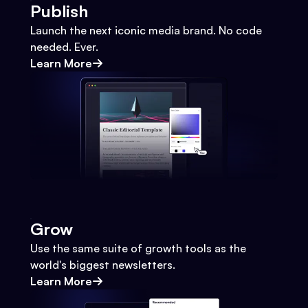
Publish
Launch the next iconic media brand. No code
needed. Ever.
Learn More
Grow
Use the same suite of growth tools as the
world's biggest newsletters.
Learn More