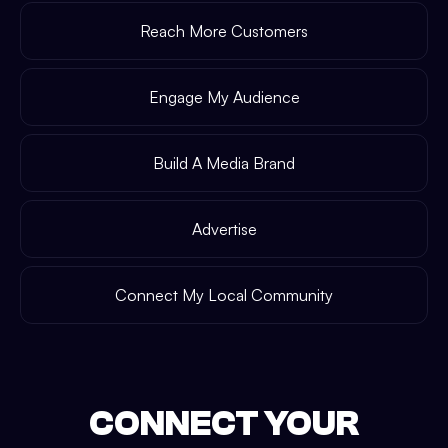
Reach More Customers
Engage My Audience
Build A Media Brand
Advertise
Connect My Local Community
CONNECT YOUR