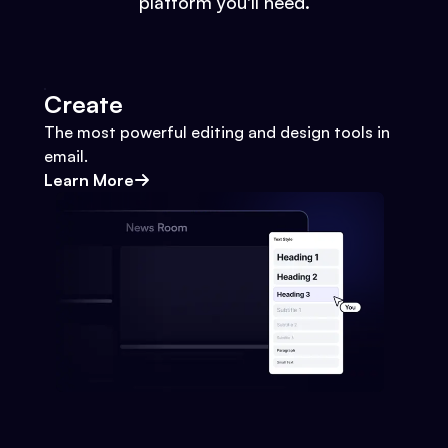
platform you'll need.
Create
The most powerful editing and design tools in
email.
Learn More