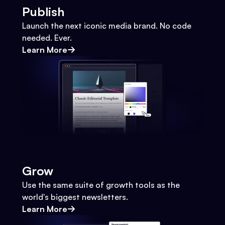
Publish
Launch the next iconic media brand. No code
needed. Ever.
Learn More
Grow
Use the same suite of growth tools as the
world's biggest newsletters.
Learn More