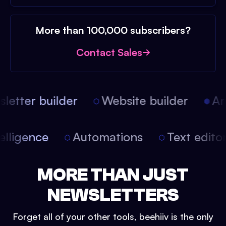
More than 100,000 subscribers?
Contact Sales
etter builder
Website builder
Arti
intelligence
Automations
Text edit
MORE THAN JUST
NEWSLETTERS
Forget all of your other tools, beehiiv is the only