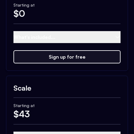
Starting at
$
0
What's included...
Sign up for free
Scale
Starting at
$
43