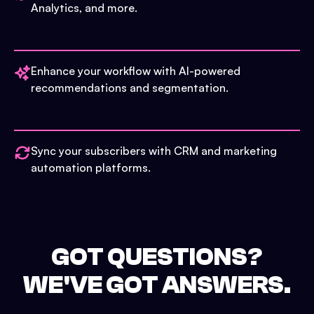
Analytics, and more.
Enhance your workflow with AI-powered
recommendations and segmentation.
Sync your subscribers with CRM and marketing
automation platforms.
GOT QUESTIONS?
WE'VE GOT ANSWERS.