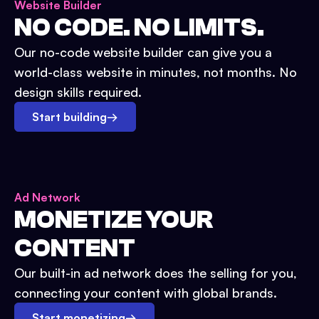
Website Builder
NO CODE. NO LIMITS.
Our no-code website builder can give you a
world-class website in minutes, not months. No
design skills required.
Start building
→
Ad Network
MONETIZE YOUR
CONTENT
Our built-in ad network does the selling for you,
connecting your content with global brands.
Start monetizing
→