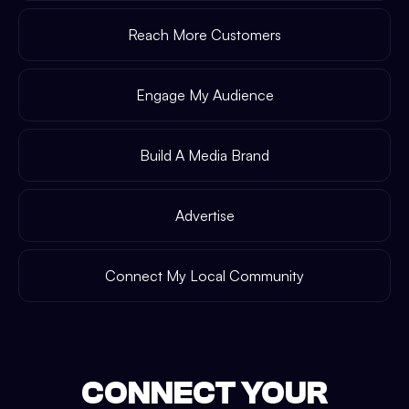
Reach More Customers
Engage My Audience
Build A Media Brand
Advertise
Connect My Local Community
CONNECT YOUR