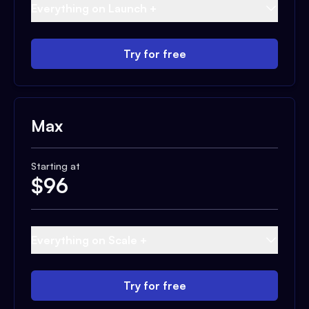
Everything on Launch +
Try for free
Max
Starting at
$
96
Everything on Scale +
Try for free