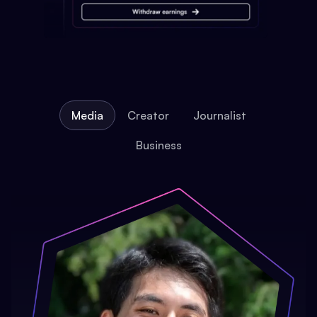
Media
Creator
Journalist
Business