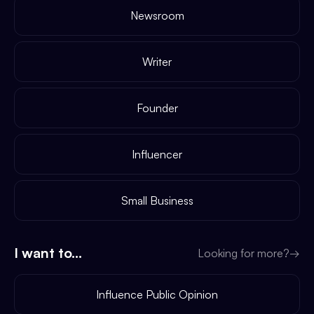
Newsroom
Writer
Founder
Influencer
Small Business
I want to...
Looking for more?
→
Influence Public Opinion