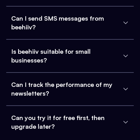
Can I send SMS messages from
beehiiv?
Is beehiiv suitable for small
businesses?
Can I track the performance of my
newsletters?
Can you try it for free first, then
upgrade later?