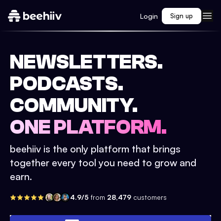
Login
Sign up
NEWSLETTERS.
PODCASTS.
COMMUNITY.
ONE PLATFORM.
beehiiv is the only platform that brings
together every tool you need to grow and
earn.
4.9/5
from
28,479
customers