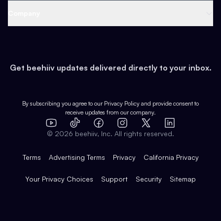
Web 3 & Crypto
Product
Support
Company
Growth
Health & Fitness
Developers
Virtual Events
About
Data
Food
Tools & Guides
Changelog
Careers
Earn
Get beehiiv updates delivered directly to your inbox.
Pop Culture
Partners
Creator Spotlight
Shop
Comparisons
Case Studies
Product Overview
By subscribing you agree to our
Privacy Policy
and provide consent to
receive updates from our company.
Expert Directory
TikTok
Facebook
Instagram
X
Templates
Integrations
YouTube
LinkedIn
©
2026
beehiiv, Inc. All rights reserved.
Features
Terms
Advertising Terms
Privacy
California Privacy
Your Privacy Choices
Support
Security
Sitemap