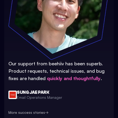
Our support from beehiiv has been superb.
Product requests, technical issues, and bug
fixes are handled
quickly and thoughtfully
.
SUNG JAE PARK
Email Operations Manager
More success stories
→