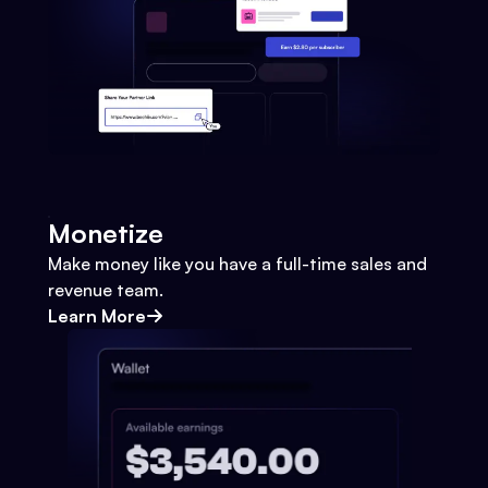
Monetize
Make money like you have a full-time sales and
revenue team.
Learn More