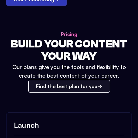
Pricing
BUILD YOUR CONTENT
YOUR WAY
Our plans give you the tools and flexibility to
create the best content of your career.
Find the best plan for you
Launch