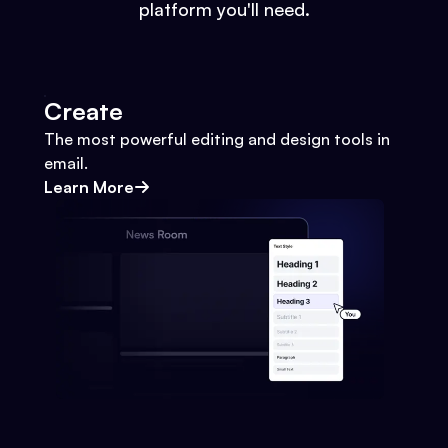
platform you'll need.
Create
The most powerful editing and design tools in
email.
Learn More