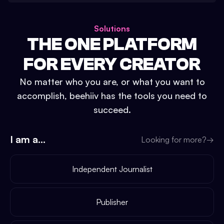
Solutions
THE ONE PLATFORM
FOR EVERY CREATOR
No matter who you are, or what you want to
accomplish, beehiiv has the tools you need to
succeed.
I am a...
Looking for more?
→
Independent Journalist
Publisher