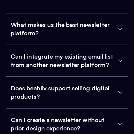
What makes us the best newsletter
platform?
Can I integrate my existing email list
from another newsletter platform?
Does beehiiv support selling digital
products?
Can I create a newsletter without
prior design experience?