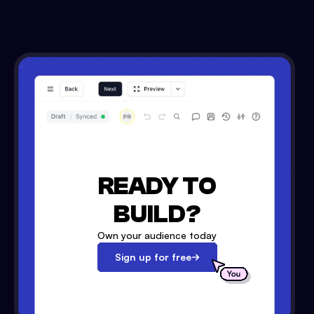
READY TO
BUILD?
Own your audience today
Sign up for free