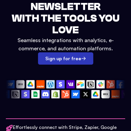
NEWSLETTER
WITH THE TOOLS YOU
LOVE
Seamless integrations with analytics, e-
commerce, and automation platforms.
Sign up for free
Effortlessly connect with Stripe, Zapier, Google