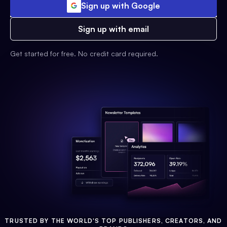
Sign up with Google
Sign up with email
Get started for free. No credit card required.
TRUSTED BY THE WORLD'S TOP PUBLISHERS, CREATORS, AND