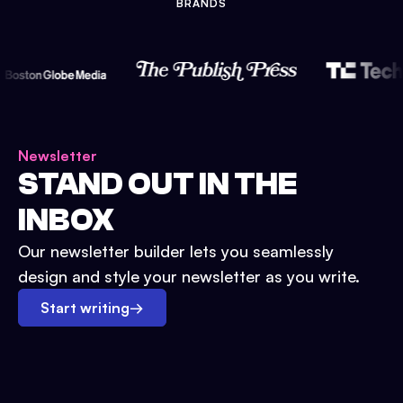
BRANDS
Newsletter
STAND OUT IN THE
INBOX
Our newsletter builder lets you seamlessly
design and style your newsletter as you write.
Start writing
→