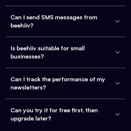
Can I send SMS messages from
beehiiv?
Is beehiiv suitable for small
businesses?
Can I track the performance of my
newsletters?
Can you try it for free first, then
upgrade later?