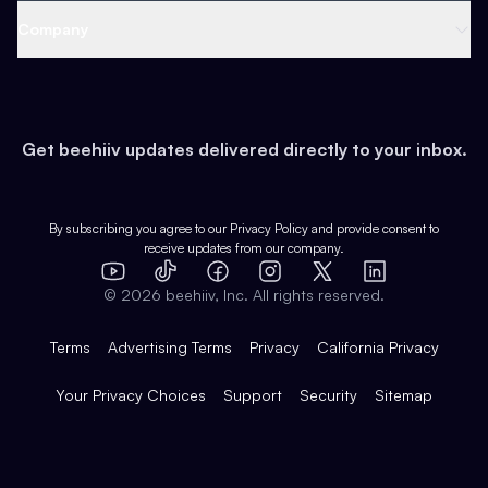
Web 3 & Crypto
Product
Support
Company
Growth
Health & Fitness
Developers
Virtual Events
About
Data
Food
Tools & Guides
Changelog
Careers
Earn
Get beehiiv updates delivered directly to your inbox.
Pop Culture
Partners
Creator Spotlight
Shop
Comparisons
Case Studies
Product Overview
By subscribing you agree to our
Privacy Policy
and provide consent to
receive updates from our company.
Expert Directory
TikTok
Facebook
Instagram
X
Templates
Integrations
YouTube
LinkedIn
©
2026
beehiiv, Inc. All rights reserved.
Features
Terms
Advertising Terms
Privacy
California Privacy
Your Privacy Choices
Support
Security
Sitemap