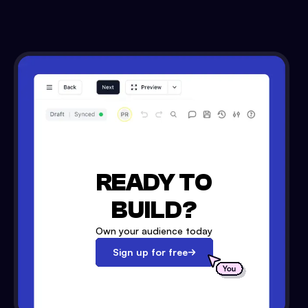
READY TO
BUILD?
Own your audience today
Sign up for free