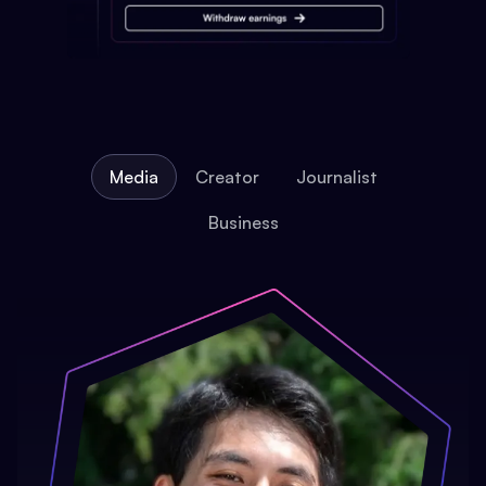
Media
Creator
Journalist
Business