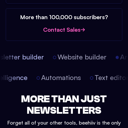
More than 100,000 subscribers?
Contact Sales
etter builder
Website builder
Arti
intelligence
Automations
Text edit
MORE THAN JUST
NEWSLETTERS
Forget all of your other tools, beehiiv is the only