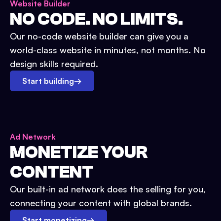
Website Builder
NO CODE. NO LIMITS.
Our no-code website builder can give you a
world-class website in minutes, not months. No
design skills required.
Start building
→
Ad Network
MONETIZE YOUR
CONTENT
Our built-in ad network does the selling for you,
connecting your content with global brands.
Start monetizing
→