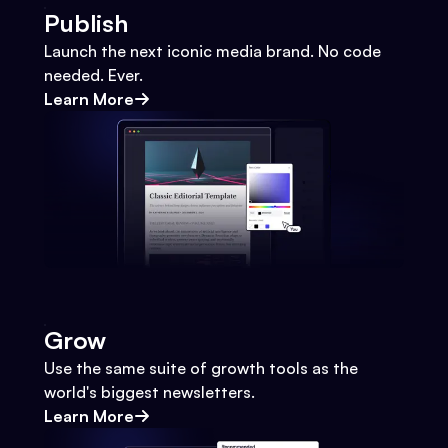
Publish
Launch the next iconic media brand. No code
needed. Ever.
Learn More
Grow
Use the same suite of growth tools as the
world's biggest newsletters.
Learn More