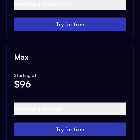
Everything on Launch +
Try for free
Max
Starting at
$
96
Everything on Scale +
Try for free