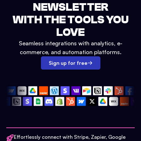
NEWSLETTER
WITH THE TOOLS YOU
LOVE
Seamless integrations with analytics, e-
commerce, and automation platforms.
Sign up for free
Effortlessly connect with Stripe, Zapier, Google