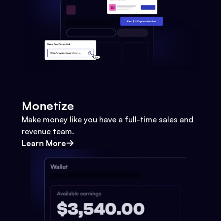
Monetize
Make money like you have a full-time sales and
revenue team.
Learn More