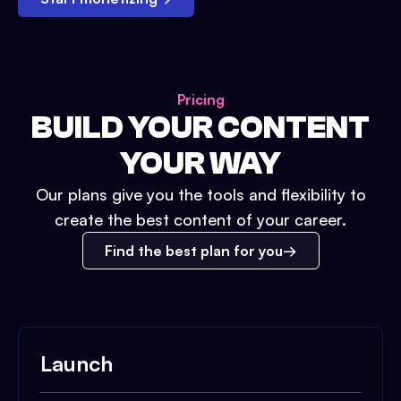
Pricing
BUILD YOUR CONTENT
YOUR WAY
Our plans give you the tools and flexibility to
create the best content of your career.
Find the best plan for you
Launch