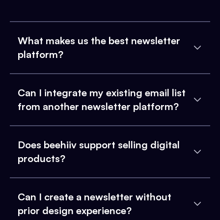
What makes us the best newsletter
platform?
Can I integrate my existing email list
from another newsletter platform?
Does beehiiv support selling digital
products?
Can I create a newsletter without
prior design experience?