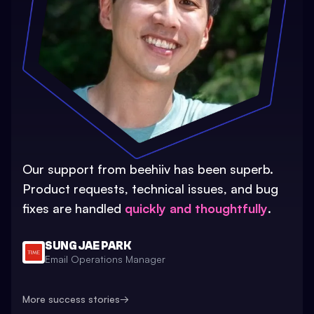
Our support from beehiiv has been superb.
Product requests, technical issues, and bug
fixes are handled
quickly and thoughtfully
.
SUNG JAE PARK
Email Operations Manager
More success stories
→