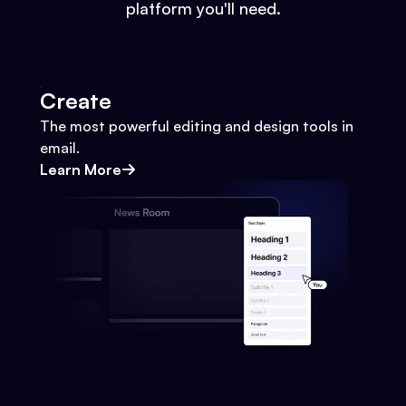
platform you'll need.
Create
The most powerful editing and design tools in
email.
Learn More