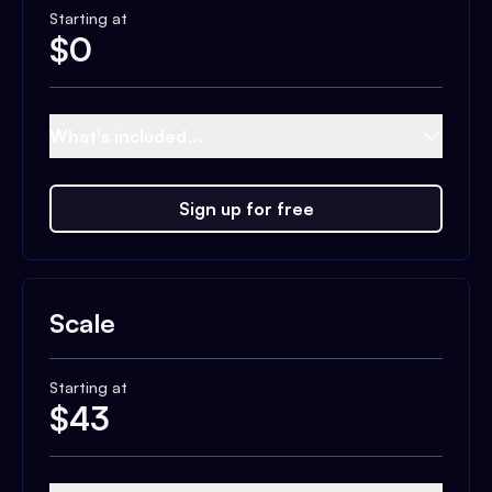
Starting at
$
0
What's included...
Sign up for free
Scale
Starting at
$
43