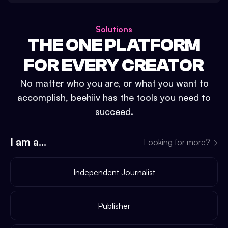
Solutions
THE ONE PLATFORM
FOR EVERY CREATOR
No matter who you are, or what you want to
accomplish, beehiiv has the tools you need to
succeed.
I am a...
Looking for more?
→
Independent Journalist
Publisher