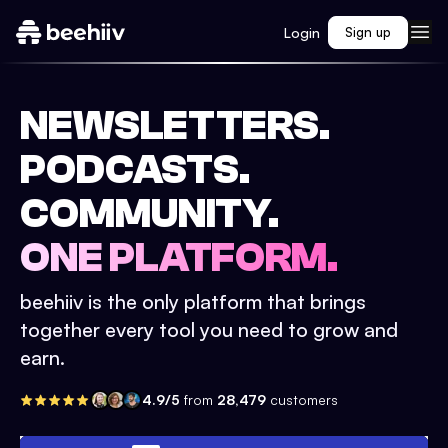
Login
Sign up
NEWSLETTERS.
PODCASTS.
COMMUNITY.
ONE PLATFORM.
beehiiv is the only platform that brings
together every tool you need to grow and
earn.
4.9/5
from
28,479
customers