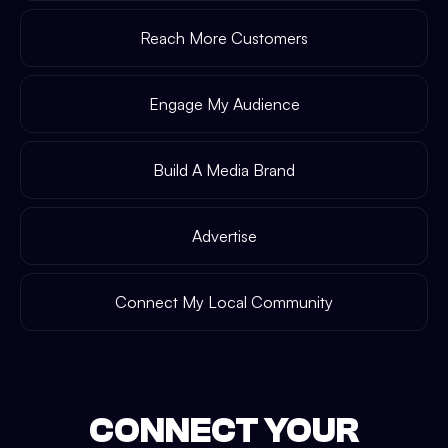
Reach More Customers
Engage My Audience
Build A Media Brand
Advertise
Connect My Local Community
CONNECT YOUR