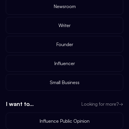
Newsroom
Writer
Founder
Influencer
Small Business
I want to...
Looking for more?
→
Influence Public Opinion