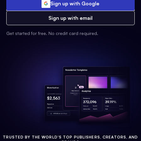
Sign up with Google
Sign up with email
Get started for free. No credit card required.
TRUSTED BY THE WORLD'S TOP PUBLISHERS, CREATORS, AND