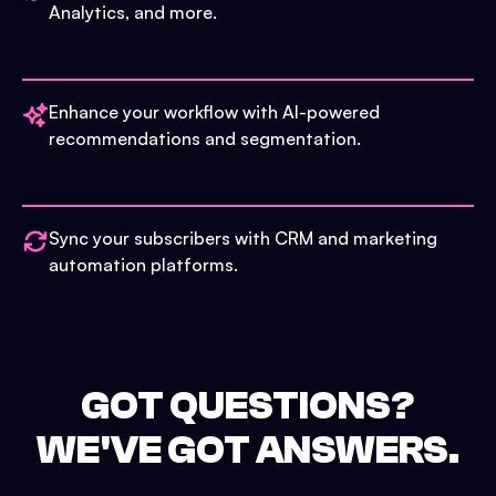
Analytics, and more.
Enhance your workflow with AI-powered
recommendations and segmentation.
Sync your subscribers with CRM and marketing
automation platforms.
GOT QUESTIONS?
WE'VE GOT ANSWERS.