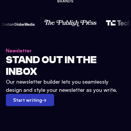
BRANDS
Newsletter
STAND OUT IN THE
INBOX
Our newsletter builder lets you seamlessly
design and style your newsletter as you write.
Start writing
→