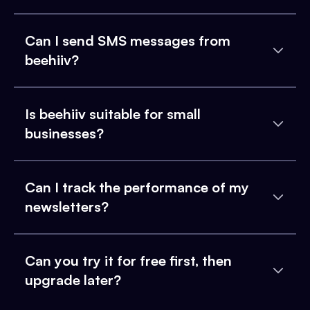
Can I send SMS messages from
beehiiv?
Is beehiiv suitable for small
businesses?
Can I track the performance of my
newsletters?
Can you try it for free first, then
upgrade later?