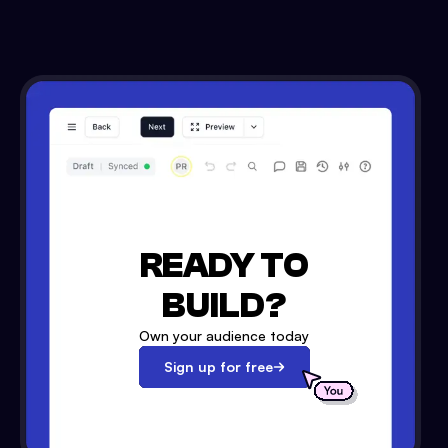
READY TO
BUILD?
Own your audience today
Sign up for free