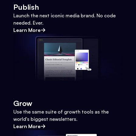
Publish
Launch the next iconic media brand. No code
needed. Ever.
Learn More
Grow
Use the same suite of growth tools as the
world's biggest newsletters.
Learn More