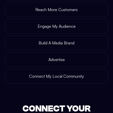
Reach More Customers
Engage My Audience
Build A Media Brand
Advertise
Connect My Local Community
CONNECT YOUR