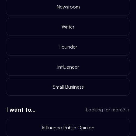
Newsroom
Writer
Founder
Influencer
Small Business
I want to...
Looking for more?
→
Influence Public Opinion