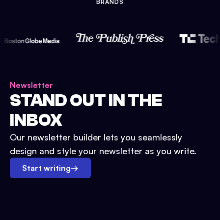
BRANDS
Newsletter
STAND OUT IN THE
INBOX
Our newsletter builder lets you seamlessly
design and style your newsletter as you write.
Start writing
→