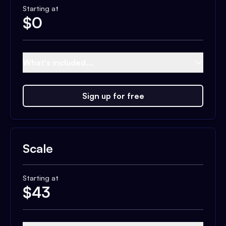
Starting at
$
0
What's included...
Sign up for free
Scale
Starting at
$
43