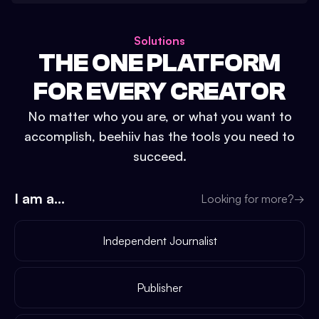
Solutions
THE ONE PLATFORM
FOR EVERY CREATOR
No matter who you are, or what you want to
accomplish, beehiiv has the tools you need to
succeed.
I am a...
Looking for more?
→
Independent Journalist
Publisher