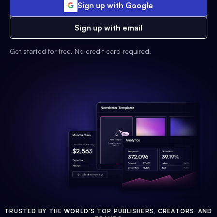
Sign up with Google
Sign up with email
Get started for free. No credit card required.
TRUSTED BY THE WORLD'S TOP PUBLISHERS, CREATORS, AND