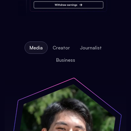
Media
Creator
Journalist
Business