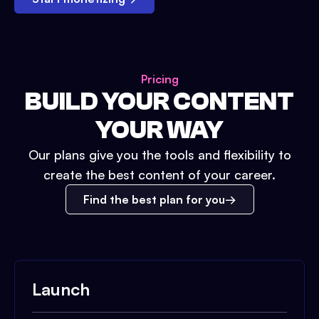
Pricing
BUILD YOUR CONTENT
YOUR WAY
Our plans give you the tools and flexibility to
create the best content of your career.
Find the best plan for you
Launch