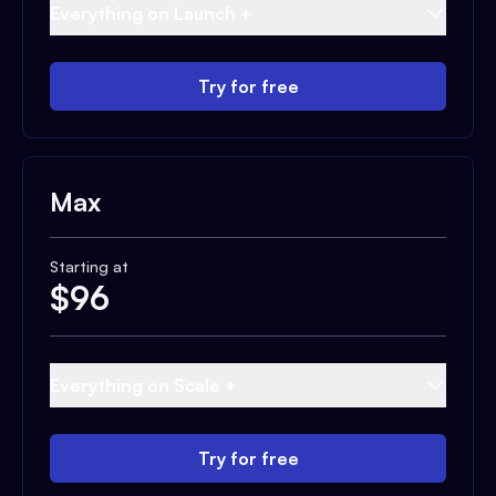
Everything on Launch +
Try for free
Max
Starting at
$
96
Everything on Scale +
Try for free