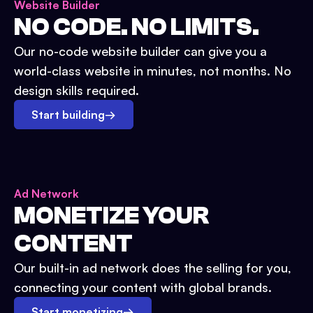
Website Builder
NO CODE. NO LIMITS.
Our no-code website builder can give you a
world-class website in minutes, not months. No
design skills required.
Start building
→
Ad Network
MONETIZE YOUR
CONTENT
Our built-in ad network does the selling for you,
connecting your content with global brands.
Start monetizing
→