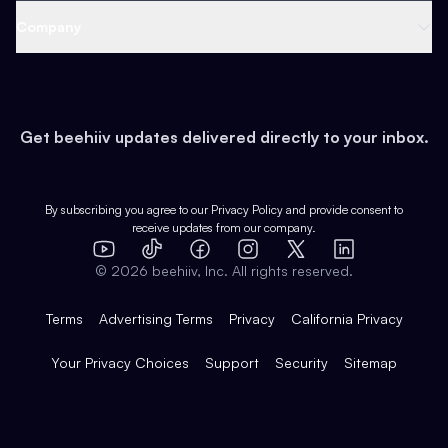
Web 3 & Crypto
Product
Support
Company
Growth
Health & Fitness
Developers
Virtual Events
About
Data
Food
Tools & Guides
Changelog
Careers
Earn
Get beehiiv updates delivered directly to your inbox.
Pop Culture
Partners
Creator Spotlight
Shop
Comparisons
Case Studies
Product Overview
By subscribing you agree to our
Privacy Policy
and provide consent to
receive updates from our company.
Expert Directory
TikTok
Facebook
Instagram
X
Templates
Integrations
YouTube
LinkedIn
©
2026
beehiiv, Inc. All rights reserved.
Features
Terms
Advertising Terms
Privacy
California Privacy
Your Privacy Choices
Support
Security
Sitemap