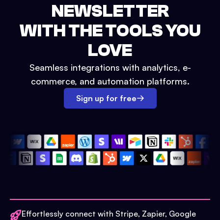
NEWSLETTER
WITH THE TOOLS YOU
LOVE
Seamless integrations with analytics, e-
commerce, and automation platforms.
Sign up for free
Effortlessly connect with Stripe, Zapier, Google