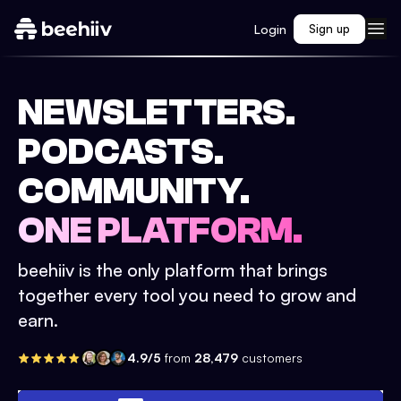
Login
Sign up
NEWSLETTERS.
PODCASTS.
COMMUNITY.
ONE PLATFORM.
beehiiv is the only platform that brings
together every tool you need to grow and
earn.
4.9/5
from
28,479
customers