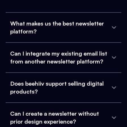
What makes us the best newsletter
platform?
Can I integrate my existing email list
from another newsletter platform?
Does beehiiv support selling digital
products?
Can I create a newsletter without
prior design experience?