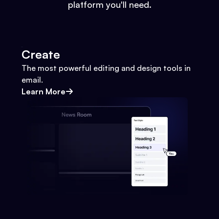
platform you'll need.
Create
The most powerful editing and design tools in
email.
Learn More