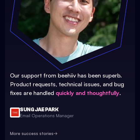
Our support from beehiiv has been superb.
Product requests, technical issues, and bug
fixes are handled
quickly and thoughtfully
.
SUNG JAE PARK
Email Operations Manager
More success stories
→