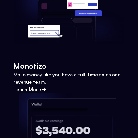
Monetize
Make money like you have a full-time sales and
revenue team.
Learn More