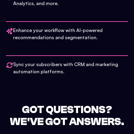
Analytics, and more.
Enhance your workflow with AI-powered
recommendations and segmentation.
Sync your subscribers with CRM and marketing
automation platforms.
GOT QUESTIONS?
WE'VE GOT ANSWERS.