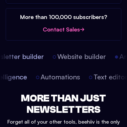
More than 100,000 subscribers?
Contact Sales
etter builder
Website builder
Arti
intelligence
Automations
Text edit
MORE THAN JUST
NEWSLETTERS
Forget all of your other tools, beehiiv is the only