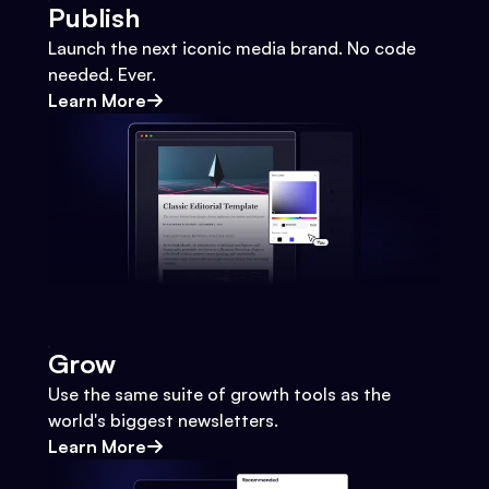
Publish
Launch the next iconic media brand. No code
needed. Ever.
Learn More
Grow
Use the same suite of growth tools as the
world's biggest newsletters.
Learn More