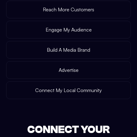
Reach More Customers
Engage My Audience
Build A Media Brand
Advertise
Connect My Local Community
CONNECT YOUR