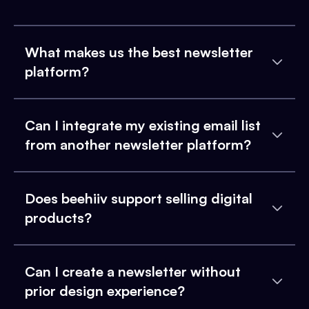
What makes us the best newsletter
platform?
Can I integrate my existing email list
from another newsletter platform?
Does beehiiv support selling digital
products?
Can I create a newsletter without
prior design experience?