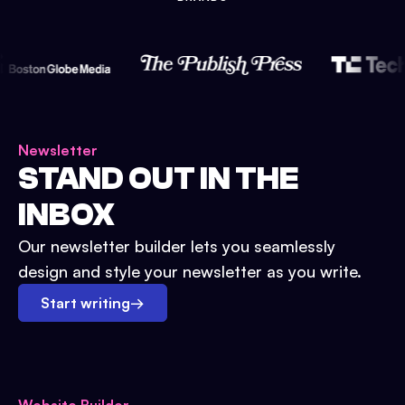
Newsletter
STAND OUT IN THE
INBOX
Our newsletter builder lets you seamlessly
design and style your newsletter as you write.
Start writing
→