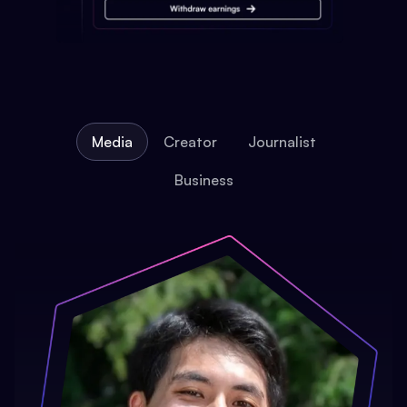
Media
Creator
Journalist
Business