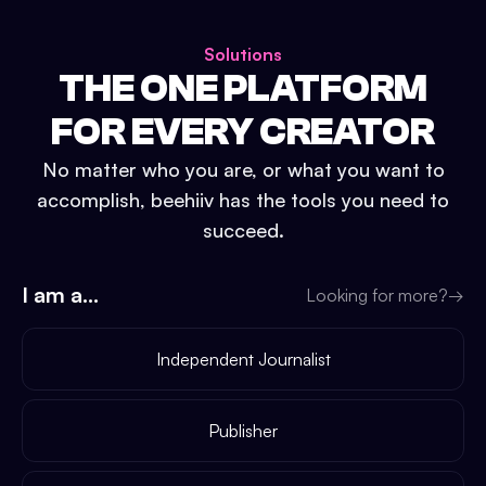
Solutions
THE ONE PLATFORM
FOR EVERY CREATOR
No matter who you are, or what you want to
accomplish, beehiiv has the tools you need to
succeed.
I am a...
Looking for more?
→
Independent Journalist
Publisher