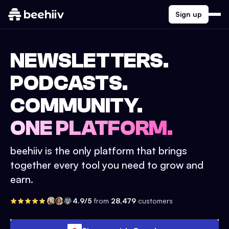
Sign up
NEWSLETTERS.
PODCASTS.
COMMUNITY.
ONE PLATFORM.
beehiiv is the only platform that brings
together every tool you need to grow and
earn.
4.9/5
from
28,479
customers