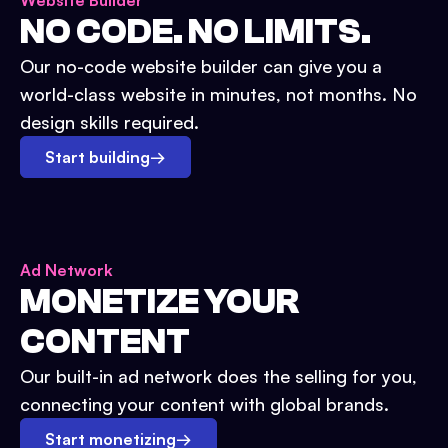
Website Builder
NO CODE. NO LIMITS.
Our no-code website builder can give you a
world-class website in minutes, not months. No
design skills required.
Start building
→
Ad Network
MONETIZE YOUR
CONTENT
Our built-in ad network does the selling for you,
connecting your content with global brands.
Start monetizing
→