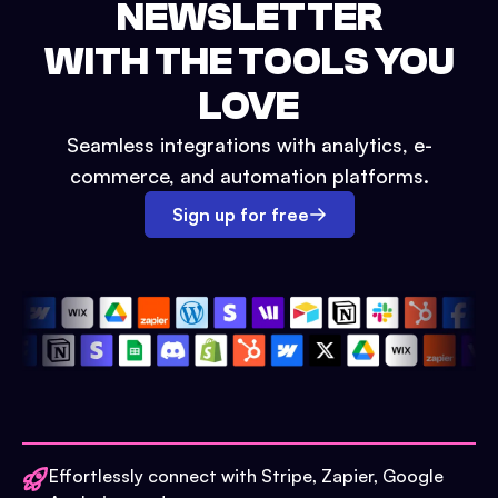
NEWSLETTER
WITH THE TOOLS YOU
LOVE
Seamless integrations with analytics, e-
commerce, and automation platforms.
Sign up for free
Effortlessly connect with Stripe, Zapier, Google