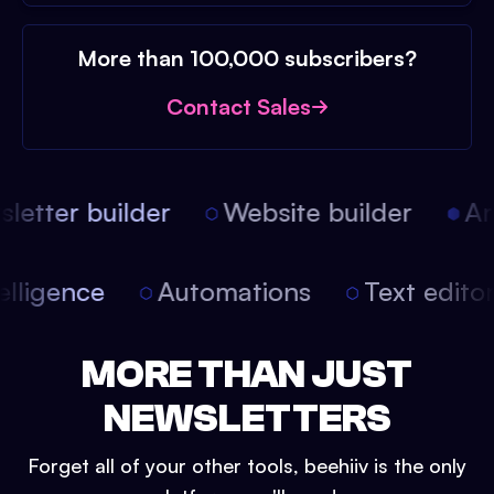
More than 100,000 subscribers?
Contact Sales
etter builder
Website builder
Arti
intelligence
Automations
Text edit
MORE THAN JUST
NEWSLETTERS
Forget all of your other tools, beehiiv is the only