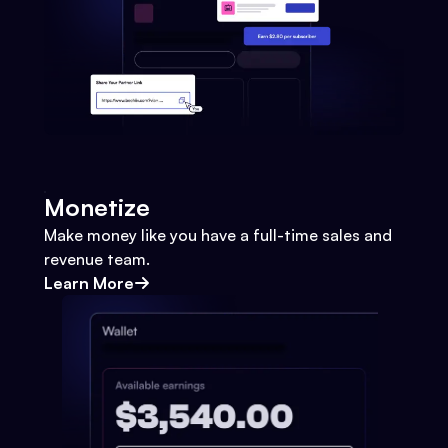
Monetize
Make money like you have a full-time sales and
revenue team.
Learn More