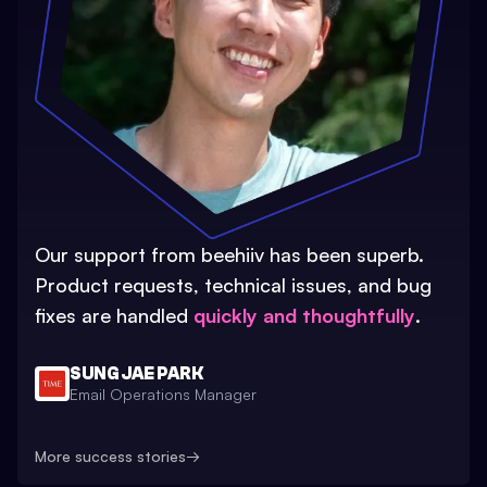
Our support from beehiiv has been superb.
Product requests, technical issues, and bug
fixes are handled
quickly and thoughtfully
.
SUNG JAE PARK
Email Operations Manager
More success stories
→