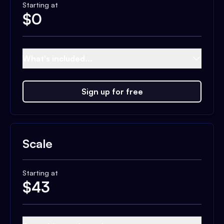
Starting at
$
0
What's included...
Sign up for free
Scale
Starting at
$
43