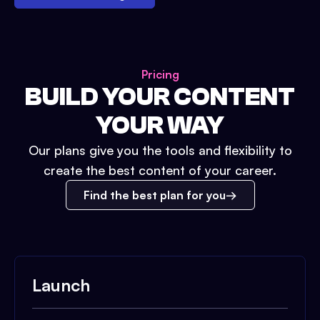
Pricing
BUILD YOUR CONTENT
YOUR WAY
Our plans give you the tools and flexibility to
create the best content of your career.
Find the best plan for you
Launch