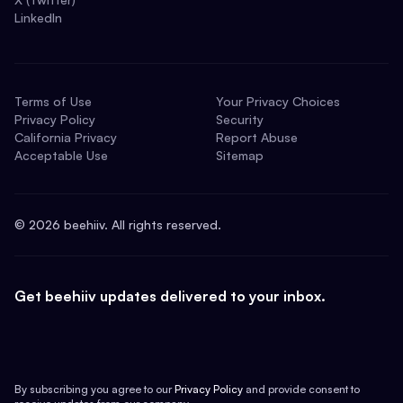
LinkedIn
Terms of Use
Your Privacy Choices
Privacy Policy
Security
California Privacy
Report Abuse
Acceptable Use
Sitemap
©
2026
beehiiv. All rights reserved.
Get beehiiv updates delivered to your inbox.
By subscribing you agree to our
Privacy Policy
and provide consent to