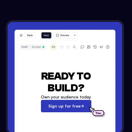
READY TO
BUILD?
Own your audience today
Sign up for free