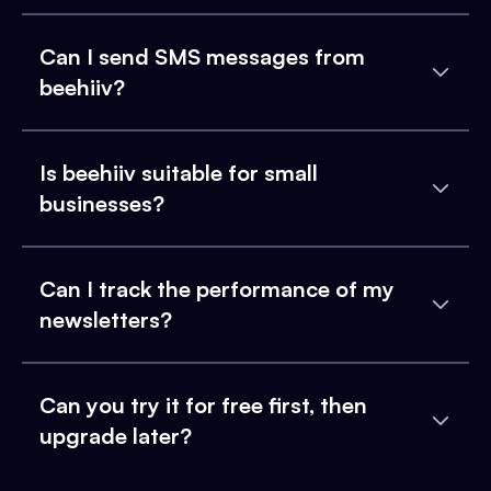
Can I send SMS messages from
beehiiv?
Is beehiiv suitable for small
businesses?
Can I track the performance of my
newsletters?
Can you try it for free first, then
upgrade later?