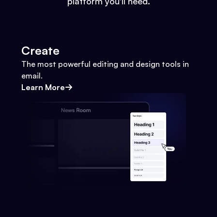
platform you'll need.
Create
The most powerful editing and design tools in
email.
Learn More