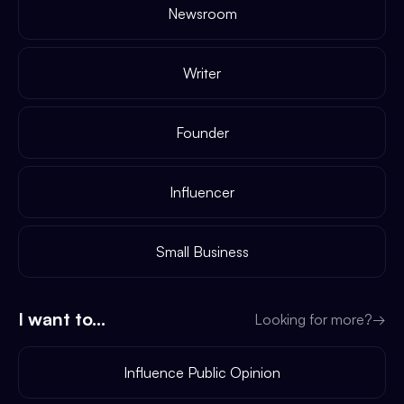
Newsroom
Writer
Founder
Influencer
Small Business
I want to...
Looking for more?
→
Influence Public Opinion