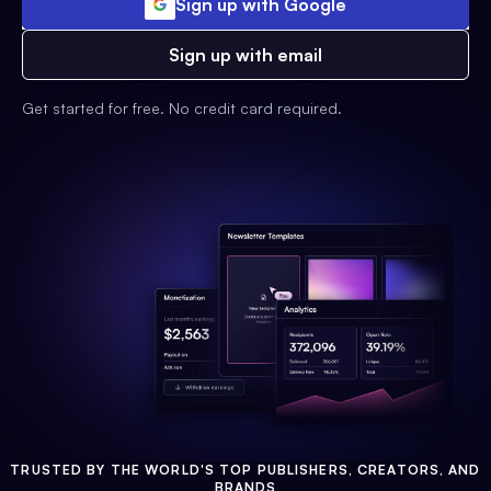
Sign up with Google
Sign up with email
Get started for free. No credit card required.
TRUSTED BY THE WORLD'S TOP PUBLISHERS, CREATORS, AND
BRANDS