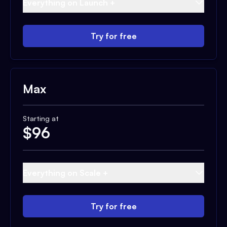
Everything on Launch +
Try for free
Max
Starting at
$
96
Everything on Scale +
Try for free