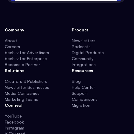
Company
Product
About
Newsletters
Careers
Podcasts
beehiiv for Advertisers
Digital Products
beehiiv for Enterprise
Community
Become a Partner
Integrations
Solutions
Resources
Creators & Publishers
Blog
Newsletter Businesses
Help Center
Media Companies
Support
Marketing Teams
Comparisons
Connect
Migration
YouTube
Facebook
Instagram
X (Twitter)