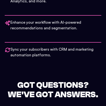
Analytics, and more.
Enhance your workflow with AI-powered
recommendations and segmentation.
Sync your subscribers with CRM and marketing
automation platforms.
GOT QUESTIONS?
WE'VE GOT ANSWERS.