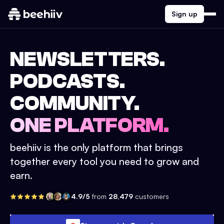
Sign up
NEWSLETTERS.
PODCASTS.
COMMUNITY.
ONE PLATFORM.
beehiiv is the only platform that brings
together every tool you need to grow and
earn.
4.9/5
from
28,479
customers