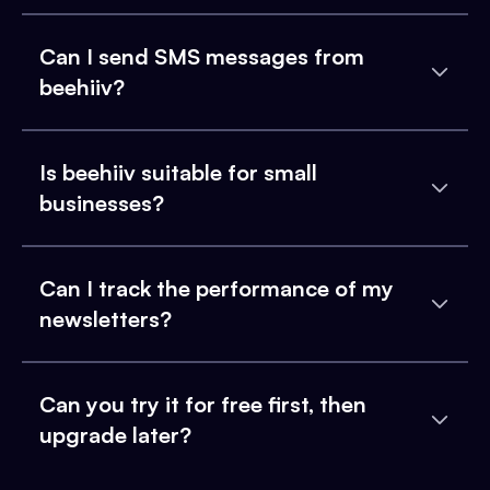
Can I send SMS messages from
beehiiv?
Is beehiiv suitable for small
businesses?
Can I track the performance of my
newsletters?
Can you try it for free first, then
upgrade later?