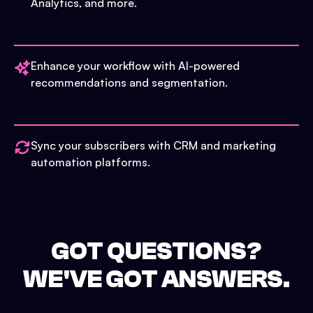
Analytics, and more.
Enhance your workflow with AI-powered
recommendations and segmentation.
Sync your subscribers with CRM and marketing
automation platforms.
GOT QUESTIONS?
WE'VE GOT ANSWERS.