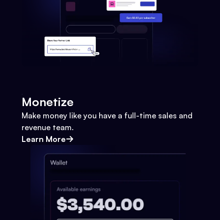
Monetize
Make money like you have a full-time sales and
revenue team.
Learn More