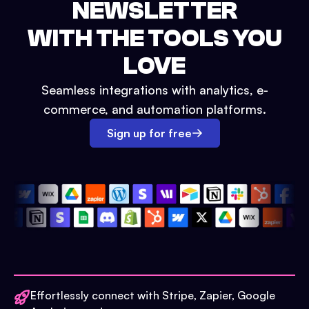
NEWSLETTER
WITH THE TOOLS YOU
LOVE
Seamless integrations with analytics, e-
commerce, and automation platforms.
Sign up for free
Effortlessly connect with Stripe, Zapier, Google