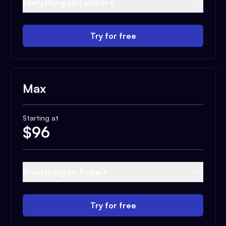
Everything on Launch +
Try for free
Max
Starting at
$
96
Everything on Scale +
Try for free