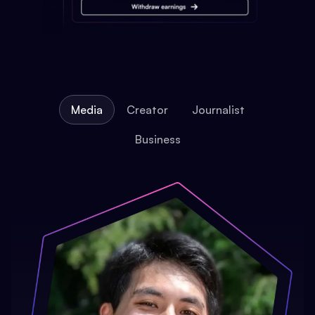
Media
Creator
Journalist
Business