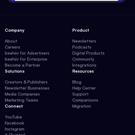
Company
Product
About
Newsletters
Careers
Podcasts
beehiiv for Advertisers
Digital Products
beehiiv for Enterprise
Community
Become a Partner
Integrations
Solutions
Resources
Creators & Publishers
Blog
Newsletter Businesses
Help Center
Media Companies
Support
Marketing Teams
Comparisons
Connect
Migration
YouTube
Facebook
Instagram
X (Twitter)