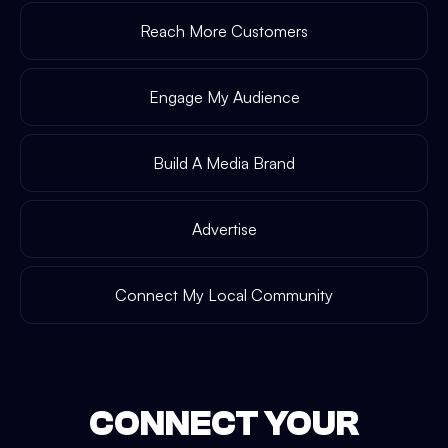
Reach More Customers
Engage My Audience
Build A Media Brand
Advertise
Connect My Local Community
CONNECT YOUR