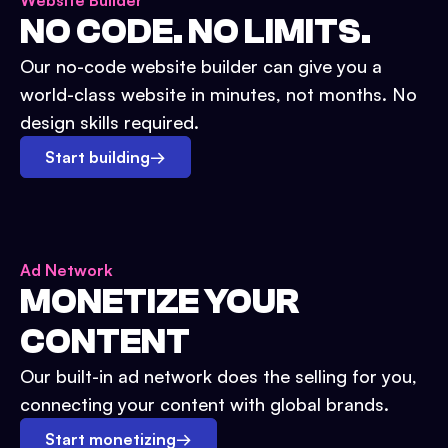
Website Builder
NO CODE. NO LIMITS.
Our no-code website builder can give you a
world-class website in minutes, not months. No
design skills required.
Start building
→
Ad Network
MONETIZE YOUR
CONTENT
Our built-in ad network does the selling for you,
connecting your content with global brands.
Start monetizing
→