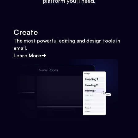
platform you'll need.
Create
The most powerful editing and design tools in
email.
Learn More