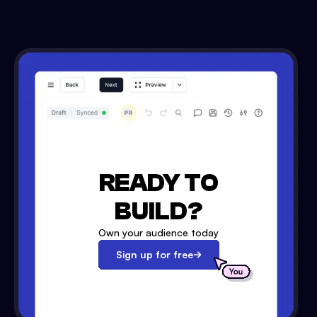
READY TO
BUILD?
Own your audience today
Sign up for free