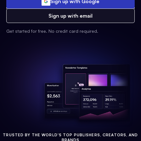
Sign up with Google
Sign up with email
Get started for free. No credit card required.
TRUSTED BY THE WORLD'S TOP PUBLISHERS, CREATORS, AND
BRANDS