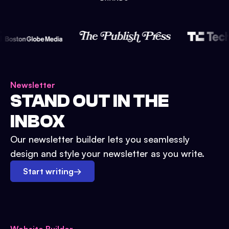
Newsletter
STAND OUT IN THE
INBOX
Our newsletter builder lets you seamlessly
design and style your newsletter as you write.
Start writing
→