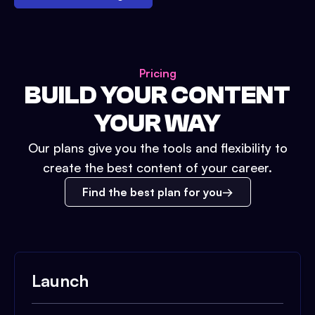
Pricing
BUILD YOUR CONTENT
YOUR WAY
Our plans give you the tools and flexibility to
create the best content of your career.
Find the best plan for you
Launch