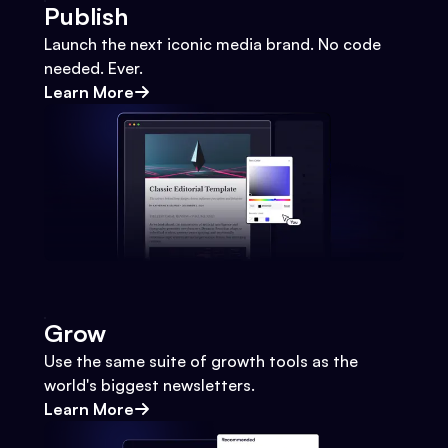
Publish
Launch the next iconic media brand. No code
needed. Ever.
Learn More
Grow
Use the same suite of growth tools as the
world's biggest newsletters.
Learn More