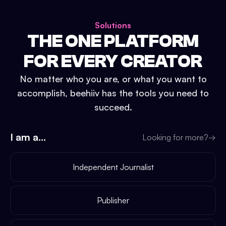
Solutions
THE ONE PLATFORM
FOR EVERY CREATOR
No matter who you are, or what you want to
accomplish, beehiiv has the tools you need to
succeed.
I am a...
Looking for more?
→
Independent Journalist
Publisher