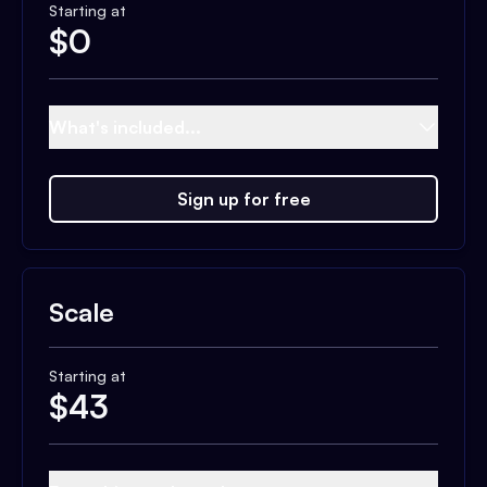
Starting at
$
0
What's included...
Sign up for free
Scale
Starting at
$
43