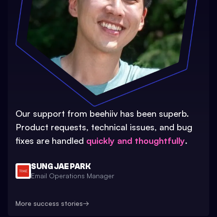
Our support from beehiiv has been superb.
Product requests, technical issues, and bug
fixes are handled
quickly and thoughtfully
.
SUNG JAE PARK
Email Operations Manager
More success stories
→