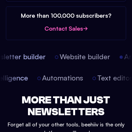
More than 100,000 subscribers?
Contact Sales
etter builder
Website builder
Arti
intelligence
Automations
Text edit
MORE THAN JUST
NEWSLETTERS
Forget all of your other tools, beehiiv is the only