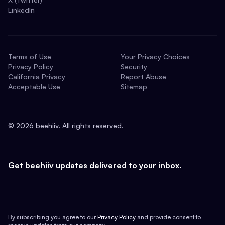
LinkedIn
Terms of Use
Your Privacy Choices
Privacy Policy
Security
California Privacy
Report Abuse
Acceptable Use
Sitemap
©
2026
beehiiv. All rights reserved.
Get beehiiv updates delivered to your inbox.
By subscribing you agree to our
Privacy Policy
and provide consent to