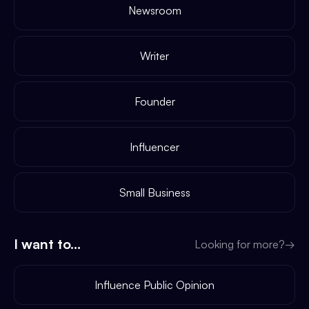
Newsroom
Writer
Founder
Influencer
Small Business
I want to...
Looking for more?
→
Influence Public Opinion