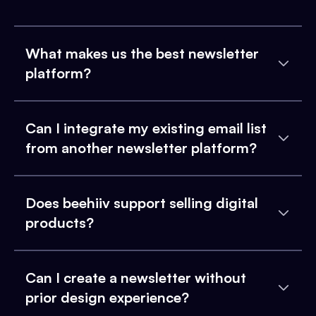
What makes us the best newsletter
platform?
Can I integrate my existing email list
from another newsletter platform?
Does beehiiv support selling digital
products?
Can I create a newsletter without
prior design experience?