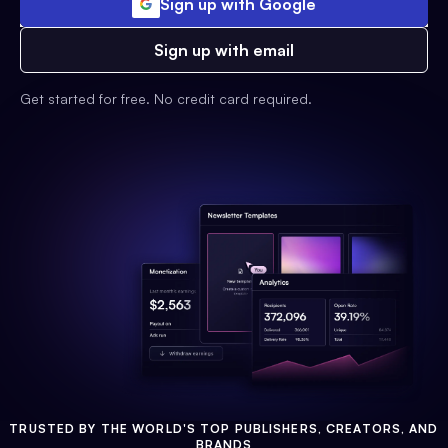
Sign up with Google
Sign up with email
Get started for free. No credit card required.
TRUSTED BY THE WORLD'S TOP PUBLISHERS, CREATORS, AND
BRANDS