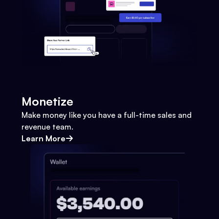
Monetize
Make money like you have a full-time sales and
revenue team.
Learn More