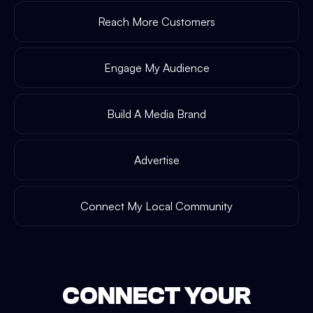
Reach More Customers
Engage My Audience
Build A Media Brand
Advertise
Connect My Local Community
CONNECT YOUR