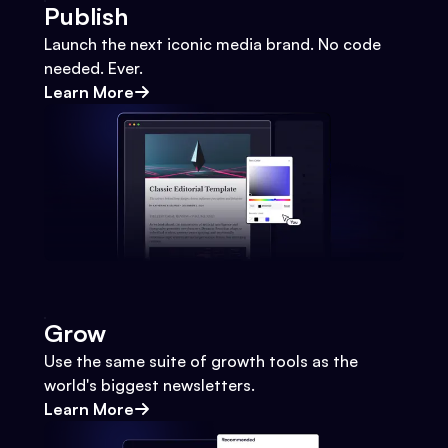
Publish
Launch the next iconic media brand. No code
needed. Ever.
Learn More
Grow
Use the same suite of growth tools as the
world's biggest newsletters.
Learn More