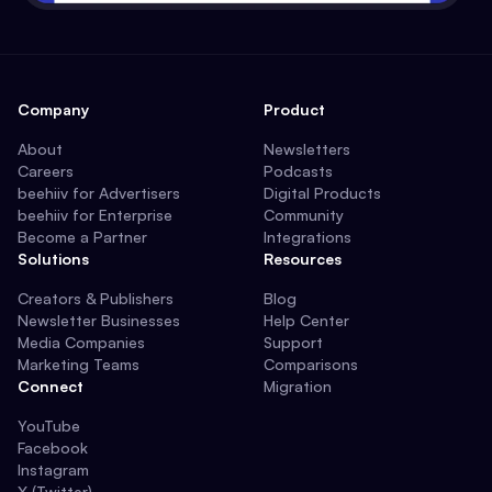
Company
Product
About
Newsletters
Careers
Podcasts
beehiiv for Advertisers
Digital Products
beehiiv for Enterprise
Community
Become a Partner
Integrations
Solutions
Resources
Creators & Publishers
Blog
Newsletter Businesses
Help Center
Media Companies
Support
Marketing Teams
Comparisons
Connect
Migration
YouTube
Facebook
Instagram
X (Twitter)