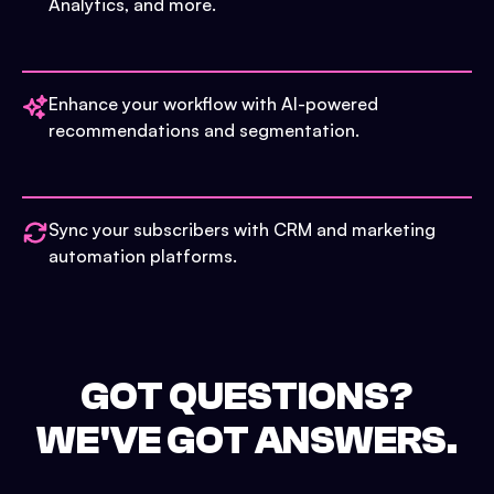
Analytics, and more.
Enhance your workflow with AI-powered
recommendations and segmentation.
Sync your subscribers with CRM and marketing
automation platforms.
GOT QUESTIONS?
WE'VE GOT ANSWERS.