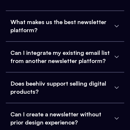
What makes us the best newsletter
platform?
Can I integrate my existing email list
from another newsletter platform?
Does beehiiv support selling digital
products?
Can I create a newsletter without
prior design experience?