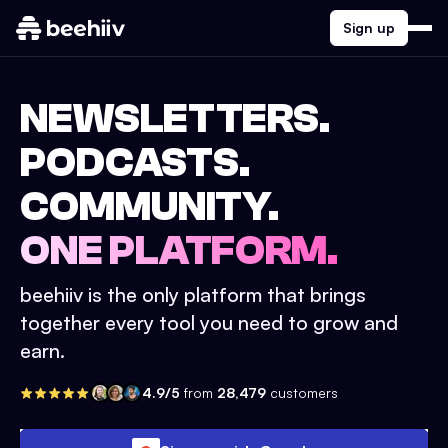
Sign up
NEWSLETTERS.
PODCASTS.
COMMUNITY.
ONE PLATFORM.
beehiiv is the only platform that brings
together every tool you need to grow and
earn.
4.9/5
from
28,479
customers