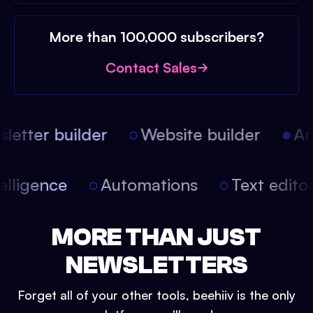
More than 100,000 subscribers?
Contact Sales
etter builder
Website builder
Arti
intelligence
Automations
Text edit
MORE THAN JUST
NEWSLETTERS
Forget all of your other tools, beehiiv is the only