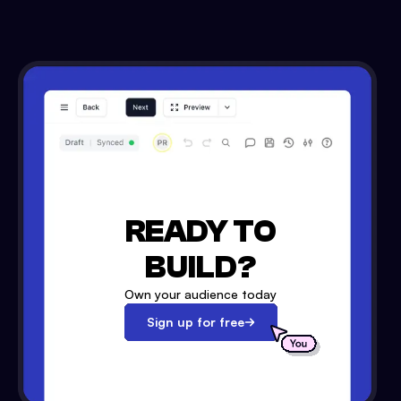
READY TO
BUILD?
Own your audience today
Sign up for free