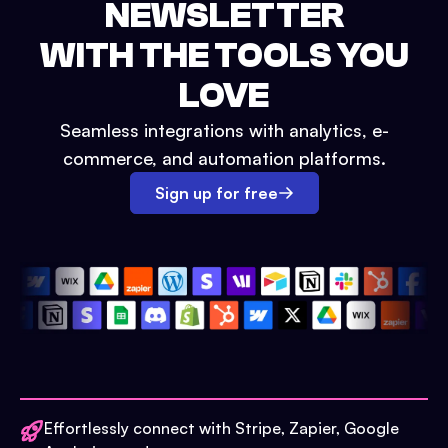
NEWSLETTER
WITH THE TOOLS YOU
LOVE
Seamless integrations with analytics, e-
commerce, and automation platforms.
Sign up for free
Effortlessly connect with Stripe, Zapier, Google