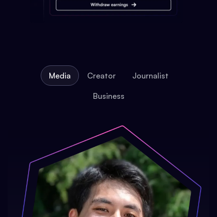
Media
Creator
Journalist
Business