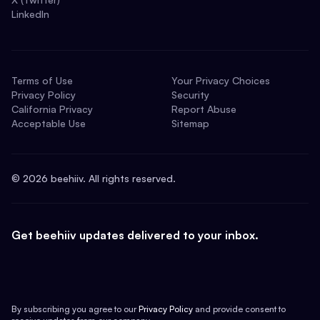
LinkedIn
Terms of Use
Your Privacy Choices
Privacy Policy
Security
California Privacy
Report Abuse
Acceptable Use
Sitemap
©
2026
beehiiv. All rights reserved.
Get beehiiv updates delivered to your inbox.
By subscribing you agree to our
Privacy Policy
and provide consent to