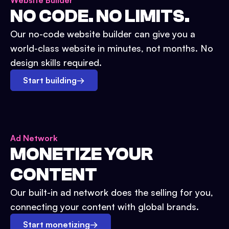
Website Builder
NO CODE. NO LIMITS.
Our no-code website builder can give you a
world-class website in minutes, not months. No
design skills required.
Start building
→
Ad Network
MONETIZE YOUR
CONTENT
Our built-in ad network does the selling for you,
connecting your content with global brands.
Start monetizing
→