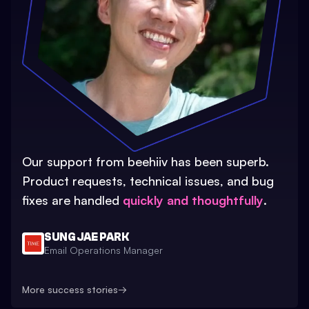
Our support from beehiiv has been superb.
Product requests, technical issues, and bug
fixes are handled
quickly and thoughtfully
.
SUNG JAE PARK
Email Operations Manager
More success stories
→