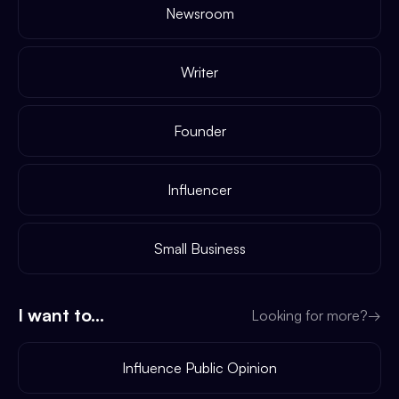
Newsroom
Writer
Founder
Influencer
Small Business
I want to...
Looking for more?
→
Influence Public Opinion