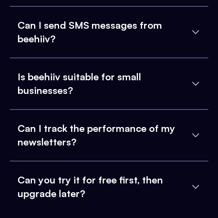
Can I send SMS messages from
beehiiv?
Is beehiiv suitable for small
businesses?
Can I track the performance of my
newsletters?
Can you try it for free first, then
upgrade later?