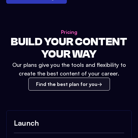
Pricing
BUILD YOUR CONTENT
YOUR WAY
Our plans give you the tools and flexibility to
create the best content of your career.
Find the best plan for you
Launch