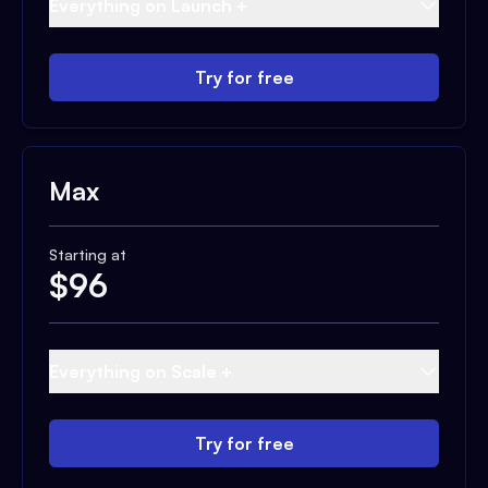
Everything on Launch +
Try for free
Max
Starting at
$
96
Everything on Scale +
Try for free