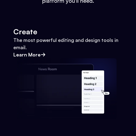
platform you'll need.
Create
The most powerful editing and design tools in
email.
Learn More