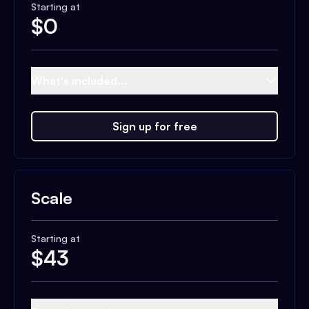
Starting at
$
0
What's included...
Sign up for free
Scale
Starting at
$
43