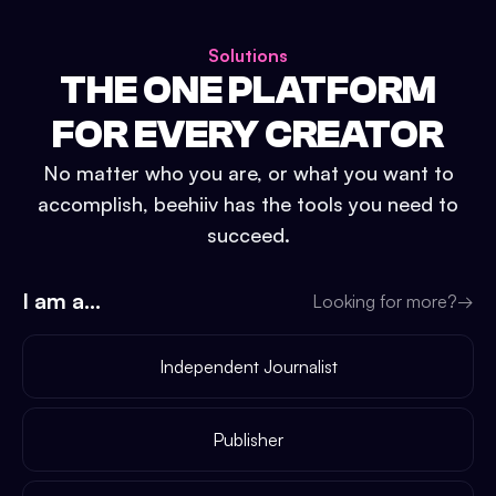
Solutions
THE ONE PLATFORM
FOR EVERY CREATOR
No matter who you are, or what you want to
accomplish, beehiiv has the tools you need to
succeed.
I am a...
Looking for more?
→
Independent Journalist
Publisher