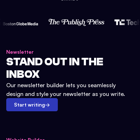
Newsletter
STAND OUT IN THE
INBOX
Our newsletter builder lets you seamlessly
design and style your newsletter as you write.
Start writing
→