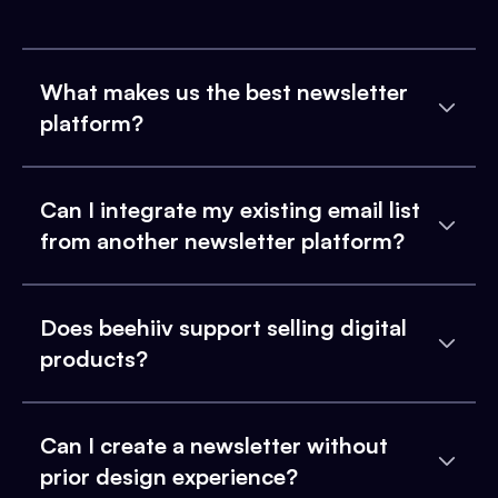
What makes us the best newsletter
platform?
Can I integrate my existing email list
from another newsletter platform?
Does beehiiv support selling digital
products?
Can I create a newsletter without
prior design experience?