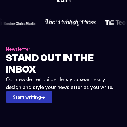
BRANDS
Newsletter
STAND OUT IN THE
INBOX
Our newsletter builder lets you seamlessly
design and style your newsletter as you write.
Start writing
→