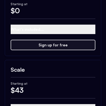
Starting at
$
0
What's included...
Sign up for free
Scale
Starting at
$
43