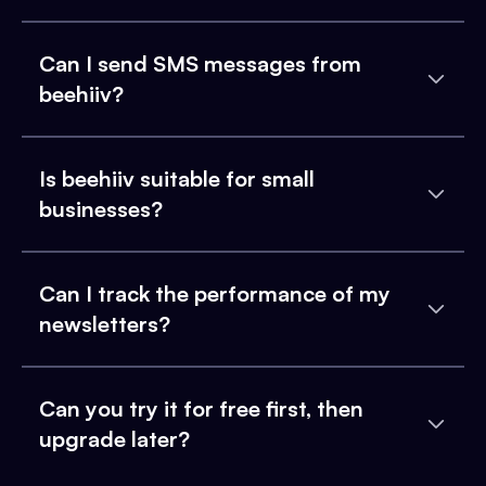
Can I send SMS messages from
beehiiv?
Is beehiiv suitable for small
businesses?
Can I track the performance of my
newsletters?
Can you try it for free first, then
upgrade later?