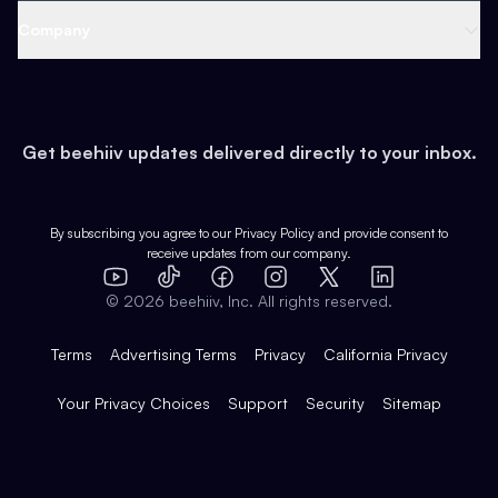
Web 3 & Crypto
Product
Support
Company
Growth
Health & Fitness
Developers
Virtual Events
About
Data
Food
Tools & Guides
Changelog
Careers
Earn
Get beehiiv updates delivered directly to your inbox.
Pop Culture
Partners
Creator Spotlight
Shop
Comparisons
Case Studies
Product Overview
By subscribing you agree to our
Privacy Policy
and provide consent to
receive updates from our company.
Expert Directory
TikTok
Facebook
Instagram
X
Templates
Integrations
YouTube
LinkedIn
©
2026
beehiiv, Inc. All rights reserved.
Features
Terms
Advertising Terms
Privacy
California Privacy
Your Privacy Choices
Support
Security
Sitemap