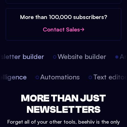
More than 100,000 subscribers?
Contact Sales
etter builder
Website builder
Arti
intelligence
Automations
Text edit
MORE THAN JUST
NEWSLETTERS
Forget all of your other tools, beehiiv is the only