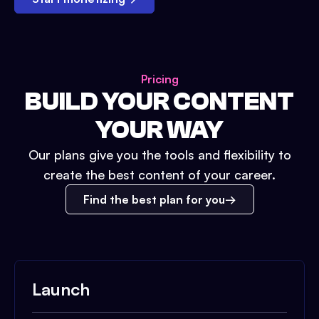
Pricing
BUILD YOUR CONTENT
YOUR WAY
Our plans give you the tools and flexibility to
create the best content of your career.
Find the best plan for you
Launch