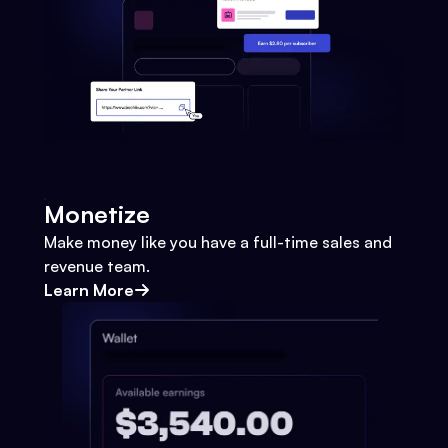
Monetize
Make money like you have a full-time sales and
revenue team.
Learn More