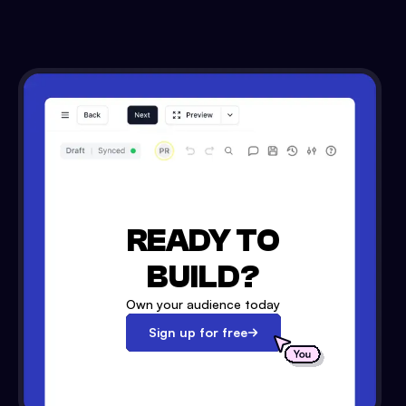
READY TO
BUILD?
Own your audience today
Sign up for free