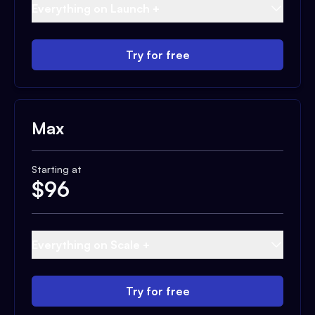
Everything on Launch +
Try for free
Max
Starting at
$
96
Everything on Scale +
Try for free