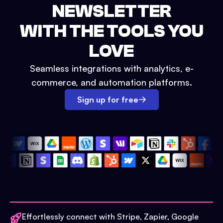
NEWSLETTER
WITH THE TOOLS YOU
LOVE
Seamless integrations with analytics, e-
commerce, and automation platforms.
Sign up for free
Effortlessly connect with Stripe, Zapier, Google