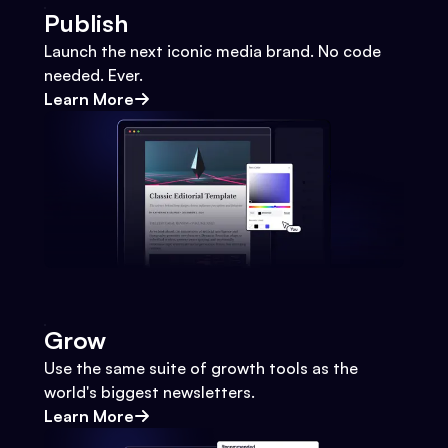
Publish
Launch the next iconic media brand. No code
needed. Ever.
Learn More
Grow
Use the same suite of growth tools as the
world's biggest newsletters.
Learn More