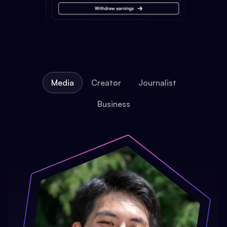
Media
Creator
Journalist
Business