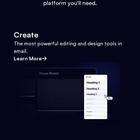
platform you'll need.
Create
The most powerful editing and design tools in
email.
Learn More