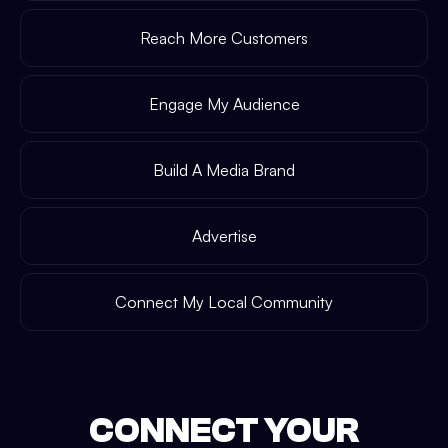
Reach More Customers
Engage My Audience
Build A Media Brand
Advertise
Connect My Local Community
CONNECT YOUR