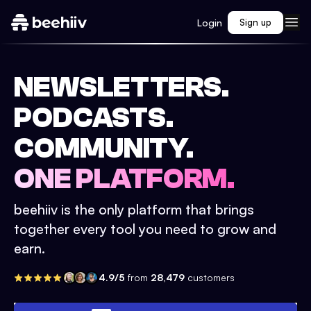
Login
Sign up
NEWSLETTERS.
PODCASTS.
COMMUNITY.
ONE PLATFORM.
beehiiv is the only platform that brings
together every tool you need to grow and
earn.
4.9/5
from
28,479
customers