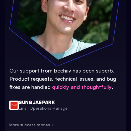
Our support from beehiiv has been superb.
Product requests, technical issues, and bug
fixes are handled
quickly and thoughtfully
.
SUNG JAE PARK
Email Operations Manager
More success stories
→