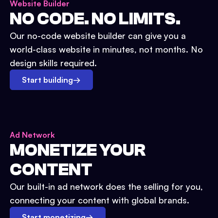
Website Builder
NO CODE. NO LIMITS.
Our no-code website builder can give you a
world-class website in minutes, not months. No
design skills required.
Start building
→
Ad Network
MONETIZE YOUR
CONTENT
Our built-in ad network does the selling for you,
connecting your content with global brands.
Start monetizing
→