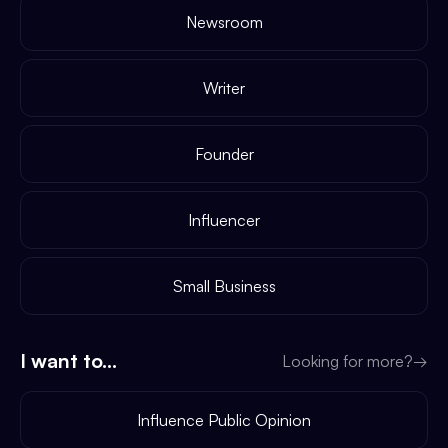
Newsroom
Writer
Founder
Influencer
Small Business
I want to...
Looking for more?
→
Influence Public Opinion