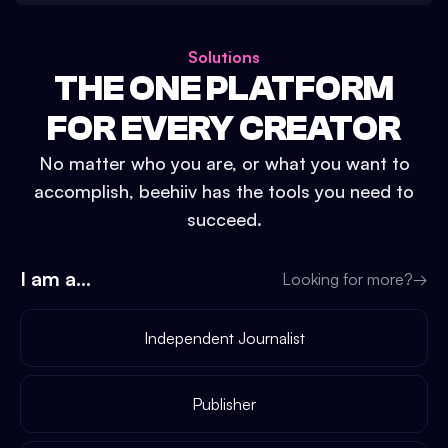
Solutions
THE ONE PLATFORM
FOR EVERY CREATOR
No matter who you are, or what you want to
accomplish, beehiiv has the tools you need to
succeed.
I am a...
Looking for more?
→
Independent Journalist
Publisher