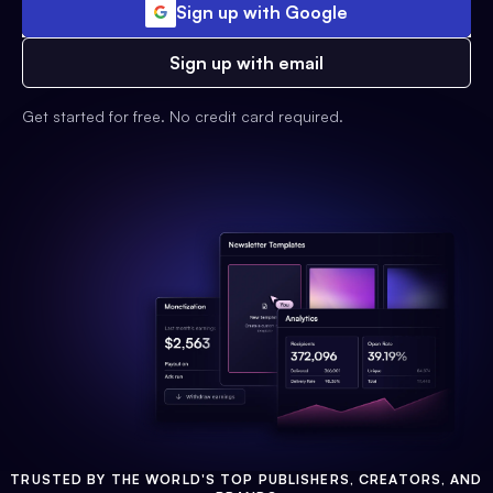
Sign up with Google
Sign up with email
Get started for free. No credit card required.
TRUSTED BY THE WORLD'S TOP PUBLISHERS, CREATORS, AND