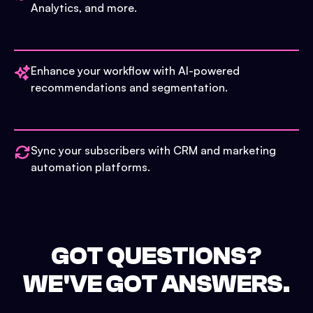
Analytics, and more.
Enhance your workflow with AI-powered
recommendations and segmentation.
Sync your subscribers with CRM and marketing
automation platforms.
GOT QUESTIONS?
WE'VE GOT ANSWERS.