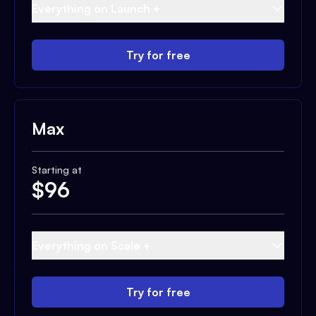
Everything on Launch +
Try for free
Max
Starting at
$
96
Everything on Scale +
Try for free