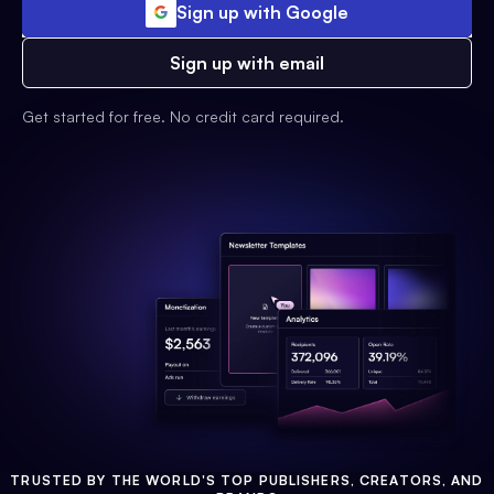
Sign up with Google
Sign up with email
Get started for free. No credit card required.
TRUSTED BY THE WORLD'S TOP PUBLISHERS, CREATORS, AND