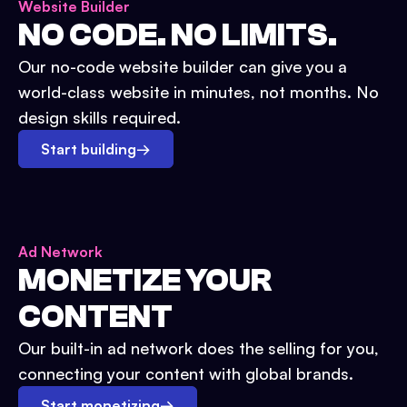
Website Builder
NO CODE. NO LIMITS.
Our no-code website builder can give you a
world-class website in minutes, not months. No
design skills required.
Start building
→
Ad Network
MONETIZE YOUR
CONTENT
Our built-in ad network does the selling for you,
connecting your content with global brands.
Start monetizing
→