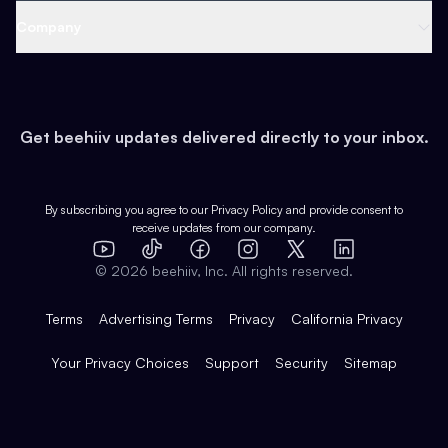
Web 3 & Crypto
Product
Support
Company
Growth
Health & Fitness
Developers
Virtual Events
About
Data
Food
Tools & Guides
Changelog
Careers
Earn
Get beehiiv updates delivered directly to your inbox.
Pop Culture
Partners
Creator Spotlight
Shop
Comparisons
Case Studies
Product Overview
By subscribing you agree to our
Privacy Policy
and provide consent to
receive updates from our company.
Expert Directory
TikTok
Facebook
Instagram
X
Templates
Integrations
YouTube
LinkedIn
©
2026
beehiiv, Inc. All rights reserved.
Features
Terms
Advertising Terms
Privacy
California Privacy
Your Privacy Choices
Support
Security
Sitemap