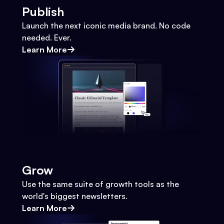
Publish
Launch the next iconic media brand. No code
needed. Ever.
Learn More
Grow
Use the same suite of growth tools as the
world's biggest newsletters.
Learn More