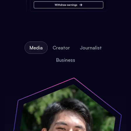
Media
Creator
Journalist
Business