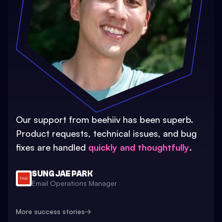
Our support from beehiiv has been superb.
Product requests, technical issues, and bug
fixes are handled
quickly and thoughtfully
.
SUNG JAE PARK
Email Operations Manager
More success stories
→