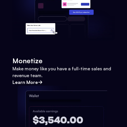
Monetize
Make money like you have a full-time sales and
revenue team.
Learn More