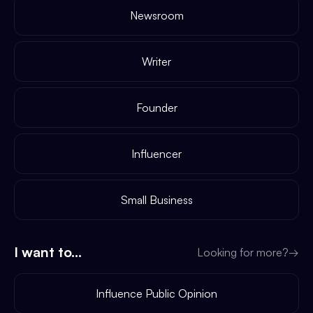
Newsroom
Writer
Founder
Influencer
Small Business
I want to...
Looking for more?
→
Influence Public Opinion