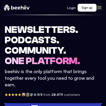
Login
Sign up
NEWSLETTERS.
PODCASTS.
COMMUNITY.
ONE PLATFORM.
beehiiv is the only platform that brings
together every tool you need to grow and
earn.
4.9/5
from
28,479
customers