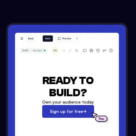
READY TO
BUILD?
Own your audience today
Sign up for free