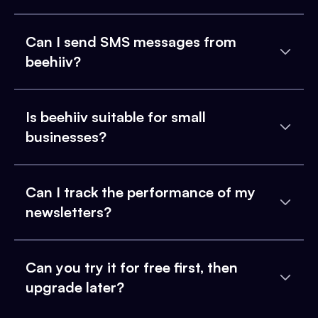
Can I send SMS messages from
beehiiv?
Is beehiiv suitable for small
businesses?
Can I track the performance of my
newsletters?
Can you try it for free first, then
upgrade later?