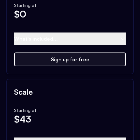
Starting at
$
0
What's included...
Sign up for free
Scale
Starting at
$
43