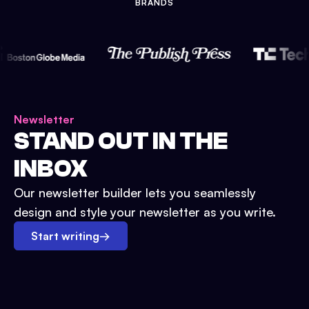
BRANDS
Newsletter
STAND OUT IN THE
INBOX
Our newsletter builder lets you seamlessly
design and style your newsletter as you write.
Start writing
→