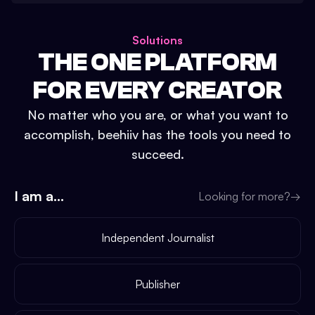
Solutions
THE ONE PLATFORM
FOR EVERY CREATOR
No matter who you are, or what you want to
accomplish, beehiiv has the tools you need to
succeed.
I am a...
Looking for more?
→
Independent Journalist
Publisher