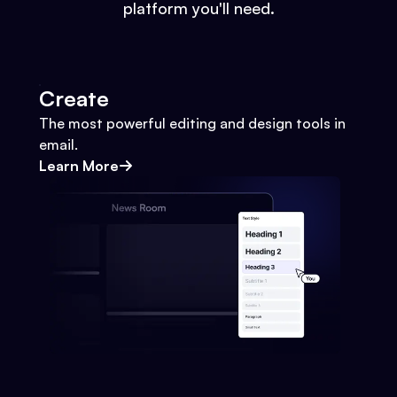
platform you'll need.
Create
The most powerful editing and design tools in
email.
Learn More