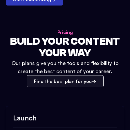
Pricing
BUILD YOUR CONTENT
YOUR WAY
Our plans give you the tools and flexibility to
create the best content of your career.
Find the best plan for you
Launch