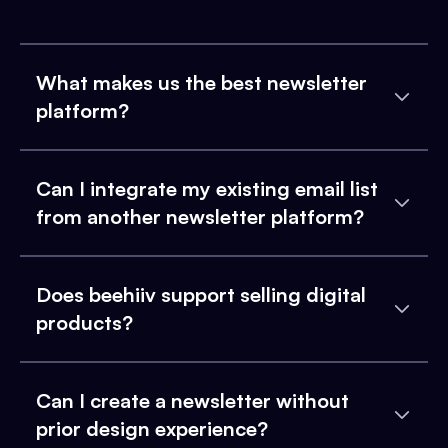
What makes us the best newsletter
platform?
Can I integrate my existing email list
from another newsletter platform?
Does beehiiv support selling digital
products?
Can I create a newsletter without
prior design experience?