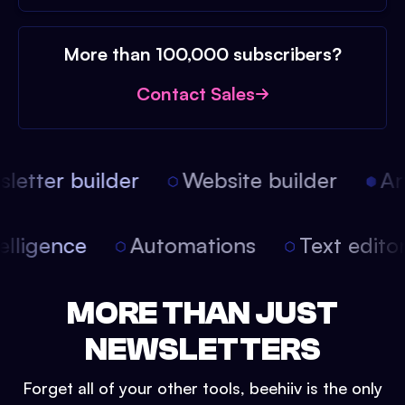
More than 100,000 subscribers?
Contact Sales
etter builder
Website builder
Arti
intelligence
Automations
Text edit
MORE THAN JUST
NEWSLETTERS
Forget all of your other tools, beehiiv is the only