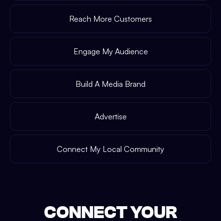
Reach More Customers
Engage My Audience
Build A Media Brand
Advertise
Connect My Local Community
CONNECT YOUR