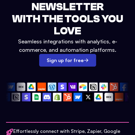
NEWSLETTER
WITH THE TOOLS YOU
LOVE
Seamless integrations with analytics, e-
commerce, and automation platforms.
Sign up for free
Effortlessly connect with Stripe, Zapier, Google