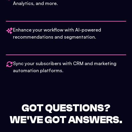
Analytics, and more.
Enhance your workflow with AI-powered
recommendations and segmentation.
Sync your subscribers with CRM and marketing
automation platforms.
GOT QUESTIONS?
WE'VE GOT ANSWERS.