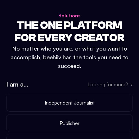
Solutions
THE ONE PLATFORM
FOR EVERY CREATOR
No matter who you are, or what you want to
accomplish, beehiiv has the tools you need to
succeed.
I am a...
Looking for more?
→
Independent Journalist
Publisher