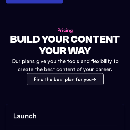
Pricing
BUILD YOUR CONTENT
YOUR WAY
Our plans give you the tools and flexibility to
create the best content of your career.
Find the best plan for you
Launch