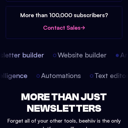
More than 100,000 subscribers?
Contact Sales
etter builder
Website builder
Arti
intelligence
Automations
Text edit
MORE THAN JUST
NEWSLETTERS
Forget all of your other tools, beehiiv is the only