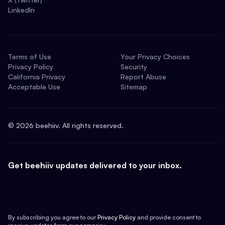
LinkedIn
Terms of Use
Your Privacy Choices
Privacy Policy
Security
California Privacy
Report Abuse
Acceptable Use
Sitemap
©
2026
beehiiv. All rights reserved.
Get beehiiv updates delivered to your inbox.
By subscribing you agree to our
Privacy Policy
and provide consent to