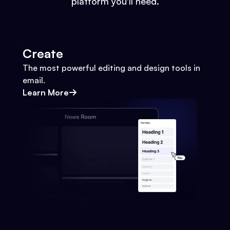
platform you'll need.
Create
The most powerful editing and design tools in
email.
Learn More