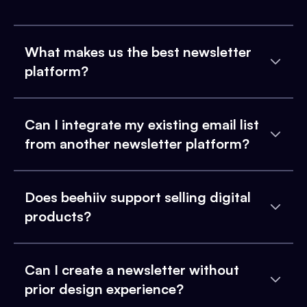
What makes us the best newsletter
platform?
Can I integrate my existing email list
from another newsletter platform?
Does beehiiv support selling digital
products?
Can I create a newsletter without
prior design experience?