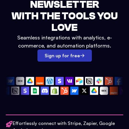
NEWSLETTER
WITH THE TOOLS YOU
LOVE
Seamless integrations with analytics, e-
commerce, and automation platforms.
Sign up for free
Effortlessly connect with Stripe, Zapier, Google