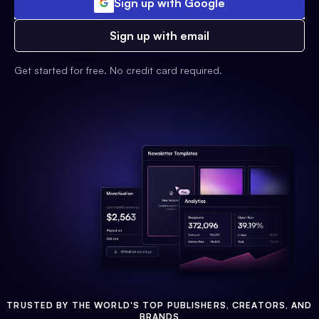
Sign up with Google
Sign up with email
Get started for free. No credit card required.
TRUSTED BY THE WORLD'S TOP PUBLISHERS, CREATORS, AND
BRANDS