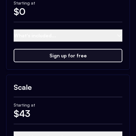
Starting at
$
0
What's included...
Sign up for free
Scale
Starting at
$
43