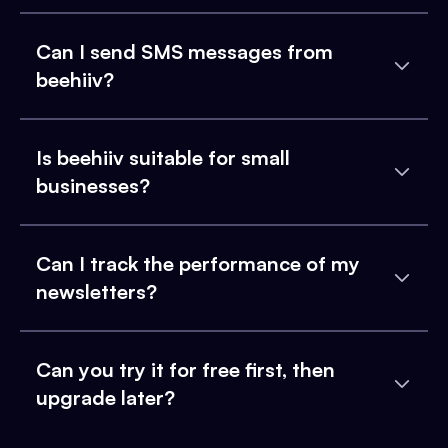
Can I send SMS messages from
beehiiv?
Is beehiiv suitable for small
businesses?
Can I track the performance of my
newsletters?
Can you try it for free first, then
upgrade later?