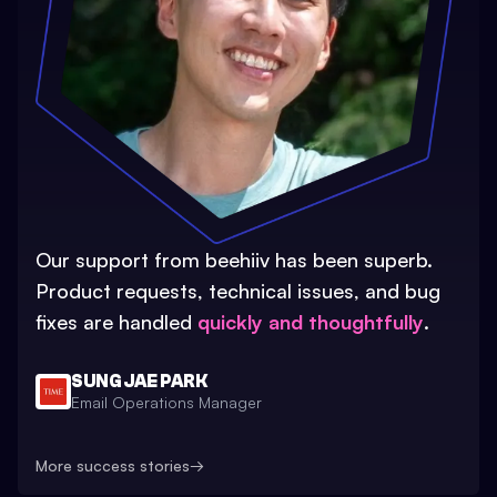
Our support from beehiiv has been superb.
Product requests, technical issues, and bug
fixes are handled
quickly and thoughtfully
.
SUNG JAE PARK
Email Operations Manager
More success stories
→