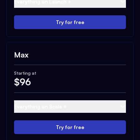
Everything on Launch +
Try for free
Max
Starting at
$
96
Everything on Scale +
Try for free