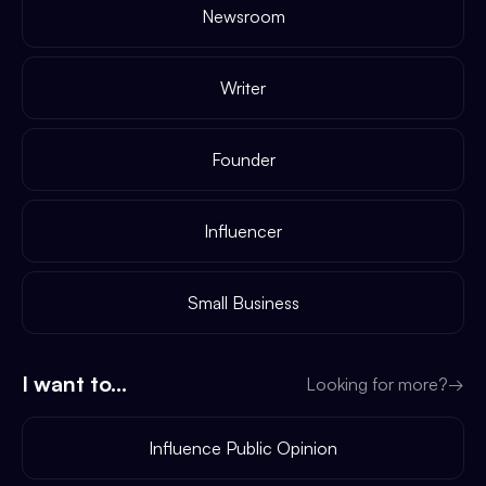
Newsroom
Writer
Founder
Influencer
Small Business
I want to...
Looking for more?
→
Influence Public Opinion