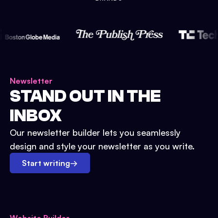
Newsletter
STAND OUT IN THE
INBOX
Our newsletter builder lets you seamlessly
design and style your newsletter as you write.
Start writing
→