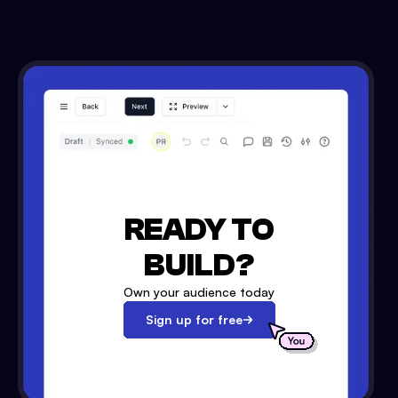
READY TO
BUILD?
Own your audience today
Sign up for free