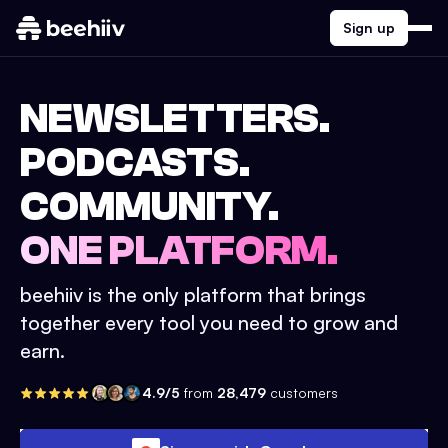
Sign up
NEWSLETTERS.
PODCASTS.
COMMUNITY.
ONE PLATFORM.
beehiiv is the only platform that brings
together every tool you need to grow and
earn.
4.9/5
from
28,479
customers