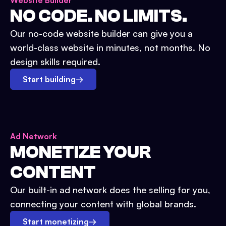
Website Builder
NO CODE. NO LIMITS.
Our no-code website builder can give you a
world-class website in minutes, not months. No
design skills required.
Start building
→
Ad Network
MONETIZE YOUR
CONTENT
Our built-in ad network does the selling for you,
connecting your content with global brands.
Start monetizing
→