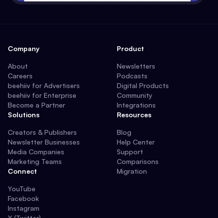
Company
Product
About
Newsletters
Careers
Podcasts
beehiiv for Advertisers
Digital Products
beehiiv for Enterprise
Community
Become a Partner
Integrations
Solutions
Resources
Creators & Publishers
Blog
Newsletter Businesses
Help Center
Media Companies
Support
Marketing Teams
Comparisons
Connect
Migration
YouTube
Facebook
Instagram
X (Twitter)