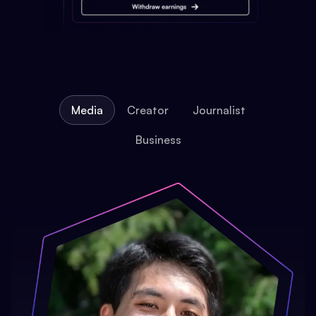
Media
Creator
Journalist
Business