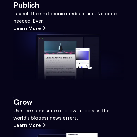
Publish
Launch the next iconic media brand. No code
needed. Ever.
Learn More
Grow
Use the same suite of growth tools as the
world's biggest newsletters.
Learn More