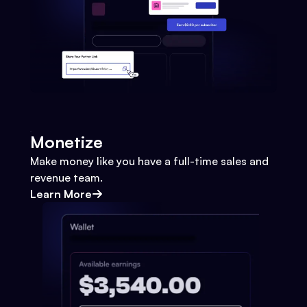
Monetize
Make money like you have a full-time sales and
revenue team.
Learn More