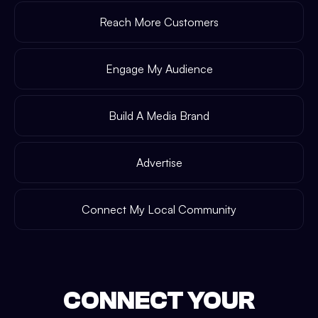
Reach More Customers
Engage My Audience
Build A Media Brand
Advertise
Connect My Local Community
CONNECT YOUR