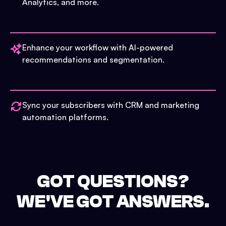
Analytics, and more.
Enhance your workflow with AI-powered
recommendations and segmentation.
Sync your subscribers with CRM and marketing
automation platforms.
GOT QUESTIONS?
WE'VE GOT ANSWERS.