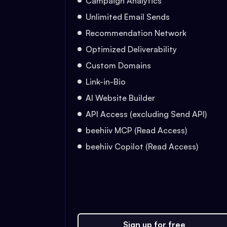
Campaign Analytics
Unlimited Email Sends
Recommendation Network
Optimized Deliverability
Custom Domains
Link-in-Bio
AI Website Builder
API Access (excluding Send API)
beehiiv MCP (Read Access)
beehiiv Copilot (Read Access)
Sign up for free