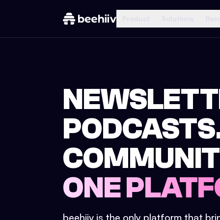
Product
Solutions
Res
NEWSLETT
PODCASTS
COMMUNIT
ONE PLATF
beehiiv is the only platform that br