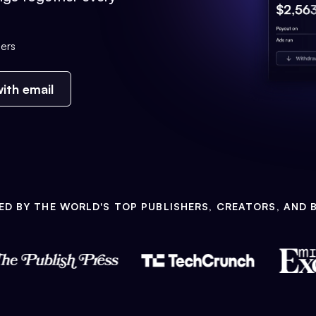
ers
ith email
ED BY THE WORLD'S TOP PUBLISHERS, CREATORS, AND 