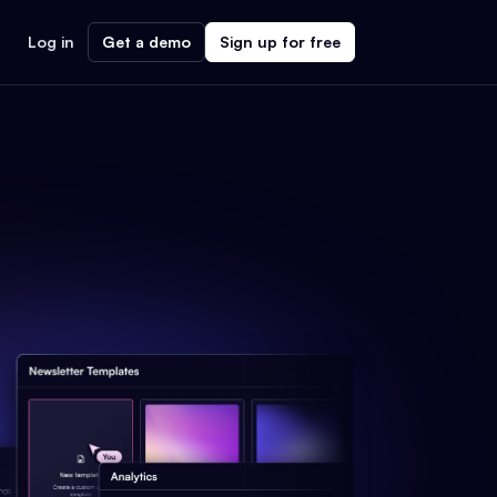
Log in
Get a demo
Sign up for free