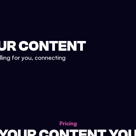
UR CONTENT
lling for you, connecting
Pricing
 YOUR CONTENT YO