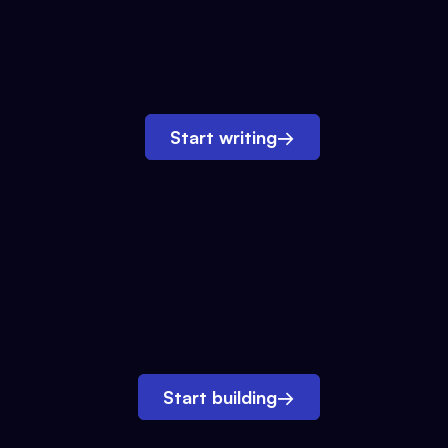
Start writing
→
Start building
→