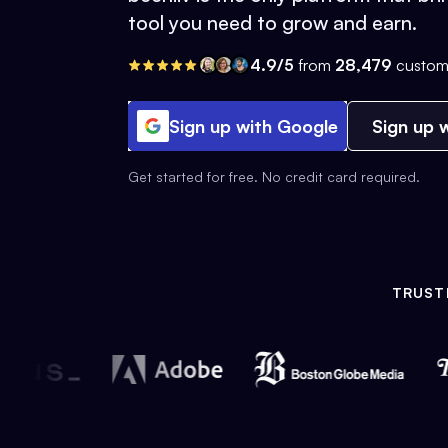
tool you need to grow and earn.
4.9/5
from
28,479
custom
Sign up with Google
Sign up w
Get started for free. No credit card required.
TRUST