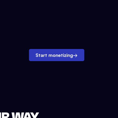
Start monetizing
→
UR WAY