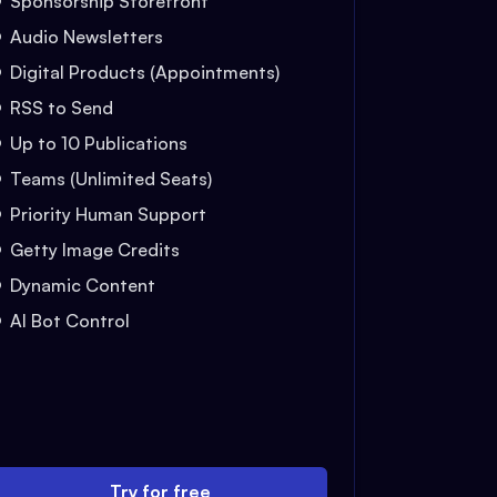
Sponsorship Storefront
Audio Newsletters
Digital Products (Appointments)
RSS to Send
Up to 10 Publications
Teams (Unlimited Seats)
Priority Human Support
Getty Image Credits
Dynamic Content
AI Bot Control
Try for free