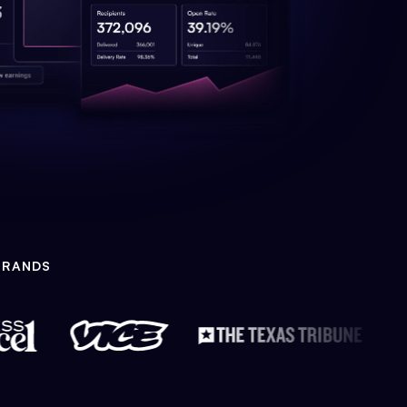
BRANDS