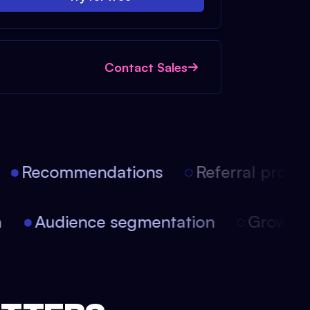
Contact Sales
Recommendations
Referral progra
on
Audience segmentation
Growt