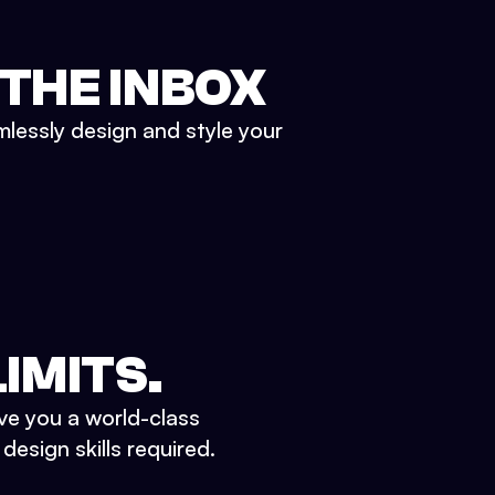
 THE INBOX
mlessly design and style your
IMITS.
ve you a world-class
esign skills required.