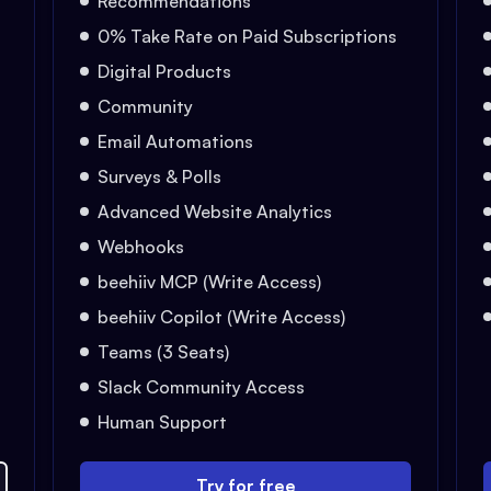
Recommendations
0% Take Rate on Paid Subscriptions
Digital Products
Community
Email Automations
Surveys & Polls
Advanced Website Analytics
Webhooks
beehiiv MCP (Write Access)
beehiiv Copilot (Write Access)
Teams (3 Seats)
Slack Community Access
Human Support
Try for free