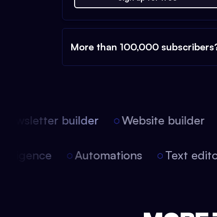
More than 100,000 subscribers
ewsletter builder
Website builder
 intelligence
Automations
Text edi