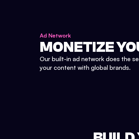
Ad Network
MONETIZE YO
Our built-in ad network does the se
your content with global brands.
BUILD