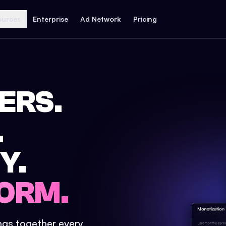
ources
Enterprise
Ad Network
Pricing
ERS.
.
Y.
ORM.
ings together every