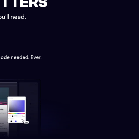
ETTERS
u'll need.
code needed. Ever.