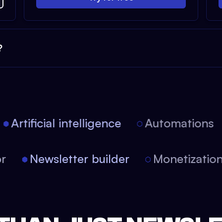
?
Artificial intelligence
Automations
tor
Newsletter builder
Monetizati