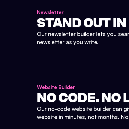
Newsletter
STAND OUT IN
Our newsletter builder lets you sea
newsletter as you write.
Website Builder
NO CODE. NO L
Our no-code website builder can gi
website in minutes, not months. No d