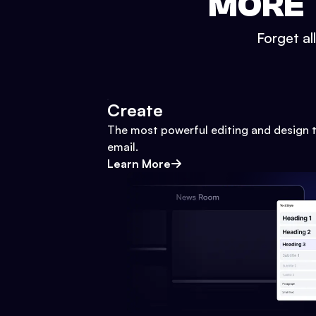
MORE 
Forget al
Create
The most powerful editing and design t
email.
Learn More