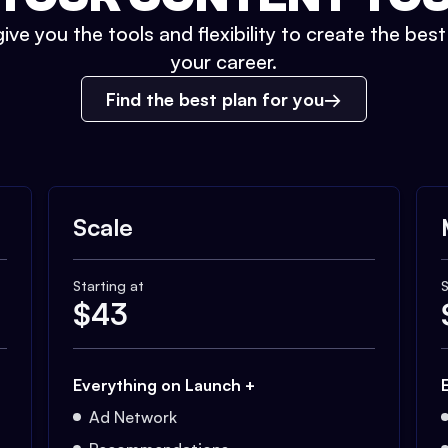
ive you the tools and flexibility to create the bes
your career.
Find the best plan for you
Scale
Starting at
S
$
43
Everything on Launch +
Ad Network