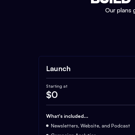
Our plans g
Launch
Starting at
$
0
What's included...
Newsletters, Website, and Podcast