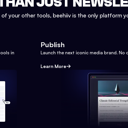
THAN JUST NEWSL
l of your other tools, beehiiv is the only platform yo
Publish
ools in
Launch the next iconic media brand. No 
Learn More