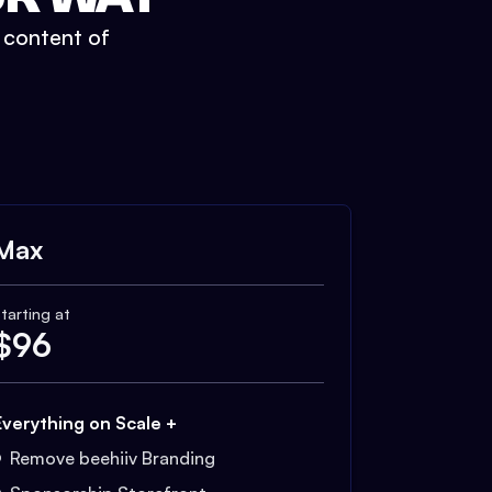
t content of
Max
tarting at
$
96
Everything on Scale +
Remove beehiiv Branding