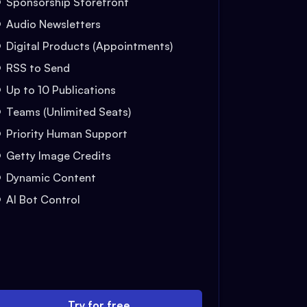
Sponsorship Storefront
Audio Newsletters
Digital Products (Appointments)
RSS to Send
Up to 10 Publications
Teams (Unlimited Seats)
Priority Human Support
Getty Image Credits
Dynamic Content
AI Bot Control
Try for free