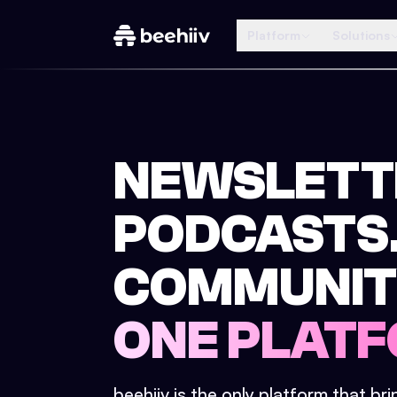
Platform
Solutions
NEWSLETT
PODCASTS
COMMUNIT
ONE PLATF
beehiiv is the only platform that br