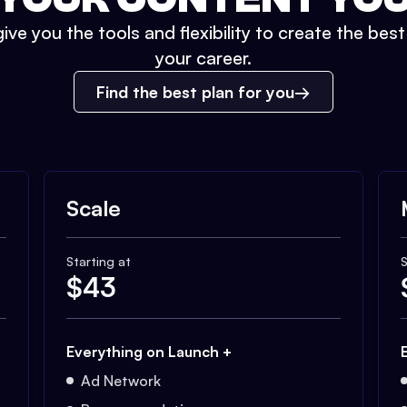
ive you the tools and flexibility to create the bes
your career.
Find the best plan for you
Scale
Starting at
S
$
43
Everything on Launch +
Ad Network