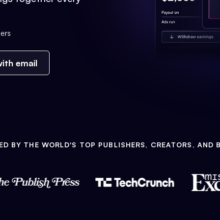
ers
ith email
ED BY THE WORLD'S TOP PUBLISHERS, CREATORS, AND 