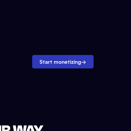
Start monetizing
→
UR WAY