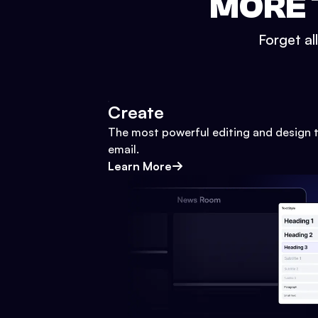
MORE 
Forget al
Create
The most powerful editing and design t
email.
Learn More