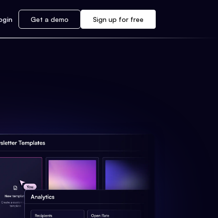
ogin
Get a demo
Sign up for free