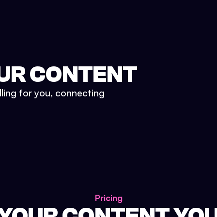
UR CONTENT
lling for you, connecting
Pricing
 YOUR CONTENT YO