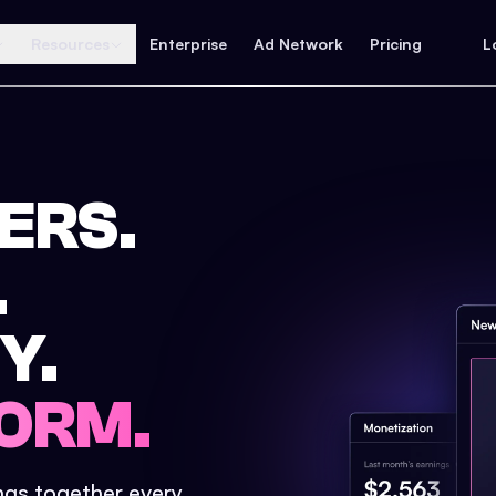
Resources
Enterprise
Ad Network
Pricing
L
ERS.
.
Y.
ORM.
ings together every