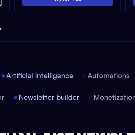
?
Artificial intelligence
Automations
itor
Newsletter builder
Monetizat