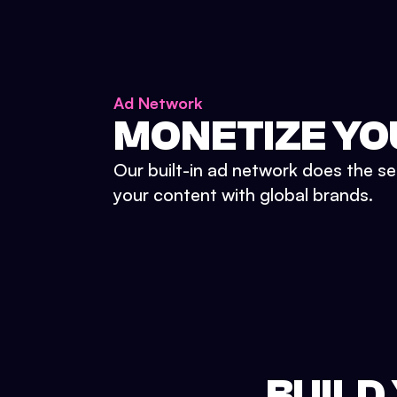
Ad Network
MONETIZE YO
Our built-in ad network does the se
your content with global brands.
BUILD