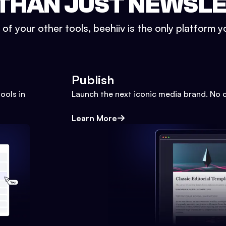
THAN JUST NEWSL
l of your other tools, beehiiv is the only platform yo
Publish
ools in
Launch the next iconic media brand. No 
Learn More