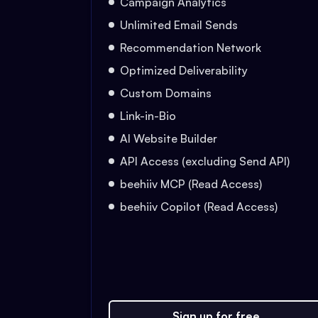
Campaign Analytics
Unlimited Email Sends
Recommendation Network
Optimized Deliverability
Custom Domains
Link-in-Bio
AI Website Builder
API Access (excluding Send API)
beehiiv MCP (Read Access)
beehiiv Copilot (Read Access)
Sign up for free