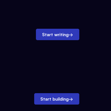
Start writing
→
Start building
→