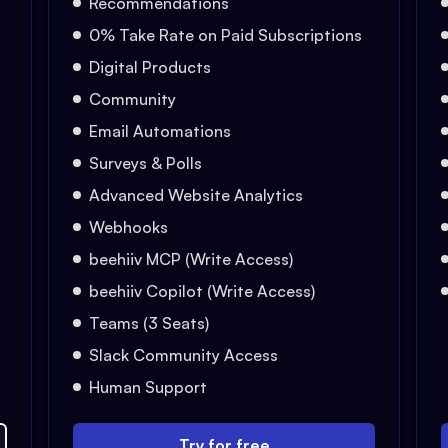
Recommendations
0% Take Rate on Paid Subscriptions
Digital Products
Community
Email Automations
Surveys & Polls
Advanced Website Analytics
Webhooks
beehiiv MCP (Write Access)
beehiiv Copilot (Write Access)
Teams (3 Seats)
Slack Community Access
Human Support
Try for free