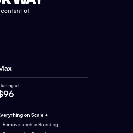
t content of
Max
tarting at
$
96
Everything on Scale +
Remove beehiiv Branding