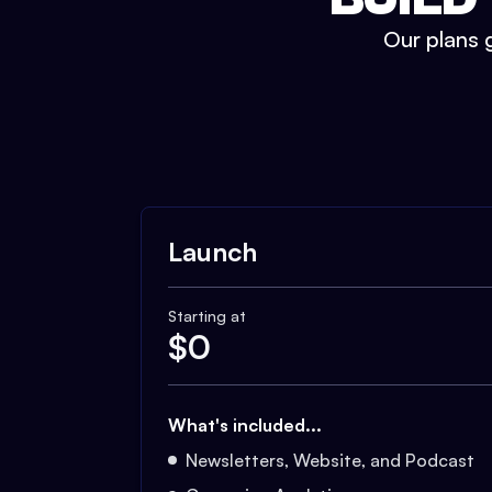
Our plans g
Launch
Starting at
$
0
What's included...
Newsletters, Website, and Podcast