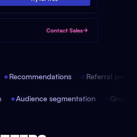
Contact Sales
Recommendations
Referral progra
ion
Audience segmentation
Growt