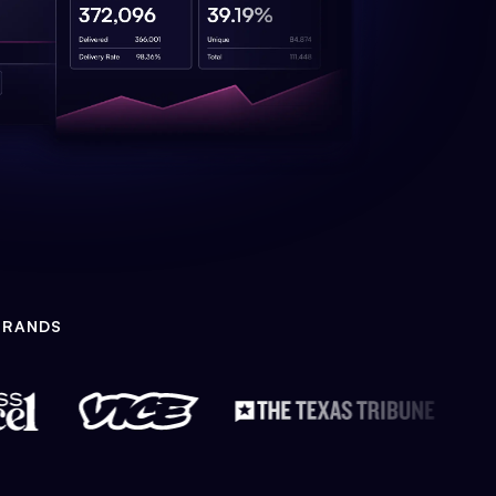
BRANDS