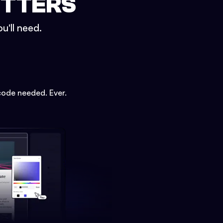
ETTERS
u'll need.
code needed. Ever.