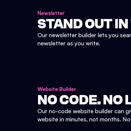
Newsletter
STAND OUT IN
Our newsletter builder lets you sea
newsletter as you write.
Website Builder
NO CODE. NO L
Our no-code website builder can gi
website in minutes, not months. No d