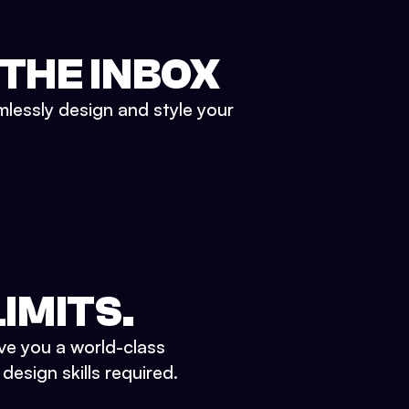
 THE INBOX
mlessly design and style your
IMITS.
ve you a world-class
esign skills required.