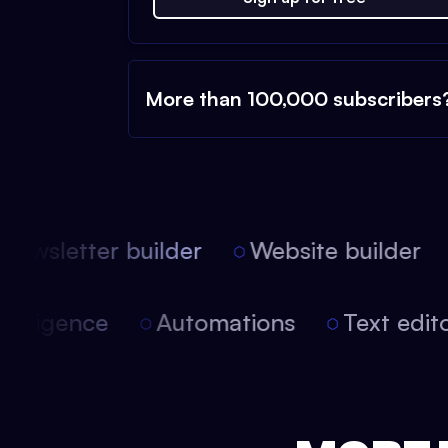
More than 100,000 subscribers
ewsletter builder
Website builder
l intelligence
Automations
Text ed