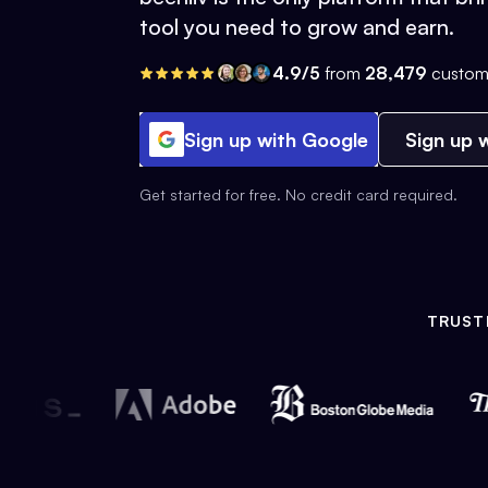
tool you need to grow and earn.
4.9/5
from
28,479
custom
Sign up with Google
Sign up w
Get started for free. No credit card required.
TRUST