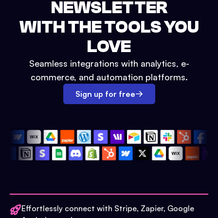
NEWSLETTER
WITH THE TOOLS YOU
LOVE
Seamless integrations with analytics, e-
commerce, and automation platforms.
Sign up for free
Effortlessly connect with Stripe, Zapier, Google