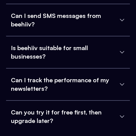
Can I send SMS messages from
beehiiv?
Is beehiiv suitable for small
businesses?
Can I track the performance of my
newsletters?
Can you try it for free first, then
upgrade later?