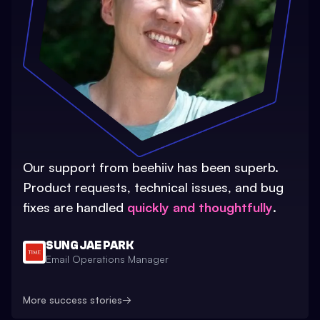
Our support from beehiiv has been superb.
Product requests, technical issues, and bug
fixes are handled
quickly and thoughtfully
.
SUNG JAE PARK
Email Operations Manager
More success stories
→