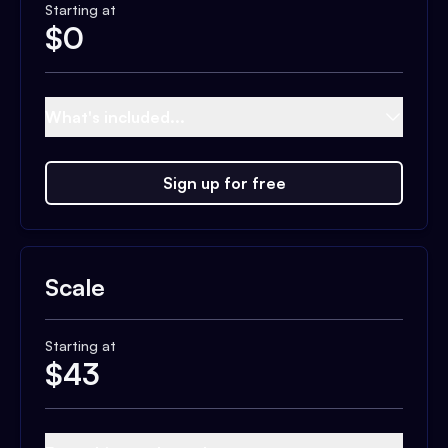
Starting at
$
0
What's included...
Sign up for free
Scale
Starting at
$
43