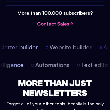
More than 100,000 subscribers?
Contact Sales
etter builder
Website builder
Arti
intelligence
Automations
Text edit
MORE THAN JUST
NEWSLETTERS
Forget all of your other tools, beehiiv is the only