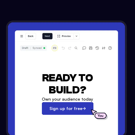
READY TO
BUILD?
Own your audience today
Sign up for free