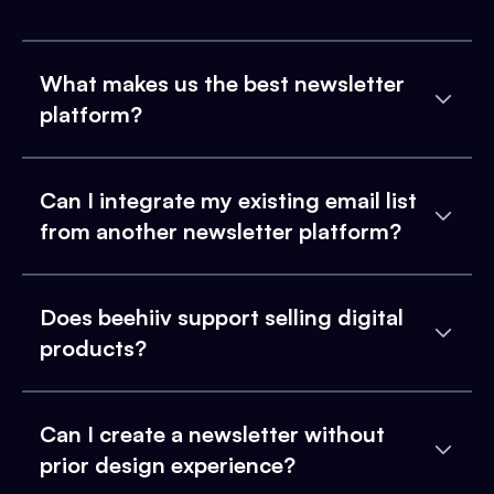
What makes us the best newsletter
platform?
Can I integrate my existing email list
from another newsletter platform?
Does beehiiv support selling digital
products?
Can I create a newsletter without
prior design experience?