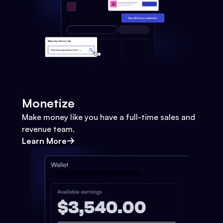
Monetize
Make money like you have a full-time sales and
revenue team.
Learn More