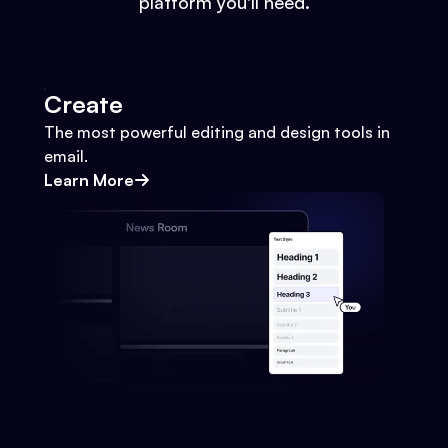
platform you'll need.
Create
The most powerful editing and design tools in
email.
Learn More