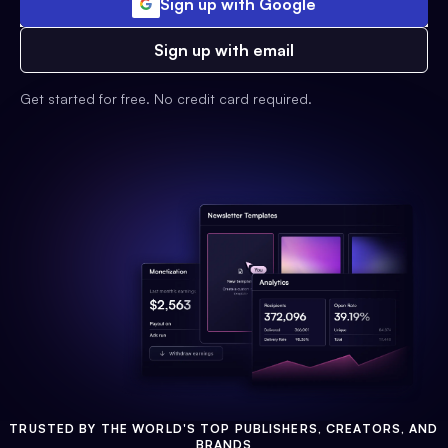
Sign up with Google
Sign up with email
Get started for free. No credit card required.
TRUSTED BY THE WORLD'S TOP PUBLISHERS, CREATORS, AND
BRANDS