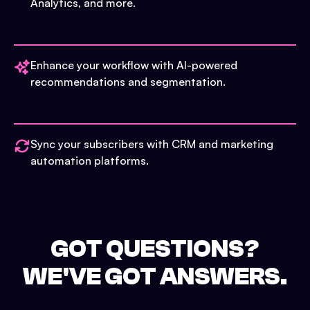
Analytics, and more.
Enhance your workflow with AI-powered
recommendations and segmentation.
Sync your subscribers with CRM and marketing
automation platforms.
GOT QUESTIONS?
WE'VE GOT ANSWERS.