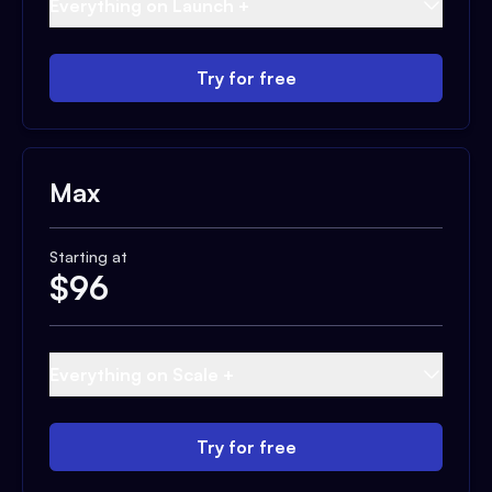
Everything on Launch +
Try for free
Max
Starting at
$
96
Everything on Scale +
Try for free