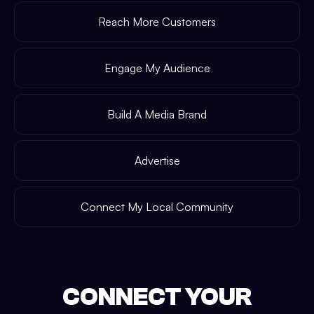
Reach More Customers
Engage My Audience
Build A Media Brand
Advertise
Connect My Local Community
CONNECT YOUR