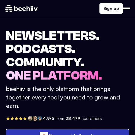
Sign up
NEWSLETTERS.
PODCASTS.
COMMUNITY.
ONE PLATFORM.
beehiiv is the only platform that brings
together every tool you need to grow and
earn.
4.9/5
from
28,479
customers