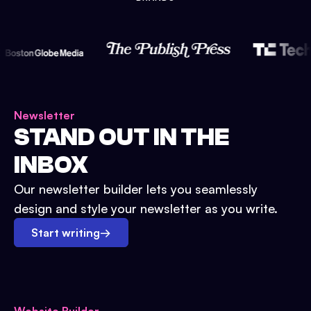
Newsletter
STAND OUT IN THE
INBOX
Our newsletter builder lets you seamlessly
design and style your newsletter as you write.
Start writing
→