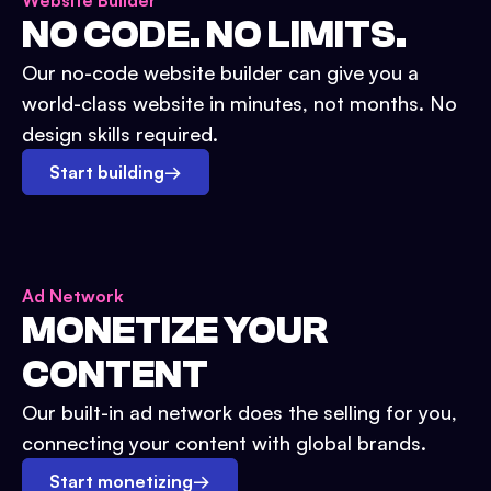
Website Builder
NO CODE. NO LIMITS.
Our no-code website builder can give you a
world-class website in minutes, not months. No
design skills required.
Start building
→
Ad Network
MONETIZE YOUR
CONTENT
Our built-in ad network does the selling for you,
connecting your content with global brands.
Start monetizing
→