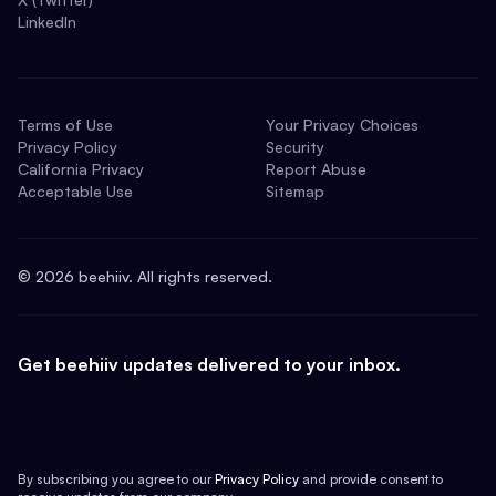
LinkedIn
Terms of Use
Your Privacy Choices
Privacy Policy
Security
California Privacy
Report Abuse
Acceptable Use
Sitemap
©
2026
beehiiv. All rights reserved.
Get beehiiv updates delivered to your inbox.
By subscribing you agree to our
Privacy Policy
and provide consent to