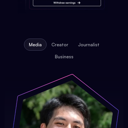
Media
Creator
Journalist
Business