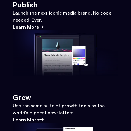
Publish
Launch the next iconic media brand. No code
needed. Ever.
Learn More
Grow
Use the same suite of growth tools as the
world's biggest newsletters.
Learn More