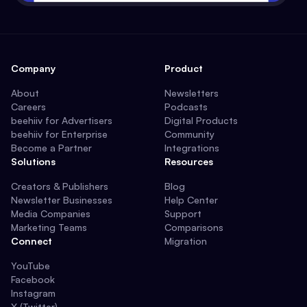
Company
Product
About
Newsletters
Careers
Podcasts
beehiiv for Advertisers
Digital Products
beehiiv for Enterprise
Community
Become a Partner
Integrations
Solutions
Resources
Creators & Publishers
Blog
Newsletter Businesses
Help Center
Media Companies
Support
Marketing Teams
Comparisons
Connect
Migration
YouTube
Facebook
Instagram
X (Twitter)