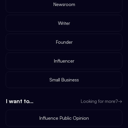
Newsroom
Writer
Founder
Influencer
Small Business
I want to...
Looking for more?
→
Influence Public Opinion