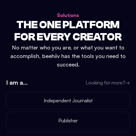
Solutions
THE ONE PLATFORM
FOR EVERY CREATOR
No matter who you are, or what you want to
accomplish, beehiiv has the tools you need to
succeed.
I am a...
Looking for more?
→
Independent Journalist
Publisher