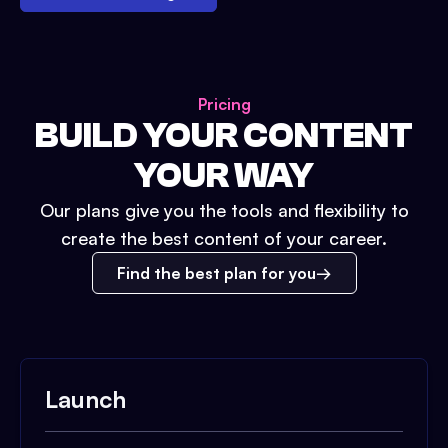
Pricing
BUILD YOUR CONTENT
YOUR WAY
Our plans give you the tools and flexibility to
create the best content of your career.
Find the best plan for you
Launch