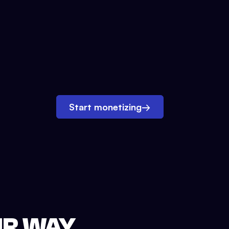
Start monetizing
→
UR WAY