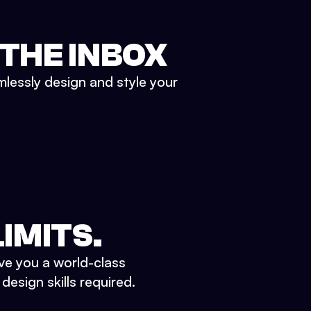
 THE INBOX
mlessly design and style your
IMITS.
ve you a world-class
esign skills required.