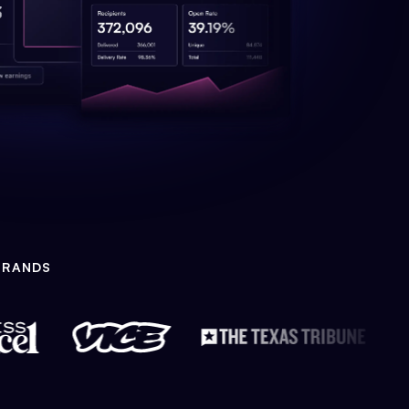
BRANDS