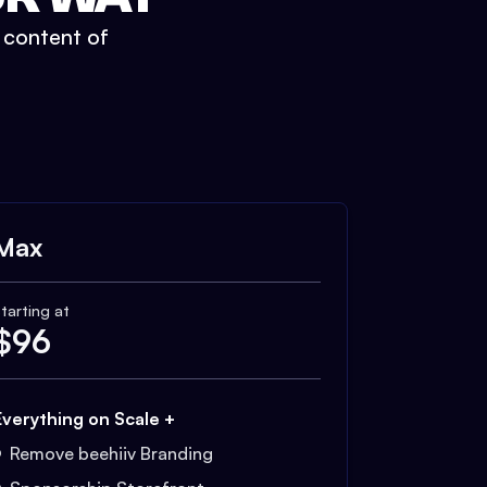
t content of
Max
tarting at
$
96
Everything on Scale +
Remove beehiiv Branding