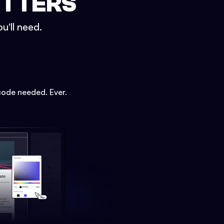
ETTERS
u'll need.
code needed. Ever.