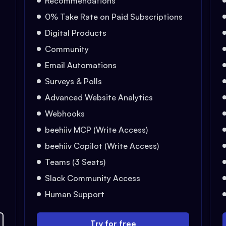
Recommendations
0% Take Rate on Paid Subscriptions
Digital Products
Community
Email Automations
Surveys & Polls
Advanced Website Analytics
Webhooks
beehiiv MCP (Write Access)
beehiiv Copilot (Write Access)
Teams (3 Seats)
Slack Community Access
Human Support
Try for free