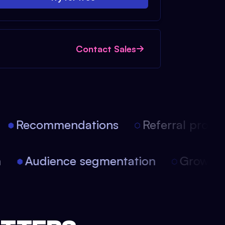
Contact Sales
Recommendations
Referral progra
on
Audience segmentation
Growth