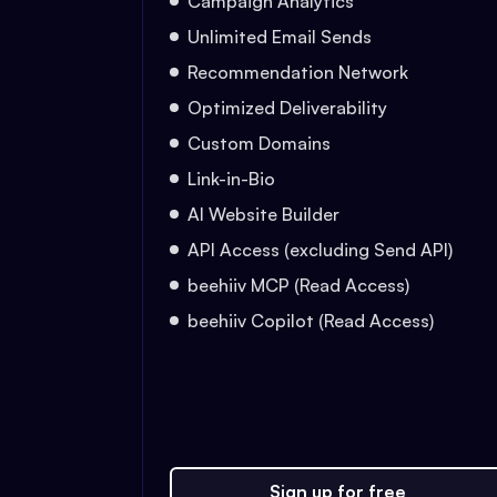
Campaign Analytics
Unlimited Email Sends
Recommendation Network
Optimized Deliverability
Custom Domains
Link-in-Bio
AI Website Builder
API Access (excluding Send API)
beehiiv MCP (Read Access)
beehiiv Copilot (Read Access)
Sign up for free