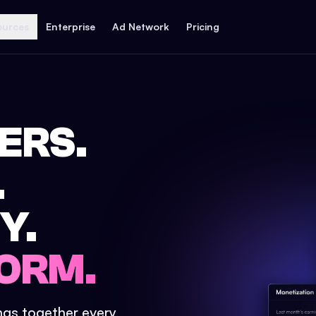
ources
Enterprise
Ad Network
Pricing
ERS.
.
Y.
ORM.
ings together every