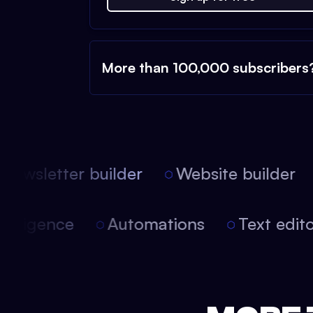
More than 100,000 subscribers
ewsletter builder
Website builder
 intelligence
Automations
Text edi