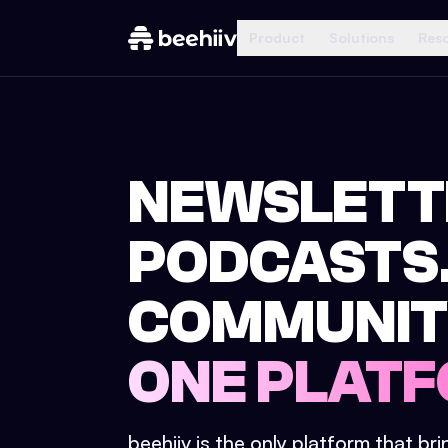
Product
Solutions
Res
NEWSLETT
PODCASTS
COMMUNIT
ONE PLATF
beehiiv is the only platform that br