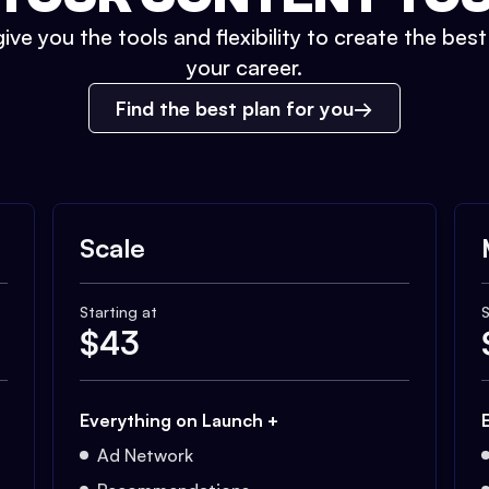
ive you the tools and flexibility to create the bes
your career.
Find the best plan for you
Scale
Starting at
S
$
43
Everything on Launch +
Ad Network