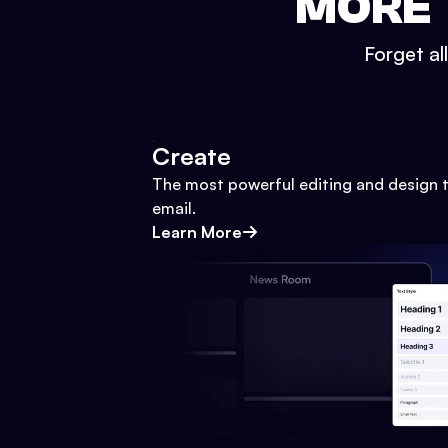
MORE 
Forget al
Create
The most powerful editing and design t
email.
Learn More