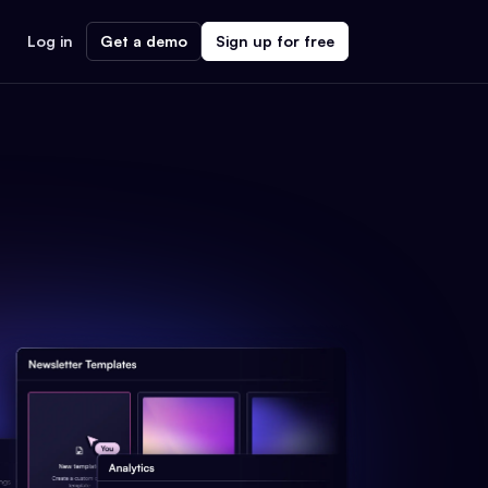
Log in
Get a demo
Sign up for free