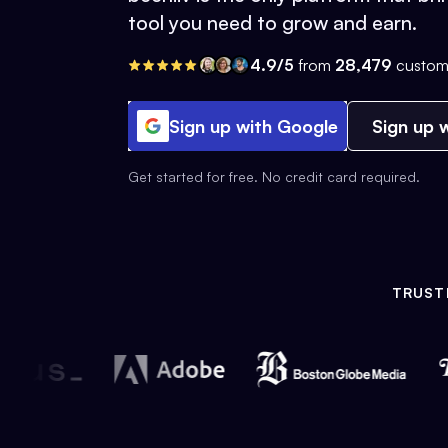
tool you need to grow and earn.
4.9/5
from
28,479
custom
Sign up with Google
Sign up w
Get started for free. No credit card required.
TRUST