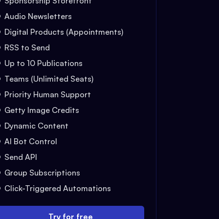
Sponsorship Storefront
Audio Newsletters
Digital Products (Appointments)
RSS to Send
Up to 10 Publications
Teams (Unlimited Seats)
Priority Human Support
Getty Image Credits
Dynamic Content
AI Bot Control
Send API
Group Subscriptions
Click-Triggered Automations
Try for free