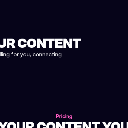
UR CONTENT
lling for you, connecting
Pricing
 YOUR CONTENT YO