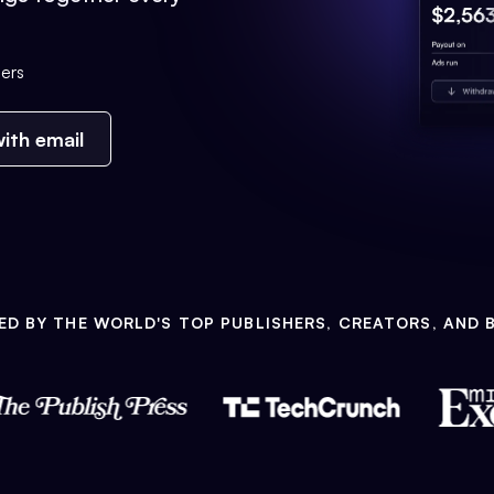
ers
ith email
ED BY THE WORLD'S TOP PUBLISHERS, CREATORS, AND 