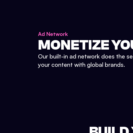
Ad Network
MONETIZE YO
Our built-in ad network does the se
your content with global brands.
BUILD