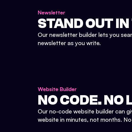
Newsletter
STAND OUT IN
Our newsletter builder lets you sea
newsletter as you write.
Website Builder
NO CODE. NO L
Our no-code website builder can gi
website in minutes, not months. No d