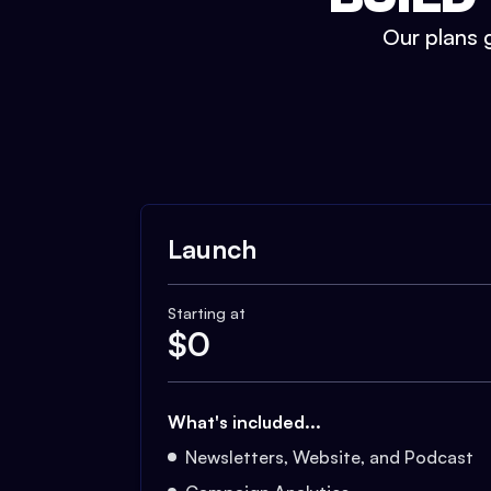
Our plans g
Launch
Starting at
$
0
What's included...
Newsletters, Website, and Podcast