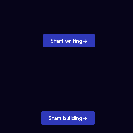
Start writing
→
Start building
→