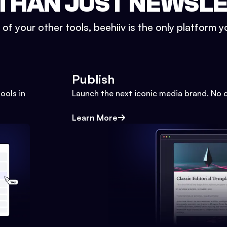
THAN JUST NEWSL
l of your other tools, beehiiv is the only platform yo
Publish
ools in
Launch the next iconic media brand. No 
Learn More