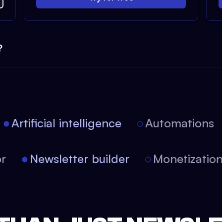
?
Artificial intelligence
Automations
tor
Newsletter builder
Monetizati