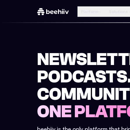
Platform
Solutions
NEWSLETT
PODCASTS
COMMUNIT
ONE PLATF
beehiiv is the only platform that br