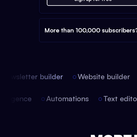
More than 100,000 subscribers
ewsletter builder
Website builder
 intelligence
Automations
Text edi