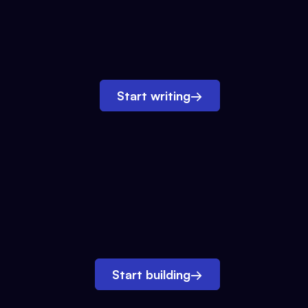
Start writing
→
Start building
→