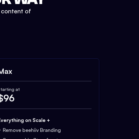
t content of
Max
tarting at
$
96
Everything on Scale +
Remove beehiiv Branding