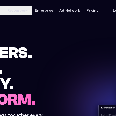
Resources
Enterprise
Ad Network
Pricing
L
ERS.
.
Y.
ORM.
ings together every