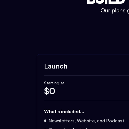
Our plans g
Launch
Starting at
$
0
What's included...
Newsletters, Website, and Podcast