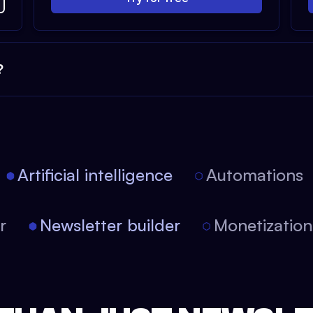
?
Artificial intelligence
Automations
tor
Newsletter builder
Monetizati