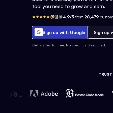
tool you need to grow and earn.
4.9/5
from
28,479
custom
Sign up with Google
Sign up w
Get started for free. No credit card required.
TRUST