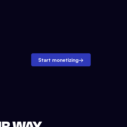
Start monetizing
→
UR WAY