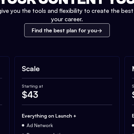
ive you the tools and flexibility to create the bes
your career.
Find the best plan for you
Scale
Starting at
S
$
43
Everything on Launch +
Ad Network