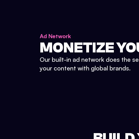
Ad Network
MONETIZE YO
Our built-in ad network does the se
your content with global brands.
BUILD