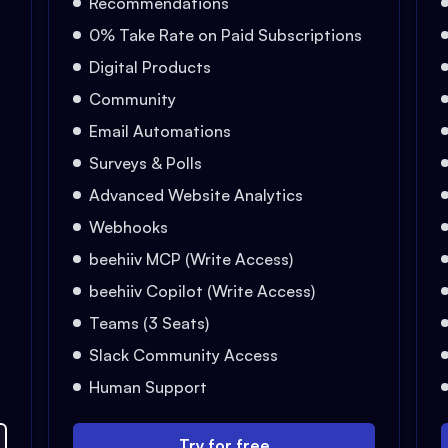
Recommendations
0% Take Rate on Paid Subscriptions
Digital Products
Community
Email Automations
Surveys & Polls
Advanced Website Analytics
Webhooks
beehiiv MCP (Write Access)
beehiiv Copilot (Write Access)
Teams (3 Seats)
Slack Community Access
Human Support
Try for free