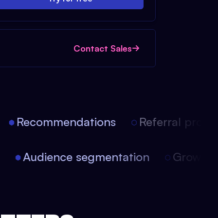
Contact Sales
Recommendations
Referral progra
on
Audience segmentation
Growth