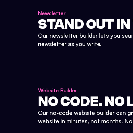
Newsletter
STAND OUT IN
Our newsletter builder lets you sea
newsletter as you write.
Website Builder
NO CODE. NO L
Our no-code website builder can gi
website in minutes, not months. No d