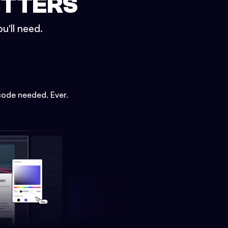
ETTERS
u'll need.
code needed. Ever.