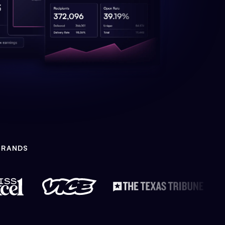
BRANDS