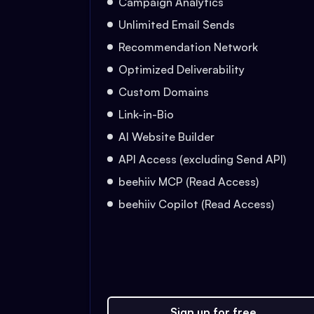
Campaign Analytics
Unlimited Email Sends
Recommendation Network
Optimized Deliverability
Custom Domains
Link-in-Bio
AI Website Builder
API Access (excluding Send API)
beehiiv MCP (Read Access)
beehiiv Copilot (Read Access)
Sign up for free