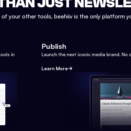
THAN JUST NEWSL
l of your other tools, beehiiv is the only platform yo
Publish
ools in
Launch the next iconic media brand. No 
Learn More