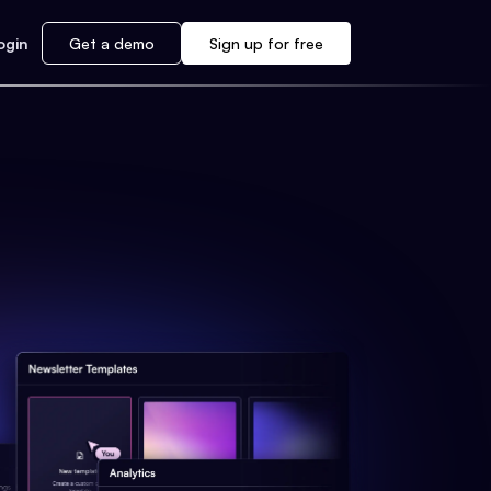
ogin
Get a demo
Sign up for free