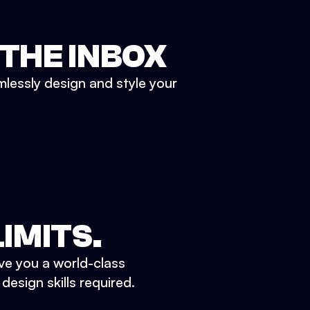
 THE INBOX
mlessly design and style your
IMITS.
ve you a world-class
esign skills required.