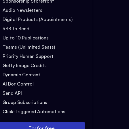
Sponsorship Storefront
Audio Newsletters
Digital Products (Appointments)
RSS to Send
Up to 10 Publications
Teams (Unlimited Seats)
Priority Human Support
Getty Image Credits
Dynamic Content
AI Bot Control
Send API
Group Subscriptions
Click-Triggered Automations
Try for free