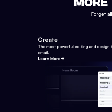
MORE 
Forget al
Create
The most powerful editing and design t
email.
Learn More