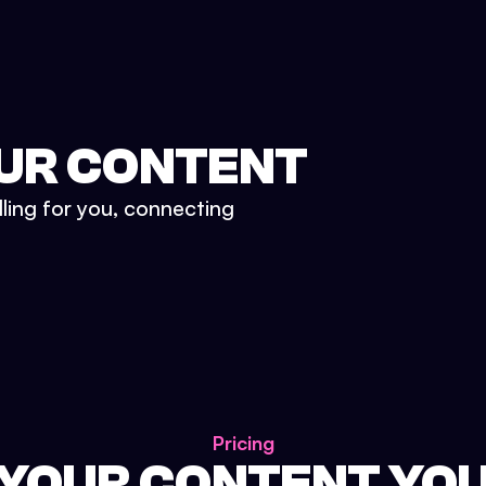
UR CONTENT
lling for you, connecting
Pricing
 YOUR CONTENT YO