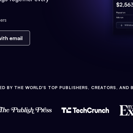
ers
ith email
ED BY THE WORLD'S TOP PUBLISHERS, CREATORS, AND 