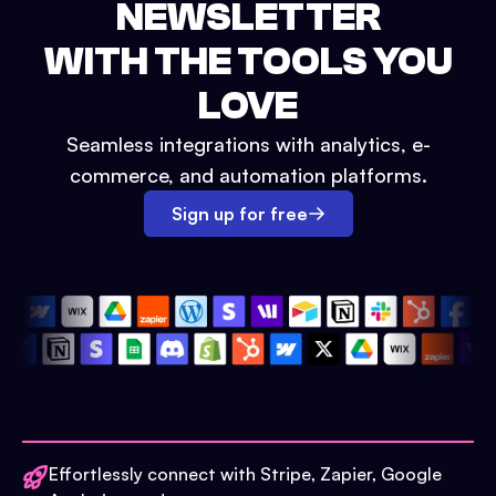
NEWSLETTER
WITH THE TOOLS YOU
LOVE
Seamless integrations with analytics, e-
commerce, and automation platforms.
Sign up for free
Effortlessly connect with Stripe, Zapier, Google