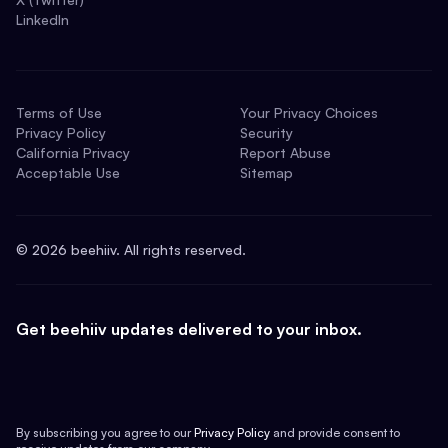
LinkedIn
Terms of Use
Your Privacy Choices
Privacy Policy
Security
California Privacy
Report Abuse
Acceptable Use
Sitemap
©
2026
beehiiv. All rights reserved.
Get beehiiv updates delivered to your inbox.
By subscribing you agree to our
Privacy Policy
and provide consent to