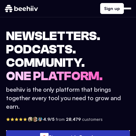
Sign up
NEWSLETTERS.
PODCASTS.
COMMUNITY.
ONE PLATFORM.
beehiiv is the only platform that brings
together every tool you need to grow and
earn.
4.9/5
from
28,479
customers