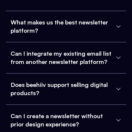
What makes us the best newsletter
platform?
Can I integrate my existing email list
from another newsletter platform?
Does beehiiv support selling digital
products?
Can I create a newsletter without
prior design experience?