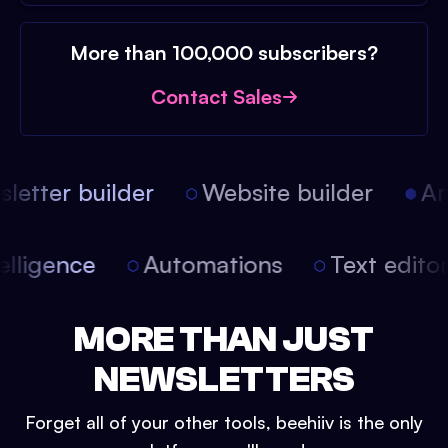
More than 100,000 subscribers?
Contact Sales
etter builder
Website builder
Arti
intelligence
Automations
Text edit
MORE THAN JUST
NEWSLETTERS
Forget all of your other tools, beehiiv is the only