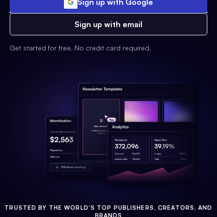
Sign up with Google
Sign up with email
Get started for free. No credit card required.
TRUSTED BY THE WORLD'S TOP PUBLISHERS, CREATORS, AND
BRANDS