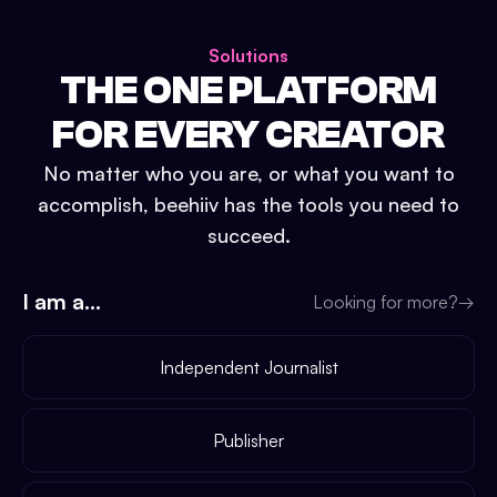
Solutions
THE ONE PLATFORM
FOR EVERY CREATOR
No matter who you are, or what you want to
accomplish, beehiiv has the tools you need to
succeed.
I am a...
Looking for more?
→
Independent Journalist
Publisher