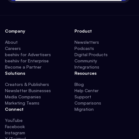
Company
Product
About
Newsletters
Careers
Podcasts
beehiiv for Advertisers
Digital Products
beehiiv for Enterprise
Community
Become a Partner
Integrations
Solutions
Resources
Creators & Publishers
Blog
Newsletter Businesses
Help Center
Media Companies
Support
Marketing Teams
Comparisons
Connect
Migration
YouTube
Facebook
Instagram
X (Twitter)