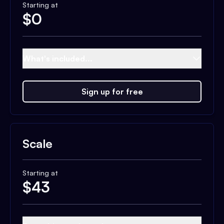
Starting at
$
0
What's included...
Sign up for free
Scale
Starting at
$
43