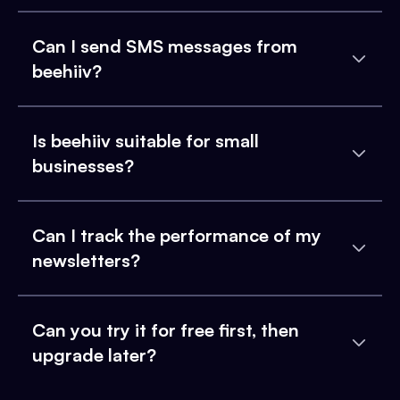
Can I send SMS messages from
beehiiv?
Is beehiiv suitable for small
businesses?
Can I track the performance of my
newsletters?
Can you try it for free first, then
upgrade later?