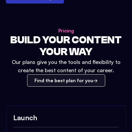
Pricing
BUILD YOUR CONTENT
YOUR WAY
Our plans give you the tools and flexibility to
create the best content of your career.
Find the best plan for you
Launch