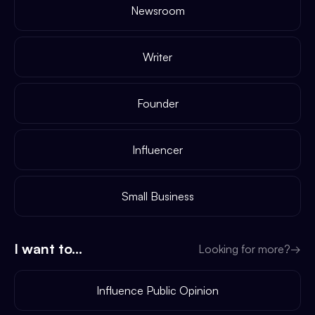
Newsroom
Writer
Founder
Influencer
Small Business
I want to...
Looking for more?
→
Influence Public Opinion