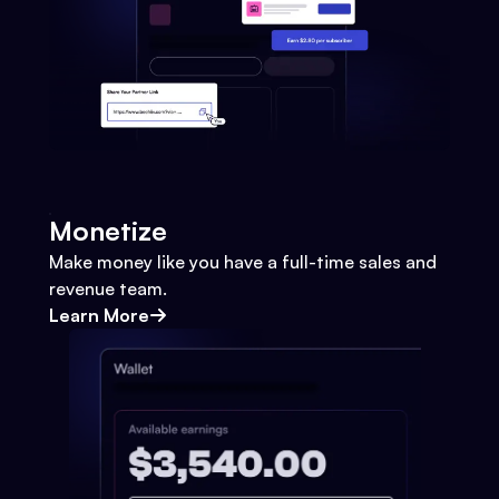
Monetize
Make money like you have a full-time sales and
revenue team.
Learn More