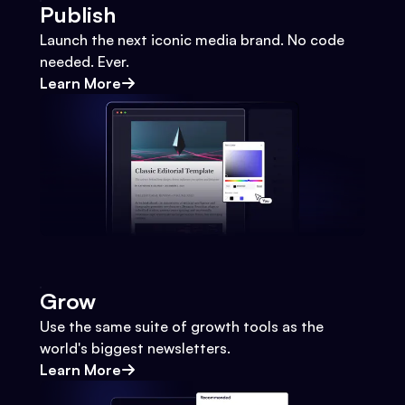
Publish
Launch the next iconic media brand. No code
needed. Ever.
Learn More
Grow
Use the same suite of growth tools as the
world's biggest newsletters.
Learn More