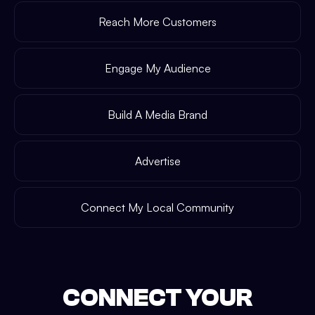
Reach More Customers
Engage My Audience
Build A Media Brand
Advertise
Connect My Local Community
CONNECT YOUR