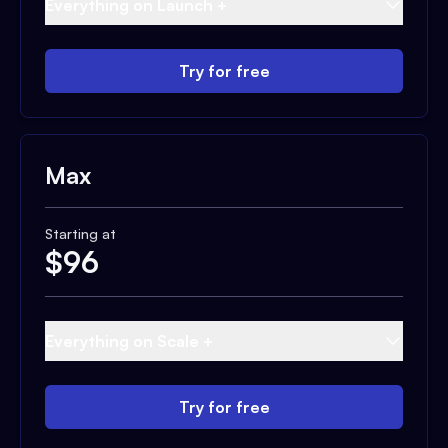
Everything on Launch +
Try for free
Max
Starting at
$
96
Everything on Scale +
Try for free