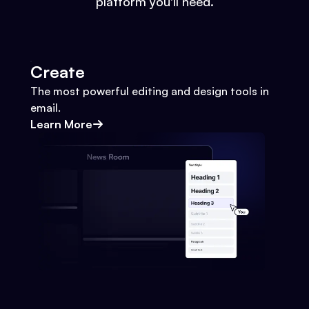
platform you'll need.
Create
The most powerful editing and design tools in
email.
Learn More