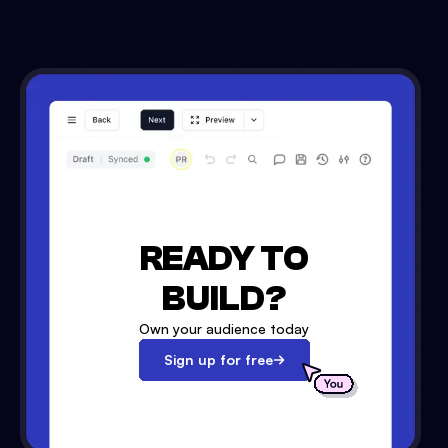
READY TO
BUILD?
Own your audience today
Sign up for free