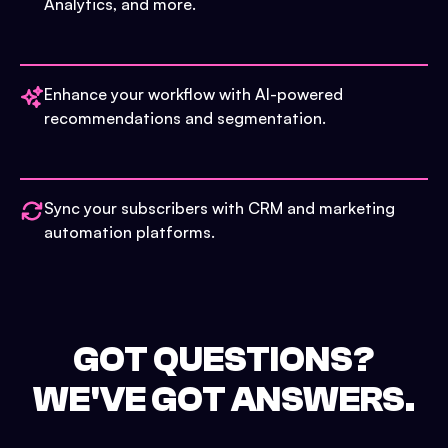
Analytics, and more.
Enhance your workflow with AI-powered
recommendations and segmentation.
Sync your subscribers with CRM and marketing
automation platforms.
GOT QUESTIONS?
WE'VE GOT ANSWERS.