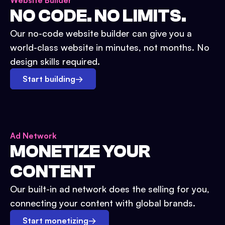
Website Builder
NO CODE. NO LIMITS.
Our no-code website builder can give you a
world-class website in minutes, not months. No
design skills required.
Start building
→
Ad Network
MONETIZE YOUR
CONTENT
Our built-in ad network does the selling for you,
connecting your content with global brands.
Start monetizing
→