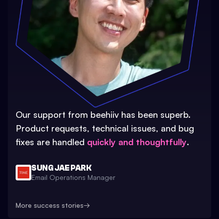
Our support from beehiiv has been superb.
Product requests, technical issues, and bug
fixes are handled
quickly and thoughtfully
.
SUNG JAE PARK
Email Operations Manager
More success stories
→