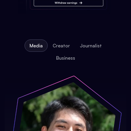
Media
Creator
Journalist
Business