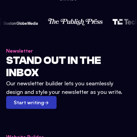
Newsletter
STAND OUT IN THE
INBOX
Our newsletter builder lets you seamlessly
design and style your newsletter as you write.
Start writing
→