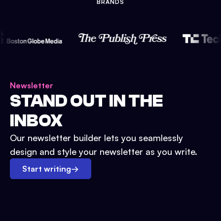
BRANDS
Newsletter
STAND OUT IN THE
INBOX
Our newsletter builder lets you seamlessly
design and style your newsletter as you write.
Start writing
→