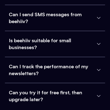
Can I send SMS messages from
beehiiv?
Is beehiiv suitable for small
businesses?
Can I track the performance of my
newsletters?
Can you try it for free first, then
upgrade later?