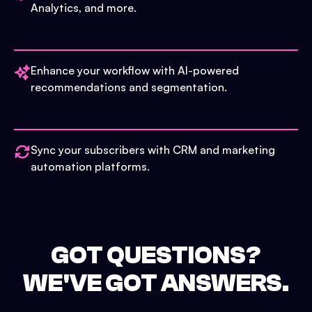
Analytics, and more.
Enhance your workflow with AI-powered
recommendations and segmentation.
Sync your subscribers with CRM and marketing
automation platforms.
GOT QUESTIONS?
WE'VE GOT ANSWERS.