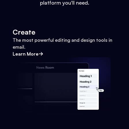
platform you'll need.
Create
The most powerful editing and design tools in
email.
Learn More