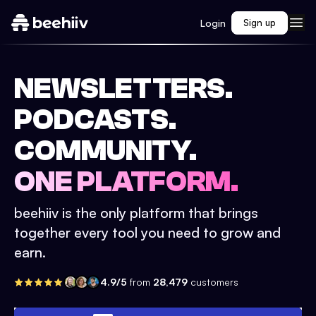
Login
Sign up
NEWSLETTERS.
PODCASTS.
COMMUNITY.
ONE PLATFORM.
beehiiv is the only platform that brings
together every tool you need to grow and
earn.
4.9/5
from
28,479
customers