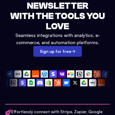
NEWSLETTER
WITH THE TOOLS YOU
LOVE
Seamless integrations with analytics, e-
commerce, and automation platforms.
Sign up for free
Effortlessly connect with Stripe, Zapier, Google