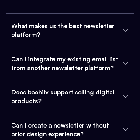
What makes us the best newsletter
platform?
Can I integrate my existing email list
from another newsletter platform?
Does beehiiv support selling digital
products?
Can I create a newsletter without
prior design experience?