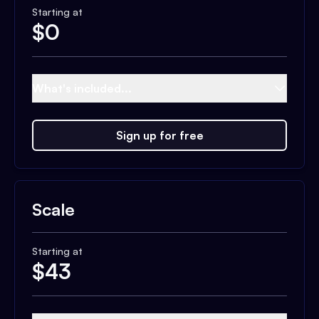
Starting at
$
0
What's included...
Sign up for free
Scale
Starting at
$
43