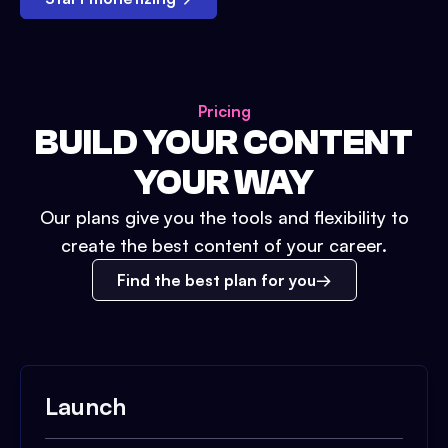
Pricing
BUILD YOUR CONTENT
YOUR WAY
Our plans give you the tools and flexibility to
create the best content of your career.
Find the best plan for you
Launch