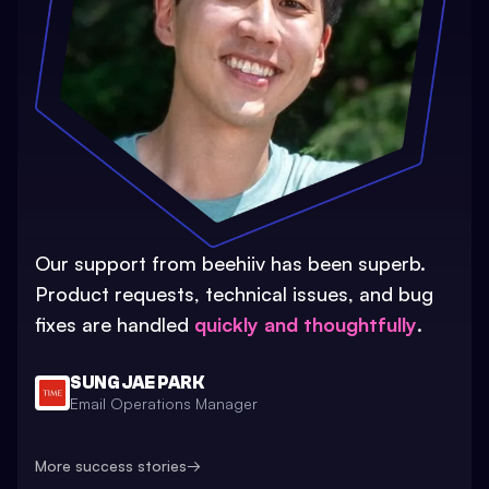
Our support from beehiiv has been superb.
Product requests, technical issues, and bug
fixes are handled
quickly and thoughtfully
.
SUNG JAE PARK
Email Operations Manager
More success stories
→