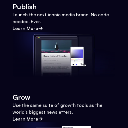
Publish
Launch the next iconic media brand. No code
needed. Ever.
Learn More
Grow
Use the same suite of growth tools as the
world's biggest newsletters.
Learn More