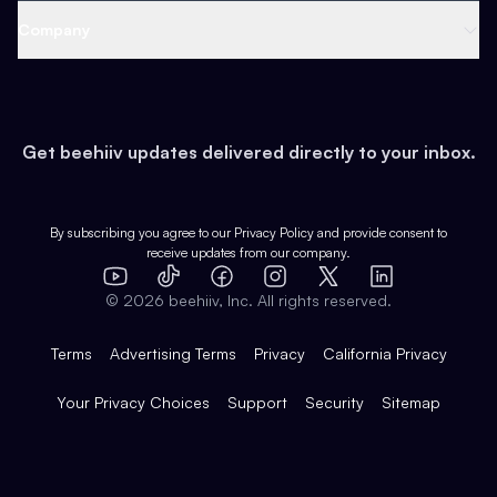
Web 3 & Crypto
Product
Support
Company
Growth
Health & Fitness
Developers
Virtual Events
About
Data
Food
Tools & Guides
Changelog
Careers
Earn
Get beehiiv updates delivered directly to your inbox.
Pop Culture
Partners
Creator Spotlight
Shop
Comparisons
Case Studies
Product Overview
By subscribing you agree to our
Privacy Policy
and provide consent to
receive updates from our company.
Expert Directory
TikTok
Facebook
Instagram
X
Templates
Integrations
YouTube
LinkedIn
©
2026
beehiiv, Inc. All rights reserved.
Features
Terms
Advertising Terms
Privacy
California Privacy
Your Privacy Choices
Support
Security
Sitemap