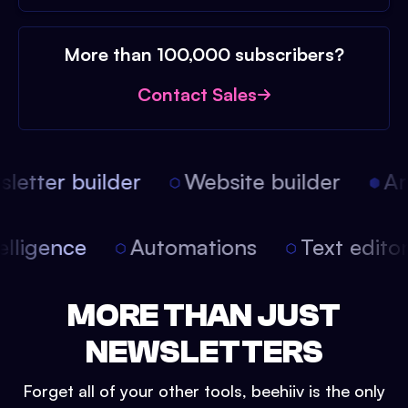
More than 100,000 subscribers?
Contact Sales
etter builder
Website builder
Arti
intelligence
Automations
Text edit
MORE THAN JUST
NEWSLETTERS
Forget all of your other tools, beehiiv is the only