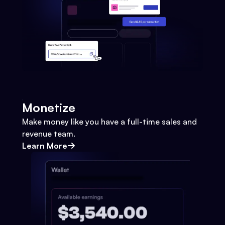
Monetize
Make money like you have a full-time sales and
revenue team.
Learn More