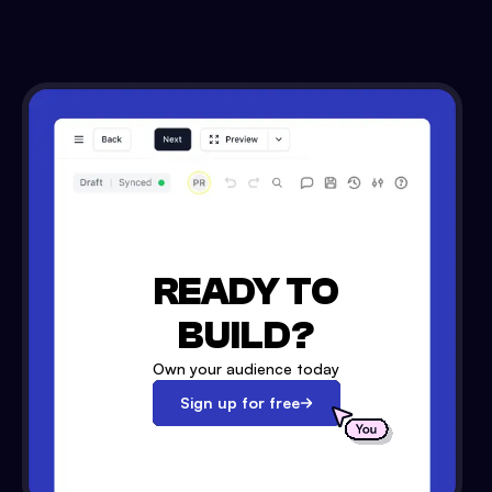
READY TO
BUILD?
Own your audience today
Sign up for free