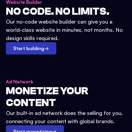
Website Builder
NO CODE. NO LIMITS.
Our no-code website builder can give you a
world-class website in minutes, not months. No
design skills required.
Start building
→
Ad Network
MONETIZE YOUR
CONTENT
Our built-in ad network does the selling for you,
connecting your content with global brands.
Start monetizing
→