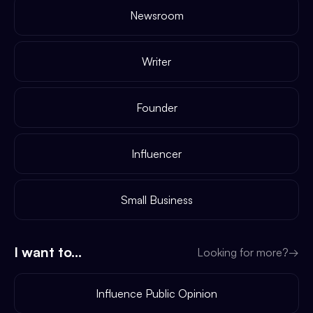
Newsroom
Writer
Founder
Influencer
Small Business
I want to...
Looking for more?
→
Influence Public Opinion