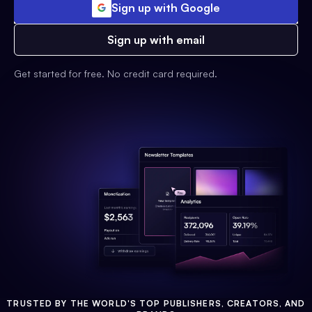
Sign up with Google
Sign up with email
Get started for free. No credit card required.
TRUSTED BY THE WORLD'S TOP PUBLISHERS, CREATORS, AND