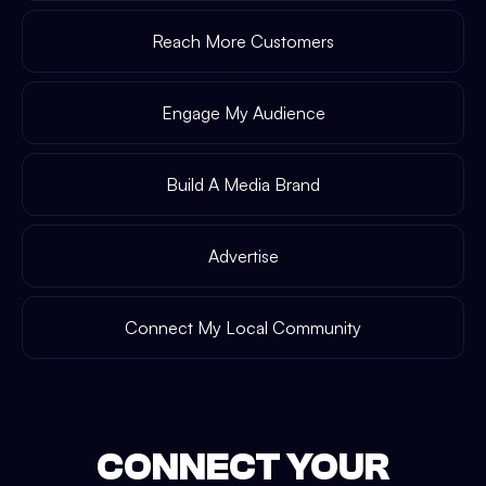
Reach More Customers
Engage My Audience
Build A Media Brand
Advertise
Connect My Local Community
CONNECT YOUR