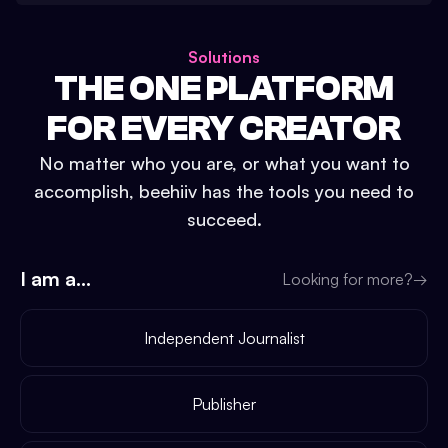
Solutions
THE ONE PLATFORM
FOR EVERY CREATOR
No matter who you are, or what you want to
accomplish, beehiiv has the tools you need to
succeed.
I am a...
Looking for more?
→
Independent Journalist
Publisher