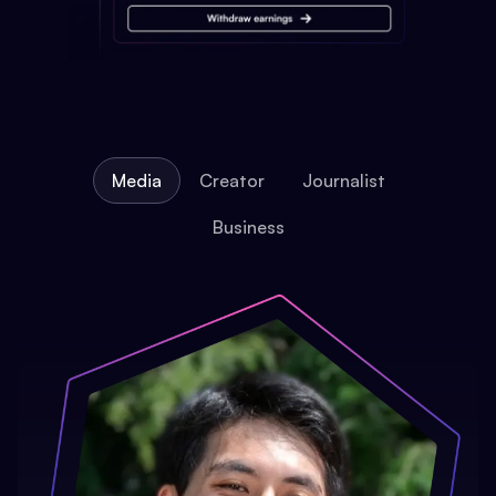
Media
Creator
Journalist
Business