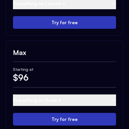
Everything on Launch +
Try for free
Max
Starting at
$
96
Everything on Scale +
Try for free