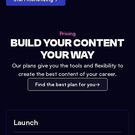
Pricing
BUILD YOUR CONTENT
YOUR WAY
Our plans give you the tools and flexibility to
create the best content of your career.
Find the best plan for you
Launch