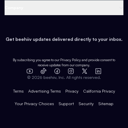
Web 3 & Crypto
Product
Support
Company
Growth
Health & Fitness
Developers
Virtual Events
About
Data
Food
Tools & Guides
Changelog
Careers
Earn
Get beehiiv updates delivered directly to your inbox.
Pop Culture
Partners
Creator Spotlight
Shop
Comparisons
Case Studies
Product Overview
By subscribing you agree to our
Privacy Policy
and provide consent to
receive updates from our company.
Expert Directory
TikTok
Facebook
Instagram
X
Templates
Integrations
YouTube
LinkedIn
©
2026
beehiiv, Inc. All rights reserved.
Features
Terms
Advertising Terms
Privacy
California Privacy
Your Privacy Choices
Support
Security
Sitemap