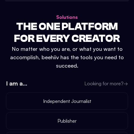
Solutions
THE ONE PLATFORM
FOR EVERY CREATOR
No matter who you are, or what you want to
accomplish, beehiiv has the tools you need to
succeed.
I am a...
Looking for more?
→
Independent Journalist
Publisher