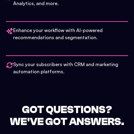
Analytics, and more.
Enhance your workflow with AI-powered
recommendations and segmentation.
Sync your subscribers with CRM and marketing
automation platforms.
GOT QUESTIONS?
WE'VE GOT ANSWERS.