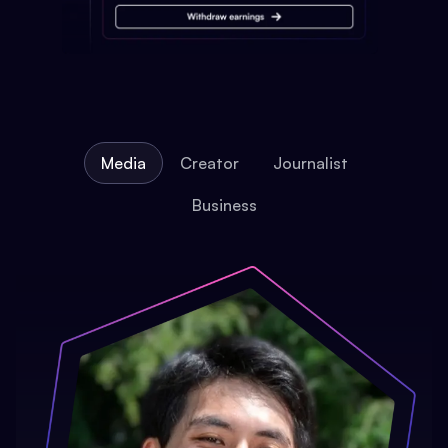
Media
Creator
Journalist
Business