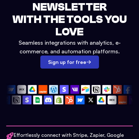
NEWSLETTER
WITH THE TOOLS YOU
LOVE
Seamless integrations with analytics, e-
commerce, and automation platforms.
Sign up for free
Effortlessly connect with Stripe, Zapier, Google