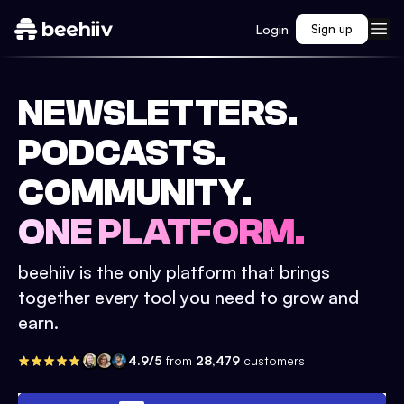
Login
Sign up
NEWSLETTERS.
PODCASTS.
COMMUNITY.
ONE PLATFORM.
beehiiv is the only platform that brings
together every tool you need to grow and
earn.
4.9/5
from
28,479
customers