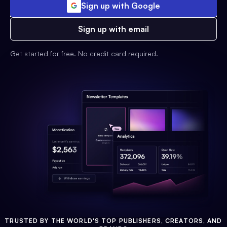
Sign up with Google
Sign up with email
Get started for free. No credit card required.
TRUSTED BY THE WORLD'S TOP PUBLISHERS, CREATORS, AND