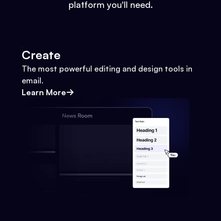
platform you'll need.
Create
The most powerful editing and design tools in
email.
Learn More