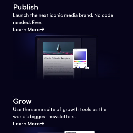
Publish
Launch the next iconic media brand. No code
needed. Ever.
Learn More
Grow
Use the same suite of growth tools as the
world's biggest newsletters.
Learn More