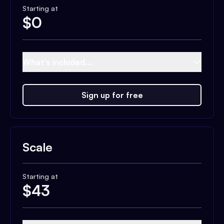
Starting at
$
0
What's included...
Sign up for free
Scale
Starting at
$
43