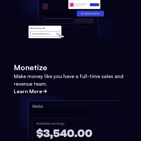
Monetize
Make money like you have a full-time sales and
revenue team.
Learn More