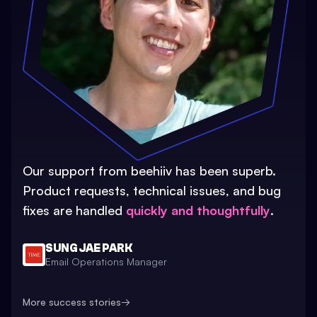
Our support from beehiiv has been superb.
Product requests, technical issues, and bug
fixes are handled
quickly and thoughtfully
.
SUNG JAE PARK
Email Operations Manager
More success stories
→