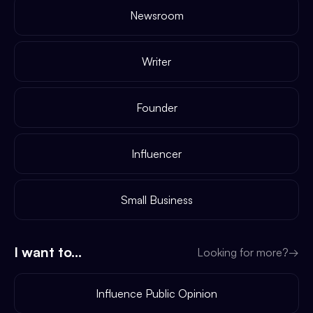
Newsroom
Writer
Founder
Influencer
Small Business
I want to...
Looking for more?
→
Influence Public Opinion