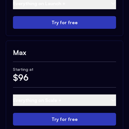
Everything on Launch +
Try for free
Max
Starting at
$
96
Everything on Scale +
Try for free