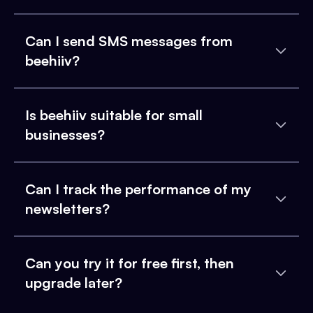
Can I send SMS messages from
beehiiv?
Is beehiiv suitable for small
businesses?
Can I track the performance of my
newsletters?
Can you try it for free first, then
upgrade later?