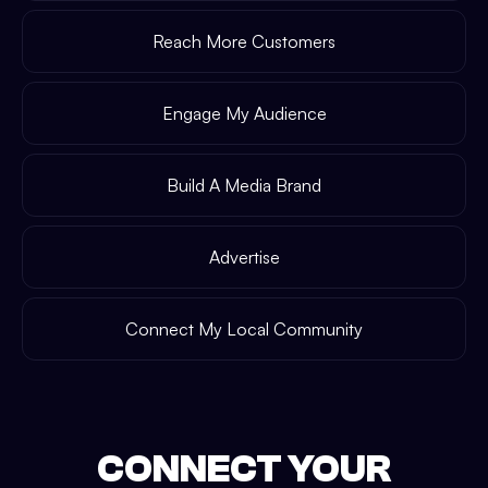
Reach More Customers
Engage My Audience
Build A Media Brand
Advertise
Connect My Local Community
CONNECT YOUR