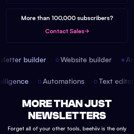
More than 100,000 subscribers?
Contact Sales
etter builder
Website builder
Arti
intelligence
Automations
Text edit
MORE THAN JUST
NEWSLETTERS
Forget all of your other tools, beehiiv is the only