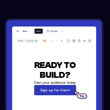
READY TO
BUILD?
Own your audience today
Sign up for free