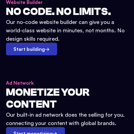
Website Builder
NO CODE. NO LIMITS.
Our no-code website builder can give you a
world-class website in minutes, not months. No
design skills required.
Start building
→
Ad Network
MONETIZE YOUR
CONTENT
Our built-in ad network does the selling for you,
connecting your content with global brands.
Start monetizing
→