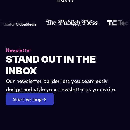
BRANDS
Newsletter
STAND OUT IN THE
INBOX
Our newsletter builder lets you seamlessly
design and style your newsletter as you write.
Start writing
→