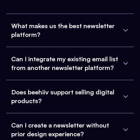
What makes us the best newsletter
platform?
Can I integrate my existing email list
from another newsletter platform?
Does beehiiv support selling digital
products?
Can I create a newsletter without
prior design experience?